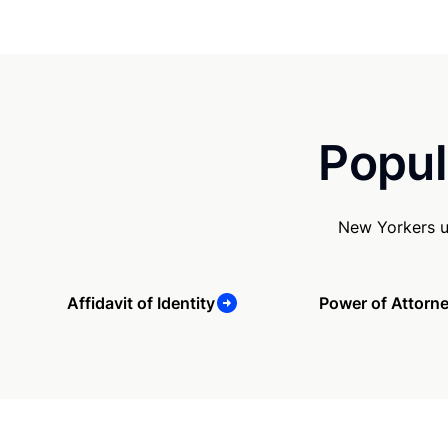
Popul
New Yorkers u
Affidavit of Identity
Power of Attorn