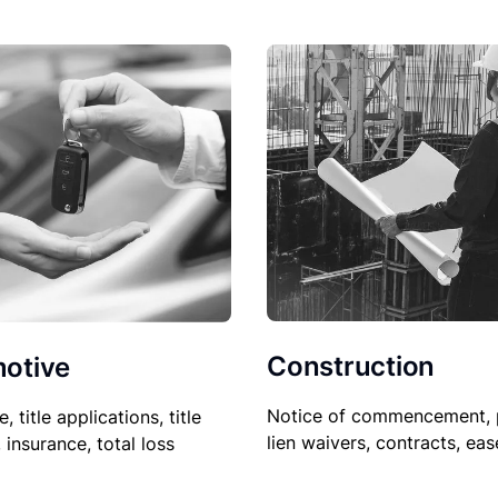
Construction
otive
Notice of commencement, 
le, title applications, title
lien waivers, contracts, ea
, insurance, total loss