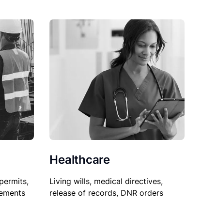
Healthcare
permits,
Living wills, medical directives,
sements
release of records, DNR orders