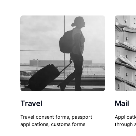
Travel
Mail
Travel consent forms, passport
Applicati
applications, customs forms
through 