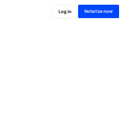
Notarize online now
Notarize now
Log in