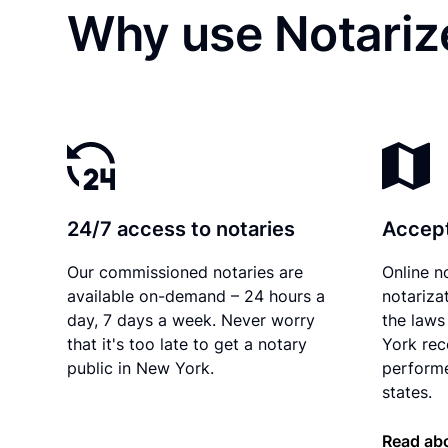
Why use Notariz
24/7 access to notaries
Accept
Our commissioned notaries are
Online n
available on-demand – 24 hours a
notariza
day, 7 days a week. Never worry
the laws
that it's too late to get a notary
York rec
public in New York.
performe
states.
Read ab