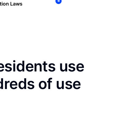
tion Laws
esidents use
dreds of use