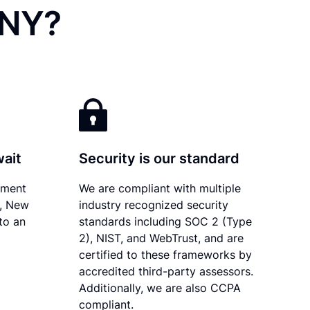
 NY?
wait
Security is our standard
ument
We are compliant with multiple
y, New
industry recognized security
to an
standards including SOC 2 (Type
2), NIST, and WebTrust, and are
certified to these frameworks by
accredited third-party assessors.
Additionally, we are also CCPA
compliant.