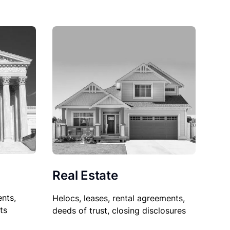
Real Estate
nts,
Helocs, leases, rental agreements,
ts
deeds of trust, closing disclosures