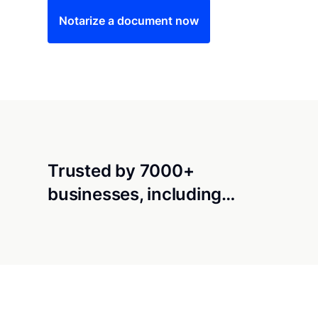
Notarize a document now
Trusted by 7000+
businesses, including…