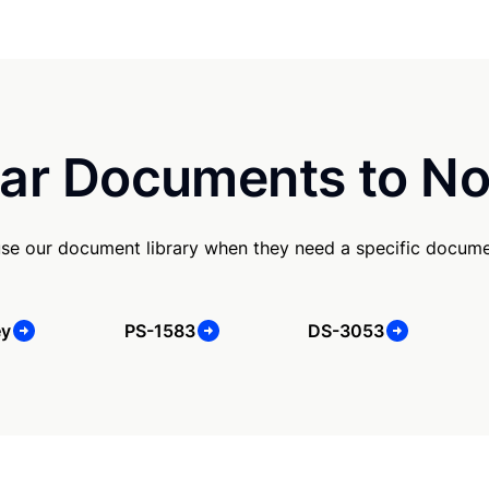
ar Documents to No
se our document library when they need a specific docume
ey
PS-1583
DS-3053