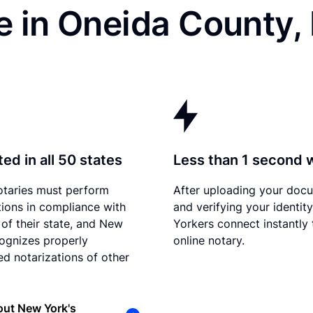
e in Oneida County,
ed in all 50 states
Less than 1 second 
otaries must perform
After uploading your doc
tions in compliance with
and verifying your identit
 of their state, and New
Yorkers connect instantly 
ognizes properly
online notary.
d notarizations of other
out New York's