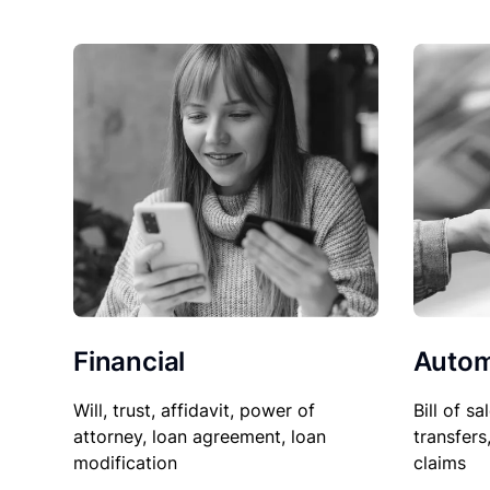
Financial
Autom
Will, trust, affidavit, power of
Bill of sa
attorney, loan agreement, loan
transfers
modification
claims