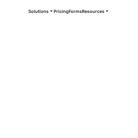
Solutions
Pricing
Forms
Resources
e and available 24/7
4/7 notaries
da County, NY
r, smarter, safer.