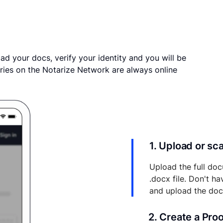
ad your docs, verify your identity and you will be
ries on the Notarize Network are always online
1. Upload or s
Upload the full doc
.docx file. Don't h
and upload the do
2. Create a Pro