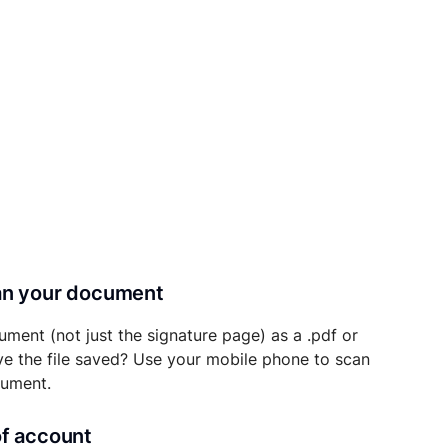
can your document
ument (not just the signature page) as a .pdf or
ave the file saved? Use your mobile phone to scan
cument.
of account