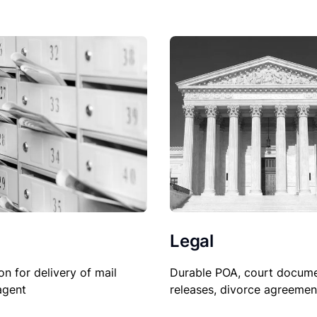
Legal
Durable POA, court docume
on for delivery of mail
releases, divorce agreemen
agent