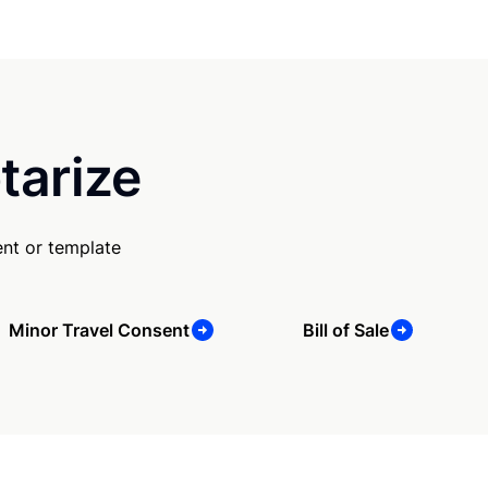
tarize
nt or template
Minor Travel Consent
Bill of Sale