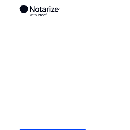
Ready to complete your documents?
Notaries on the Notarize Network are always onlin
Local
New York
Oneida County
On-demand 2
serving Onei
Save time (and money) using Notarize. Simple