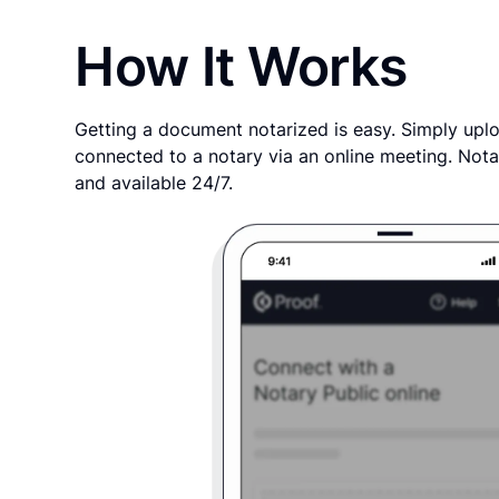
How It Works
Getting a document notarized is easy. Simply uplo
connected to a notary via an online meeting. Nota
and available 24/7.