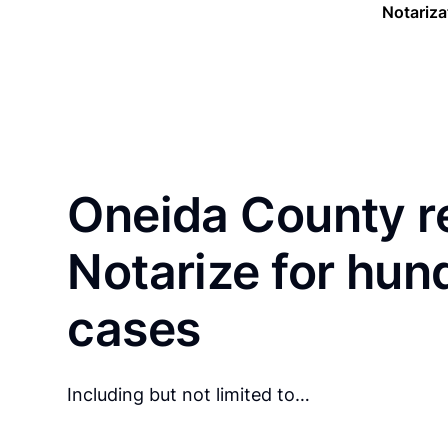
Notariza
Oneida County r
Notarize for hun
cases
Including but not limited to…