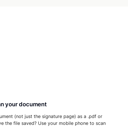
can your document
ument (not just the signature page) as a .pdf or
ave the file saved? Use your mobile phone to scan