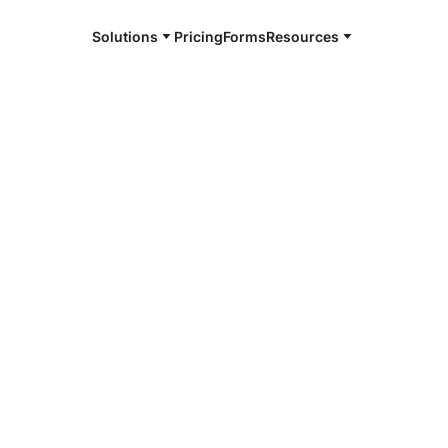
Solutions
Pricing
Forms
Resources
e and available 24/7
4/7 notaries
ego County,