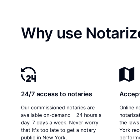
Why use Notariz
24/7 access to notaries
Accept
Our commissioned notaries are
Online n
available on-demand – 24 hours a
notariza
day, 7 days a week. Never worry
the laws
that it's too late to get a notary
York rec
public in New York.
performe