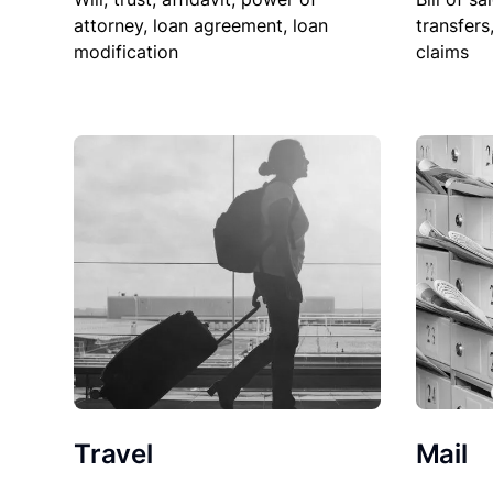
attorney, loan agreement, loan
transfers
modification
claims
Travel
Mail