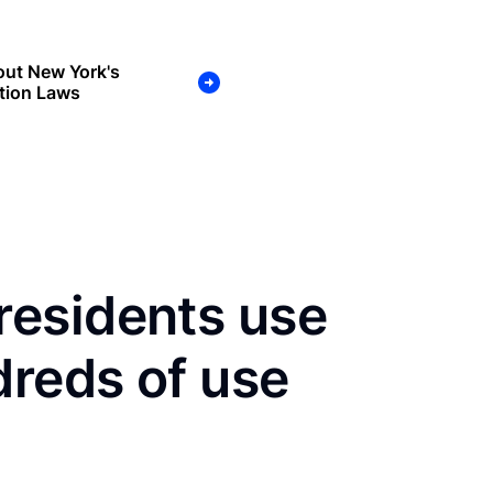
out New York's
tion Laws
esidents use
dreds of use