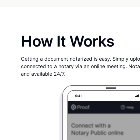
How It Works
Getting a document notarized is easy. Simply uplo
connected to a notary via an online meeting. Nota
and available 24/7.