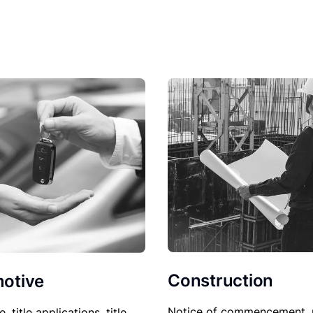
Construction
otive
Notice of commencement, 
le, title applications, title