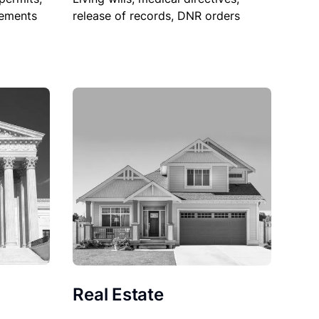
sements
release of records, DNR orders
Real Estate