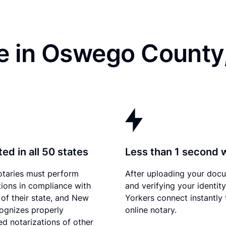
e in Oswego County
ed in all 50 states
Less than 1 second 
otaries must perform
After uploading your doc
tions in compliance with
and verifying your identit
 of their state, and New
Yorkers connect instantly 
ognizes properly
online notary.
d notarizations of other