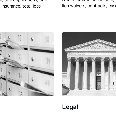
lien waivers, contracts, ea
, insurance, total loss
Legal