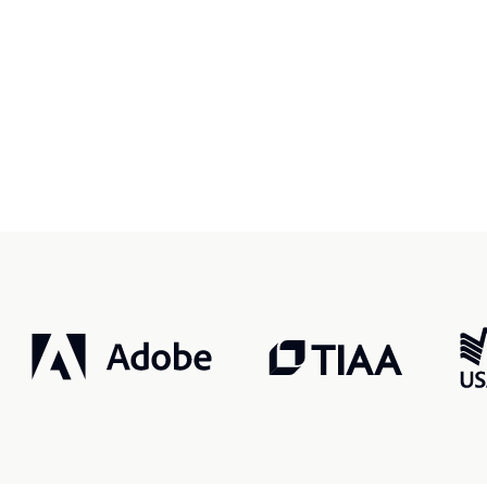
r, smarter, safer.