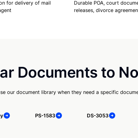
Durable POA, court docume
on for delivery of mail
releases, divorce agreemen
agent
ar Documents to No
se our document library when they need a specific docume
ey
PS-1583
DS-3053