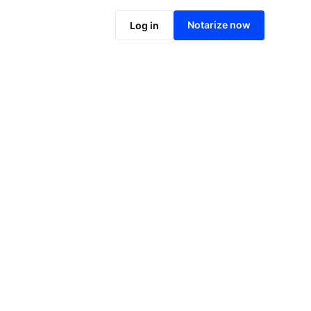
Notarize online now
Notarize now
Log in