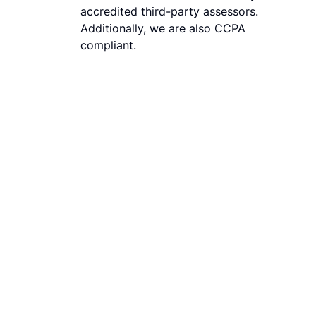
accredited third-party assessors.
Additionally, we are also CCPA
compliant.