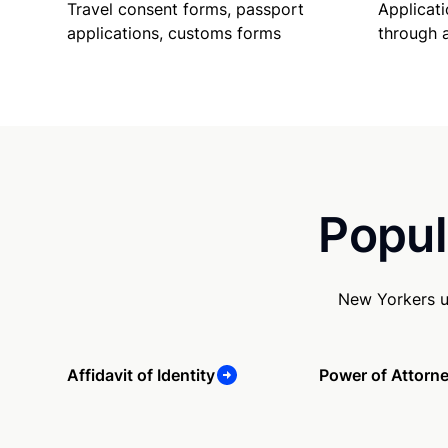
Travel consent forms, passport
Applicati
applications, customs forms
through 
Popul
New Yorkers u
Affidavit of Identity
Power of Attorn