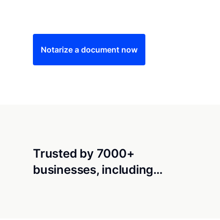
Save time (and money) using Notarize. Simple
Notarize a document now
Trusted by 7000+
businesses, including…