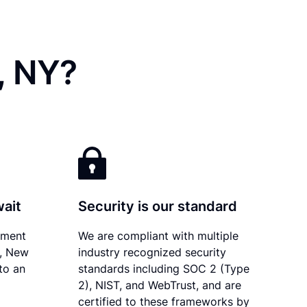
, NY?
wait
Security is our standard
ument
We are compliant with multiple
y, New
industry recognized security
to an
standards including SOC 2 (Type
2), NIST, and WebTrust, and are
certified to these frameworks by