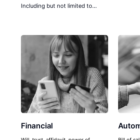
Including but not limited to…
Financial
Autom
Will, trust, affidavit, power of
Bill of sa