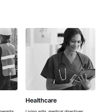
Healthcare
permits,
Living wills, medical directives,