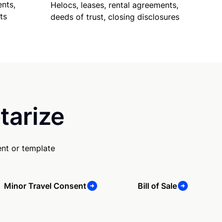
nts,
Helocs, leases, rental agreements,
ts
deeds of trust, closing disclosures
tarize
nt or template
Minor Travel Consent
Bill of Sale