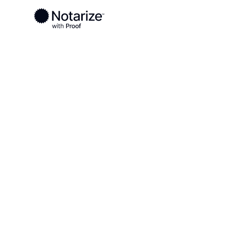
Ready to complete your documents?
Notaries on the Notarize Network are always onlin
Local
New York
Oswego County
On-demand 2
serving Osw
NY