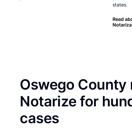
states.
Read ab
Notariza
Oswego County r
Notarize for hun
cases