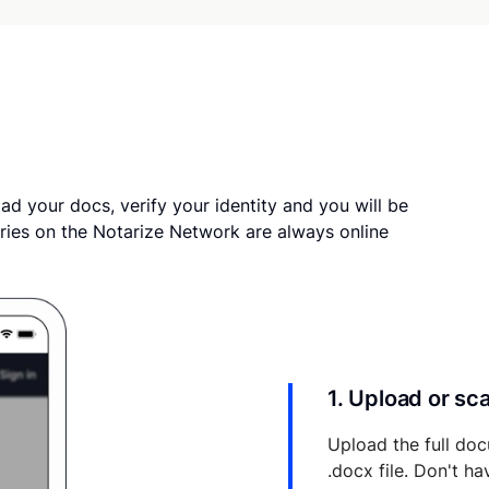
ad your docs, verify your identity and you will be
ries on the Notarize Network are always online
1. Upload or s
Upload the full doc
.docx file. Don't h