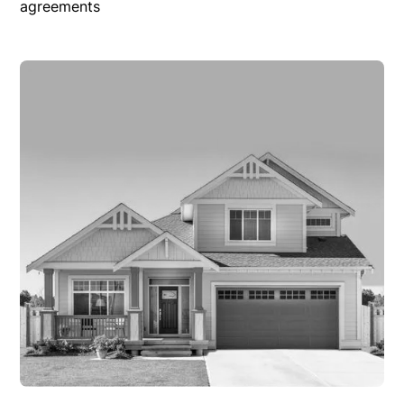
agreements