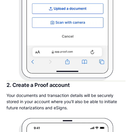
2. Create a Proof account
Your documents and transaction details will be securely
stored in your account where you’ll also be able to initiate
future notarizations and eSigns.