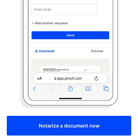
Notarize a document now