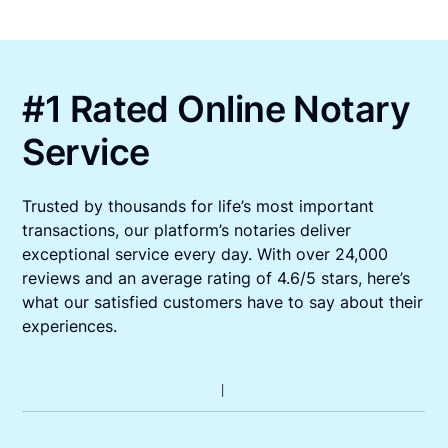
#1 Rated Online Notary
Service
Trusted by thousands for life’s most important
transactions, our platform’s notaries deliver
exceptional service every day. With over 24,000
reviews and an average rating of 4.6/5 stars, here’s
what our satisfied customers have to say about their
experiences.