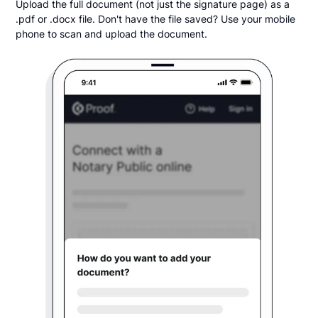
Upload the full document (not just the signature page) as a
.pdf or .docx file. Don't have the file saved? Use your mobile
phone to scan and upload the document.