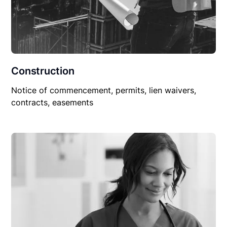
Construction
Notice of commencement, permits, lien waivers,
contracts, easements