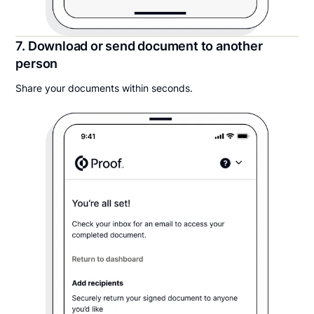
7. Download or send document to another
person
Share your documents within seconds.