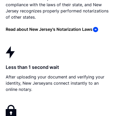
compliance with the laws of their state, and New
Jersey recognizes properly performed notarizations
of other states.
Read about New Jersey's Notarization Laws
Less than 1 second wait
After uploading your document and verifying your
identity, New Jerseyans connect instantly to an
online notary.