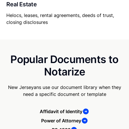
Real Estate
Helocs, leases, rental agreements, deeds of trust,
closing disclosures
Popular Documents to
Notarize
New Jerseyans use our document library when they
need a specific document or template
Affidavit of Identity
Power of Attorney