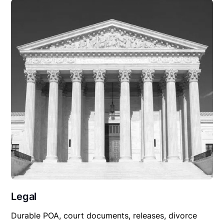
Legal
Durable POA, court documents, releases, divorce