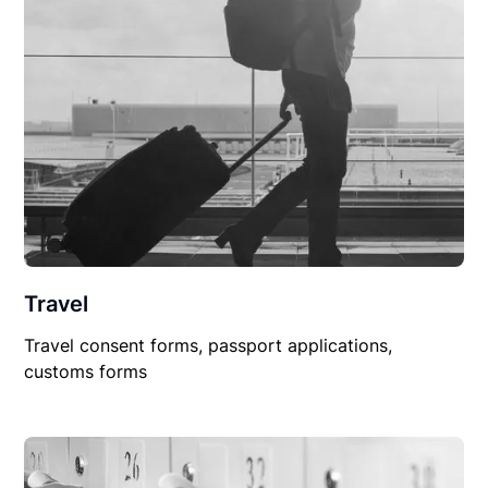
Travel
Travel consent forms, passport applications,
customs forms