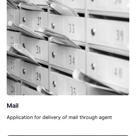
Mail
Application for delivery of mail through agent