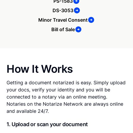
PS-1583
DS-3053
Minor Travel Consent
Bill of Sale
How It Works
Getting a document notarized is easy. Simply upload
your docs, verify your identity and you will be
connected to a notary via an online meeting.
Notaries on the Notarize Network are always online
and available 24/7.
1. Upload or scan your document