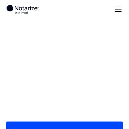
Local
New Jersey
On-demand 24/7
notaries serving New
Jersey
Save time (and money) using Notarize. Simpler,
smarter, safer.