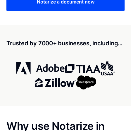
Notarize a document now
Trusted by 7000+ businesses, including…
Why use Notarize in