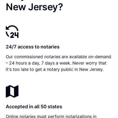
New Jersey?
24/7 access to notaries
Our commissioned notaries are available on-demand
– 24 hours a day, 7 days a week. Never worry that
it's too late to get a notary public in New Jersey.
Accepted in all 50 states
Online notaries must perform notarizations in