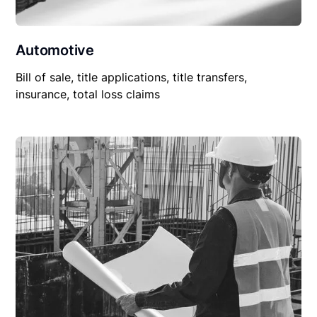
Automotive
Bill of sale, title applications, title transfers,
insurance, total loss claims