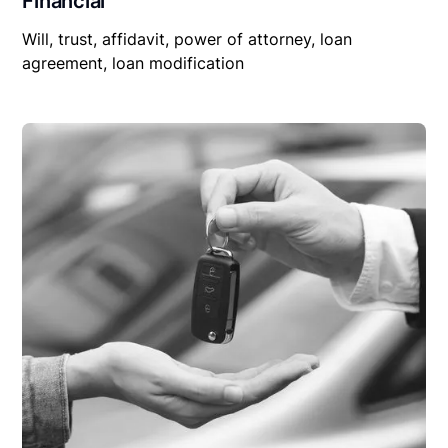
Financial
Will, trust, affidavit, power of attorney, loan
agreement, loan modification