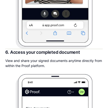
6. Access your completed document
View and share your signed documents anytime directly from
within the Proof platform.