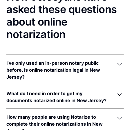
asked these questions
about online
notarization
I’ve only used an in-person notary public
before. Is online notarization legal in New
Jersey?
Yes! New Jersey authorizes its notaries to perform
What do I need in order to get my
online notarizations pursuant to
N.J. Stat. §§ 52:7-
documents notarized online in New Jersey?
10.9
&
52:7-10.10
.
In addition, New Jersey recognizes online
In order to complete an online notarization in New
notarizations that are properly performed by
How many people are using Notarize to
Jersey, you'll need the following:
notaries of other states. The applicable interstate
complete their online notarizations in New