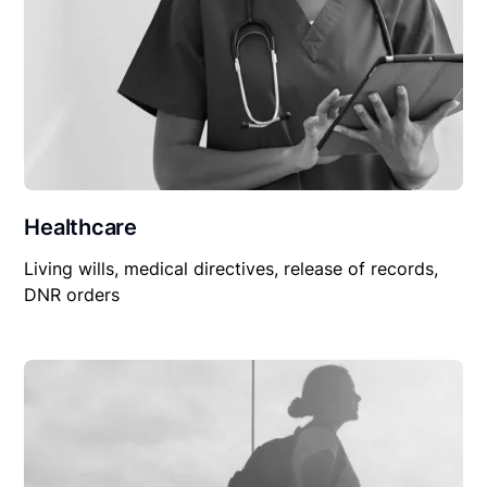
Healthcare
Living wills, medical directives, release of records,
DNR orders