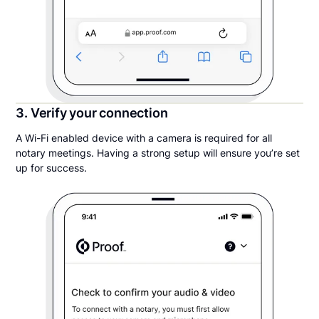
3. Verify your connection
A Wi-Fi enabled device with a camera is required for all
notary meetings. Having a strong setup will ensure you’re set
up for success.