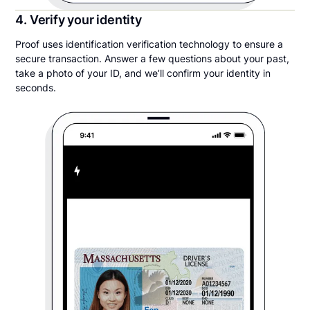
4. Verify your identity
Proof uses identification verification technology to ensure a
secure transaction. Answer a few questions about your past,
take a photo of your ID, and we’ll confirm your identity in
seconds.