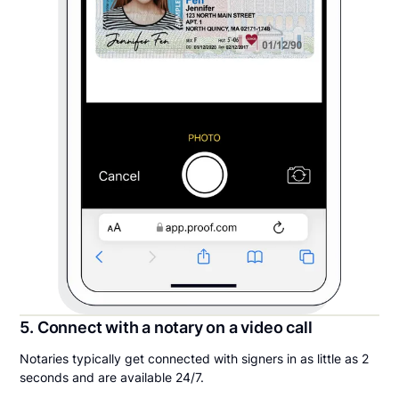
5. Connect with a notary on a video call
Notaries typically get connected with signers in as little as 2
seconds and are available 24/7.