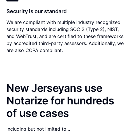
Security is our standard
We are compliant with multiple industry recognized
security standards including SOC 2 (Type 2), NIST,
and WebTrust, and are certified to these frameworks
by accredited third-party assessors. Additionally, we
are also CCPA compliant.
New Jerseyans use
Notarize for hundreds
of use cases
Including but not limited to…