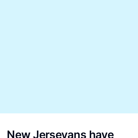
New Jerseyans have