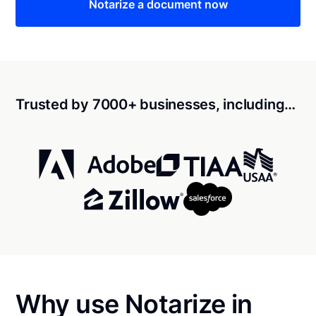
Notarize a document now
Trusted by 7000+ businesses, including…
Why use Notarize in