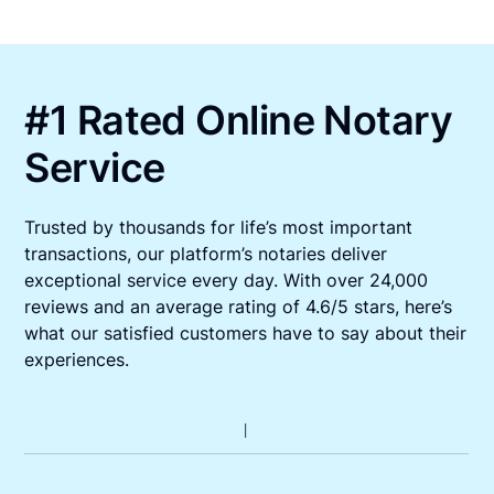
#1 Rated Online Notary
Service
Trusted by thousands for life’s most important
transactions, our platform’s notaries deliver
exceptional service every day. With over 24,000
reviews and an average rating of 4.6/5 stars, here’s
what our satisfied customers have to say about their
experiences.