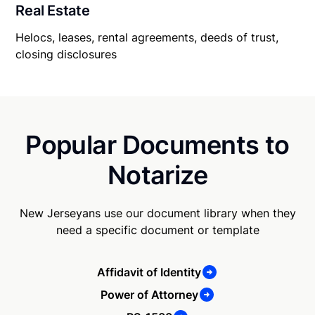
Real Estate
Helocs, leases, rental agreements, deeds of trust,
closing disclosures
Popular Documents to
Notarize
New Jerseyans use our document library when they
need a specific document or template
Affidavit of Identity
Power of Attorney