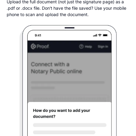
Upload the full document (not just the signature page) as a
.pdf or .docx file. Don't have the file saved? Use your mobile
phone to scan and upload the document.