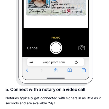
5. Connect with a notary on a video call
Notaries typically get connected with signers in as little as 2
seconds and are available 24/7.