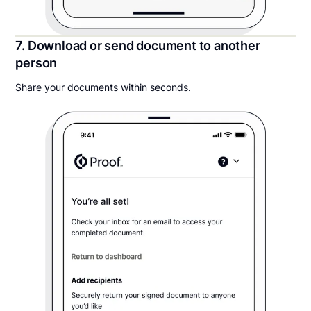
7. Download or send document to another
person
Share your documents within seconds.