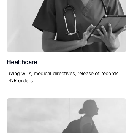
Healthcare
Living wills, medical directives, release of records,
DNR orders