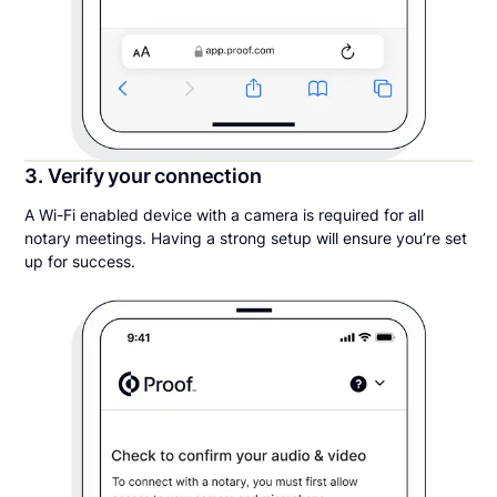
3. Verify your connection
A Wi-Fi enabled device with a camera is required for all
notary meetings. Having a strong setup will ensure you’re set
up for success.