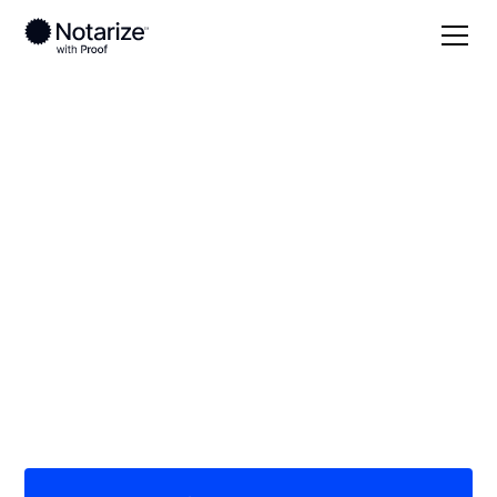
Local
/
New Jersey
/
Passaic County
/ Wanaque
On-demand 24/7
notaries serving
Wanaque, NJ
Save time (and money) using Notarize. Simpler,
smarter, safer.