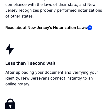
compliance with the laws of their state, and New
Jersey recognizes properly performed notarizations
of other states.
Read about New Jersey's Notarization Laws
Less than 1 second wait
After uploading your document and verifying your
identity, New Jerseyans connect instantly to an
online notary.