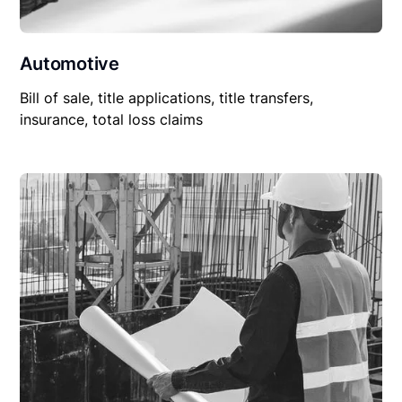
Automotive
Bill of sale, title applications, title transfers,
insurance, total loss claims