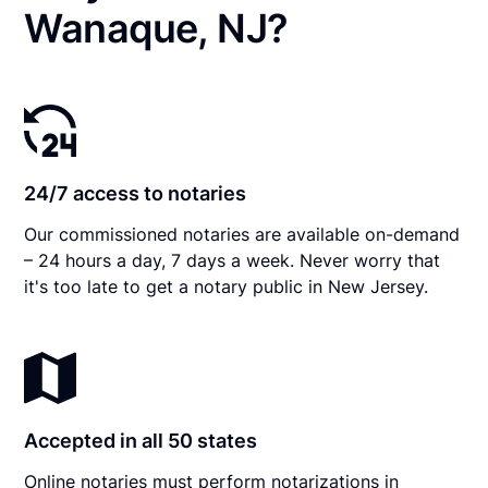
Wanaque, NJ?
24/7 access to notaries
Our commissioned notaries are available on-demand
– 24 hours a day, 7 days a week. Never worry that
it's too late to get a notary public in New Jersey.
Accepted in all 50 states
Online notaries must perform notarizations in