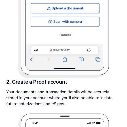
2. Create a Proof account
Your documents and transaction details will be securely
stored in your account where you’ll also be able to initiate
future notarizations and eSigns.