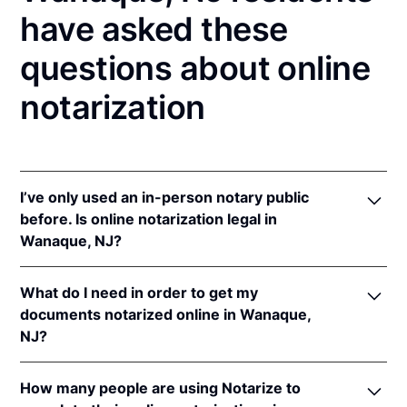
have asked these
questions about online
notarization
I’ve only used an in-person notary public
before. Is online notarization legal in
Wanaque, NJ?
Yes! New Jersey authorizes its notaries to perform
What do I need in order to get my
online notarizations pursuant to
N.J. Stat. §§ 52:7-
documents notarized online in Wanaque,
10.9
&
52:7-10.10
.
NJ?
In addition, New Jersey recognizes online
notarizations that are properly performed by
In order to complete an online notarization in New
notaries of other states. The applicable interstate
How many people are using Notarize to
Jersey, you'll need the following: