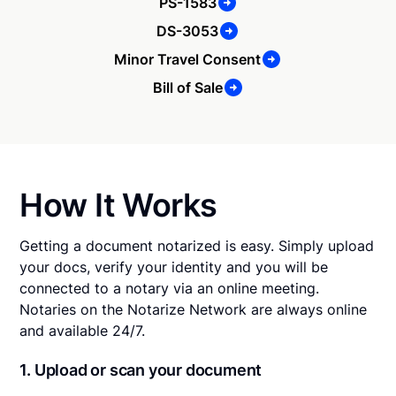
PS-1583
DS-3053
Minor Travel Consent
Bill of Sale
How It Works
Getting a document notarized is easy. Simply upload
your docs, verify your identity and you will be
connected to a notary via an online meeting.
Notaries on the Notarize Network are always online
and available 24/7.
1. Upload or scan your document