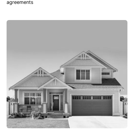
agreements