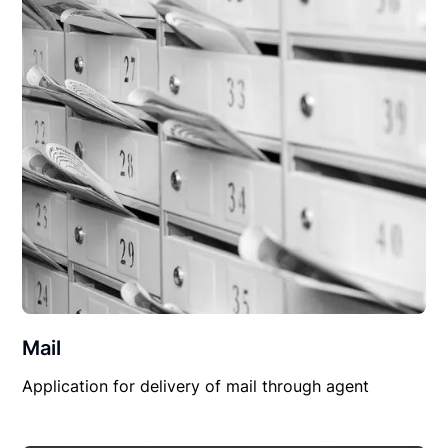
Mail
Application for delivery of mail through agent