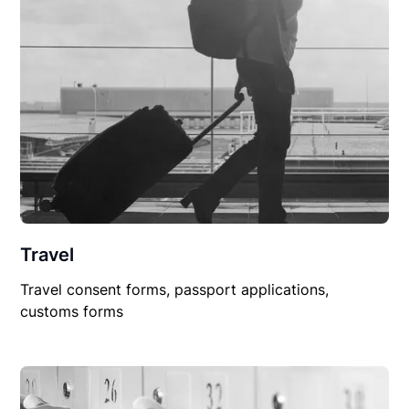
Travel
Travel consent forms, passport applications,
customs forms