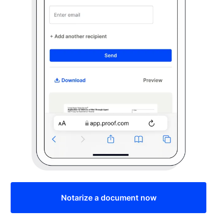
Notarize a document now