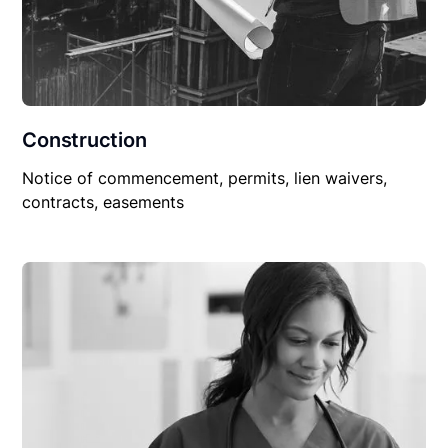
Construction
Notice of commencement, permits, lien waivers,
contracts, easements