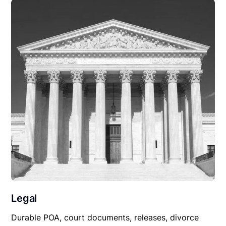
Legal
Durable POA, court documents, releases, divorce