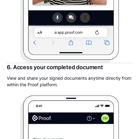
6. Access your completed document
View and share your signed documents anytime directly from
within the Proof platform.