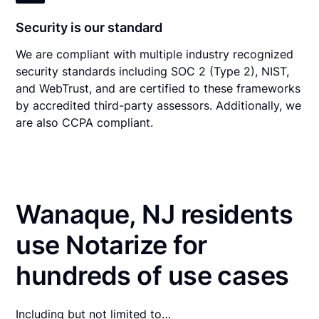
Security is our standard
We are compliant with multiple industry recognized
security standards including SOC 2 (Type 2), NIST,
and WebTrust, and are certified to these frameworks
by accredited third-party assessors. Additionally, we
are also CCPA compliant.
Wanaque, NJ residents
use Notarize for
hundreds of use cases
Including but not limited to…