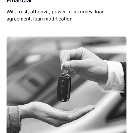
Financial
Will, trust, affidavit, power of attorney, loan
agreement, loan modification