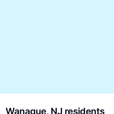
Wanaque, NJ residents