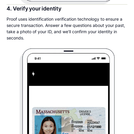
4. Verify your identity
Proof uses identification verification technology to ensure a
secure transaction. Answer a few questions about your past,
take a photo of your ID, and we’ll confirm your identity in
seconds.