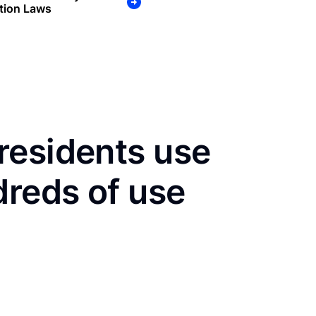
tion Laws
residents use
dreds of use