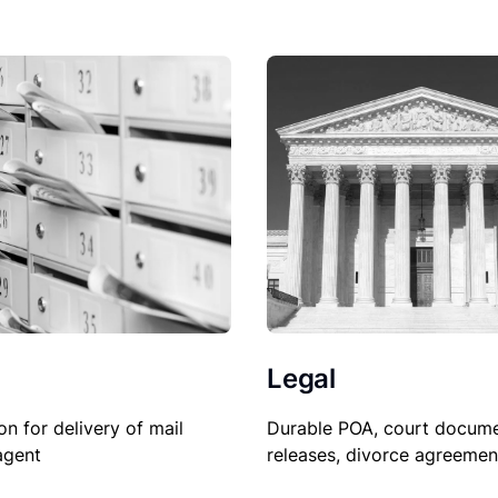
Legal
on for delivery of mail
Durable POA, court docume
agent
releases, divorce agreemen