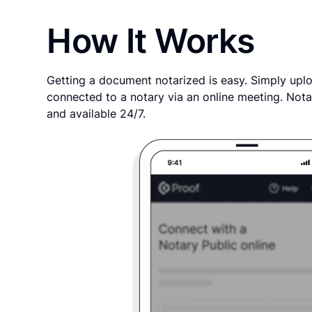
How It Works
Getting a document notarized is easy. Simply uplo
connected to a notary via an online meeting. Nota
and available 24/7.