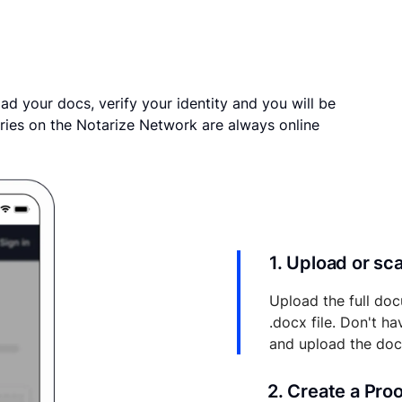
ad your docs, verify your identity and you will be
ries on the Notarize Network are always online
1. Upload or s
Upload the full doc
.docx file. Don't h
and upload the do
2. Create a Pro