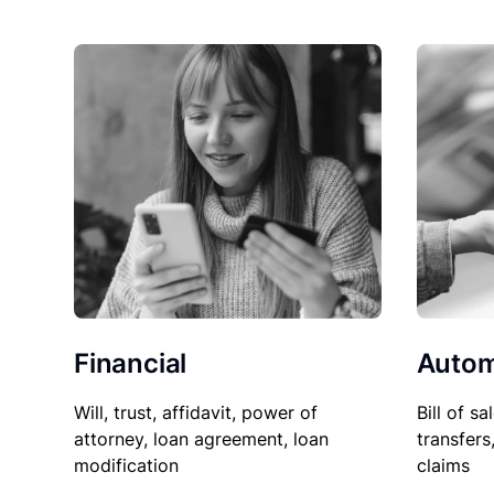
Financial
Autom
Will, trust, affidavit, power of
Bill of sa
attorney, loan agreement, loan
transfers
modification
claims