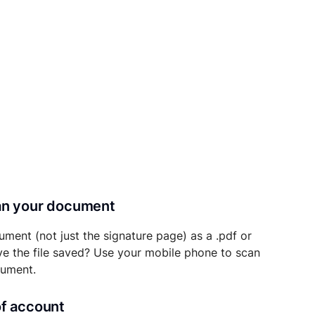
can your document
ument (not just the signature page) as a .pdf or
ave the file saved? Use your mobile phone to scan
cument.
of account