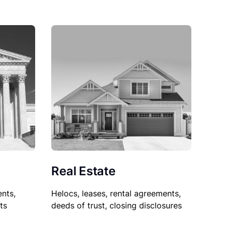
Real Estate
nts,
Helocs, leases, rental agreements,
ts
deeds of trust, closing disclosures