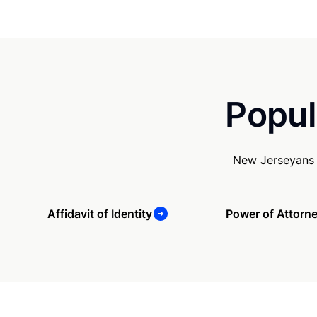
Popul
New Jerseyans 
Affidavit of Identity
Power of Attorn