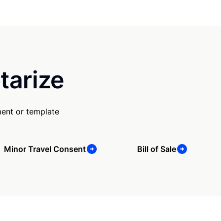
tarize
ent or template
Minor Travel Consent
Bill of Sale