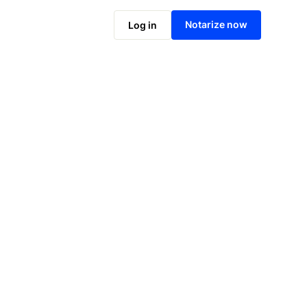
Notarize online now
Notarize now
Log in