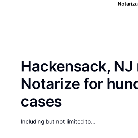
Notariza
Hackensack, NJ 
Notarize for hun
cases
Including but not limited to…