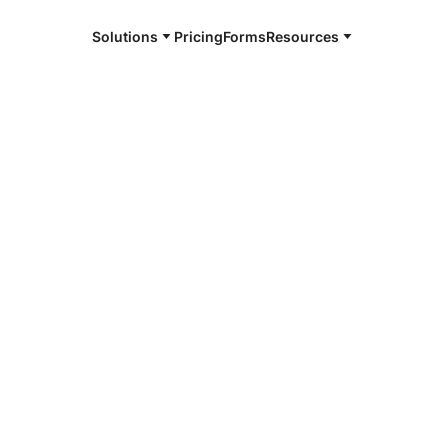
Solutions
Pricing
Forms
Resources
e and available 24/7
k
4/7 notaries
ensack, NJ
r, smarter, safer.