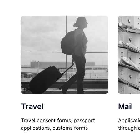
Travel
Mail
Travel consent forms, passport
Applicati
applications, customs forms
through 