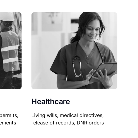
Healthcare
permits,
Living wills, medical directives,
sements
release of records, DNR orders