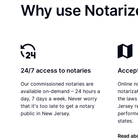
Why use Notariz
24/7 access to notaries
Accept
Our commissioned notaries are
Online n
available on-demand – 24 hours a
notariza
day, 7 days a week. Never worry
the laws
that it's too late to get a notary
Jersey r
public in New Jersey.
performe
states.
Read ab