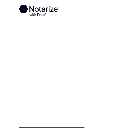
Ready to complete your documents?
Notaries on the Notarize Network are always onlin
Local
/
New Jersey
/
Bergen County
/ Hackensac
On-demand 2
serving Hack
Save time (and money) using Notarize. Simple