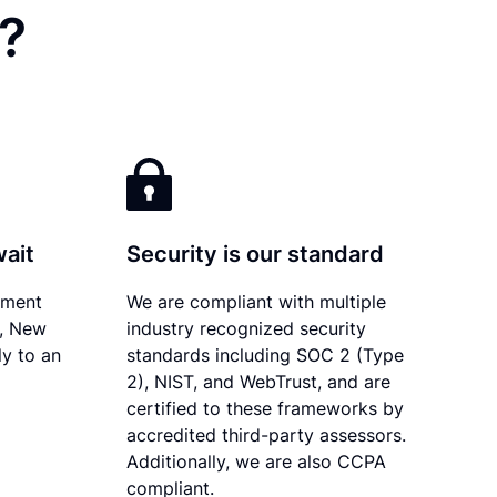
?
wait
Security is our standard
ument
We are compliant with multiple
y, New
industry recognized security
ly to an
standards including SOC 2 (Type
2), NIST, and WebTrust, and are
certified to these frameworks by
accredited third-party assessors.
Additionally, we are also CCPA
compliant.