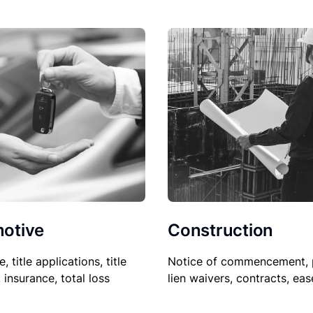
Construction
otive
Notice of commencement, 
le, title applications, title
lien waivers, contracts, ea
, insurance, total loss