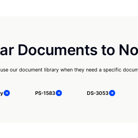
ar Documents to No
use our document library when they need a specific docum
ey
PS-1583
DS-3053