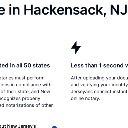
e in Hackensack, NJ
ed in all 50 states
Less than 1 second 
otaries must perform
After uploading your doc
tions in compliance with
and verifying your identit
 of their state, and New
Jerseyans connect instant
ecognizes properly
online notary.
d notarizations of other
out New Jersey's