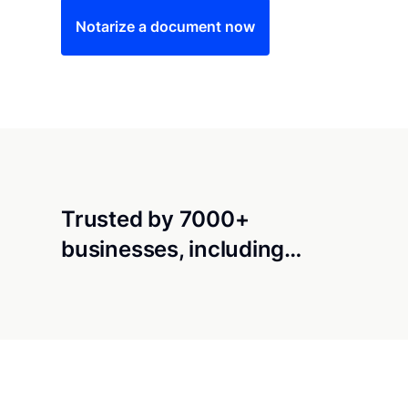
Notarize a document now
Trusted by 7000+
businesses, including…