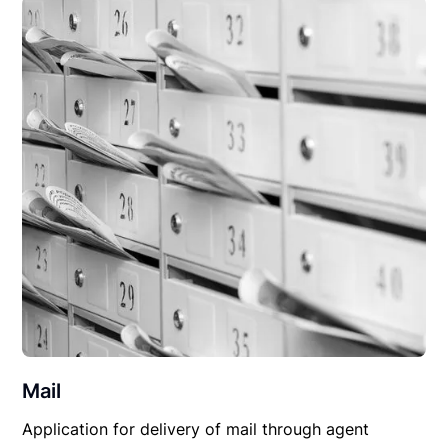
Mail
Application for delivery of mail through agent