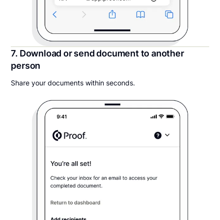
7. Download or send document to another
person
Share your documents within seconds.