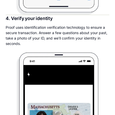
4. Verify your identity
Proof uses identification verification technology to ensure a
secure transaction. Answer a few questions about your past,
take a photo of your ID, and we’ll confirm your identity in
seconds.