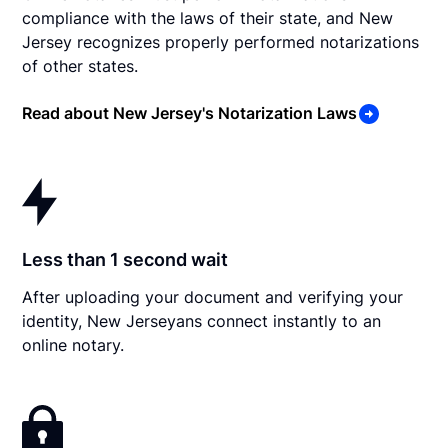
compliance with the laws of their state, and New
Jersey recognizes properly performed notarizations
of other states.
Read about New Jersey's Notarization Laws
Less than 1 second wait
After uploading your document and verifying your
identity, New Jerseyans connect instantly to an
online notary.