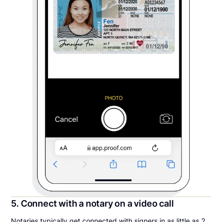
5. Connect with a notary on a video call
Notaries typically get connected with signers in as little as 2