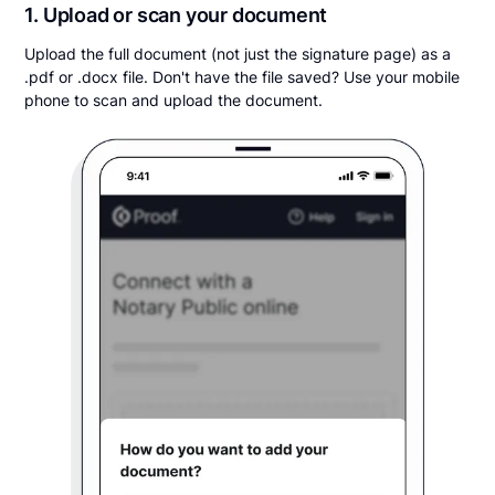
1. Upload or scan your document
Upload the full document (not just the signature page) as a
.pdf or .docx file. Don't have the file saved? Use your mobile
phone to scan and upload the document.