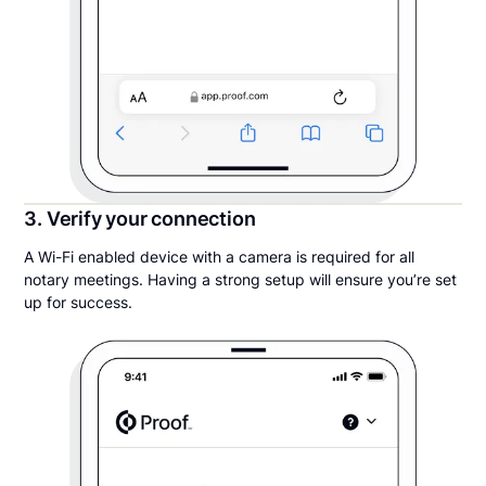
3. Verify your connection
A Wi-Fi enabled device with a camera is required for all
notary meetings. Having a strong setup will ensure you’re set
up for success.