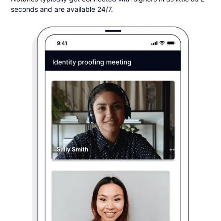
seconds and are available 24/7.