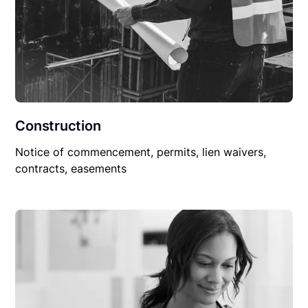
Construction
Notice of commencement, permits, lien waivers,
contracts, easements