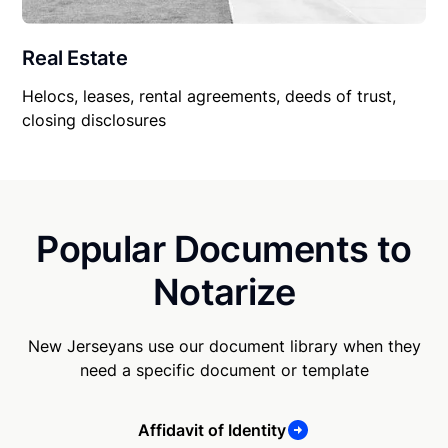
Real Estate
Helocs, leases, rental agreements, deeds of trust,
closing disclosures
Popular Documents to
Notarize
New Jerseyans use our document library when they
need a specific document or template
Affidavit of Identity