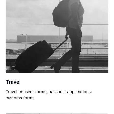
Travel
Travel consent forms, passport applications,
customs forms