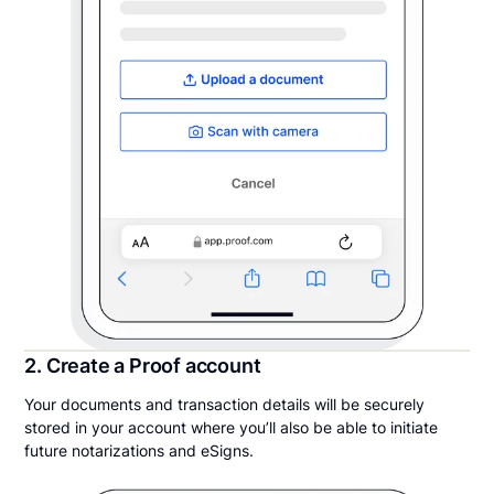
2. Create a Proof account
Your documents and transaction details will be securely
stored in your account where you’ll also be able to initiate
future notarizations and eSigns.