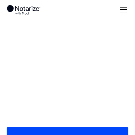
Local
/
New Jersey
/
Monmouth County
/ Eatontown
On-demand 24/7
notaries serving
Eatontown, NJ
Save time (and money) using Notarize. Simpler,
smarter, safer.