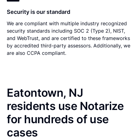
Security is our standard
We are compliant with multiple industry recognized
security standards including SOC 2 (Type 2), NIST,
and WebTrust, and are certified to these frameworks
by accredited third-party assessors. Additionally, we
are also CCPA compliant.
Eatontown, NJ
residents use Notarize
for hundreds of use
cases