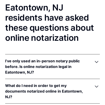
Eatontown, NJ
residents have asked
these questions about
online notarization
I’ve only used an in-person notary public
before. Is online notarization legal in
Eatontown, NJ?
Yes! New Jersey authorizes its notaries to perform
What do I need in order to get my
online notarizations pursuant to
N.J. Stat. §§ 52:7-
documents notarized online in Eatontown,
10.9
&
52:7-10.10
.
NJ?
In addition, New Jersey recognizes online
notarizations that are properly performed by