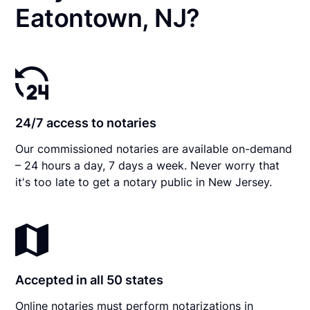
Eatontown, NJ?
24/7 access to notaries
Our commissioned notaries are available on-demand
– 24 hours a day, 7 days a week. Never worry that
it's too late to get a notary public in New Jersey.
Accepted in all 50 states
Online notaries must perform notarizations in