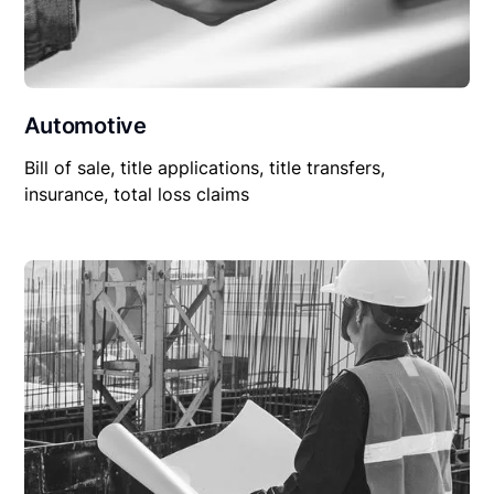
Automotive
Bill of sale, title applications, title transfers,
insurance, total loss claims