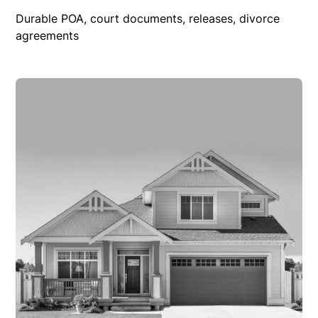
Durable POA, court documents, releases, divorce
agreements