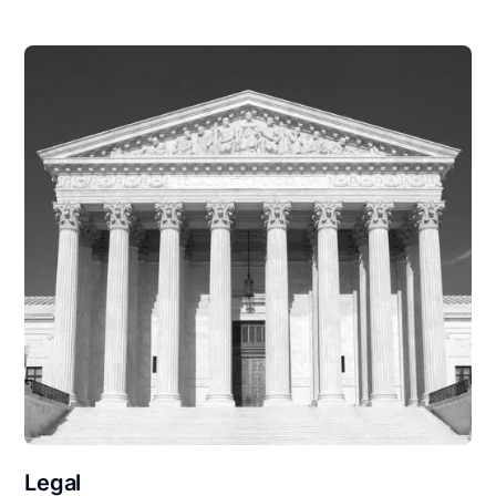
Legal