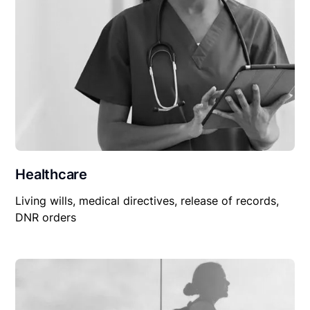
Healthcare
Living wills, medical directives, release of records,
DNR orders