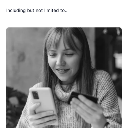
Including but not limited to…