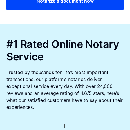
Notarize a document now
#1 Rated Online Notary
Service
Trusted by thousands for life’s most important
transactions, our platform’s notaries deliver
exceptional service every day. With over 24,000
reviews and an average rating of 4.6/5 stars, here’s
what our satisfied customers have to say about their
experiences.