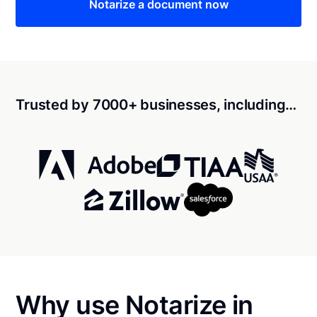
Notarize a document now
Trusted by 7000+ businesses, including…
Why use Notarize in