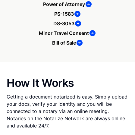
Power of Attorney
PS-1583
DS-3053
Minor Travel Consent
Bill of Sale
How It Works
Getting a document notarized is easy. Simply upload
your docs, verify your identity and you will be
connected to a notary via an online meeting.
Notaries on the Notarize Network are always online
and available 24/7.