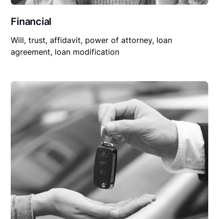
Financial
Will, trust, affidavit, power of attorney, loan
agreement, loan modification