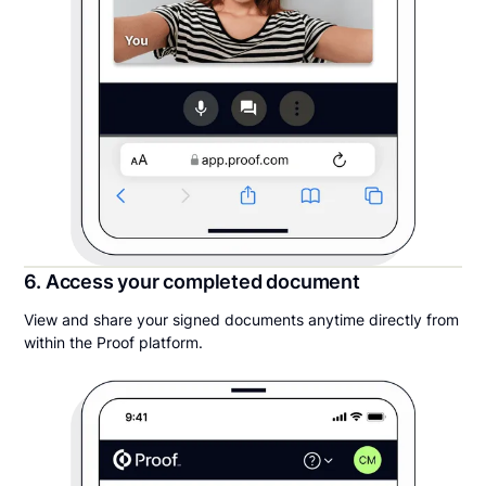
6. Access your completed document
View and share your signed documents anytime directly from
within the Proof platform.