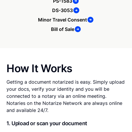
PS-1583
DS-3053
Minor Travel Consent
Bill of Sale
How It Works
Getting a document notarized is easy. Simply upload
your docs, verify your identity and you will be
connected to a notary via an online meeting.
Notaries on the Notarize Network are always online
and available 24/7.
1. Upload or scan your document