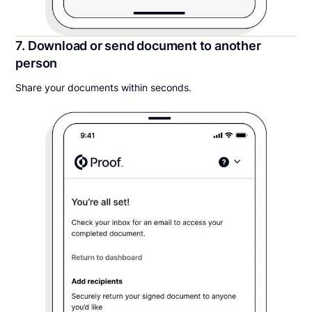
7. Download or send document to another
person
Share your documents within seconds.