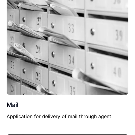
Mail
Application for delivery of mail through agent