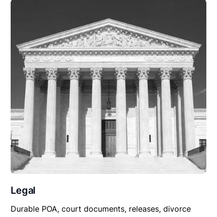
Legal
Durable POA, court documents, releases, divorce