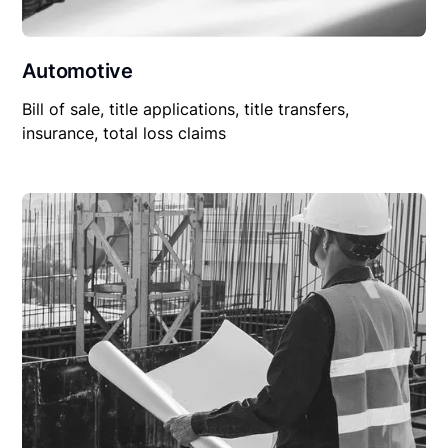
Automotive
Bill of sale, title applications, title transfers,
insurance, total loss claims