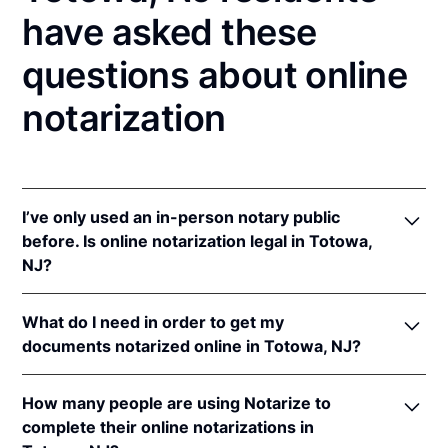
have asked these
questions about online
notarization
I’ve only used an in-person notary public
before. Is online notarization legal in Totowa,
NJ?
Yes! New Jersey authorizes its notaries to perform
What do I need in order to get my
online notarizations pursuant to
N.J. Stat. §§ 52:7-
documents notarized online in Totowa, NJ?
10.9
&
52:7-10.10
.
In addition, New Jersey recognizes online
In order to complete an online notarization in New
notarizations that are properly performed by
How many people are using Notarize to
Jersey, you'll need the following:
notaries of other states. The applicable interstate
complete their online notarizations in