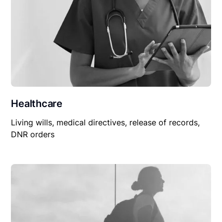
Healthcare
Living wills, medical directives, release of records,
DNR orders