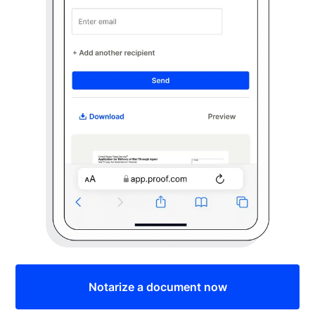
Notarize a document now