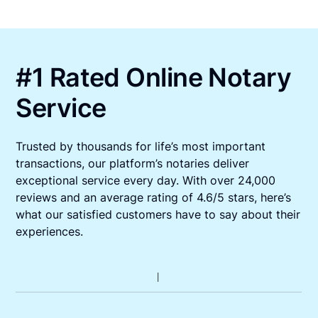
#1 Rated Online Notary
Service
Trusted by thousands for life’s most important
transactions, our platform’s notaries deliver
exceptional service every day. With over 24,000
reviews and an average rating of 4.6/5 stars, here’s
what our satisfied customers have to say about their
experiences.