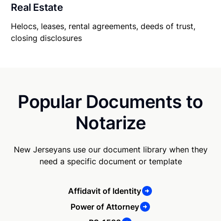
Real Estate
Helocs, leases, rental agreements, deeds of trust,
closing disclosures
Popular Documents to
Notarize
New Jerseyans use our document library when they
need a specific document or template
Affidavit of Identity
Power of Attorney