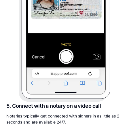
5. Connect with a notary on a video call
Notaries typically get connected with signers in as little as 2
seconds and are available 24/7.