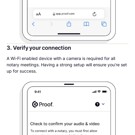
3. Verify your connection
A Wi-Fi enabled device with a camera is required for all
notary meetings. Having a strong setup will ensure you’re set
up for success.