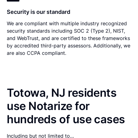
Security is our standard
We are compliant with multiple industry recognized
security standards including SOC 2 (Type 2), NIST,
and WebTrust, and are certified to these frameworks
by accredited third-party assessors. Additionally, we
are also CCPA compliant.
Totowa, NJ residents
use Notarize for
hundreds of use cases
Including but not limited to…