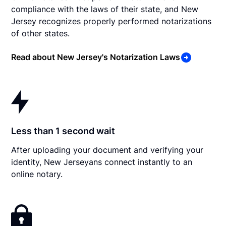
compliance with the laws of their state, and New
Jersey recognizes properly performed notarizations
of other states.
Read about New Jersey's Notarization Laws
Less than 1 second wait
After uploading your document and verifying your
identity, New Jerseyans connect instantly to an
online notary.