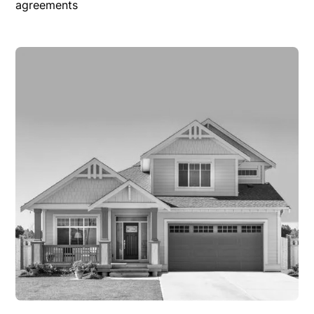
agreements