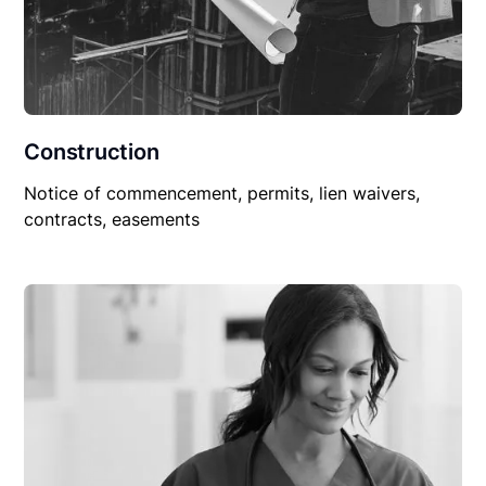
Construction
Notice of commencement, permits, lien waivers,
contracts, easements