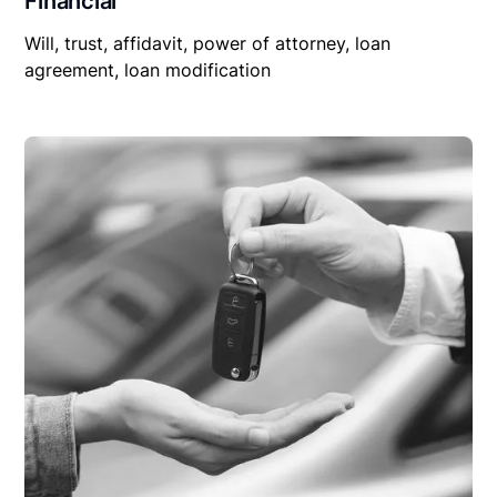
Financial
Will, trust, affidavit, power of attorney, loan
agreement, loan modification