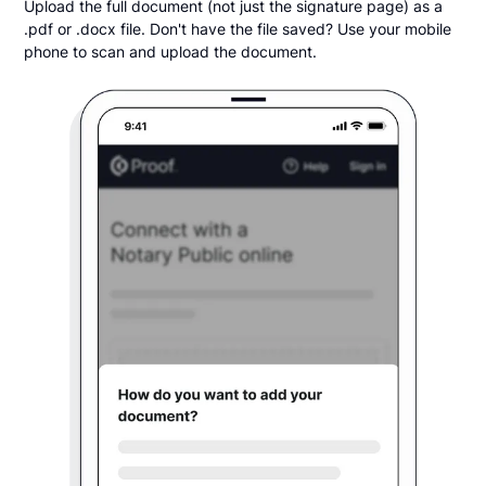
Upload the full document (not just the signature page) as a
.pdf or .docx file. Don't have the file saved? Use your mobile
phone to scan and upload the document.