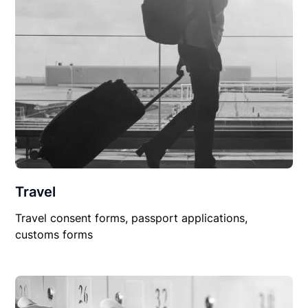
Travel
Travel consent forms, passport applications,
customs forms