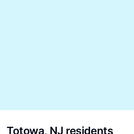
Totowa, NJ residents