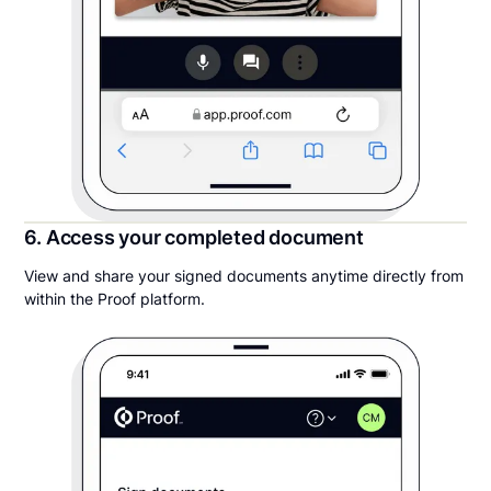
6. Access your completed document
View and share your signed documents anytime directly from
within the Proof platform.