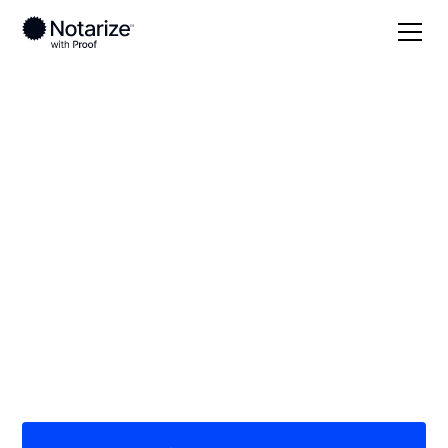
Local
/
New Jersey
/
Passaic County
/ Totowa
On-demand 24/7
notaries serving
Totowa, NJ
Save time (and money) using Notarize. Simpler,
smarter, safer.