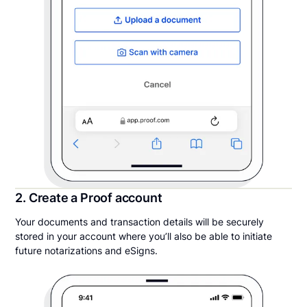
2. Create a Proof account
Your documents and transaction details will be securely
stored in your account where you’ll also be able to initiate
future notarizations and eSigns.