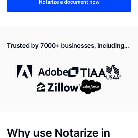
Notarize a document now
Trusted by 7000+ businesses, including…
Why use Notarize in