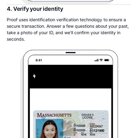
4. Verify your identity
Proof uses identification verification technology to ensure a
secure transaction. Answer a few questions about your past,
take a photo of your ID, and we’ll confirm your identity in
seconds.