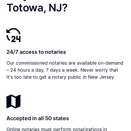
Totowa, NJ?
24/7 access to notaries
Our commissioned notaries are available on-demand
– 24 hours a day, 7 days a week. Never worry that
it's too late to get a notary public in New Jersey.
Accepted in all 50 states
Online notaries must perform notarizations in