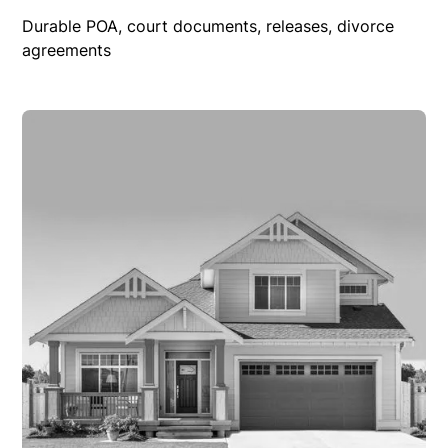
Durable POA, court documents, releases, divorce
agreements