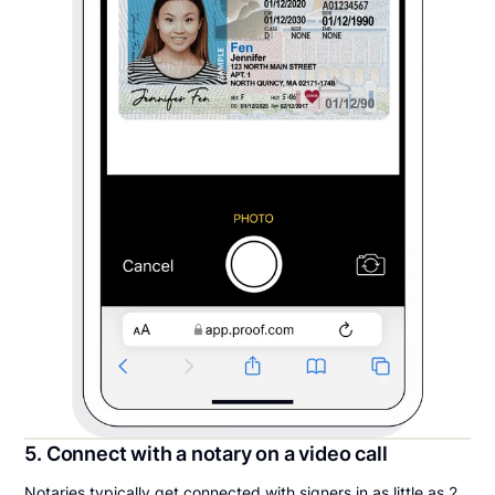
5. Connect with a notary on a video call
Notaries typically get connected with signers in as little as 2