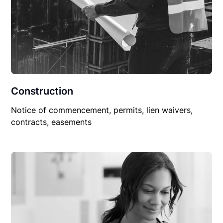
Construction
Notice of commencement, permits, lien waivers,
contracts, easements