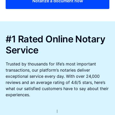
Notarize a document now
#1 Rated Online Notary
Service
Trusted by thousands for life’s most important
transactions, our platform’s notaries deliver
exceptional service every day. With over 24,000
reviews and an average rating of 4.6/5 stars, here’s
what our satisfied customers have to say about their
experiences.