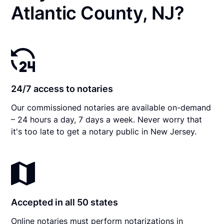
Atlantic County, NJ?
24/7 access to notaries
Our commissioned notaries are available on-demand
– 24 hours a day, 7 days a week. Never worry that
it's too late to get a notary public in New Jersey.
Accepted in all 50 states
Online notaries must perform notarizations in