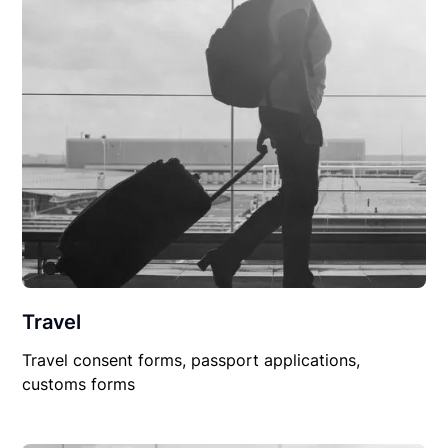
Travel
Travel consent forms, passport applications,
customs forms