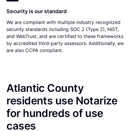
Security is our standard
We are compliant with multiple industry recognized
security standards including SOC 2 (Type 2), NIST,
and WebTrust, and are certified to these frameworks
by accredited third-party assessors. Additionally, we
are also CCPA compliant.
Atlantic County
residents use Notarize
for hundreds of use
cases