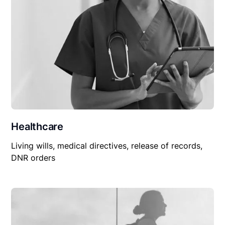
Healthcare
Living wills, medical directives, release of records,
DNR orders