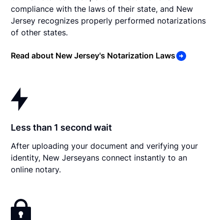
compliance with the laws of their state, and New
Jersey recognizes properly performed notarizations
of other states.
Read about New Jersey's Notarization Laws
Less than 1 second wait
After uploading your document and verifying your
identity, New Jerseyans connect instantly to an
online notary.