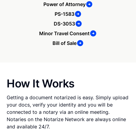
Power of Attorney
PS-1583
DS-3053
Minor Travel Consent
Bill of Sale
How It Works
Getting a document notarized is easy. Simply upload
your docs, verify your identity and you will be
connected to a notary via an online meeting.
Notaries on the Notarize Network are always online
and available 24/7.