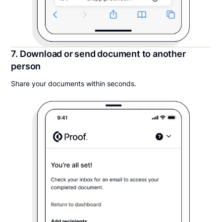
7. Download or send document to another
person
Share your documents within seconds.