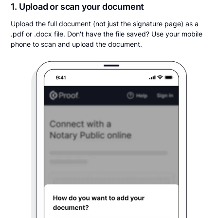
1. Upload or scan your document
Upload the full document (not just the signature page) as a
.pdf or .docx file. Don't have the file saved? Use your mobile
phone to scan and upload the document.