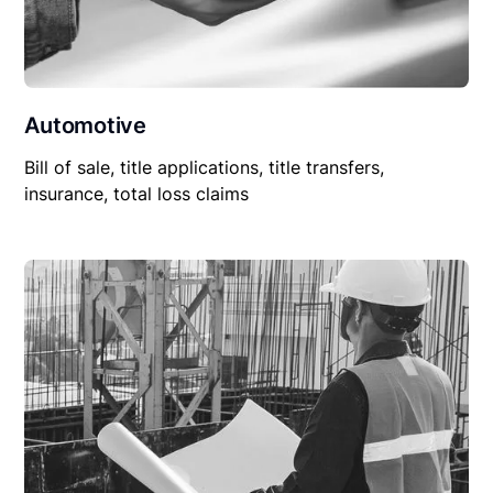
Automotive
Bill of sale, title applications, title transfers,
insurance, total loss claims