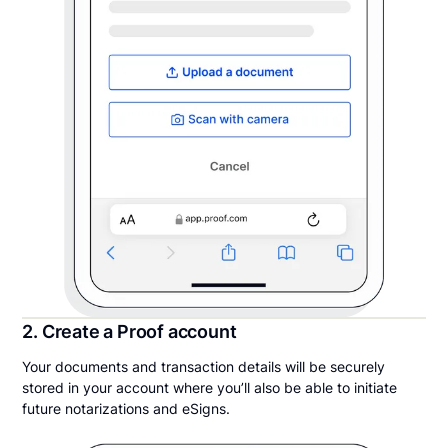
2. Create a Proof account
Your documents and transaction details will be securely
stored in your account where you’ll also be able to initiate
future notarizations and eSigns.