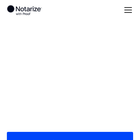
Local
New Jersey
Atlantic County
On-demand 24/7
notaries serving
Atlantic County, NJ
Save time (and money) using Notarize. Simpler,
smarter, safer.