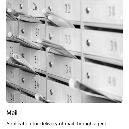
Mail
Application for delivery of mail through agent