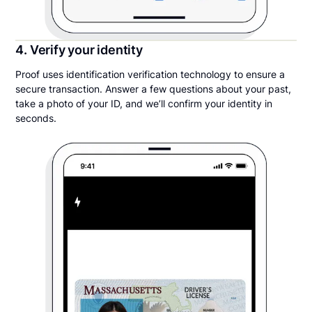
4. Verify your identity
Proof uses identification verification technology to ensure a
secure transaction. Answer a few questions about your past,
take a photo of your ID, and we’ll confirm your identity in
seconds.