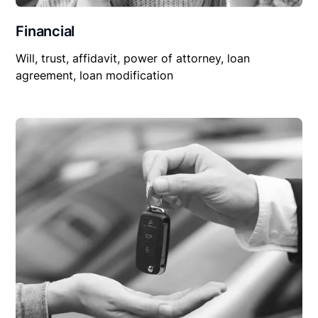
Financial
Will, trust, affidavit, power of attorney, loan
agreement, loan modification