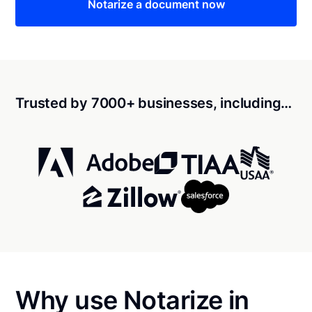
Notarize a document now
Trusted by 7000+ businesses, including…
Why use Notarize in