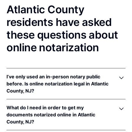
Atlantic County
residents have asked
these questions about
online notarization
I’ve only used an in-person notary public
before. Is online notarization legal in Atlantic
County, NJ?
Yes! New Jersey authorizes its notaries to perform
What do I need in order to get my
online notarizations pursuant to
N.J. Stat. §§ 52:7-
documents notarized online in Atlantic
10.9
&
52:7-10.10
.
County, NJ?
In addition, New Jersey recognizes online
notarizations that are properly performed by