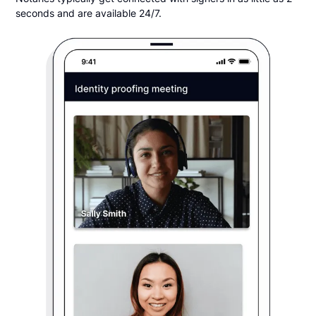
seconds and are available 24/7.