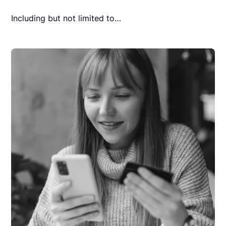
Including but not limited to…