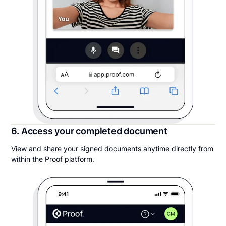
6. Access your completed document
View and share your signed documents anytime directly from
within the Proof platform.