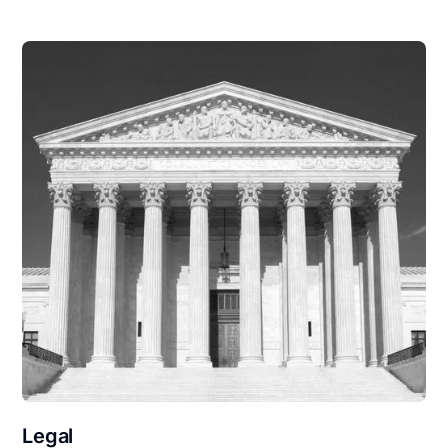
Legal