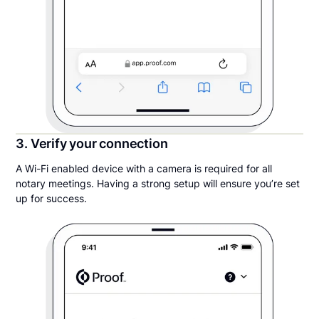
3. Verify your connection
A Wi-Fi enabled device with a camera is required for all
notary meetings. Having a strong setup will ensure you’re set
up for success.