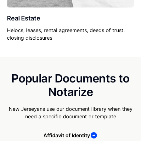
Real Estate
Helocs, leases, rental agreements, deeds of trust,
closing disclosures
Popular Documents to
Notarize
New Jerseyans use our document library when they
need a specific document or template
Affidavit of Identity