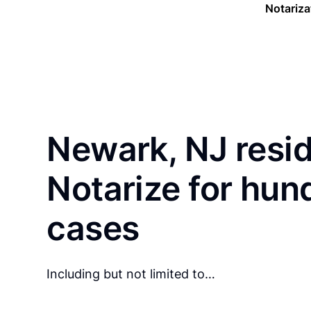
Notariza
Newark, NJ resi
Notarize for hun
cases
Including but not limited to…