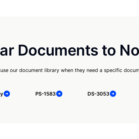
ar Documents to No
use our document library when they need a specific docum
ey
PS-1583
DS-3053