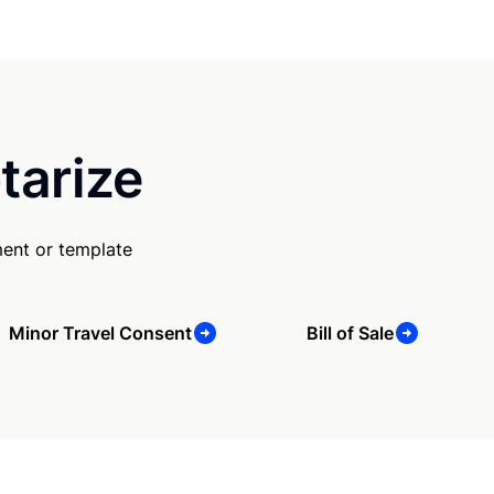
tarize
ent or template
Minor Travel Consent
Bill of Sale