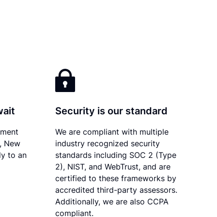
wait
Security is our standard
ument
We are compliant with multiple
y, New
industry recognized security
ly to an
standards including SOC 2 (Type
2), NIST, and WebTrust, and are
certified to these frameworks by
accredited third-party assessors.
Additionally, we are also CCPA
compliant.