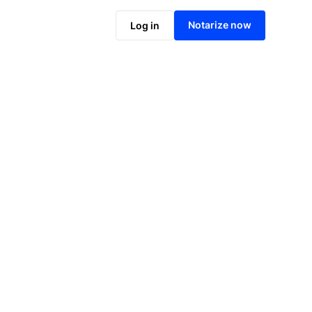
Notarize online now
Notarize now
Log in