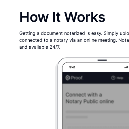
How It Works
Getting a document notarized is easy. Simply uplo
connected to a notary via an online meeting. Nota
and available 24/7.