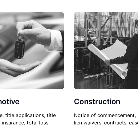
Construction
otive
Notice of commencement, 
le, title applications, title
lien waivers, contracts, ea
, insurance, total loss