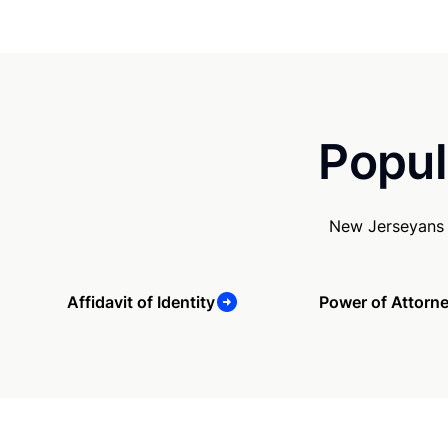
Popul
New Jerseyans 
Affidavit of Identity
Power of Attorn