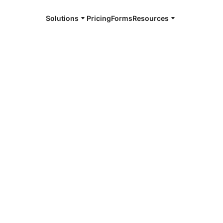
Solutions
Pricing
Forms
Resources
e and available 24/7
4/7 notaries
rk, NJ
r, smarter, safer.