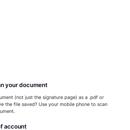
can your document
ument (not just the signature page) as a .pdf or
ave the file saved? Use your mobile phone to scan
cument.
of account