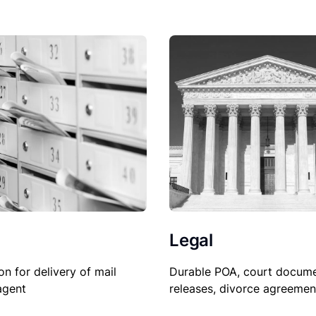
Legal
on for delivery of mail
Durable POA, court docume
agent
releases, divorce agreemen