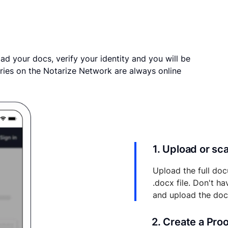
ad your docs, verify your identity and you will be
ries on the Notarize Network are always online
1. Upload or s
Upload the full doc
.docx file. Don't h
and upload the do
2. Create a Pro