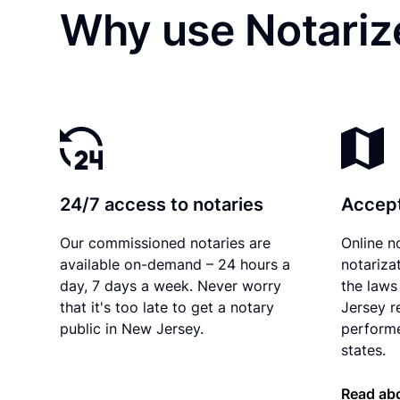
Why use Notariz
24/7 access to notaries
Accept
Our commissioned notaries are
Online n
available on-demand – 24 hours a
notariza
day, 7 days a week. Never worry
the laws
that it's too late to get a notary
Jersey r
public in New Jersey.
performe
states.
Read ab