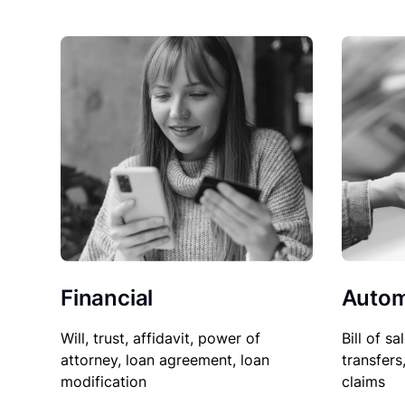
Financial
Autom
Will, trust, affidavit, power of
Bill of sa
attorney, loan agreement, loan
transfers
modification
claims