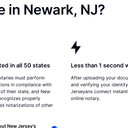
e in Newark, NJ?
ed in all 50 states
Less than 1 second 
otaries must perform
After uploading your doc
tions in compliance with
and verifying your identit
 of their state, and New
Jerseyans connect instant
ecognizes properly
online notary.
d notarizations of other
out New Jersey's