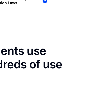
tion Laws
dents use
dreds of use