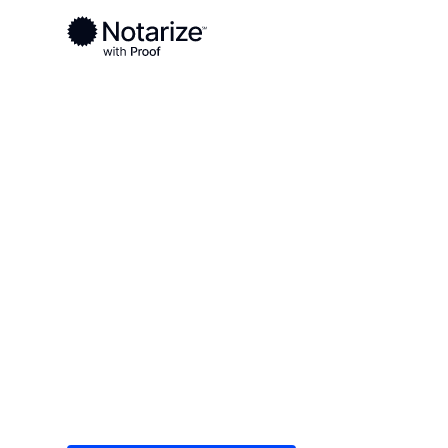
Ready to complete your documents?
Notaries on the Notarize Network are always onlin
Local
/
New Jersey
/
Essex County
/ Newark
On-demand 2
serving Newa
Save time (and money) using Notarize. Simple