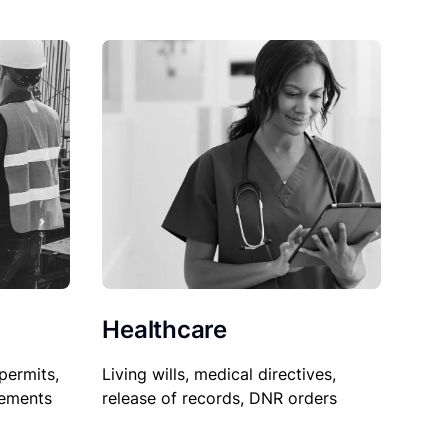
Healthcare
permits,
Living wills, medical directives,
sements
release of records, DNR orders