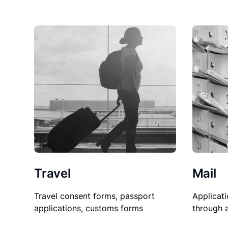
Travel
Mail
Travel consent forms, passport
Applicati
applications, customs forms
through 