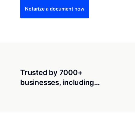
Notarize a document now
Trusted by 7000+
businesses, including…