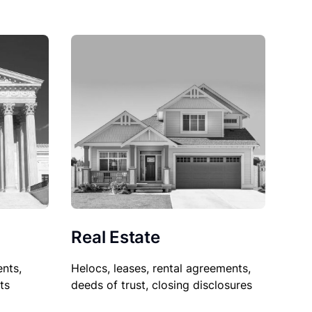
Real Estate
nts,
Helocs, leases, rental agreements,
ts
deeds of trust, closing disclosures