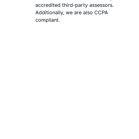
accredited third-party assessors.
Additionally, we are also CCPA
compliant.