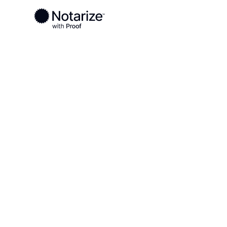
Ready to complete your documents?
Notaries on the Notarize Network are always onlin
Local
/
New Jersey
/
Middlesex County
/ South Pl
On-demand 2
serving South
NJ