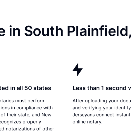
 in South Plainfield
ed in all 50 states
Less than 1 second 
otaries must perform
After uploading your doc
tions in compliance with
and verifying your identit
 of their state, and New
Jerseyans connect instant
ecognizes properly
online notary.
d notarizations of other