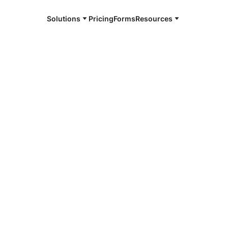
Solutions
Pricing
Forms
Resources
e and available 24/7
ainfield
4/7 notaries
 Plainfield,