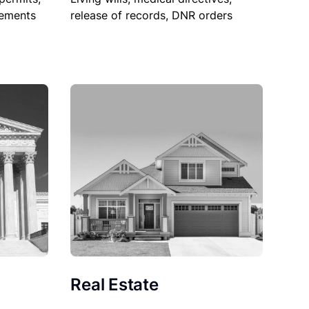
sements
release of records, DNR orders
Real Estate