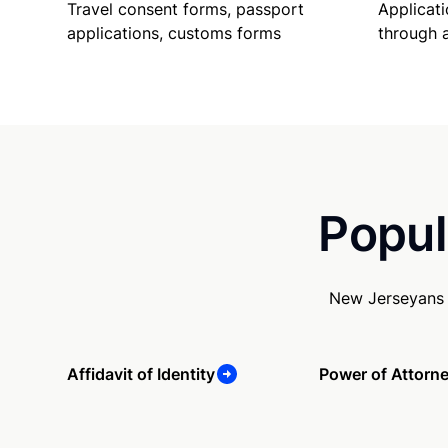
Travel consent forms, passport
Applicati
applications, customs forms
through 
Popul
New Jerseyans 
Affidavit of Identity
Power of Attorn