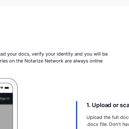
ad your docs, verify your identity and you will be
ries on the Notarize Network are always online
1. Upload or s
Upload the full doc
.docx file. Don't h