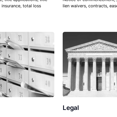
lien waivers, contracts, ea
, insurance, total loss
Legal