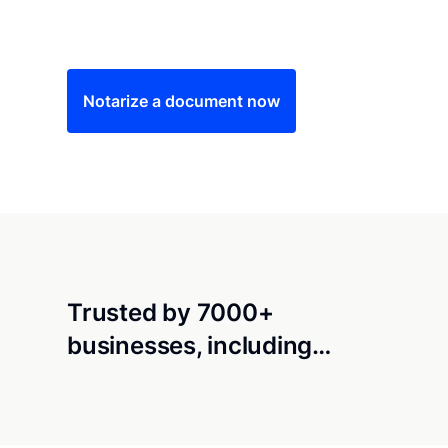
Save time (and money) using Notarize. Simple
Notarize a document now
Trusted by 7000+
businesses, including…