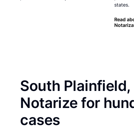
states.
Read ab
Notariza
South Plainfield,
Notarize for hun
cases