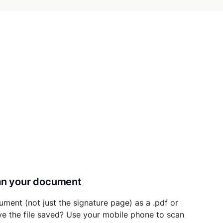
can your document
ument (not just the signature page) as a .pdf or
ave the file saved? Use your mobile phone to scan