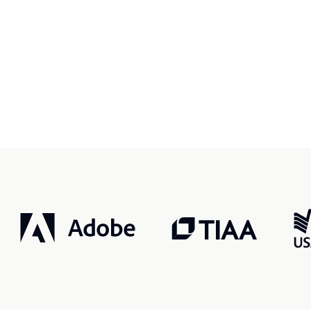
r, smarter, safer.