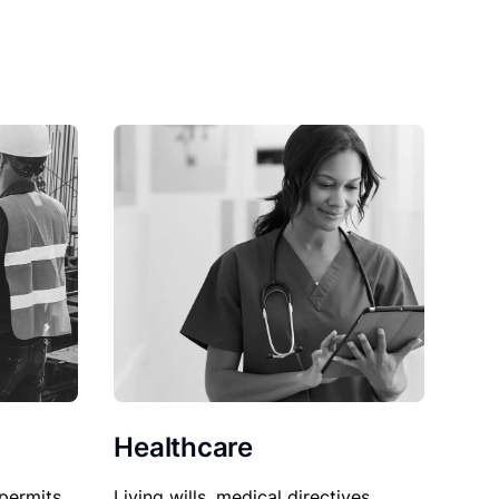
Healthcare
permits,
Living wills, medical directives,