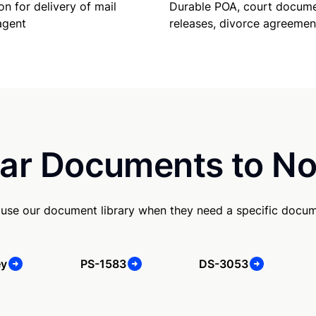
on for delivery of mail
Durable POA, court docume
agent
releases, divorce agreemen
ar Documents to No
use our document library when they need a specific docum
ey
PS-1583
DS-3053