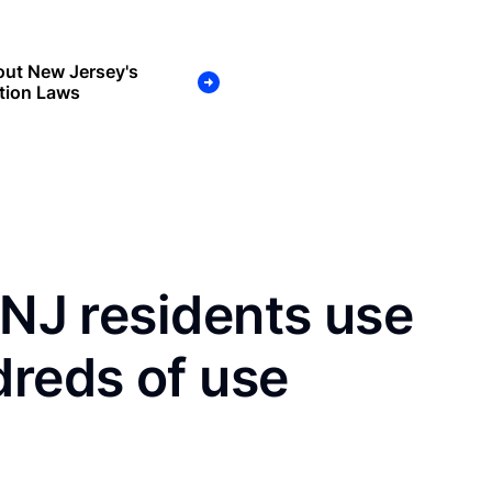
out New Jersey's
tion Laws
 NJ residents use
dreds of use