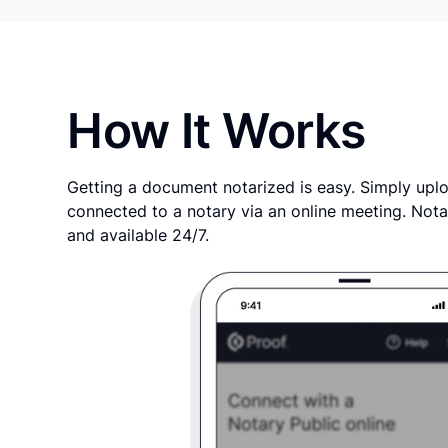
How It Works
Getting a document notarized is easy. Simply uplo
connected to a notary via an online meeting. Nota
and available 24/7.