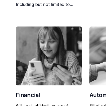
Including but not limited to…
Financial
Autom
Will, trust, affidavit, power of
Bill of sa