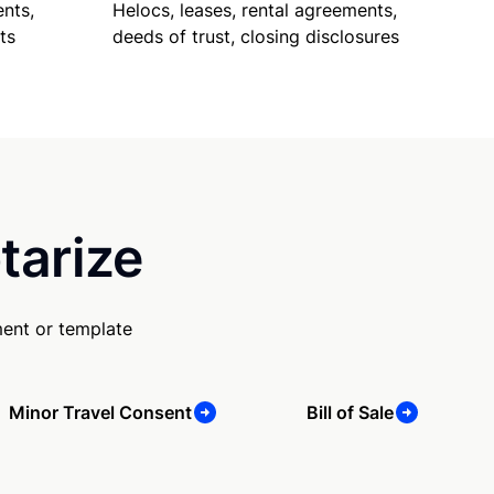
nts,
Helocs, leases, rental agreements,
ts
deeds of trust, closing disclosures
tarize
ent or template
Minor Travel Consent
Bill of Sale