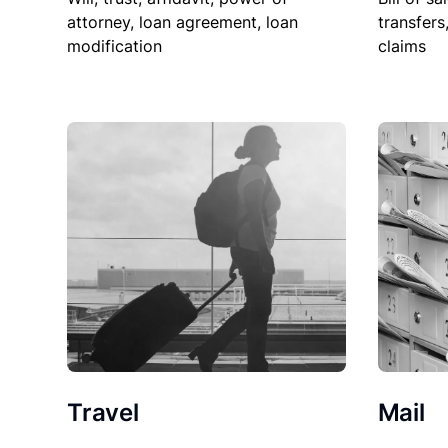
attorney, loan agreement, loan
transfers
modification
claims
Travel
Mail