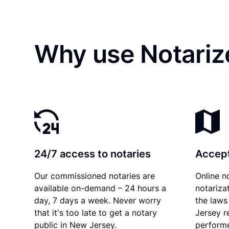
Why use Notarize
24/7 access to notaries
Accept
Our commissioned notaries are
Online n
available on-demand – 24 hours a
notariza
day, 7 days a week. Never worry
the laws
that it's too late to get a notary
Jersey r
public in New Jersey.
performe