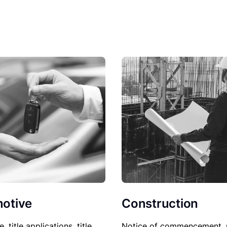
Construction
otive
Notice of commencement, 
le, title applications, title