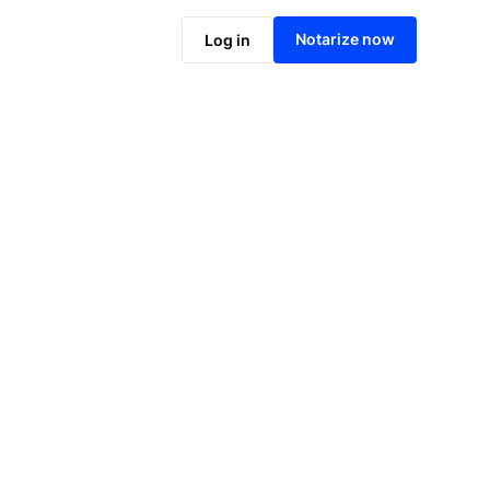
Notarize online now
Notarize now
Log in