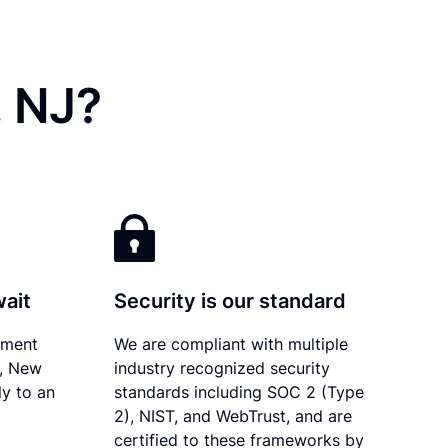
, NJ?
wait
Security is our standard
ument
We are compliant with multiple
y, New
industry recognized security
ly to an
standards including SOC 2 (Type
2), NIST, and WebTrust, and are
certified to these frameworks by