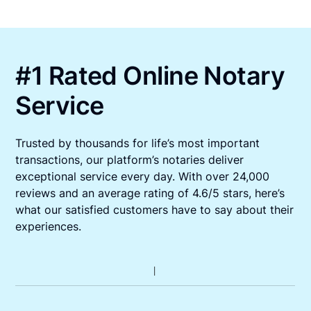
#1 Rated Online Notary
Service
Trusted by thousands for life’s most important
transactions, our platform’s notaries deliver
exceptional service every day. With over 24,000
reviews and an average rating of 4.6/5 stars, here’s
what our satisfied customers have to say about their
experiences.