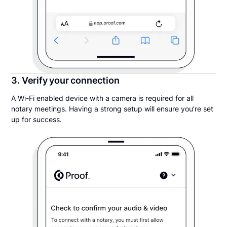
3. Verify your connection
A Wi-Fi enabled device with a camera is required for all
notary meetings. Having a strong setup will ensure you’re set
up for success.