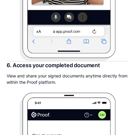
6. Access your completed document
View and share your signed documents anytime directly from
within the Proof platform.