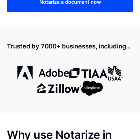
Notarize a document now
Trusted by 7000+ businesses, including…
Why use Notarize in