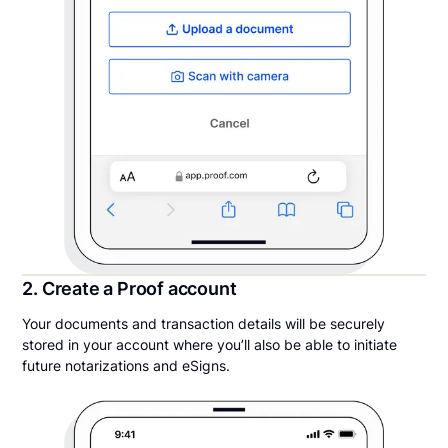
2. Create a Proof account
Your documents and transaction details will be securely
stored in your account where you’ll also be able to initiate
future notarizations and eSigns.