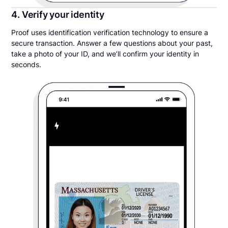
4. Verify your identity
Proof uses identification verification technology to ensure a
secure transaction. Answer a few questions about your past,
take a photo of your ID, and we’ll confirm your identity in
seconds.