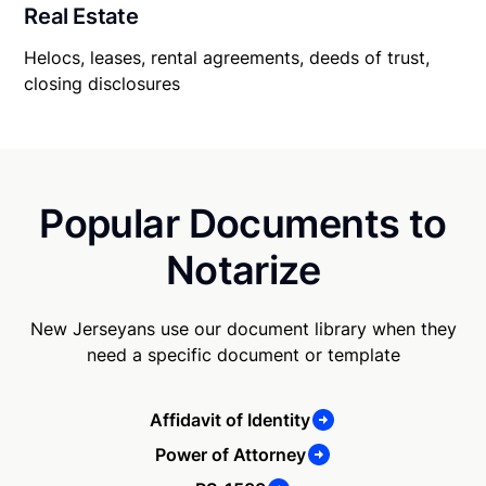
Real Estate
Helocs, leases, rental agreements, deeds of trust,
closing disclosures
Popular Documents to
Notarize
New Jerseyans use our document library when they
need a specific document or template
Affidavit of Identity
Power of Attorney