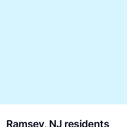
Ramsey, NJ residents