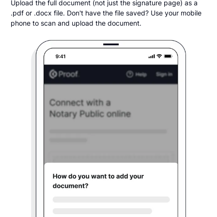
Upload the full document (not just the signature page) as a
.pdf or .docx file. Don't have the file saved? Use your mobile
phone to scan and upload the document.