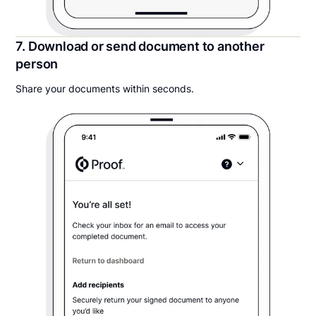
7. Download or send document to another
person
Share your documents within seconds.