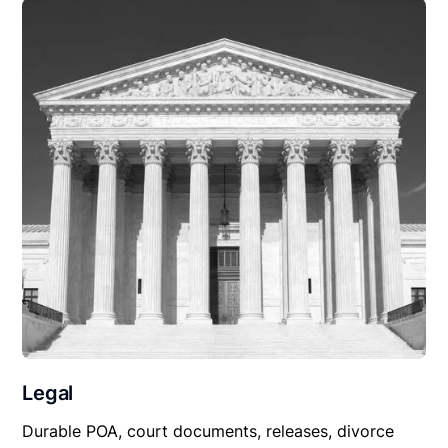
Legal
Durable POA, court documents, releases, divorce