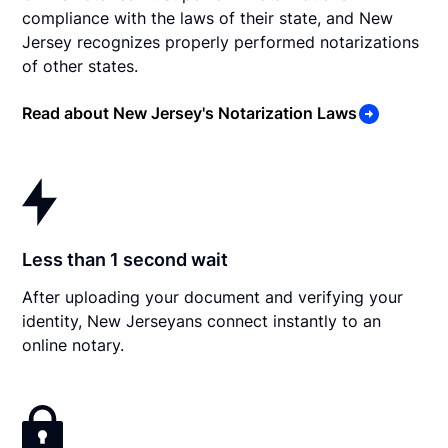
compliance with the laws of their state, and New
Jersey recognizes properly performed notarizations
of other states.
Read about New Jersey's Notarization Laws
Less than 1 second wait
After uploading your document and verifying your
identity, New Jerseyans connect instantly to an
online notary.