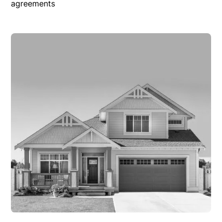
agreements