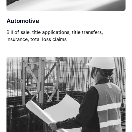
Automotive
Bill of sale, title applications, title transfers,
insurance, total loss claims