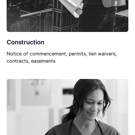
Construction
Notice of commencement, permits, lien waivers,
contracts, easements