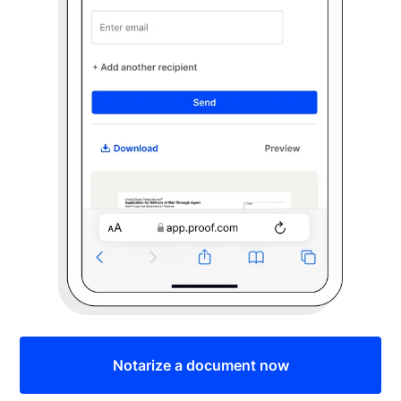
Notarize a document now