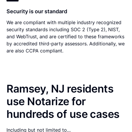
Security is our standard
We are compliant with multiple industry recognized
security standards including SOC 2 (Type 2), NIST,
and WebTrust, and are certified to these frameworks
by accredited third-party assessors. Additionally, we
are also CCPA compliant.
Ramsey, NJ residents
use Notarize for
hundreds of use cases
Including but not limited to…