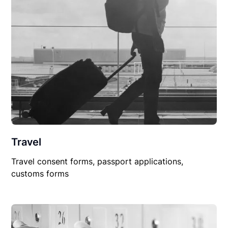
Travel
Travel consent forms, passport applications,
customs forms