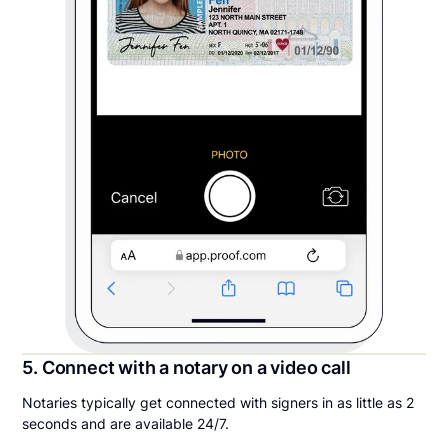
5. Connect with a notary on a video call
Notaries typically get connected with signers in as little as 2
seconds and are available 24/7.