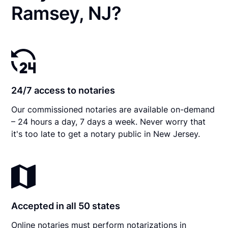
Ramsey, NJ?
24/7 access to notaries
Our commissioned notaries are available on-demand
– 24 hours a day, 7 days a week. Never worry that
it's too late to get a notary public in New Jersey.
Accepted in all 50 states
Online notaries must perform notarizations in