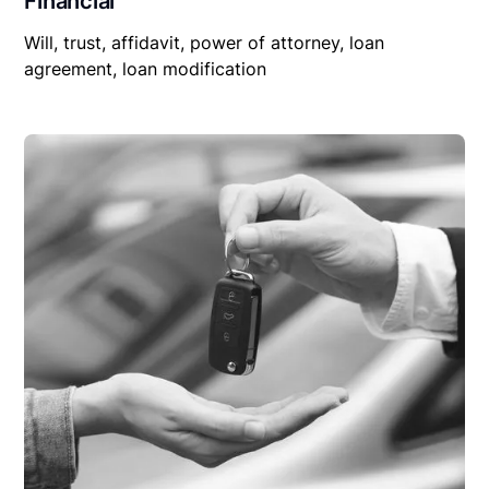
Financial
Will, trust, affidavit, power of attorney, loan
agreement, loan modification