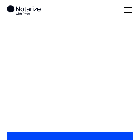
Local
/
New Jersey
/
Bergen County
/ Ramsey
On-demand 24/7
notaries serving
Ramsey, NJ
Save time (and money) using Notarize. Simpler,
smarter, safer.