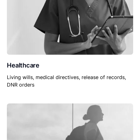
Healthcare
Living wills, medical directives, release of records,
DNR orders