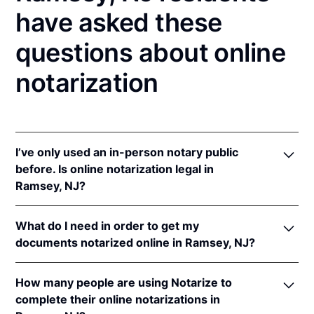
have asked these
questions about online
notarization
I’ve only used an in-person notary public
before. Is online notarization legal in
Ramsey, NJ?
Yes! New Jersey authorizes its notaries to perform
What do I need in order to get my
online notarizations pursuant to
N.J. Stat. §§ 52:7-
documents notarized online in Ramsey, NJ?
10.9
&
52:7-10.10
.
In addition, New Jersey recognizes online
In order to complete an online notarization in New
notarizations that are properly performed by
How many people are using Notarize to
Jersey, you'll need the following:
notaries of other states. The applicable interstate
complete their online notarizations in