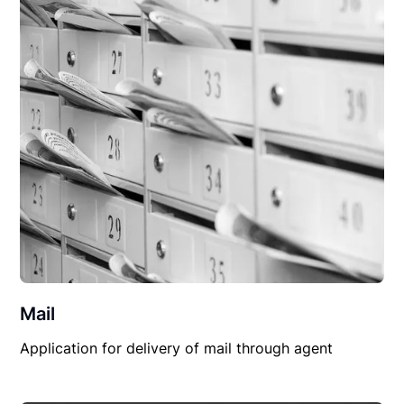
Mail
Application for delivery of mail through agent