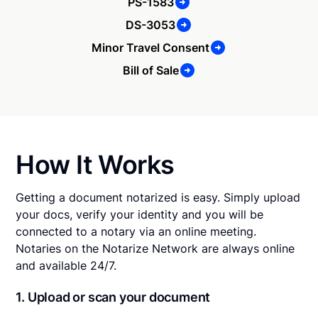
PS-1583
DS-3053
Minor Travel Consent
Bill of Sale
How It Works
Getting a document notarized is easy. Simply upload
your docs, verify your identity and you will be
connected to a notary via an online meeting.
Notaries on the Notarize Network are always online
and available 24/7.
1. Upload or scan your document