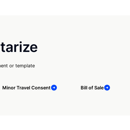
tarize
ent or template
Minor Travel Consent
Bill of Sale