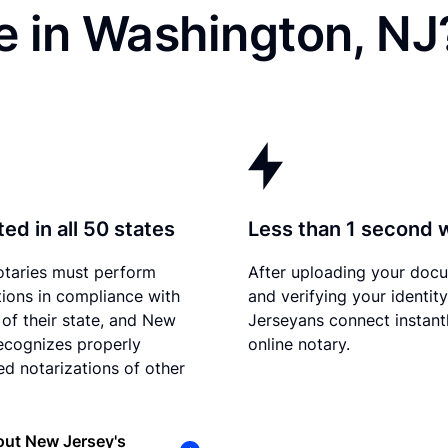
e in Washington, NJ
ed in all 50 states
Less than 1 second 
otaries must perform
After uploading your doc
tions in compliance with
and verifying your identit
 of their state, and New
Jerseyans connect instant
ecognizes properly
online notary.
d notarizations of other
out New Jersey's