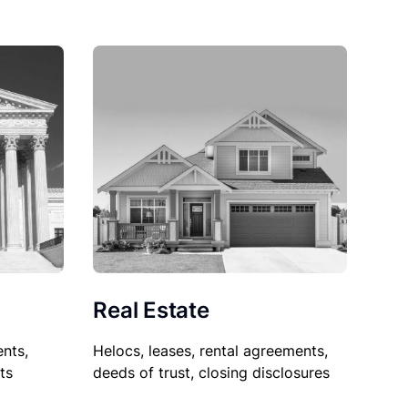
Real Estate
nts,
Helocs, leases, rental agreements,
ts
deeds of trust, closing disclosures