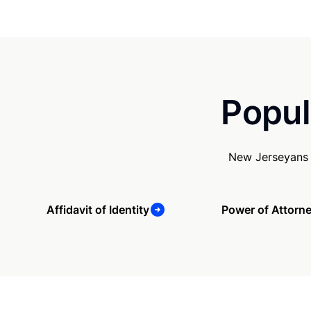
Popul
New Jerseyans 
Affidavit of Identity
Power of Attorn