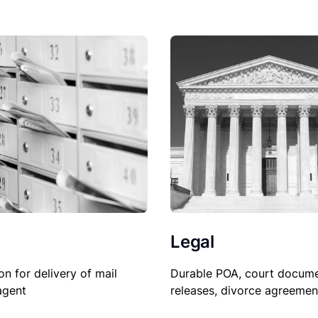
Legal
on for delivery of mail
Durable POA, court docume
agent
releases, divorce agreemen