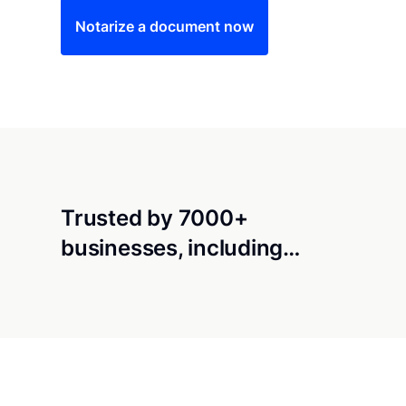
Notarize a document now
Trusted by 7000+
businesses, including…