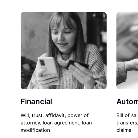
Financial
Autom
Will, trust, affidavit, power of
Bill of sa
attorney, loan agreement, loan
transfers
modification
claims