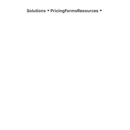
Solutions
Pricing
Forms
Resources
e and available 24/7
4/7 notaries
ington, NJ
r, smarter, safer.