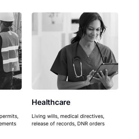
Healthcare
permits,
Living wills, medical directives,
sements
release of records, DNR orders