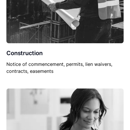
Construction
Notice of commencement, permits, lien waivers,
contracts, easements