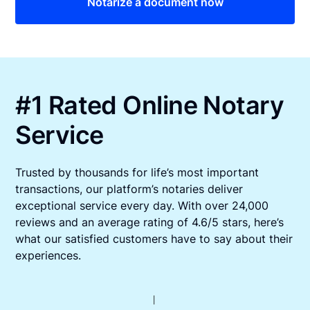
Notarize a document now
#1 Rated Online Notary
Service
Trusted by thousands for life’s most important
transactions, our platform’s notaries deliver
exceptional service every day. With over 24,000
reviews and an average rating of 4.6/5 stars, here’s
what our satisfied customers have to say about their
experiences.