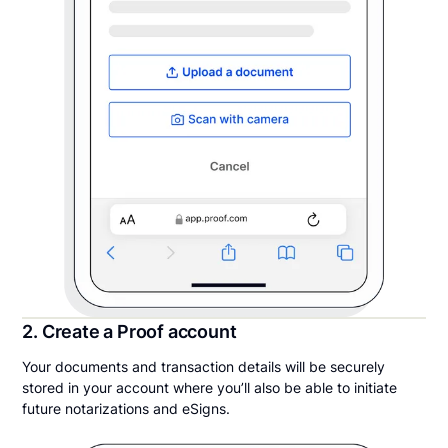
2. Create a Proof account
Your documents and transaction details will be securely
stored in your account where you’ll also be able to initiate
future notarizations and eSigns.