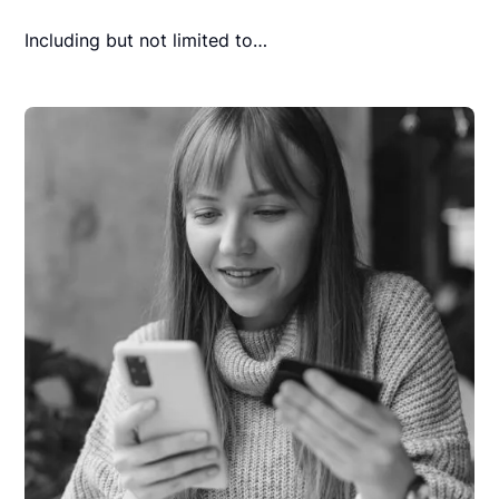
Including but not limited to…