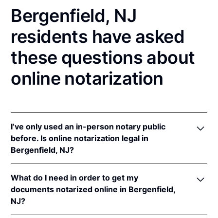
Bergenfield, NJ
residents have asked
these questions about
online notarization
I’ve only used an in-person notary public
before. Is online notarization legal in
Bergenfield, NJ?
Yes! New Jersey authorizes its notaries to perform
What do I need in order to get my
online notarizations pursuant to
N.J. Stat. §§ 52:7-
documents notarized online in Bergenfield,
10.9
&
52:7-10.10
.
NJ?
In addition, New Jersey recognizes online
notarizations that are properly performed by