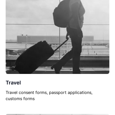
Travel
Travel consent forms, passport applications,
customs forms