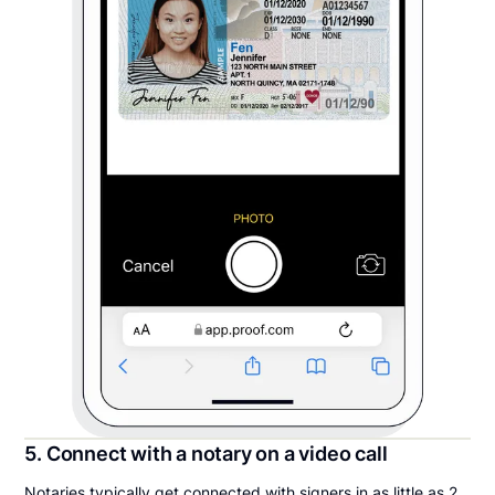
5. Connect with a notary on a video call
Notaries typically get connected with signers in as little as 2