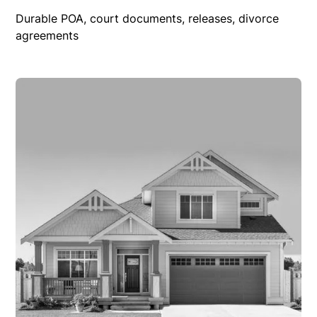
Durable POA, court documents, releases, divorce
agreements