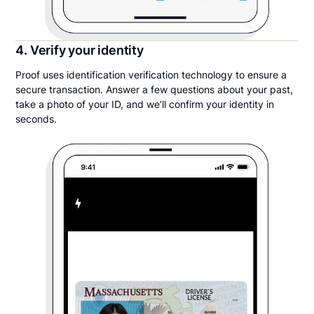
4. Verify your identity
Proof uses identification verification technology to ensure a
secure transaction. Answer a few questions about your past,
take a photo of your ID, and we’ll confirm your identity in
seconds.