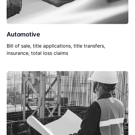
Automotive
Bill of sale, title applications, title transfers,
insurance, total loss claims