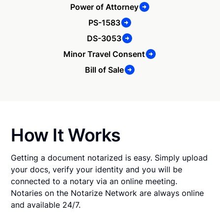
Power of Attorney
PS-1583
DS-3053
Minor Travel Consent
Bill of Sale
How It Works
Getting a document notarized is easy. Simply upload
your docs, verify your identity and you will be
connected to a notary via an online meeting.
Notaries on the Notarize Network are always online
and available 24/7.