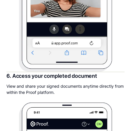
6. Access your completed document
View and share your signed documents anytime directly from
within the Proof platform.