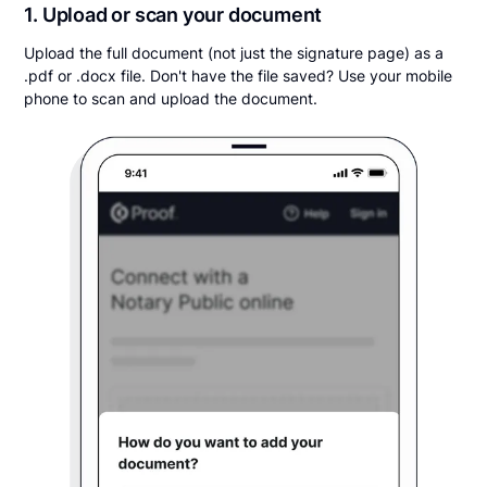
1. Upload or scan your document
Upload the full document (not just the signature page) as a
.pdf or .docx file. Don't have the file saved? Use your mobile
phone to scan and upload the document.