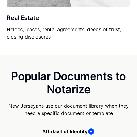
Real Estate
Helocs, leases, rental agreements, deeds of trust,
closing disclosures
Popular Documents to
Notarize
New Jerseyans use our document library when they
need a specific document or template
Affidavit of Identity