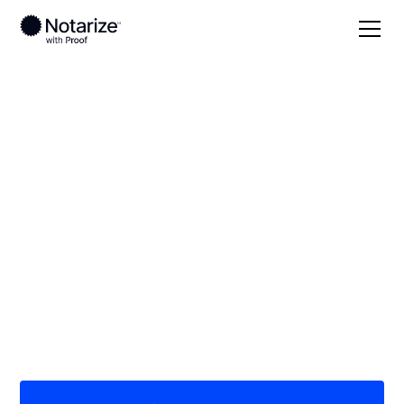
Local
/
New Jersey
/
Bergen County
/ Bergenfield
On-demand 24/7
notaries serving
Bergenfield, NJ
Save time (and money) using Notarize. Simpler,
smarter, safer.