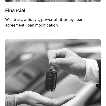
Financial
Will, trust, affidavit, power of attorney, loan
agreement, loan modification