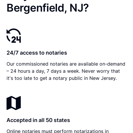
Bergenfield, NJ?
24/7 access to notaries
Our commissioned notaries are available on-demand
– 24 hours a day, 7 days a week. Never worry that
it's too late to get a notary public in New Jersey.
Accepted in all 50 states
Online notaries must perform notarizations in