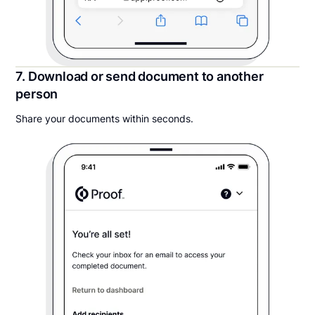
7. Download or send document to another
person
Share your documents within seconds.