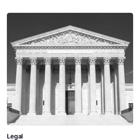
Legal