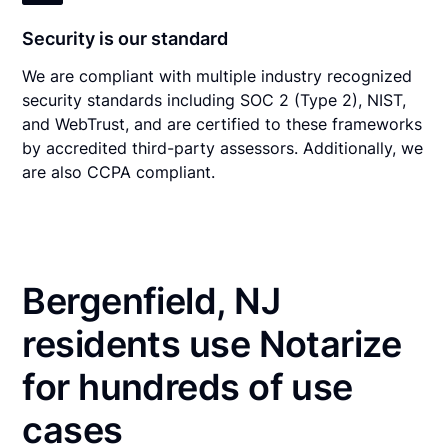
Security is our standard
We are compliant with multiple industry recognized
security standards including SOC 2 (Type 2), NIST,
and WebTrust, and are certified to these frameworks
by accredited third-party assessors. Additionally, we
are also CCPA compliant.
Bergenfield, NJ
residents use Notarize
for hundreds of use
cases