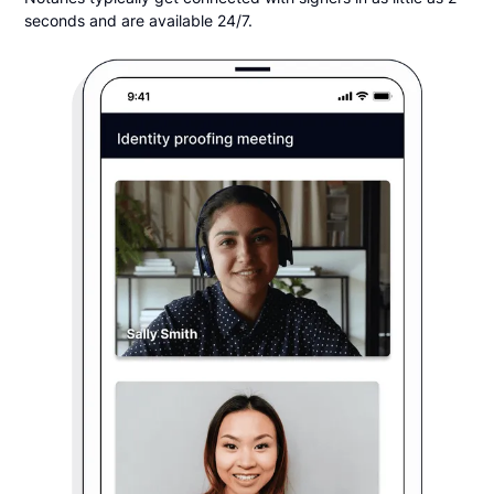
seconds and are available 24/7.