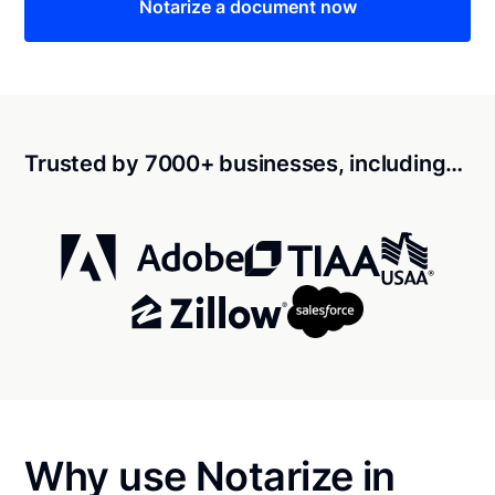
Notarize a document now
Trusted by 7000+ businesses, including…
Why use Notarize in