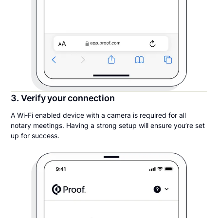
3. Verify your connection
A Wi-Fi enabled device with a camera is required for all
notary meetings. Having a strong setup will ensure you’re set
up for success.