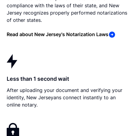
compliance with the laws of their state, and New
Jersey recognizes properly performed notarizations
of other states.
Read about New Jersey's Notarization Laws
Less than 1 second wait
After uploading your document and verifying your
identity, New Jerseyans connect instantly to an
online notary.