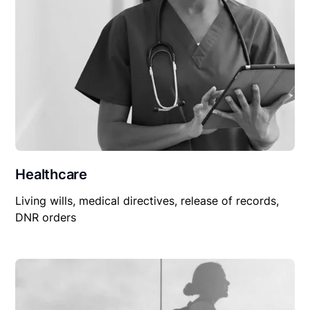
Healthcare
Living wills, medical directives, release of records,
DNR orders