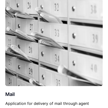
Mail
Application for delivery of mail through agent