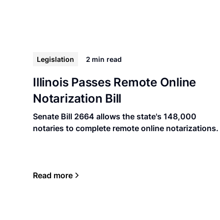
Legislation
2 min
read
Illinois Passes Remote Online
Notarization Bill
Senate Bill 2664 allows the state's 148,000
notaries to complete remote online notarizations.
Read more