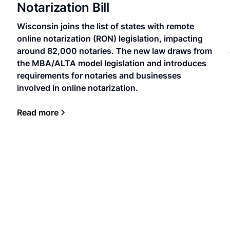
Notarization Bill
Wisconsin joins the list of states with remote
online notarization (RON) legislation, impacting
around 82,000 notaries. The new law draws from
the MBA/ALTA model legislation and introduces
requirements for notaries and businesses
involved in online notarization.
Read more