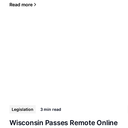
Read more
Legislation
3 min
read
Wisconsin Passes Remote Online