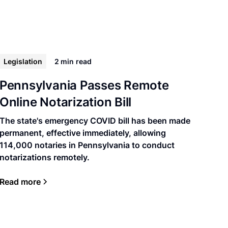
Legislation
2 min
read
Pennsylvania Passes Remote
Online Notarization Bill
The state's emergency COVID bill has been made
permanent, effective immediately, allowing
114,000 notaries in Pennsylvania to conduct
notarizations remotely.
Read more