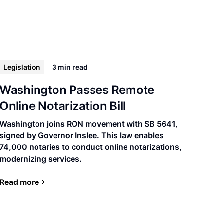
Legislation
3 min
read
Washington Passes Remote
Online Notarization Bill
Washington joins RON movement with SB 5641,
signed by Governor Inslee. This law enables
74,000 notaries to conduct online notarizations,
modernizing services.
Read more