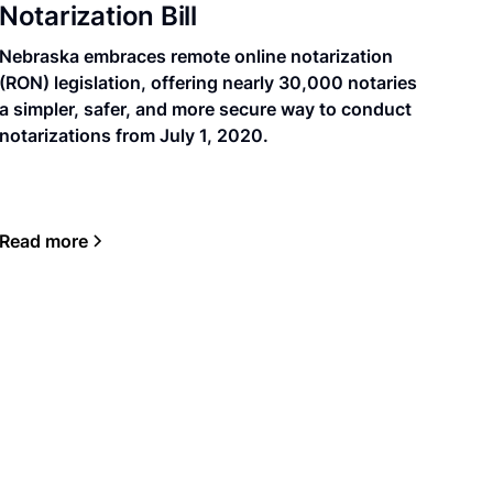
Notarization Bill
Nebraska embraces remote online notarization
(RON) legislation, offering nearly 30,000 notaries
a simpler, safer, and more secure way to conduct
notarizations from July 1, 2020.
Read more