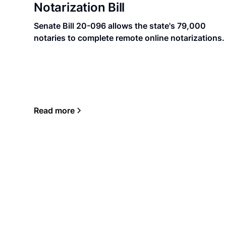
Notarization Bill
Senate Bill 20-096 allows the state's 79,000
notaries to complete remote online notarizations.
Read more