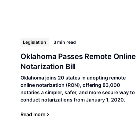
Legislation
3 min
read
Oklahoma Passes Remote Online
Notarization Bill
Oklahoma joins 20 states in adopting remote
online notarization (RON), offering 83,000
notaries a simpler, safer, and more secure way to
conduct notarizations from January 1, 2020.
Read more