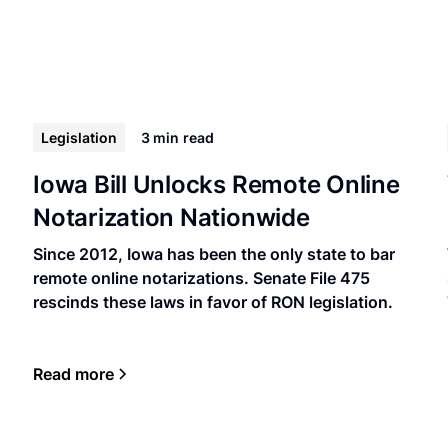
Legislation
3 min
read
Iowa Bill Unlocks Remote Online
Notarization Nationwide
Since 2012, Iowa has been the only state to bar
remote online notarizations. Senate File 475
rescinds these laws in favor of RON legislation.
Read more