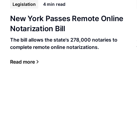
Legislation
4 min
read
New York Passes Remote Online
Notarization Bill
The bill allows the state's 278,000 notaries to
complete remote online notarizations.
Read more