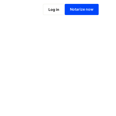
Notarize now
Log in