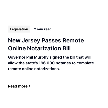
Legislation
2 min
read
New Jersey Passes Remote
Online Notarization Bill
Governor Phil Murphy signed the bill that will
allow the state's 196,000 notaries to complete
remote online notarizations.
Read more