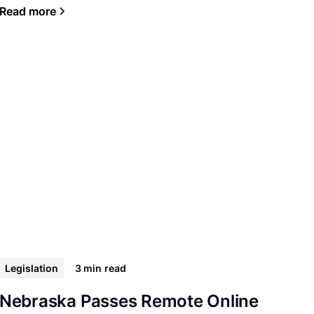
Read more
Legislation
3 min
read
Nebraska Passes Remote Online