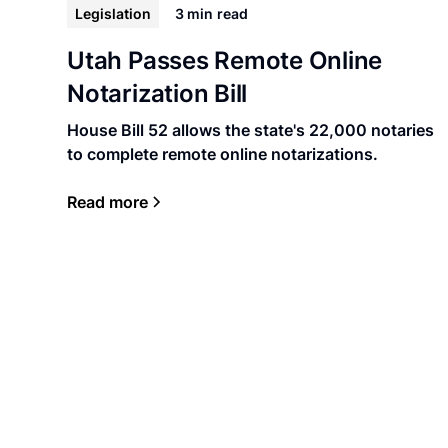
Legislation
3 min
read
Utah Passes Remote Online
Notarization Bill
House Bill 52 allows the state's 22,000 notaries
to complete remote online notarizations.
Read more