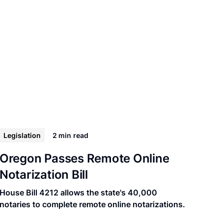
Legislation
2 min
read
Oregon Passes Remote Online
Notarization Bill
House Bill 4212 allows the state's 40,000
notaries to complete remote online notarizations.