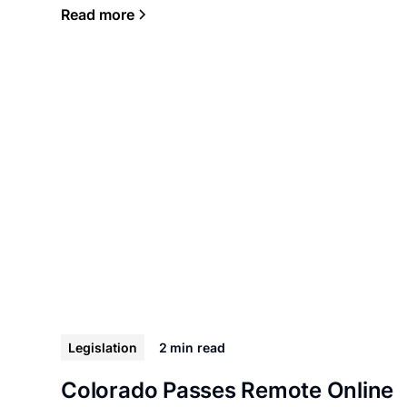
Read more
Legislation
2 min
read
Colorado Passes Remote Online