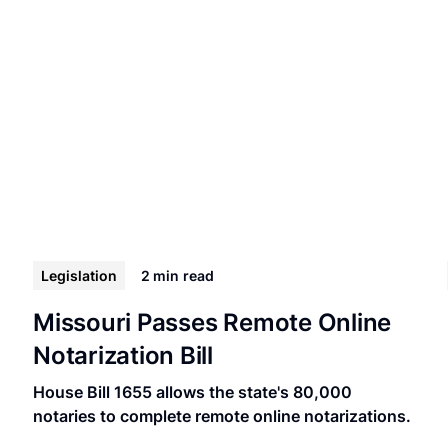
Legislation
2 min
read
Missouri Passes Remote Online
Notarization Bill
House Bill 1655 allows the state's 80,000
notaries to complete remote online notarizations.