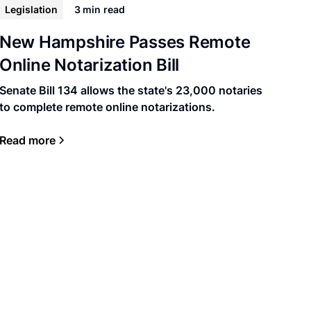
Legislation
3 min
read
New Hampshire Passes Remote
Online Notarization Bill
Senate Bill 134 allows the state's 23,000 notaries
to complete remote online notarizations.
Read more