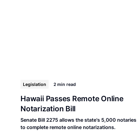
Legislation
2 min
read
Hawaii Passes Remote Online
Notarization Bill
Senate Bill 2275 allows the state's 5,000 notaries
to complete remote online notarizations.