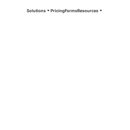
Solutions
Pricing
Forms
Resources
gnature
hed to or logically associated with an
ted by a person with the intent to sign the