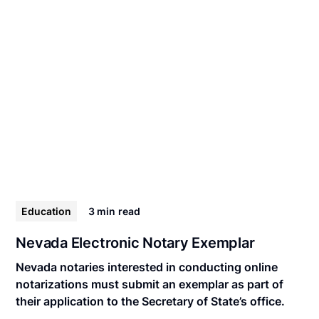
Education
3 min
read
Nevada Electronic Notary Exemplar
Nevada notaries interested in conducting online
notarizations must submit an exemplar as part of
their application to the Secretary of State’s office.