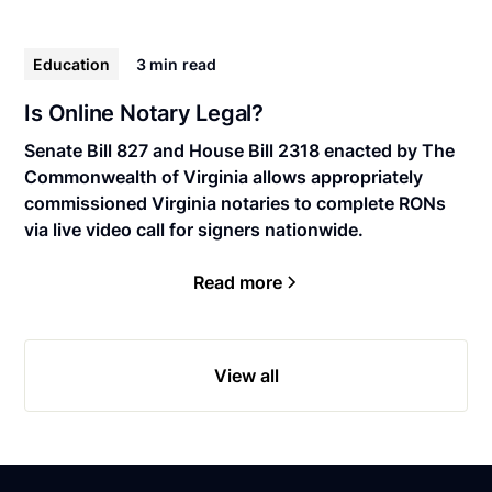
Education
3 min
read
Is Online Notary Legal?
Senate Bill 827 and House Bill 2318 enacted by The
Commonwealth of Virginia allows appropriately
commissioned Virginia notaries to complete RONs
via live video call for signers nationwide.
Read more
View all