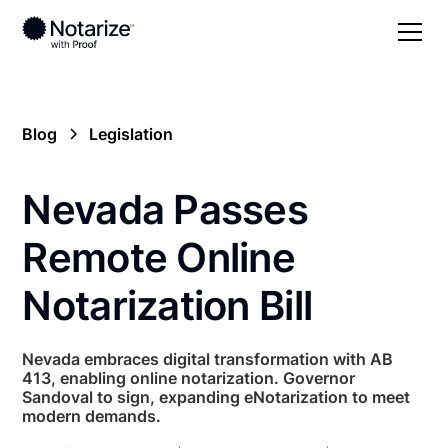
Blog
Legislation
Nevada Passes
Remote Online
Notarization Bill
Nevada embraces digital transformation with AB
413, enabling online notarization. Governor
Sandoval to sign, expanding eNotarization to meet
modern demands.