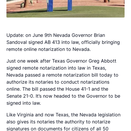
Update: on June 9th Nevada Governor Brian
Sandoval signed AB 413 into law, officially bringing
remote online notarization to Nevada.
Just one week after Texas Governor Greg Abbott
signed remote notarization into law in Texas,
Nevada passed a remote notarization bill today to
authorize its notaries to conduct notarizations
online. The bill passed the House 41-1 and the
Senate 21-0. It’s now headed to the Governor to be
signed into law.
Like Virginia and now Texas, the Nevada legislation
also gives its notaries the authority to notarize
signatures on documents for citizens of all 50