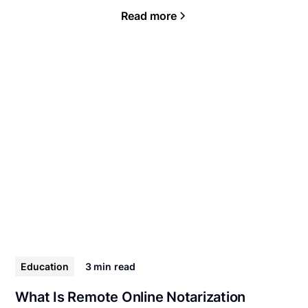
Read more
Education
3 min
read
What Is Remote Online Notarization