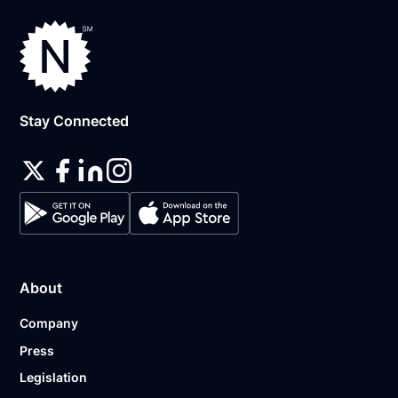
Stay Connected
About
Company
Press
Legislation