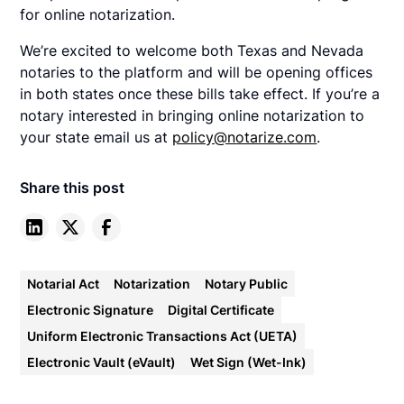
for online notarization.
We’re excited to welcome both Texas and Nevada
notaries to the platform and will be opening offices
in both states once these bills take effect. If you’re a
notary interested in bringing online notarization to
your state email us at
policy@notarize.com
.
Share this post
Notarial Act
Notarization
Notary Public
Electronic Signature
Digital Certificate
Uniform Electronic Transactions Act (UETA)
Electronic Vault (eVault)
Wet Sign (Wet-Ink)