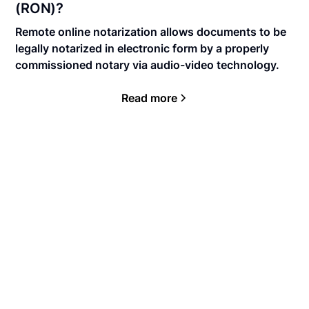
(RON)?
Remote online notarization allows documents to be
legally notarized in electronic form by a properly
commissioned notary via audio-video technology.
Read more