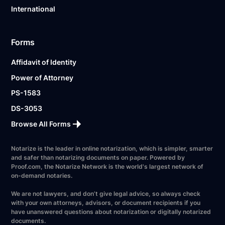
International
Forms
Affidavit of Identity
Power of Attorney
PS-1583
DS-3053
Browse All Forms
Notarize is the leader in online notarization, which is simpler, smarter
and safer than notarizing documents on paper. Powered by
Proof.com, the Notarize Network is the world's largest network of
on-demand notaries.
We are not lawyers, and don’t give legal advice, so always check
with your own attorneys, advisors, or document recipients if you
have unanswered questions about notarization or digitally notarized
documents.