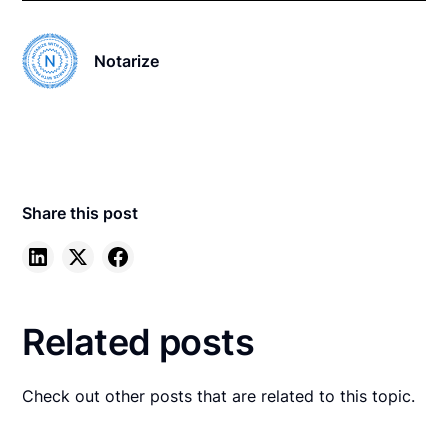
Notarize
Share this post
Related posts
Check out other posts that are related to this topic.