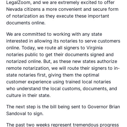
LegalZoom, and we are extremely excited to offer
Nevada citizens a more convenient and secure form
of notarization as they execute these important
documents online.
We are committed to working with any state
interested in allowing its notaries to serve customers
online. Today, we route all signers to Virginia
notaries public to get their documents signed and
notarized online. But, as these new states authorize
remote notarization, we will route their signers to in-
state notaries first, giving them the optimal
customer experience using trained local notaries
who understand the local customs, documents, and
culture in their state.
The next step is the bill being sent to Governor Brian
Sandoval to sign.
The past two weeks represent tremendous progress