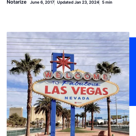
Notarize
June 6, 2017
Updated Jan 23, 2024
5 min