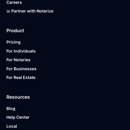
Careers
📊 Partner with Notarize
Product
Pricing
For Individuals
For Notaries
For Businesses
For Real Estate
Resources
Blog
Help Center
Local