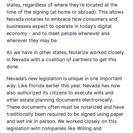
states, regardless of where they’re located at the
time of the signing (at home or abroad). This allows
Nevada notaries to embrace how consumers and
businesses expect to operate in today’s digital
economy - and to meet people whenever and
wherever they may be.
As we have in other states, Notarize worked closely
in Nevada with a coalition of partners to get this
done.
Nevada’s new legislation is unique in one important
way. Like Florida earlier this year, Nevada has now
also authorized its citizens to execute wills and
other estate planning documents electronically.
These documents often must be notarized and have
traditionally been required to be signed using paper
and wet ink in person. We worked closely on this
legislation with companies like Willing and