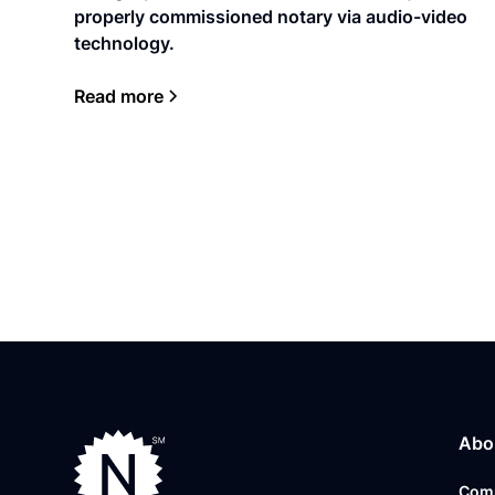
properly commissioned notary via audio-video
technology.
Read more
Abo
Com