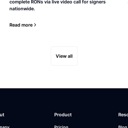
complete RONs via live video call for signers
nationwide.
Read more
View all
ut
Product
Res
pany
Pricing
Blog