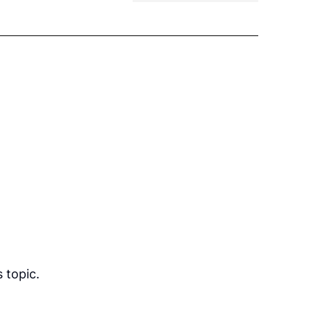
 topic.