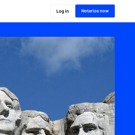
Notarize now
Log in