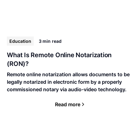
Education
3 min
read
What Is Remote Online Notarization
(RON)?
Remote online notarization allows documents to be
legally notarized in electronic form by a properly
commissioned notary via audio-video technology.
Read more