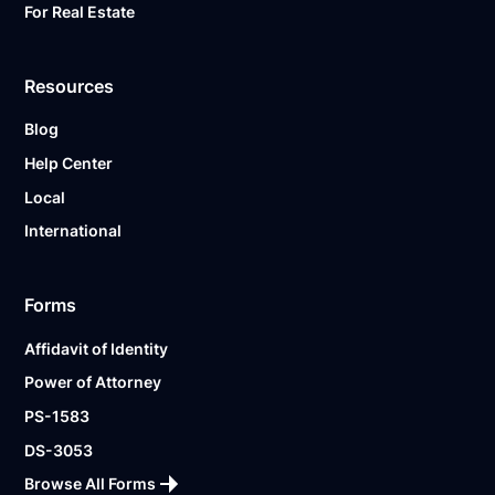
For Real Estate
Resources
Blog
Help Center
Local
International
Forms
Affidavit of Identity
Power of Attorney
PS-1583
DS-3053
Browse All Forms