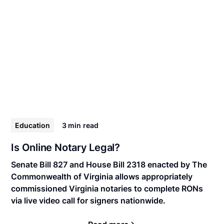
Education
3 min
read
Is Online Notary Legal?
Senate Bill 827 and House Bill 2318 enacted by The
Commonwealth of Virginia allows appropriately
commissioned Virginia notaries to complete RONs
via live video call for signers nationwide.