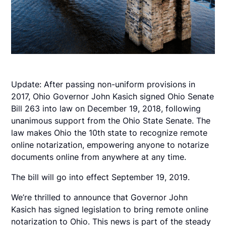
Update: After passing non-uniform provisions in
2017, Ohio Governor John Kasich signed Ohio Senate
Bill 263 into law on December 19, 2018, following
unanimous support from the Ohio State Senate. The
law makes Ohio the 10th state to recognize remote
online notarization, empowering anyone to notarize
documents online from anywhere at any time.
The bill will go into effect September 19, 2019.
We’re thrilled to announce that Governor John
Kasich has signed legislation to bring remote online
notarization to Ohio. This news is part of the steady