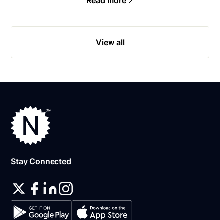
Read more
View all
Stay Connected