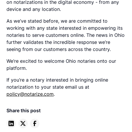
on notarizations in the digital economy - from any
device and any location.
As we’ve stated before, we are committed to
working with any state interested in empowering its
notaries to serve customers online. The news in Ohio
further validates the incredible response we’re
seeing from our customers across the country.
We’re excited to welcome Ohio notaries onto our
platform.
If you’re a notary interested in bringing online
notarization to your state email us at
policy@notarize.com
.
Share this post