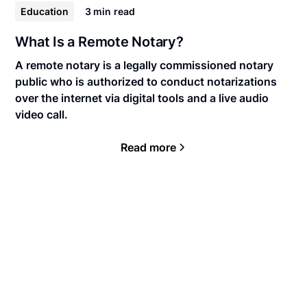
Education
3 min
read
What Is a Remote Notary?
A remote notary is a legally commissioned notary
public who is authorized to conduct notarizations
over the internet via digital tools and a live audio
video call.
Read more