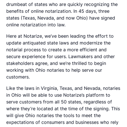
drumbeat of states who are quickly recognizing the
benefits of online notarization. In 45 days, three
states (Texas, Nevada, and now Ohio) have signed
online notarization into law.
Here at Notarize, we’ve been leading the effort to
update antiquated state laws and modernize the
notarial process to create a more efficient and
secure experience for users. Lawmakers and other
stakeholders agree, and we’re thrilled to begin
working with Ohio notaries to help serve our
customers.
Like the laws in Virginia, Texas, and Nevada, notaries
in Ohio will be able to use Notarize’s platform to
serve customers from all 50 states, regardless of
where they’re located at the time of the signing. This
will give Ohio notaries the tools to meet the
expectations of consumers and businesses who rely