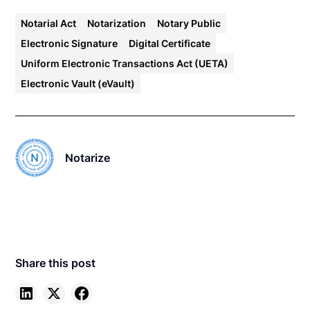
Notarial Act
Notarization
Notary Public
Electronic Signature
Digital Certificate
Uniform Electronic Transactions Act (UETA)
Electronic Vault (eVault)
Notarize
Share this post