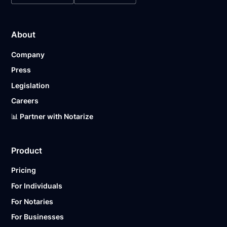
About
Company
Press
Legislation
Careers
📊 Partner with Notarize
Product
Pricing
For Individuals
For Notaries
For Businesses