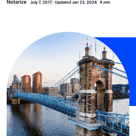
Notarize
July 7, 2017
Updated Jan 23, 2024
4 min