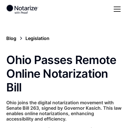
Blog
Legislation
Ohio Passes Remote
Online Notarization
Bill
Ohio joins the digital notarization movement with
Senate Bill 263, signed by Governor Kasich. This law
enables online notarizations, enhancing
accessibility and efficiency.