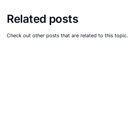
Related posts
Check out other posts that are related to this topic.