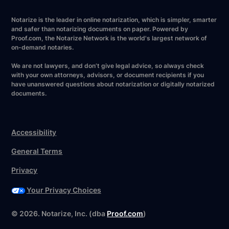
Notarize is the leader in online notarization, which is simpler, smarter
and safer than notarizing documents on paper. Powered by
Proof.com, the Notarize Network is the world's largest network of
on-demand notaries.
We are not lawyers, and don’t give legal advice, so always check
with your own attorneys, advisors, or document recipients if you
have unanswered questions about notarization or digitally notarized
documents.
Accessibility
General Terms
Privacy
Your Privacy Choices
Have your forms ready?
©
2026
. Notarize, Inc. (dba
Proof.com
)
Notarize now