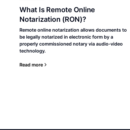
What Is Remote Online
Notarization (RON)?
Remote online notarization allows documents to
be legally notarized in electronic form by a
properly commissioned notary via audio-video
technology.
Read more