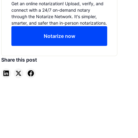
Get an online notarization! Upload, verify, and
connect with a 24/7 on-demand notary
through the Notarize Network. It's simpler,
smarter, and safer than in-person notarizations.
Notarize now
Share this post