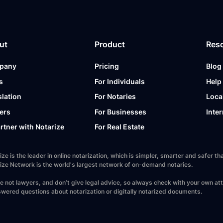
ut
Product
Res
pany
Pricing
Blog
s
For Individuals
Help
slation
For Notaries
Loca
ers
For Businesses
Inter
artner with Notarize
For Real Estate
ize is the leader in online notarization, which is simpler, smarter and safer
ize Network is the world's largest network of on-demand notaries.
e not lawyers, and don’t give legal advice, so always check with your own at
wered questions about notarization or digitally notarized documents.