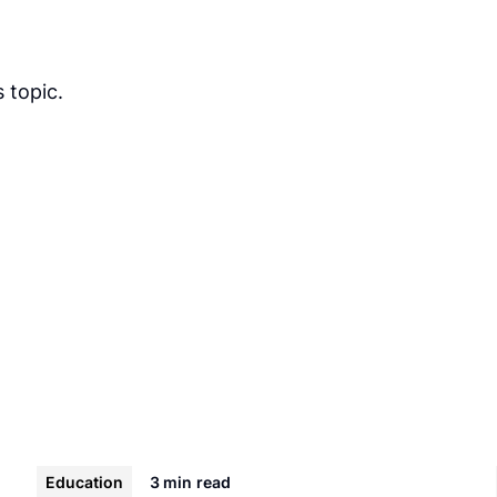
 topic.
Education
3 min
read