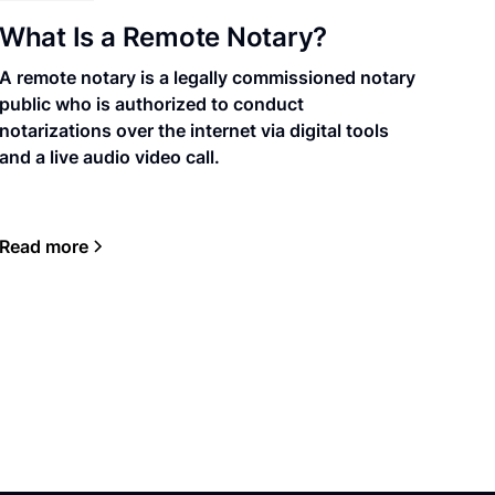
What Is a Remote Notary?
A remote notary is a legally commissioned notary
public who is authorized to conduct
notarizations over the internet via digital tools
and a live audio video call.
Read more