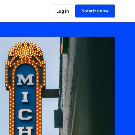
Notarize now
Log in