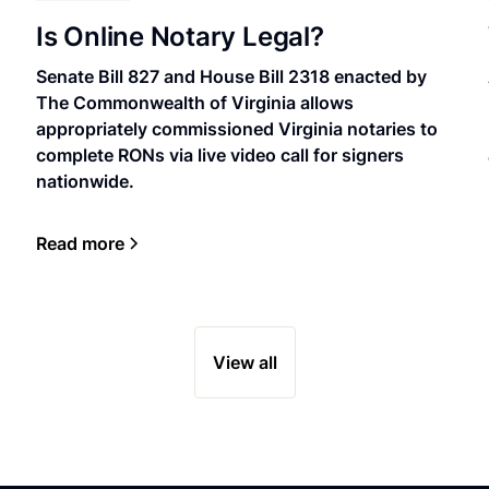
Is Online Notary Legal?
Senate Bill 827 and House Bill 2318 enacted by
The Commonwealth of Virginia allows
appropriately commissioned Virginia notaries to
complete RONs via live video call for signers
nationwide.
Read more
View all