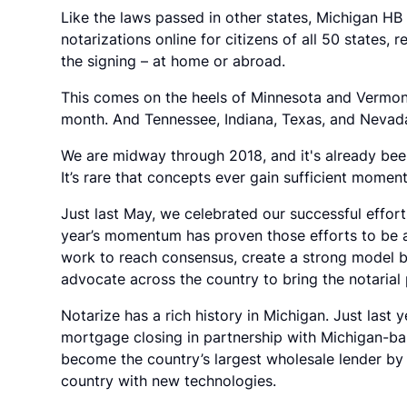
Like the laws passed in other states, Michigan H
notarizations online for citizens of all 50 states, 
the signing – at home or abroad.
This comes on the heels of Minnesota and Vermont p
month. And Tennessee, Indiana, Texas, and Nevada a
We are midway through 2018, and it's already been 
It’s rare that concepts ever gain sufficient moment
Just last May, we celebrated our successful effort
year’s momentum has proven those efforts to be 
work to reach consensus, create a strong model bi
advocate across the country to bring the notarial 
Notarize has a rich history in Michigan. Just last 
mortgage closing in partnership with Michigan-
become the country’s largest wholesale lender b
country with new technologies.