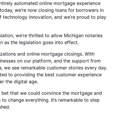
entirely automated online mortgage experience
 today, we’re now closing loans for borrowers in
of technology innovation, and we’re proud to play
ation, we’re thrilled to allow Michigan notaries
 as the legislation goes into effect.
rizations and online mortgage closings. With
inesses on our platform, and the support from
, we see remarkable customer stories every day.
itted to providing the best customer experience
r the digital age.
d bet that we could convince the mortgage and
ors to change everything. It’s remarkable to step
shed.