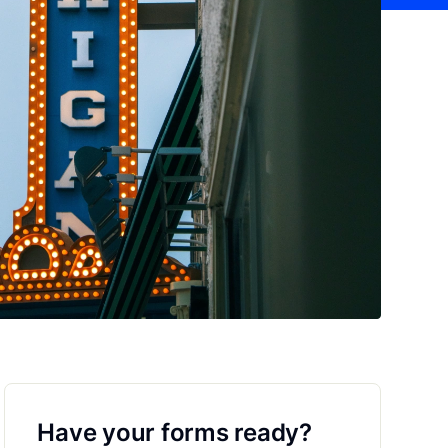
Have your forms ready?