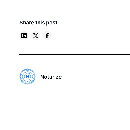
Share this post
Notarize