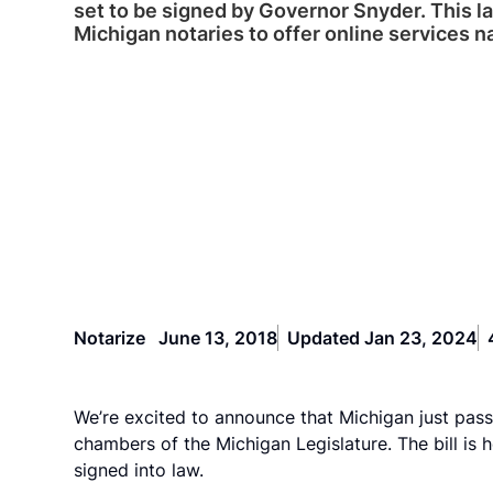
set to be signed by Governor Snyder. This l
Michigan notaries to offer online services n
Notarize
June 13, 2018
Updated Jan 23, 2024
We’re excited to announce that Michigan just pass
chambers of the Michigan Legislature. The bill is
signed into law.