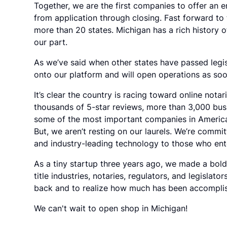
Together, we are the first companies to offer an 
from application through closing. Fast forward to
more than 20 states. Michigan has a rich history 
our part.
As we’ve said when other states have passed legisl
onto our platform and will open operations as soon
It’s clear the country is racing toward online nota
thousands of 5-star reviews, more than 3,000 bus
some of the most important companies in America
But, we aren’t resting on our laurels. We’re comm
and industry-leading technology to those who ente
As a tiny startup three years ago, we made a bol
title industries, notaries, regulators, and legislat
back and to realize how much has been accompli
We can't wait to open shop in Michigan!