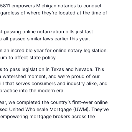
B 5811 empowers Michigan notaries to conduct
regardless of where they’re located at the time of
assing online notarization bills just last
ll passed similar laws earlier this year.
an incredible year for online notary legislation.
um to affect state policy.
s to pass legislation in Texas and Nevada. This
a watershed moment, and we’re proud of our
ll that serves consumers and industry alike, and
practice into the modern era.
year, we completed the country’s first-ever online
based United Wholesale Mortgage (UWM). They’ve
y empowering mortgage brokers across the