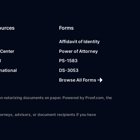
ources
Forms
Affidavit of Identity
 Center
Power of Attorney
l
PS-1583
national
DS-3053
Browse All Forms
 than notarizing documents on paper. Powered by Proof.com, the
torneys, advisors, or document recipients if you have