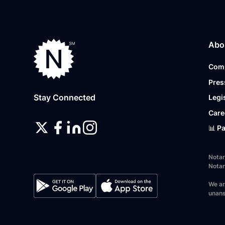
Abo
Com
Pres
Stay Connected
Legi
Care
📊 P
Notar
Notar
We ar
unans