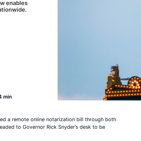
aw enables
ationwide.
4 min
ed a remote online notarization bill through both
 headed to Governor Rick Snyder’s desk to be