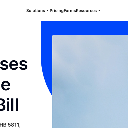
Solutions
Pricing
Forms
Resources
sses
ne
ill
 HB 5811,