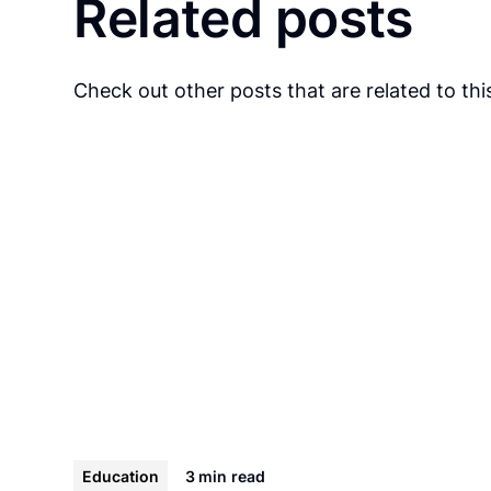
Related posts
Check out other posts that are related to this
Education
3 min
read