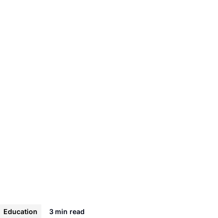
Education
3 min
read