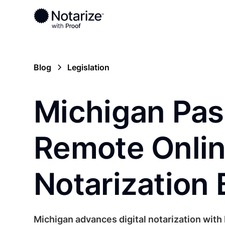
Blog
Legislation
Michigan Pa
Remote Onli
Notarization B
Michigan advances digital notarization with