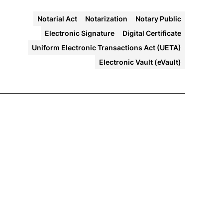
Notarial Act
Notarization
Notary Public
Electronic Signature
Digital Certificate
Uniform Electronic Transactions Act (UETA)
Electronic Vault (eVault)