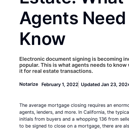
Agents Need 
Know
Electronic document signing is becoming in
popular. This is what agents needs to know
it for real estate transactions.
Notarize
February 1, 2022
Updated Jan 23, 202
The average mortgage closing requires an enormou
agents, lenders, and more. In California, the typi
initials from buyers and a whopping 136 from sell
to be signed to close on a mortgage, there are al