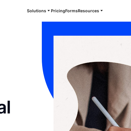
Solutions
Pricing
Forms
Resources
al