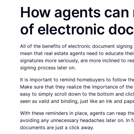
How agents can 
of electronic do
All of the benefits of electronic document signin
mean that real estate agents need to educate the
signatures more seriously, are more inclined to 
signing process later on.
It is important to remind homebuyers to follow th
Make sure that they realize the importance of the
easy to simply scroll down to the bottom and clic
seen as valid and binding, just like an ink and pap
With these reminders in place, agents can reap th
avoiding any unnecessary headaches later on. In f
documents are just a click away.