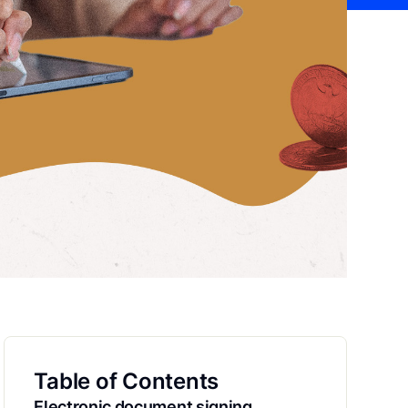
Table of Contents
Electronic document signing