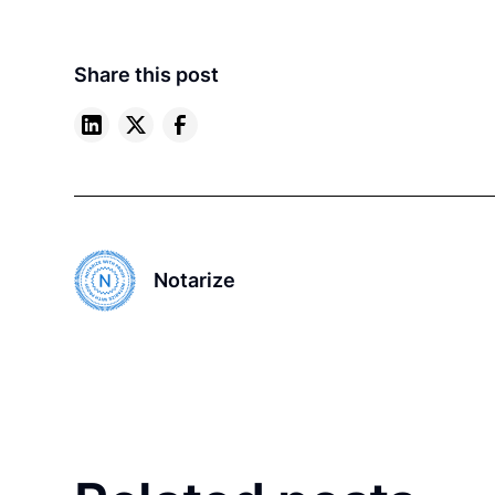
Share this post
Notarize