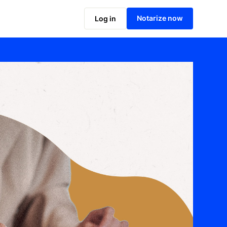
Notarize now
Log in