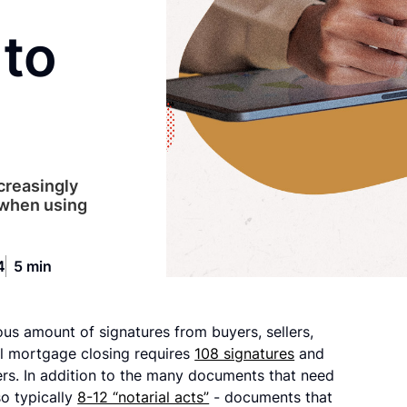
to
creasingly
 when using
4
5 min
s amount of signatures from buyers, sellers,
cal mortgage closing requires
108 signatures
and
ers. In addition to the many documents that need
so typically
8-12 “notarial acts”
- documents that