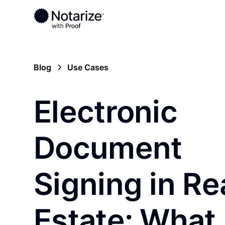
Blog
Use Cases
Electronic
Document
Signing in Re
Estate: What