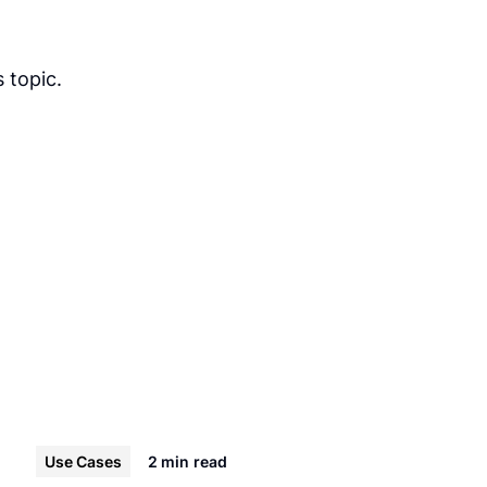
 topic.
Use Cases
2 min
read