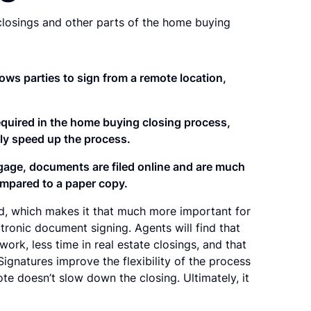
losings and other parts of the home buying
ows parties to sign from a remote location,
required in the home buying closing process,
lly speed up the process.
tgage, documents are filed online and are much
mpared to a paper copy.
ved, which makes it that much more important for
ronic document signing. Agents will find that
ork, less time in real estate closings, and that
Signatures improve the flexibility of the process
e doesn’t slow down the closing. Ultimately, it