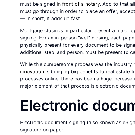
must be signed
in front of a notary
. Add to that a
must go through in order to place an offer, accept
— in short, it adds up fast.
Mortgage closings in particular present a major 
signing. For an in-person “wet” closing, each pape
physically present for every document to be signe
additional step, and person, must be present to c
While this cumbersome process was the industry n
innovation
is bringing big benefits to real estate
processes online, there has been a huge increase 
major element of that process is electronic docum
Electronic docu
Electronic document signing (also known as eSignat
signature on paper.