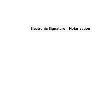
Electronic Signature
Notarization