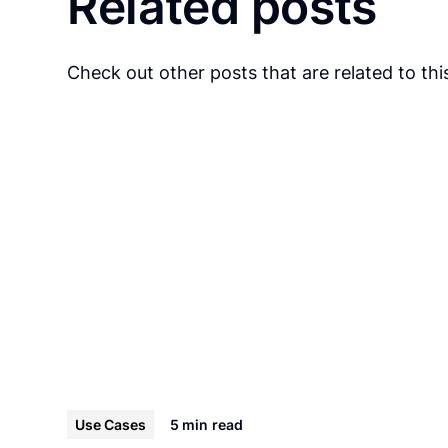
Related posts
Check out other posts that are related to this
Use Cases
5 min
read