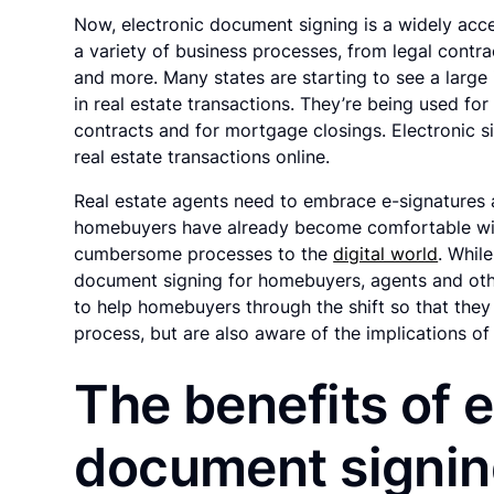
Now, electronic document signing is a widely ac
a variety of business processes, from legal cont
and more. Many states are starting to see a large 
in real estate transactions. They’re being used for 
contracts and for mortgage closings. Electronic s
real estate transactions online.
Real estate agents need to embrace e-signatures
homebuyers have already become comfortable wi
cumbersome processes to the
digital world
. Whil
document signing for homebuyers, agents and oth
to help homebuyers through the shift so that they 
process, but are also aware of the implications of
The benefits of e
document signi