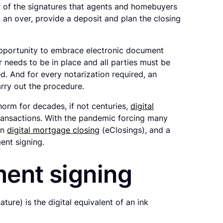
ll of the signatures that agents and homebuyers
 an over, provide a deposit and plan the closing
opportunity to embrace electronic document
r needs to be in place and all parties must be
d. And for every notarization required, an
arry out the procedure.
orm for decades, if not centuries,
digital
 transactions. With the pandemic forcing many
in
digital mortgage closing
(eClosings), and a
ent signing.
ment signing
ure) is the digital equivalent of an ink