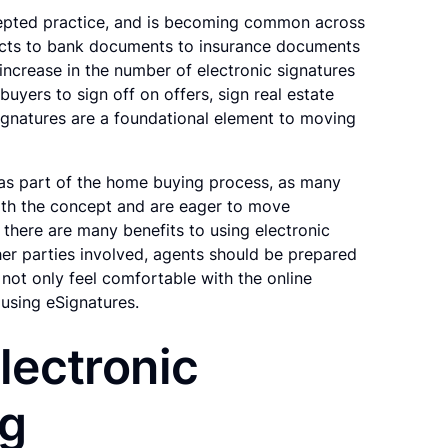
cepted practice, and is becoming common across
racts to bank documents to insurance documents
increase in the number of electronic signatures
buyers to sign off on offers, sign real estate
ignatures are a foundational element to moving
 as part of the home buying process, as many
th the concept and are eager to move
e there are many benefits to using electronic
er parties involved, agents should be prepared
not only feel comfortable with the online
 using eSignatures.
lectronic
ng