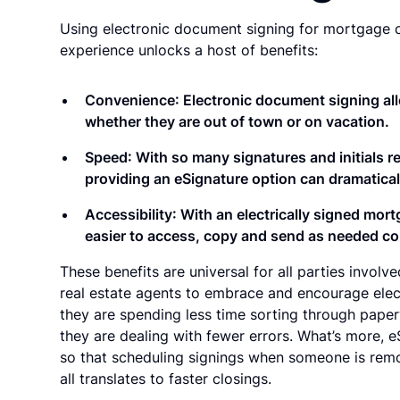
Using electronic document signing for mortgage c
experience unlocks a host of benefits:
Convenience
: Electronic document signing all
whether they are out of town or on vacation.
Speed
: With so many signatures and initials 
providing an eSignature option can dramatica
Accessibility
: With an electrically signed mor
easier to access, copy and send as needed co
These benefits are universal for all parties invol
real estate agents to embrace and encourage elect
they are spending less time sorting through paperw
they are dealing with fewer errors. What’s more, e
so that scheduling signings when someone is remot
all translates to faster closings.