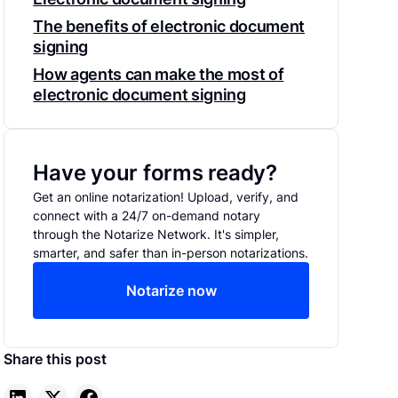
The benefits of electronic document
signing
How agents can make the most of
electronic document signing
Have your forms ready?
Get an online notarization! Upload, verify, and
connect with a 24/7 on-demand notary
through the Notarize Network. It's simpler,
smarter, and safer than in-person notarizations.
Notarize now
Share this post