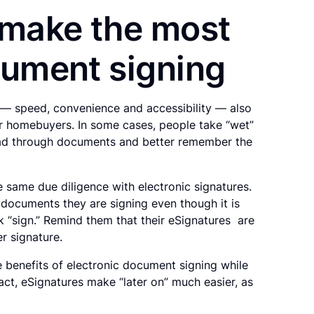
make the most
cument signing
g — speed, convenience and accessibility — also
ir homebuyers. In some cases, people take “wet”
read through documents and better remember the
e same due diligence with electronic signatures.
 documents they are signing even though it is
k “sign.” Remind them that their eSignatures are
er signature.
e benefits of electronic document signing while
act, eSignatures make “later on” much easier, as