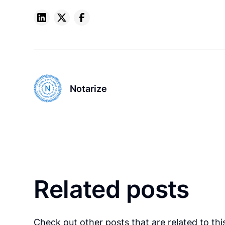
Notarize
Related posts
Check out other posts that are related to this