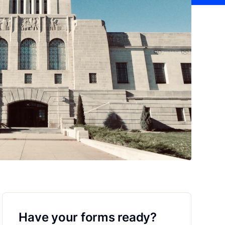
Have your forms ready?