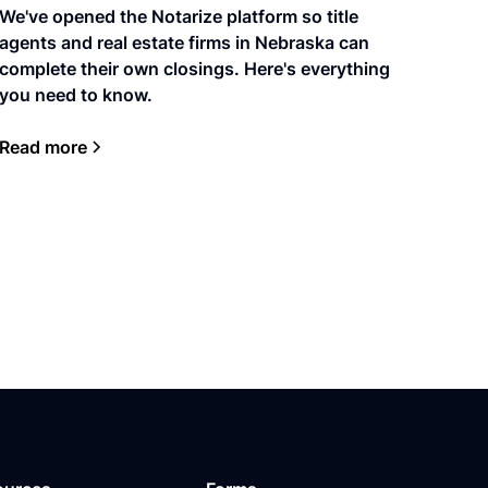
We've opened the Notarize platform so title
agents and real estate firms in Nebraska can
complete their own closings. Here's everything
you need to know.
Read more