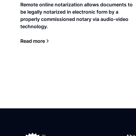
Remote online notarization allows documents to
be legally notarized in electronic form by a
properly commissioned notary via audio-video
technology.
Read more