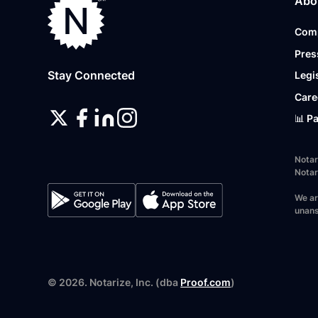
Abo
Com
Pres
Stay Connected
Legi
Care
📊 P
Notar
Notar
We ar
unans
©
2026
. Notarize, Inc. (dba
Proof.com
)