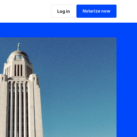
Notarize now
Log in