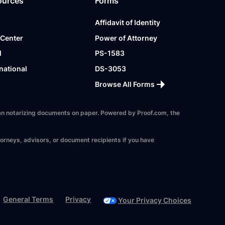
ources
Forms
Affidavit of Identity
 Center
Power of Attorney
l
PS-1583
national
DS-3053
Browse All Forms
 than notarizing documents on paper. Powered by Proof.com, the
torneys, advisors, or document recipients if you have
General Terms
Privacy
Your Privacy Choices