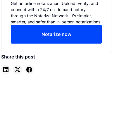
Get an online notarization! Upload, verify, and
connect with a 24/7 on-demand notary
through the Notarize Network. It's simpler,
smarter, and safer than in-person notarizations.
Notarize now
Share this post