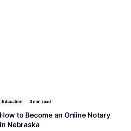
Education
3 min
read
How to Become an Online Notary
in Nebraska