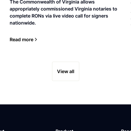
The Commonwealth of Virginia allows
appropriately commissioned Virginia notaries to
complete RONs via live video call for signers
nationwide.
Read more
View all