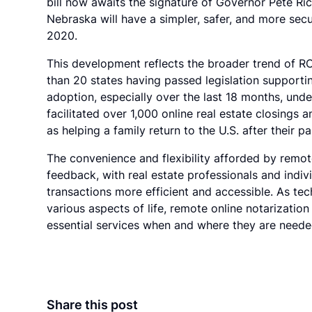
bill now awaits the signature of Governor Pete Rick
Nebraska will have a simpler, safer, and more secu
2020.
This development reflects the broader trend of R
than 20 states having passed legislation supportin
adoption, especially over the last 18 months, und
facilitated over 1,000 online real estate closings a
as helping a family return to the U.S. after their pa
The convenience and flexibility afforded by remot
feedback, with real estate professionals and indivi
transactions more efficient and accessible. As tec
various aspects of life, remote online notarization
essential services when and where they are need
Share this post