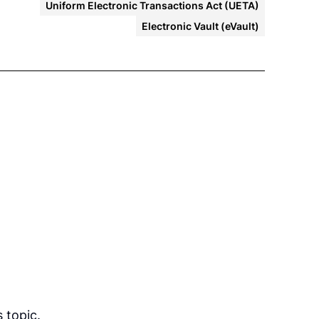
Uniform Electronic Transactions Act (UETA)
Electronic Vault (eVault)
 topic.