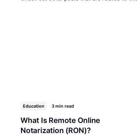
Education
3 min
read
What Is Remote Online
Notarization (RON)?