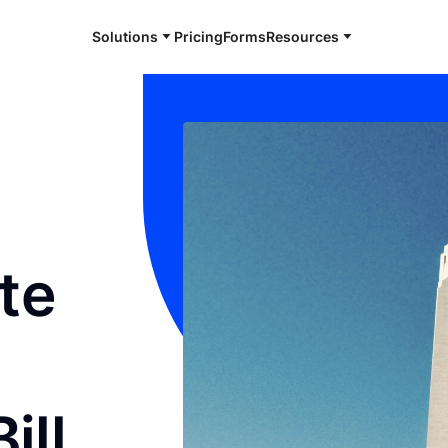
Solutions
Pricing
Forms
Resources
te
ill