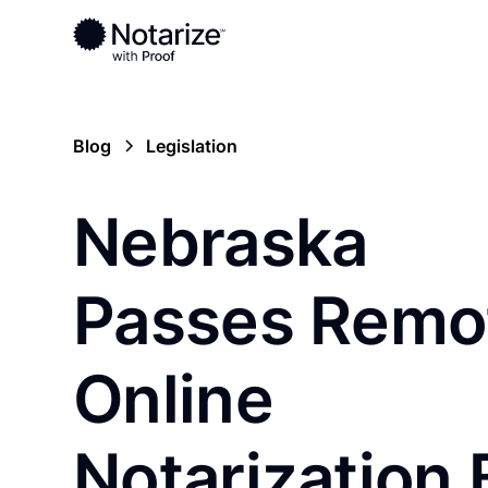
Blog
Legislation
Nebraska
Passes Remo
Online
Notarization B