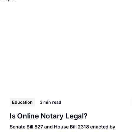
Education
3 min
read
Is Online Notary Legal?
Senate Bill 827 and House Bill 2318 enacted by