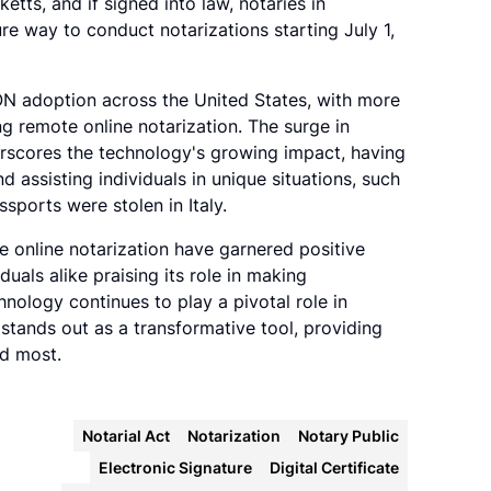
etts, and if signed into law, notaries in
re way to conduct notarizations starting July 1,
ON adoption across the United States, with more
g remote online notarization. The surge in
erscores the technology's growing impact, having
nd assisting individuals in unique situations, such
ssports were stolen in Italy.
e online notarization have garnered positive
duals alike praising its role in making
hnology continues to play a pivotal role in
 stands out as a transformative tool, providing
ed most.
Notarial Act
Notarization
Notary Public
Electronic Signature
Digital Certificate