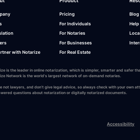
ut
Product
Res
pany
Pricing
Blog
s
For Individuals
Help
slation
For Notaries
Loca
ers
For Businesses
Inter
artner with Notarize
For Real Estate
ize is the leader in online notarization, which is simpler, smarter and safer
ize Network is the world's largest network of on-demand notaries.
e not lawyers, and don’t give legal advice, so always check with your own at
wered questions about notarization or digitally notarized documents.
Accessibility