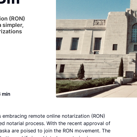
ion (RON)
a simpler,
rizations
3 min
s embracing remote online notarization (RON)
ed notarial process. With the recent approval of
ebraska are poised to join the RON movement. The