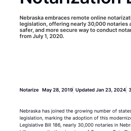
Nebraska embraces remote online notarizat
legislation, offering nearly 30,000 notaries 
safer, and more secure way to conduct nota
from July 1, 2020.
Notarize
May 28, 2019
Updated Jan 23, 2024
Nebraska has joined the growing number of state
legislation, marking the adoption of this moderniz
Legislative Bill 186, nearly 30,000 notaries in N