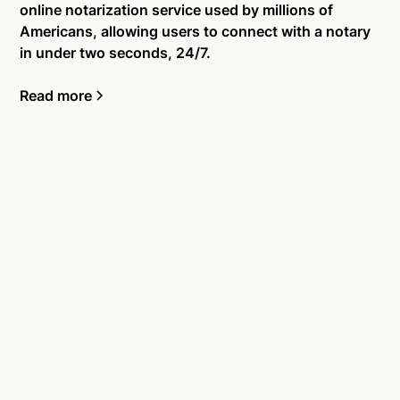
online notarization service used by millions of
Americans, allowing users to connect with a notary
in under two seconds, 24/7.
Read more