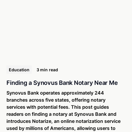
Education
3 min
read
Finding a Synovus Bank Notary Near Me
Synovus Bank operates approximately 244
branches across five states, offering notary
services with potential fees. This post guides
readers on finding a notary at Synovus Bank and
introduces Notarize, an online notarization service
used by millions of Americans, allowing users to