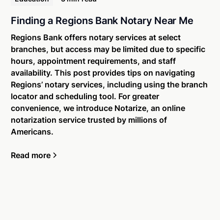
Finding a Regions Bank Notary Near Me
Regions Bank offers notary services at select
branches, but access may be limited due to specific
hours, appointment requirements, and staff
availability. This post provides tips on navigating
Regions’ notary services, including using the branch
locator and scheduling tool. For greater
convenience, we introduce Notarize, an online
notarization service trusted by millions of
Americans.
Read more