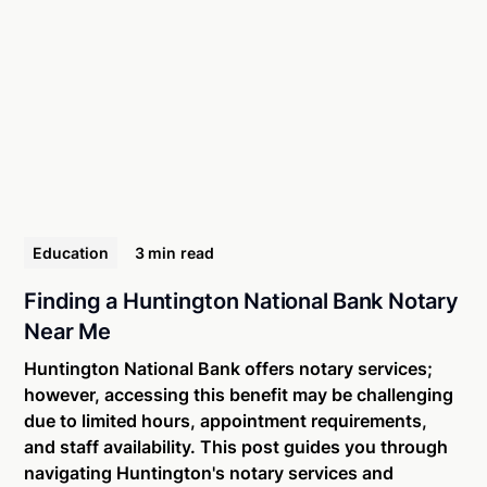
Education
3 min
read
Finding a Huntington National Bank Notary
Near Me
Huntington National Bank offers notary services;
however, accessing this benefit may be challenging
due to limited hours, appointment requirements,
and staff availability. This post guides you through
navigating Huntington's notary services and