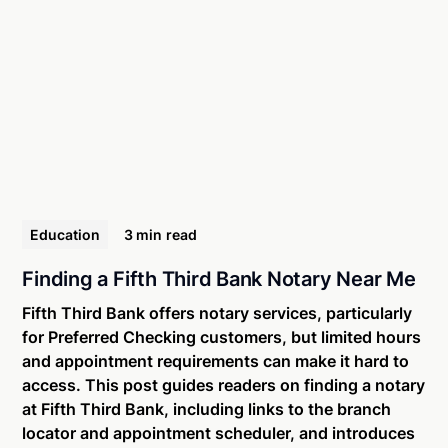
Education
3 min
read
Finding a Fifth Third Bank Notary Near Me
Fifth Third Bank offers notary services, particularly
for Preferred Checking customers, but limited hours
and appointment requirements can make it hard to
access. This post guides readers on finding a notary
at Fifth Third Bank, including links to the branch
locator and appointment scheduler, and introduces