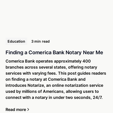
Education
3 min
read
Finding a Comerica Bank Notary Near Me
Comerica Bank operates approximately 400
branches across several states, offering notary
services with varying fees. This post guides readers
on finding a notary at Comerica Bank and
introduces Notarize, an online notarization service
used by millions of Americans, allowing users to
connect with a notary in under two seconds, 24/7.
Read more