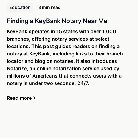
Education
3 min
read
Finding a KeyBank Notary Near Me
KeyBank operates in 15 states with over 1,000
branches, offering notary services at select
locations. This post guides readers on finding a
notary at KeyBank, including links to their branch
locator and blog on notaries. It also introduces
Notarize, an online notarization service used by
millions of Americans that connects users with a
notary in under two seconds, 24/7.
Read more