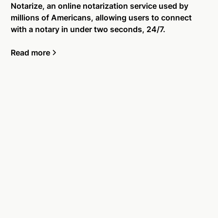
Notarize, an online notarization service used by
millions of Americans, allowing users to connect
with a notary in under two seconds, 24/7.
Read more