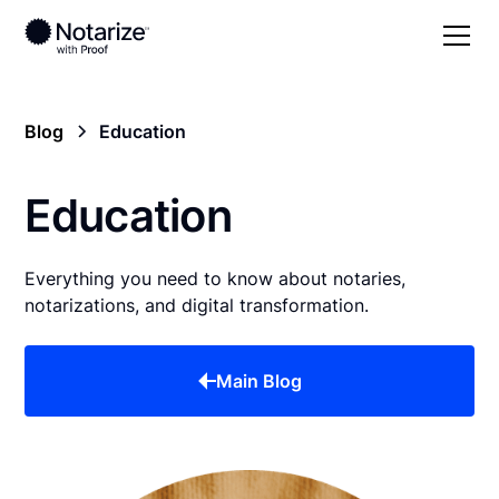
Blog
Education
Education
Everything you need to know about notaries,
notarizations, and digital transformation.
Main Blog