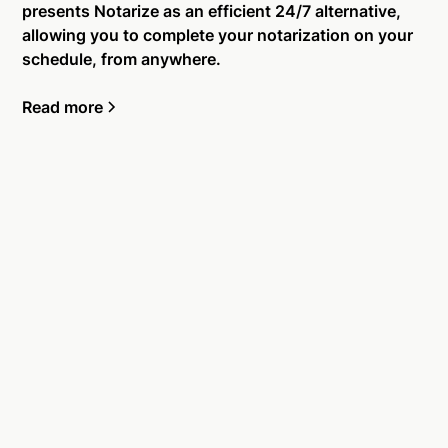
presents Notarize as an efficient 24/7 alternative,
allowing you to complete your notarization on your
schedule, from anywhere.
Read more