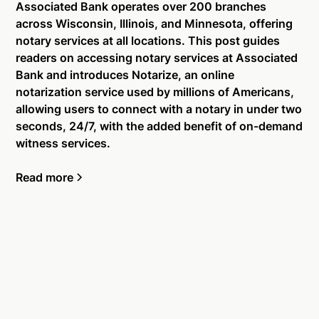
Associated Bank operates over 200 branches
across Wisconsin, Illinois, and Minnesota, offering
notary services at all locations. This post guides
readers on accessing notary services at Associated
Bank and introduces Notarize, an online
notarization service used by millions of Americans,
allowing users to connect with a notary in under two
seconds, 24/7, with the added benefit of on-demand
witness services.
Read more