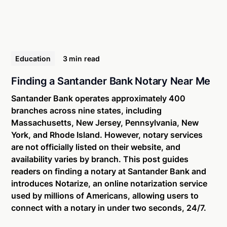
Education
3 min
read
Finding a Santander Bank Notary Near Me
Santander Bank operates approximately 400
branches across nine states, including
Massachusetts, New Jersey, Pennsylvania, New
York, and Rhode Island. However, notary services
are not officially listed on their website, and
availability varies by branch. This post guides
readers on finding a notary at Santander Bank and
introduces Notarize, an online notarization service
used by millions of Americans, allowing users to
connect with a notary in under two seconds, 24/7.