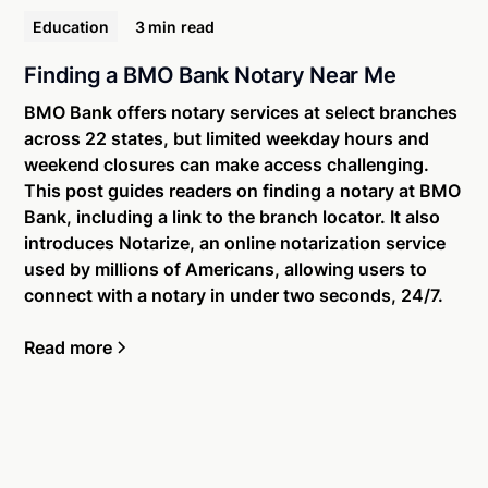
Education
3 min
read
Finding a BMO Bank Notary Near Me
BMO Bank offers notary services at select branches
across 22 states, but limited weekday hours and
weekend closures can make access challenging.
This post guides readers on finding a notary at BMO
Bank, including a link to the branch locator. It also
introduces Notarize, an online notarization service
used by millions of Americans, allowing users to
connect with a notary in under two seconds, 24/7.
Read more