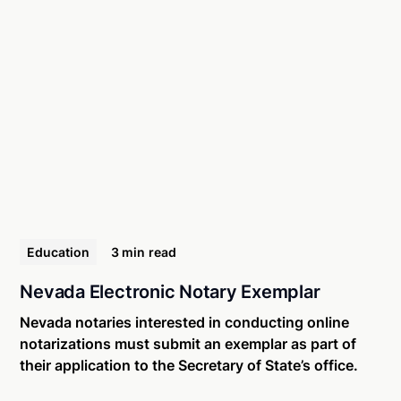
Education
3 min
read
Nevada Electronic Notary Exemplar
Nevada notaries interested in conducting online
notarizations must submit an exemplar as part of
their application to the Secretary of State’s office.