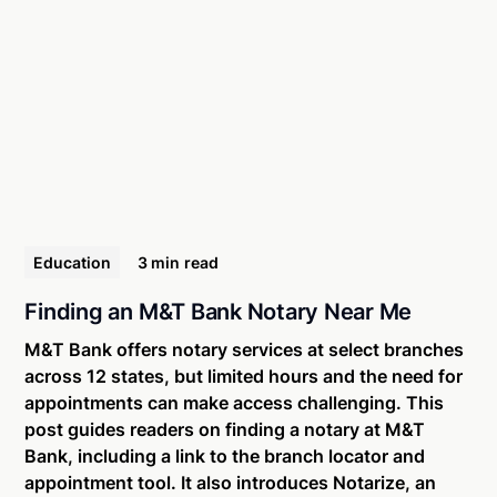
Education
3 min
read
Finding an M&T Bank Notary Near Me
M&T Bank offers notary services at select branches
across 12 states, but limited hours and the need for
appointments can make access challenging. This
post guides readers on finding a notary at M&T
Bank, including a link to the branch locator and
appointment tool. It also introduces Notarize, an