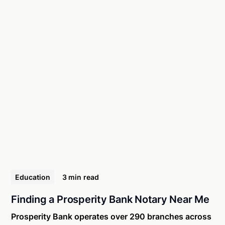
Education
3 min
read
Finding a Prosperity Bank Notary Near Me
Prosperity Bank operates over 290 branches across