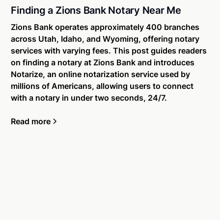
Finding a Zions Bank Notary Near Me
Zions Bank operates approximately 400 branches
across Utah, Idaho, and Wyoming, offering notary
services with varying fees. This post guides readers
on finding a notary at Zions Bank and introduces
Notarize, an online notarization service used by
millions of Americans, allowing users to connect
with a notary in under two seconds, 24/7.
Read more