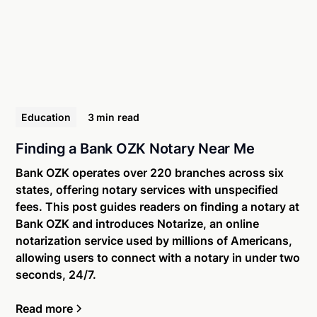
Education
3 min
read
Finding a Bank OZK Notary Near Me
Bank OZK operates over 220 branches across six
states, offering notary services with unspecified
fees. This post guides readers on finding a notary at
Bank OZK and introduces Notarize, an online
notarization service used by millions of Americans,
allowing users to connect with a notary in under two
seconds, 24/7.
Read more