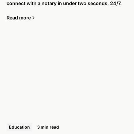
connect with a notary in under two seconds, 24/7.
Read more
Education
3 min
read