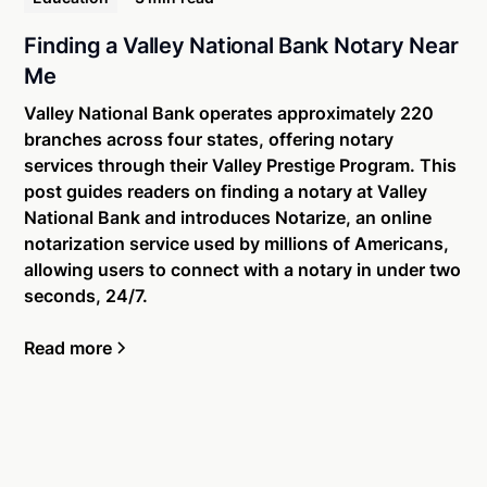
Finding a Valley National Bank Notary Near
Me
Valley National Bank operates approximately 220
branches across four states, offering notary
services through their Valley Prestige Program. This
post guides readers on finding a notary at Valley
National Bank and introduces Notarize, an online
notarization service used by millions of Americans,
allowing users to connect with a notary in under two
seconds, 24/7.
Read more