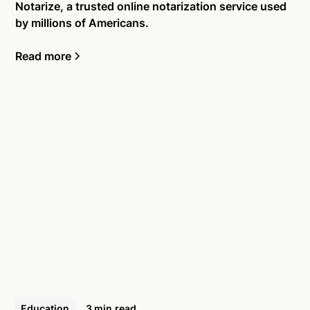
Notarize, a trusted online notarization service used
by millions of Americans.
Read more
Education
3 min
read