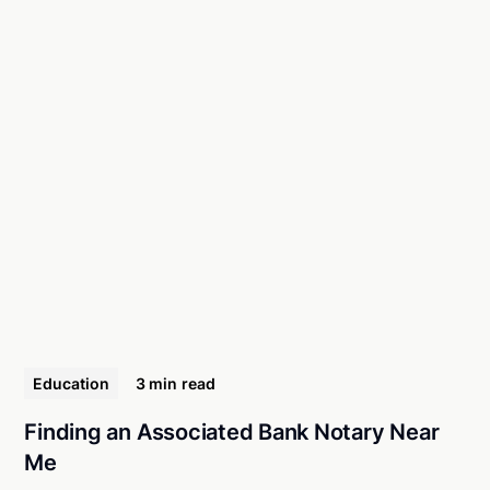
Education
3 min
read
Finding an Associated Bank Notary Near
Me