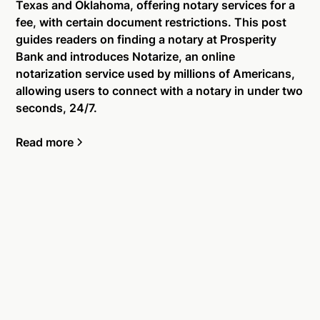
Texas and Oklahoma, offering notary services for a
fee, with certain document restrictions. This post
guides readers on finding a notary at Prosperity
Bank and introduces Notarize, an online
notarization service used by millions of Americans,
allowing users to connect with a notary in under two
seconds, 24/7.
Read more