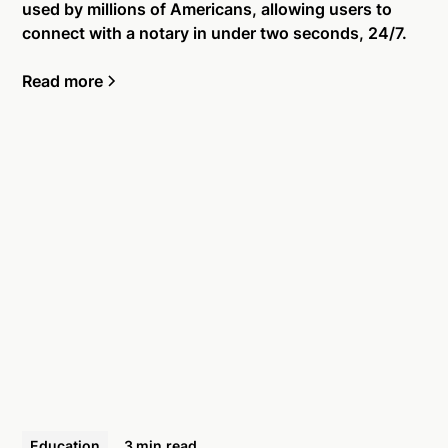
used by millions of Americans, allowing users to
connect with a notary in under two seconds, 24/7.
Read more
Education
3 min
read