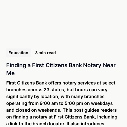
Education
3 min
read
Finding a First Citizens Bank Notary Near
Me
First Citizens Bank offers notary services at select
branches across 23 states, but hours can vary
significantly by location, with many branches
operating from 9:00 am to 5:00 pm on weekdays
and closed on weekends. This post guides readers
on finding a notary at First Citizens Bank, including
a link to the branch locator. It also introduces