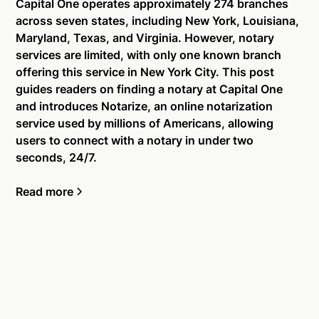
Capital One operates approximately 274 branches
across seven states, including New York, Louisiana,
Maryland, Texas, and Virginia. However, notary
services are limited, with only one known branch
offering this service in New York City. This post
guides readers on finding a notary at Capital One
and introduces Notarize, an online notarization
service used by millions of Americans, allowing
users to connect with a notary in under two
seconds, 24/7.
Read more