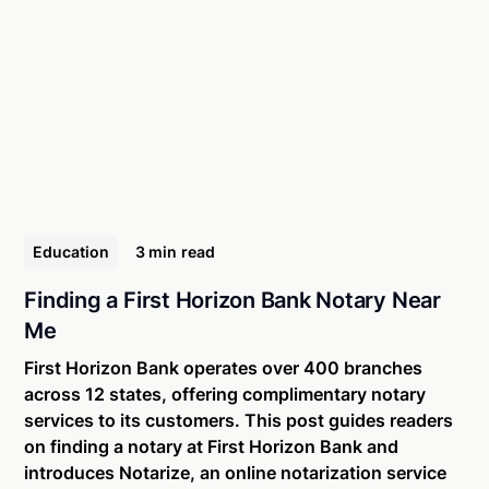
Education
3 min
read
Finding a First Horizon Bank Notary Near
Me
First Horizon Bank operates over 400 branches
across 12 states, offering complimentary notary
services to its customers. This post guides readers
on finding a notary at First Horizon Bank and
introduces Notarize, an online notarization service