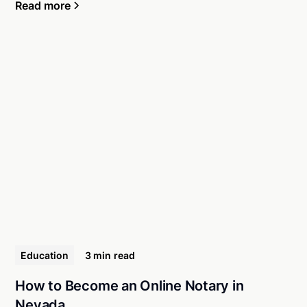
Read more
Education
3 min
read
How to Become an Online Notary in
Nevada