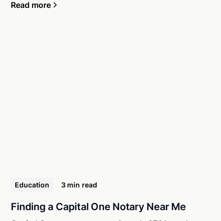
Read more
Education
3 min
read
Finding a Capital One Notary Near Me