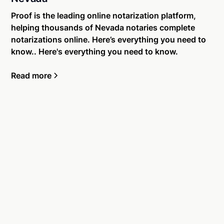
Proof is the leading online notarization platform,
helping thousands of Nevada notaries complete
notarizations online. Here’s everything you need to
know.. Here's everything you need to know.
Read more