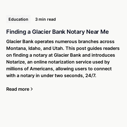
Education
3 min
read
Finding a Glacier Bank Notary Near Me
Glacier Bank operates numerous branches across
Montana, Idaho, and Utah. This post guides readers
on finding a notary at Glacier Bank and introduces
Notarize, an online notarization service used by
millions of Americans, allowing users to connect
with a notary in under two seconds, 24/7.
Read more