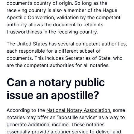
document’s country of origin. So long as the
receiving country is also a member of the Hague
Apostille Convention, validation by the competent
authority allows the document to retain its
trustworthiness in the receiving country.
The United States has
several competent authorities
,
each responsible for a different subset of
documents. This includes Secretaries of State, who
are the competent authorities for all notaries.
Can a notary public
issue an apostille?
According to the
National Notary Association
, some
notaries may offer an “apostille service” as a way to
generate additional income. These notaries
essentially provide a courier service to deliver and