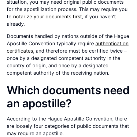
situation, you may need original public documents
for the apostillization process. This may require you
to
notarize your documents first
, if you haven’t
already.
Documents handled by nations outside of the Hague
Apostille Convention typically require
authentication
certificates
, and therefore must be certified twice –
once by a designated competent authority in the
country of origin, and once by a designated
competent authority of the receiving nation.
Which documents need
an apostille?
According to the Hague Apostille Convention, there
are loosely four categories of public documents that
may require an apostille: