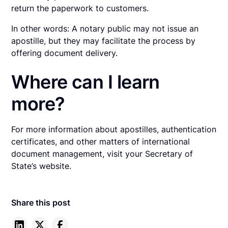
return the paperwork to customers.
In other words: A notary public may not issue an
apostille, but they may facilitate the process by
offering document delivery.
Where can I learn
more?
For more information about apostilles, authentication
certificates, and other matters of international
document management, visit your Secretary of
State’s website.
Share this post