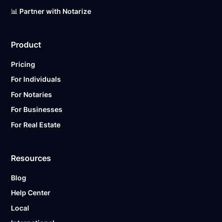
📊 Partner with Notarize
Product
Pricing
For Individuals
For Notaries
For Businesses
For Real Estate
Resources
Blog
Help Center
Local