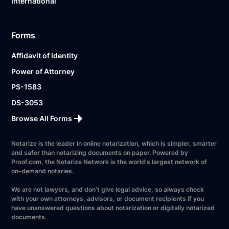
International
Forms
Affidavit of Identity
Power of Attorney
PS-1583
DS-3053
Browse All Forms
Notarize is the leader in online notarization, which is simpler, smarter
and safer than notarizing documents on paper. Powered by
Proof.com, the Notarize Network is the world's largest network of
on-demand notaries.
We are not lawyers, and don’t give legal advice, so always check
with your own attorneys, advisors, or document recipients if you
have unanswered questions about notarization or digitally notarized
documents.