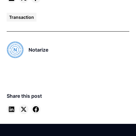
Transaction
Notarize
Share this post