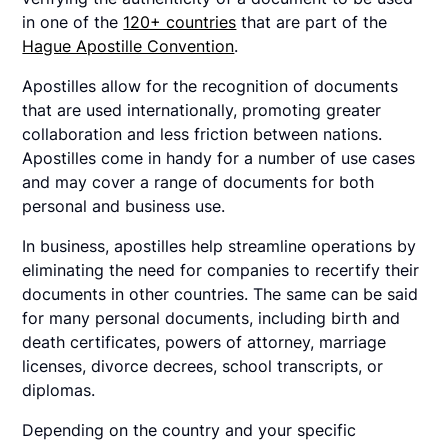
in one of the
120+ countries
that are part of the
Hague Apostille Convention
.
Apostilles allow for the recognition of documents
that are used internationally, promoting greater
collaboration and less friction between nations.
Apostilles come in handy for a number of use cases
and may cover a range of documents for both
personal and business use.
In business, apostilles help streamline operations by
eliminating the need for companies to recertify their
documents in other countries. The same can be said
for many personal documents, including birth and
death certificates, powers of attorney, marriage
licenses, divorce decrees, school transcripts, or
diplomas.
Depending on the country and your specific