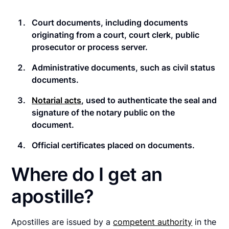
Court documents
, including documents
originating from a court, court clerk, public
prosecutor or process server.
Administrative documents
, such as civil status
documents.
Notarial acts
, used to authenticate the seal and
signature of the notary public on the
document.
Official certificates
placed on documents.
Where do I get an
apostille?
Apostilles are issued by a
competent authority
in the