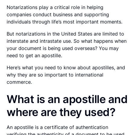
Notarizations play a critical role in helping
companies conduct business and supporting
individuals through life’s most important moments.
But notarizations in the United States are limited to
interstate and intrastate use. So what happens when
your document is being used overseas? You may
need to get an apostille.
Here’s what you need to know about apostilles, and
why they are so important to international
commerce.
What is an apostille and
where are they used?
An apostille is a certificate of authentication
verifying the authenticity of a document to be used