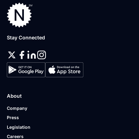
Stay Connected
About
Company
Press
Legislation
Careers