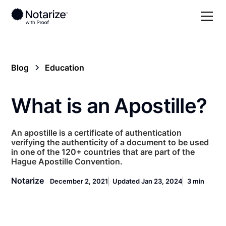
Blog
Education
What is an Apostille?
An apostille is a certificate of authentication
verifying the authenticity of a document to be used
in one of the 120+ countries that are part of the
Hague Apostille Convention.
Notarize
December 2, 2021
Updated Jan 23, 2024
3 min