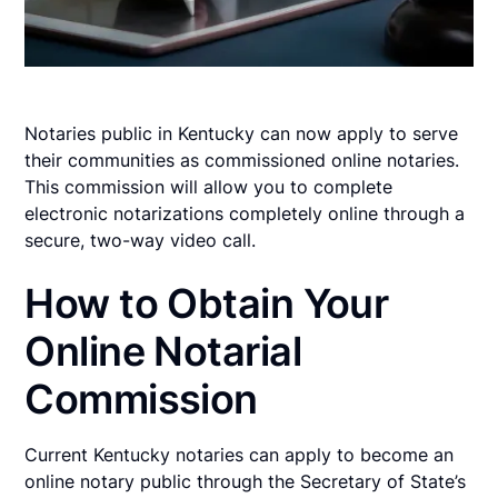
Notaries public in Kentucky can now apply to serve
their communities as commissioned online notaries.
This commission will allow you to complete
electronic notarizations completely online through a
secure, two-way video call.
How to Obtain Your
Online Notarial
Commission
Current Kentucky notaries can apply to become an
online notary public through the Secretary of State’s