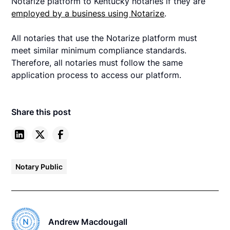
Notarize platform to Kentucky notaries if they are
employed by a business using Notarize
.
All notaries that use the Notarize platform must
meet similar minimum compliance standards.
Therefore, all notaries must follow the same
application process to access our platform.
Share this post
Notary Public
Andrew Macdougall