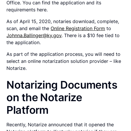
Office. You can find the application and its
requirements here.
As of April 15, 2020, notaries download, complete,
scan, and email the
Online Registration Form
to
Johnna.Ballinger@ky.gov
. There is a $10 fee tied to
the application.
As part of the application process, you will need to
select an online notarization solution provider – like
Notarize.
Notarizing Documents
on the Notarize
Platform
Recently, Notarize announced that it opened the