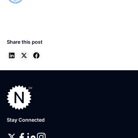
Share this post
Stay Connected