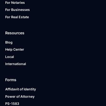
For Notaries
For Businesses
For Real Estate
Resources
Blog
Help Center
Local
International
Forms
Affidavit of Identity
Power of Attorney
PS-1583