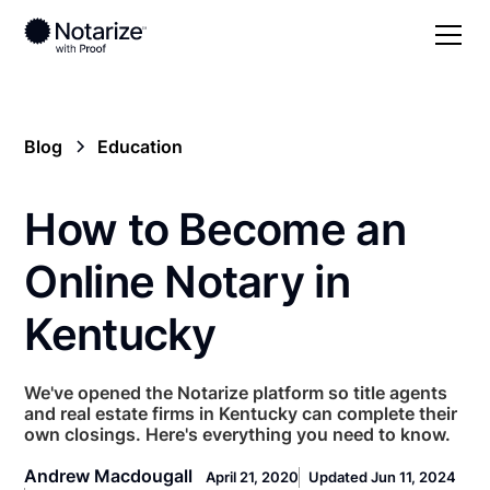
Blog
Education
How to Become an
Online Notary in
Kentucky
We've opened the Notarize platform so title agents
and real estate firms in Kentucky can complete their
own closings. Here's everything you need to know.
Andrew Macdougall
April 21, 2020
Updated Jun 11, 2024