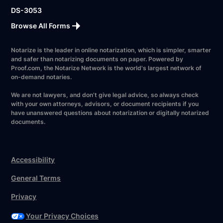
DS-3053
Browse All Forms
Notarize is the leader in online notarization, which is simpler, smarter
and safer than notarizing documents on paper. Powered by
Proof.com, the Notarize Network is the world's largest network of
on-demand notaries.
We are not lawyers, and don’t give legal advice, so always check
with your own attorneys, advisors, or document recipients if you
have unanswered questions about notarization or digitally notarized
documents.
Accessibility
General Terms
Privacy
Your Privacy Choices