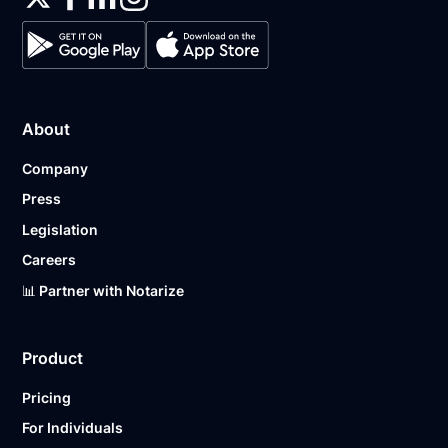
About
Company
Press
Legislation
Careers
📊 Partner with Notarize
Product
Pricing
For Individuals