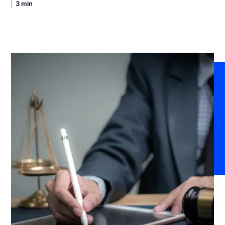
3 min