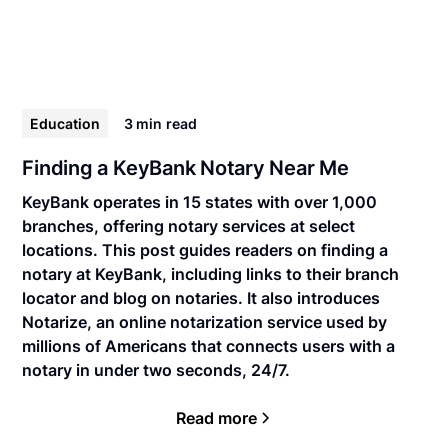
Education
3 min
read
Finding a KeyBank Notary Near Me
KeyBank operates in 15 states with over 1,000
branches, offering notary services at select
locations. This post guides readers on finding a
notary at KeyBank, including links to their branch
locator and blog on notaries. It also introduces
Notarize, an online notarization service used by
millions of Americans that connects users with a
notary in under two seconds, 24/7.
Read more