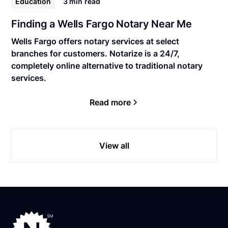
Education
3 min
read
Finding a Wells Fargo Notary Near Me
Wells Fargo offers notary services at select
branches for customers. Notarize is a 24/7,
completely online alternative to traditional notary
services.
Read more
View all