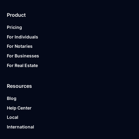
Product
Pricing
For Individuals
For Notaries
For Businesses
For Real Estate
Resources
Blog
Help Center
Local
International