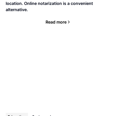
location. Online notarization is a convenient
alternative.
Read more