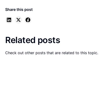
Share this post
Related posts
Check out other posts that are related to this topic.