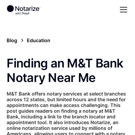
Blog
Education
Finding an M&T Bank
Notary Near Me
M&T Bank offers notary services at select branches
across 12 states, but limited hours and the need for
appointments can make access challenging. This
post guides readers on finding a notary at M&T
Bank, including a link to the branch locator and
appointment tool. It also introduces Notarize, an
online notarization service used by millions of
Americans, allowing users to connect with a notary