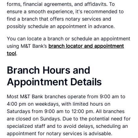
forms, financial agreements, and affidavits. To
ensure a smooth experience, it's recommended to
find a branch that offers notary services and
possibly schedule an appointment in advance.
You can locate a branch or schedule an appointment
using M&T Bank’s
branch locator and appointment
tool
.
Branch Hours and
Appointment Details
Most M&T Bank branches operate from 9:00 am to
4:00 pm on weekdays, with limited hours on
Saturdays from 9:00 am to 12:00 pm. All branches
are closed on Sundays. Due to the potential need for
specialized staff and to avoid delays, scheduling an
appointment for notary services is advisable.