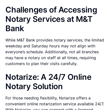
Challenges of Accessing
Notary Services at M&T
Bank
While M&T Bank provides notary services, the limited
weekday and Saturday hours may not align with
everyone’s schedule. Additionally, not all branches
may have a notary on staff at all times, requiring
customers to plan their visits carefully.
Notarize: A 24/7 Online
Notary Solution
For those needing flexibility, Notarize offers a
convenient online notarization service available 24/7.
With Notarize, you can connect with a licensed