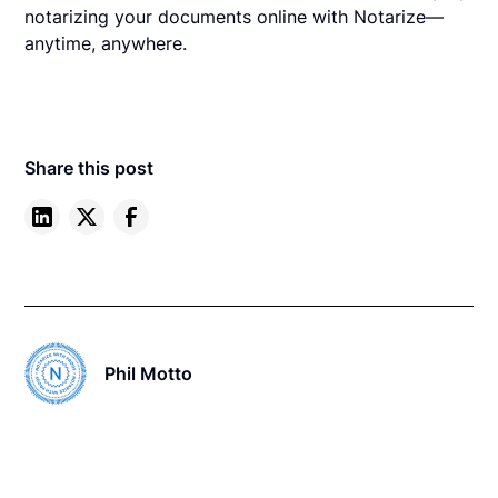
notarizing your documents online with Notarize—
anytime, anywhere.
Share this post
Phil Motto