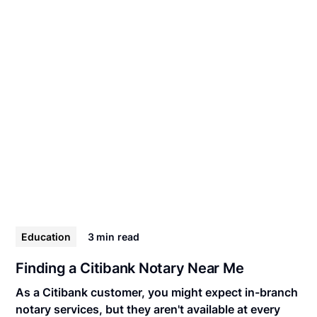
Education
3 min
read
Finding a Citibank Notary Near Me
As a Citibank customer, you might expect in-branch
notary services, but they aren't available at every