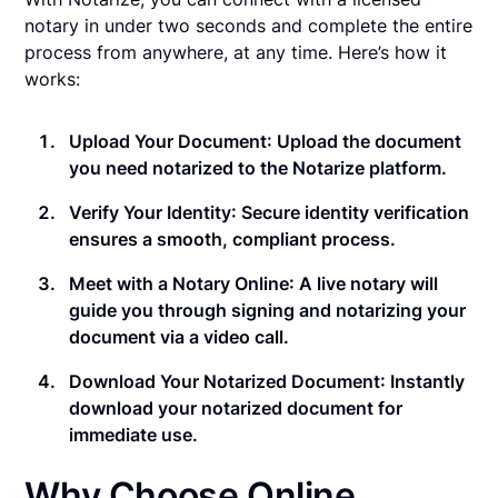
notary in under two seconds and complete the entire
process from anywhere, at any time. Here’s how it
works:
Upload Your Document
: Upload the document
you need notarized to the Notarize platform.
Verify Your Identity
: Secure identity verification
ensures a smooth, compliant process.
Meet with a Notary Online
: A live notary will
guide you through signing and notarizing your
document via a video call.
Download Your Notarized Document
: Instantly
download your notarized document for
immediate use.
Why Choose Online