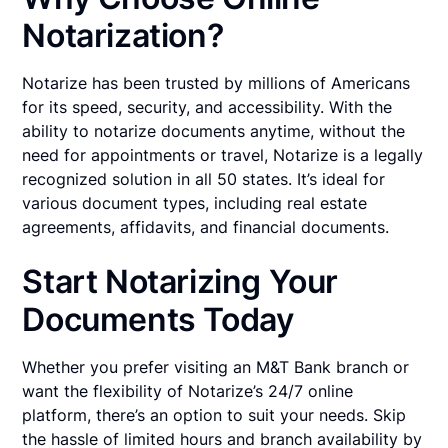
Notarization?
Notarize has been trusted by millions of Americans
for its speed, security, and accessibility. With the
ability to notarize documents anytime, without the
need for appointments or travel, Notarize is a legally
recognized solution in all 50 states. It’s ideal for
various document types, including real estate
agreements, affidavits, and financial documents.
Start Notarizing Your
Documents Today
Whether you prefer visiting an M&T Bank branch or
want the flexibility of Notarize’s 24/7 online
platform, there’s an option to suit your needs. Skip
the hassle of limited hours and branch availability by