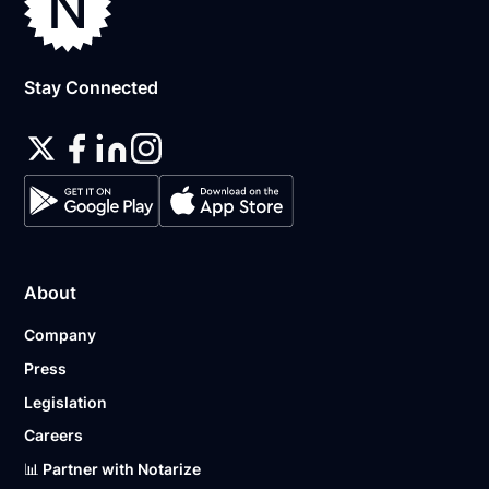
Stay Connected
About
Company
Press
Legislation
Careers
📊 Partner with Notarize