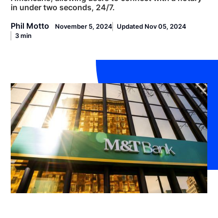
in under two seconds, 24/7.
Phil Motto
November 5, 2024
Updated Nov 05, 2024
3 min