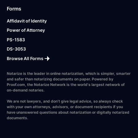
Forms
Affidavit of Identity
Power of Attorney
PS-1583
DS-3053
Browse All Forms
Notarize is the leader in online notarization, which is simpler, smarter
and safer than notarizing documents on paper. Powered by
Proof.com, the Notarize Network is the world's largest network of
on-demand notaries.
We are not lawyers, and don’t give legal advice, so always check
with your own attorneys, advisors, or document recipients if you
have unanswered questions about notarization or digitally notarized
documents.