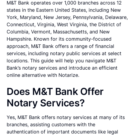
M&T Bank operates over 1,000 branches across 12
states in the Eastern United States, including New
York, Maryland, New Jersey, Pennsylvania, Delaware,
Connecticut, Virginia, West Virginia, the District of
Columbia, Vermont, Massachusetts, and New
Hampshire. Known for its community-focused
approach, M&T Bank offers a range of financial
services, including notary public services at select
locations. This guide will help you navigate M&T
Bank’s notary services and introduce an efficient
online alternative with Notarize.
Does M&T Bank Offer
Notary Services?
Yes, M&T Bank offers notary services at many of its
branches, assisting customers with the
authentication of important documents like legal