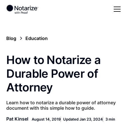
Blog
Education
How to Notarize a
Durable Power of
Attorney
Learn how to notarize a durable power of attorney
document with this simple how to guide.
Pat Kinsel
August 14, 2019
Updated Jan 23, 2024
3 min