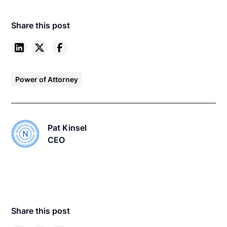
Share this post
Power of Attorney
Pat Kinsel
CEO
Share this post