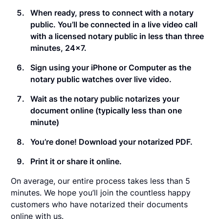
When ready, press to connect with a notary
public. You’ll be connected in a live video call
with a licensed notary public in less than three
minutes, 24×7.
Sign using your iPhone or Computer as the
notary public watches over live video.
Wait as the notary public notarizes your
document online (typically less than one
minute)
You’re done! Download your notarized PDF.
Print it or share it online.
On average, our entire process takes less than 5
minutes. We hope you’ll join the countless happy
customers who have notarized their documents
online with us.