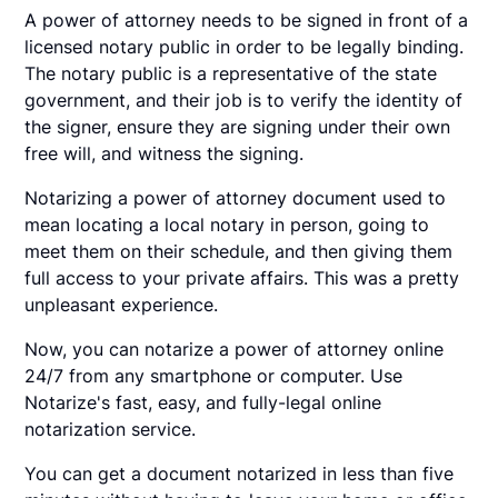
A power of attorney needs to be signed in front of a
licensed notary public in order to be legally binding.
The notary public is a representative of the state
government, and their job is to verify the identity of
the signer, ensure they are signing under their own
free will, and witness the signing.
Notarizing a power of attorney document used to
mean locating a local notary in person, going to
meet them on their schedule, and then giving them
full access to your private affairs. This was a pretty
unpleasant experience.
Now, you can notarize a power of attorney online
24/7 from any smartphone or computer. Use
Notarize's fast, easy, and fully-legal online
notarization service.
You can get a document notarized in less than five