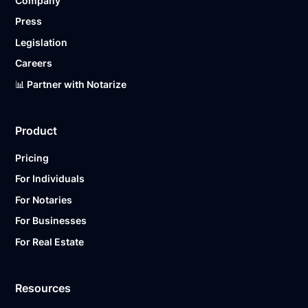
Company
Press
Legislation
Careers
📊 Partner with Notarize
Product
Pricing
For Individuals
For Notaries
For Businesses
For Real Estate
Resources