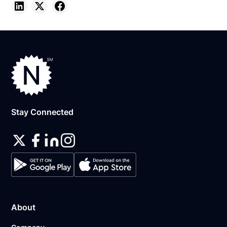
Stay Connected
About