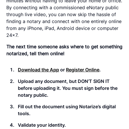
minutes without having to leave your home or office.
By connecting with a commissioned eNotary public
through live video, you can now skip the hassle of
finding a notary and connect with one entirely online
from any iPhone, iPad, Android device or computer
24x7.
The next time someone asks where to get something
notarized, tell them online!
Download the App
or
Register Online
.
Upload any document, but DON’T SIGN IT
before uploading it. You must sign before the
notary public.
Fill out the document using Notarize’s digital
tools.
Validate your identity.