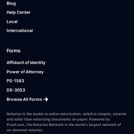
Blog
Help Center
Local
International
Forms
Affidavit of Identity
Power of Attorney
PS-1583
DS-3053
Browse All Forms
Notarize is the leader in online notarization, which is simpler, smarter
and safer than notarizing documents on paper. Powered by
Proof.com, the Notarize Network is the world's largest network of
on-demand notaries.