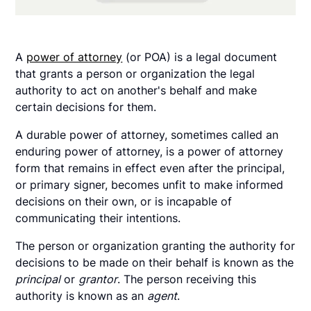
A
power of attorney
(or POA) is a legal document
that grants a person or organization the legal
authority to act on another's behalf and make
certain decisions for them.
A durable power of attorney, sometimes called an
enduring power of attorney, is a power of attorney
form that remains in effect even after the principal,
or primary signer, becomes unfit to make informed
decisions on their own, or is incapable of
communicating their intentions.
The person or organization granting the authority for
decisions to be made on their behalf is known as the
principal
or
grantor
. The person receiving this
authority is known as an
agent
.