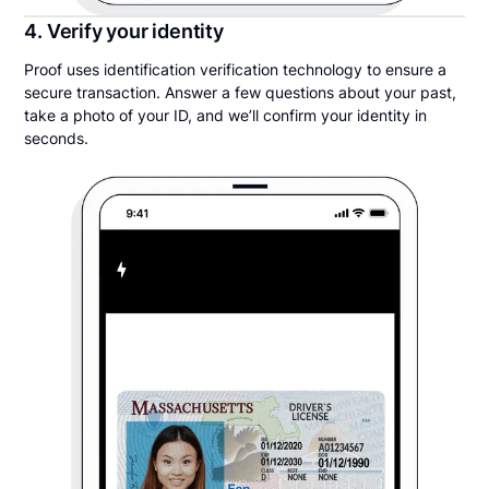
4. Verify your identity
Proof uses identification verification technology to ensure a
secure transaction. Answer a few questions about your past,
take a photo of your ID, and we’ll confirm your identity in
seconds.