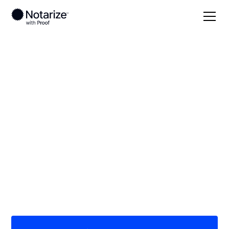
Local
Alaska
On-demand 24/7
notaries serving
Alaska
Save time (and money) using Notarize. Simpler,
smarter, safer.