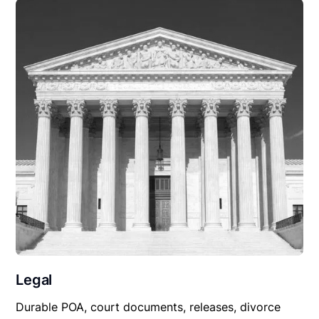
Legal
Durable POA, court documents, releases, divorce