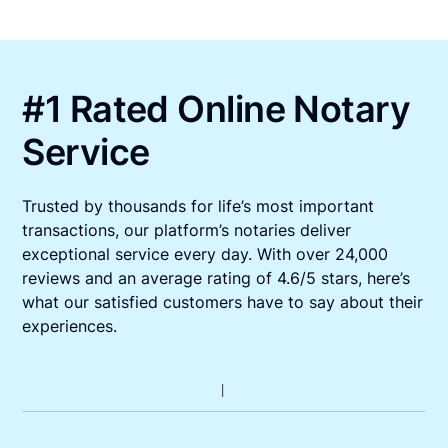
#1 Rated Online Notary
Service
Trusted by thousands for life’s most important
transactions, our platform’s notaries deliver
exceptional service every day. With over 24,000
reviews and an average rating of 4.6/5 stars, here’s
what our satisfied customers have to say about their
experiences.