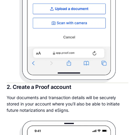
2. Create a Proof account
Your documents and transaction details will be securely
stored in your account where you’ll also be able to initiate
future notarizations and eSigns.