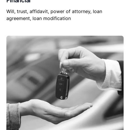
Financial
Will, trust, affidavit, power of attorney, loan
agreement, loan modification