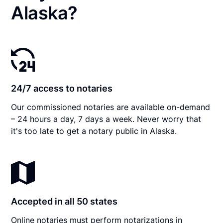
Alaska?
24/7 access to notaries
Our commissioned notaries are available on-demand
– 24 hours a day, 7 days a week. Never worry that
it's too late to get a notary public in Alaska.
Accepted in all 50 states
Online notaries must perform notarizations in