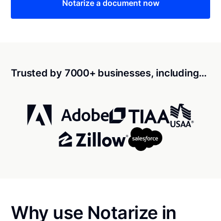
Notarize a document now
Trusted by 7000+ businesses, including…
Why use Notarize in