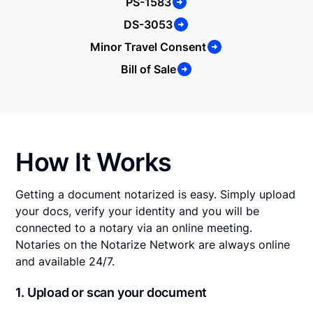
PS-1583
DS-3053
Minor Travel Consent
Bill of Sale
How It Works
Getting a document notarized is easy. Simply upload
your docs, verify your identity and you will be
connected to a notary via an online meeting.
Notaries on the Notarize Network are always online
and available 24/7.
1. Upload or scan your document