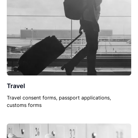
Travel
Travel consent forms, passport applications,
customs forms