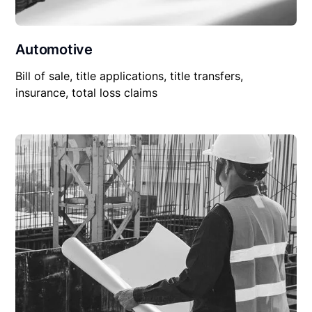
Automotive
Bill of sale, title applications, title transfers,
insurance, total loss claims