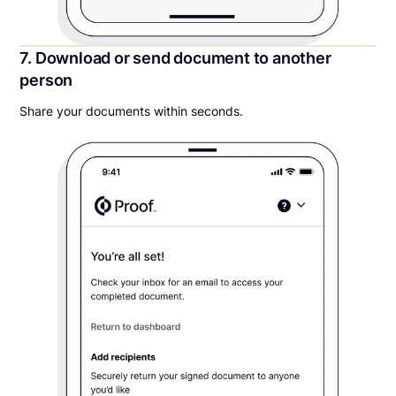
7. Download or send document to another
person
Share your documents within seconds.