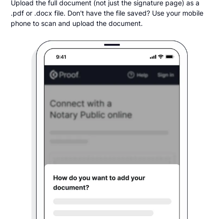
Upload the full document (not just the signature page) as a
.pdf or .docx file. Don't have the file saved? Use your mobile
phone to scan and upload the document.