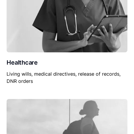
Healthcare
Living wills, medical directives, release of records,
DNR orders