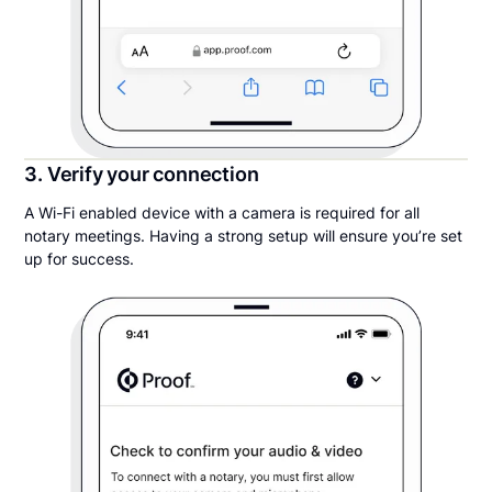
3. Verify your connection
A Wi-Fi enabled device with a camera is required for all
notary meetings. Having a strong setup will ensure you’re set
up for success.