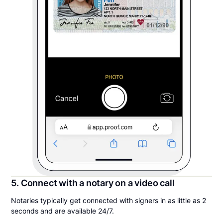
5. Connect with a notary on a video call
Notaries typically get connected with signers in as little as 2
seconds and are available 24/7.