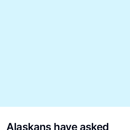
Alaskans have asked