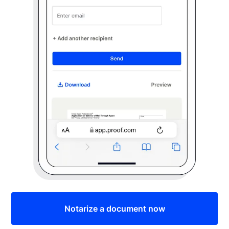
Notarize a document now