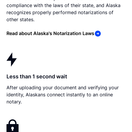
compliance with the laws of their state, and Alaska
recognizes properly performed notarizations of
other states.
Read about Alaska's Notarization Laws
Less than 1 second wait
After uploading your document and verifying your
identity, Alaskans connect instantly to an online
notary.