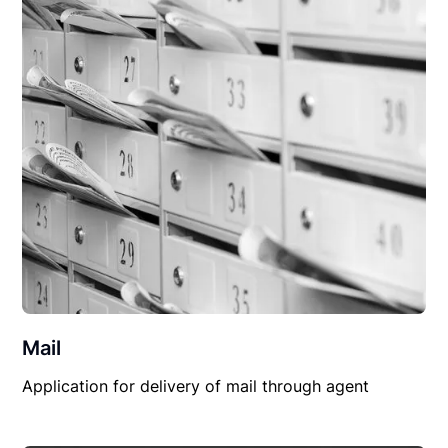
Mail
Application for delivery of mail through agent