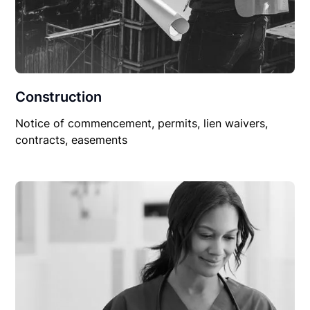
Construction
Notice of commencement, permits, lien waivers,
contracts, easements