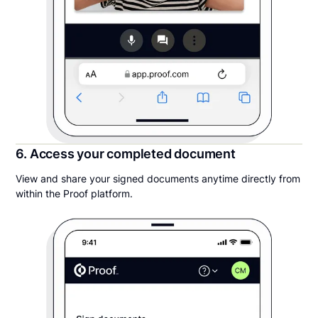
6. Access your completed document
View and share your signed documents anytime directly from
within the Proof platform.