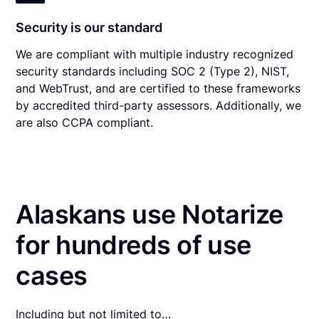
Security is our standard
We are compliant with multiple industry recognized
security standards including SOC 2 (Type 2), NIST,
and WebTrust, and are certified to these frameworks
by accredited third-party assessors. Additionally, we
are also CCPA compliant.
Alaskans use Notarize
for hundreds of use
cases
Including but not limited to…