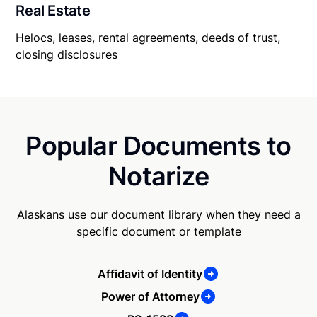
Real Estate
Helocs, leases, rental agreements, deeds of trust,
closing disclosures
Popular Documents to
Notarize
Alaskans use our document library when they need a
specific document or template
Affidavit of Identity
Power of Attorney