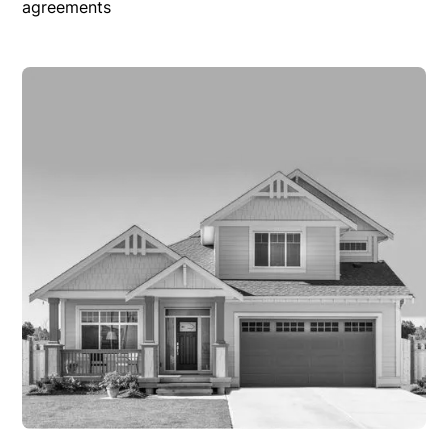
agreements