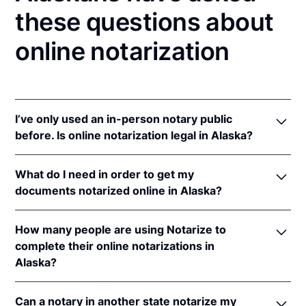
these questions about
online notarization
I’ve only used an in-person notary public
before. Is online notarization legal in Alaska?
Yes! Alaska authorizes its notaries to perform online
What do I need in order to get my
notarizations pursuant to Alaska Stat. §§ 44.50.075
documents notarized online in Alaska?
et seq.
In addition, Alaska recognizes online notarizations
In order to complete an online notarization in Alaska,
that are properly performed by notaries of other
How many people are using Notarize to
you'll need the following:
states. The applicable interstate recognition law is
complete their online notarizations in
Alaska Stat. § 09.63.050
.
Alaska?
An original, unsigned document (Don't sign it
before uploading! You must sign with the notary
More than 715,000 people in the West have
public).
Can a notary in another state notarize my