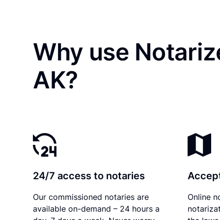
Why use Notarize
AK?
24/7 access to notaries
Accept
Our commissioned notaries are
Online n
available on-demand – 24 hours a
notariza