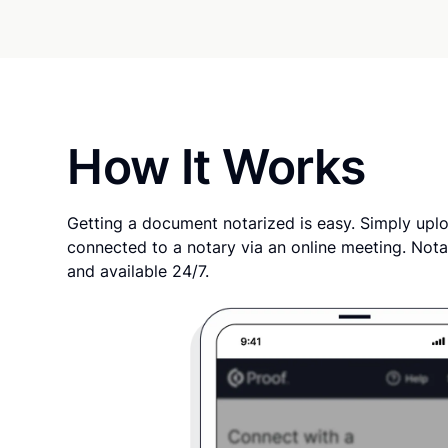
How It Works
Getting a document notarized is easy. Simply uplo
connected to a notary via an online meeting. Nota
and available 24/7.