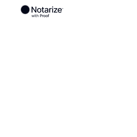
Ready to complete your documents?
Notaries on the Notarize Network are always onlin
Local
Alaska
Southeast Fairbanks
On-demand 2
serving Sout
Fairbanks, A