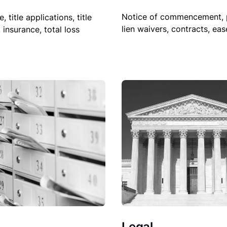
Notice of commencement, 
le, title applications, title
lien waivers, contracts, ea
, insurance, total loss
Legal