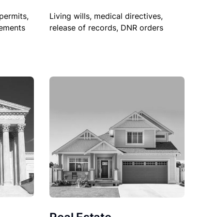
permits,
Living wills, medical directives,
sements
release of records, DNR orders