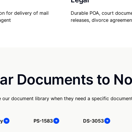
Durable POA, court docume
on for delivery of mail
releases, divorce agreemen
agent
ar Documents to No
e our document library when they need a specific document
ey
PS-1583
DS-3053