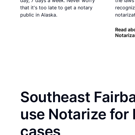
day, 7 days a week. Never worry
the laws 
that it's too late to get a notary
recogniz
public in Alaska.
notarizat
Read abo
Notariza
Southeast Fairba
use Notarize for
cases