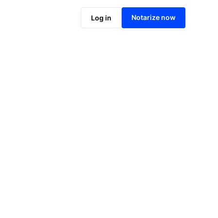
Notarize online now
Notarize now
Log in