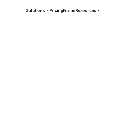
Solutions
Pricing
Forms
Resources
e and available 24/7
4/7 notaries
heast
K