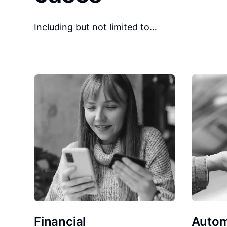
Including but not limited to…
Financial
Autom