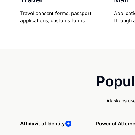
Travel consent forms, passport
Applicati
applications, customs forms
through 
Popul
Alaskans us
Affidavit of Identity
Power of Attorn