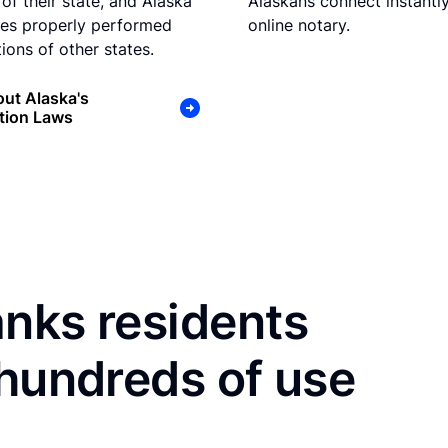
of their state, and Alaska
Alaskans connect instantly
es properly performed
online notary.
ions of other states.
ut Alaska's
tion Laws
nks residents
 hundreds of use