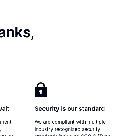
anks,
wait
Security is our standard
ument
We are compliant with multiple
,
industry recognized security