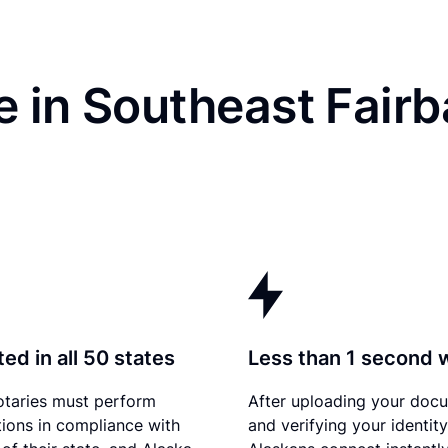
 in Southeast Fairb
ed in all 50 states
Less than 1 second 
otaries must perform
After uploading your doc
tions in compliance with
and verifying your identity