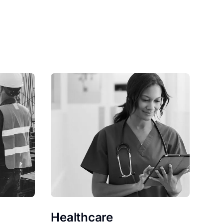
Healthcare