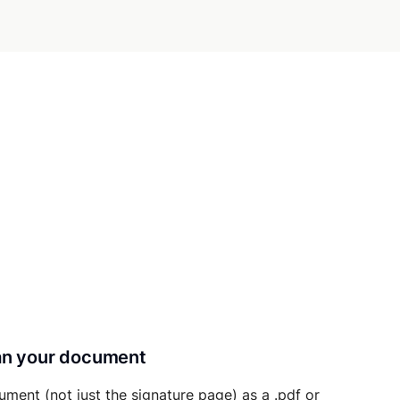
can your document
ument (not just the signature page) as a .pdf or