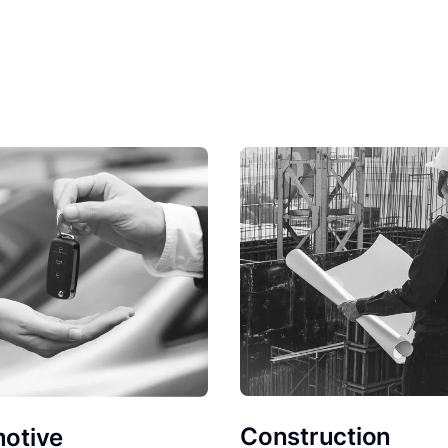
Construction
otive