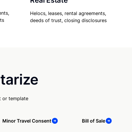
Real Estate
nts,
Helocs, leases, rental agreements,
ts
deeds of trust, closing disclosures
tarize
 or template
Minor Travel Consent
Bill of Sale