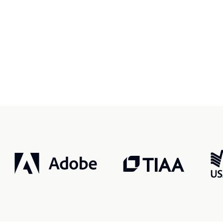
r, smarter, safer.