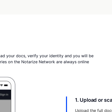
ad your docs, verify your identity and you will be
ries on the Notarize Network are always online
1. Upload or s
Upload the full doc