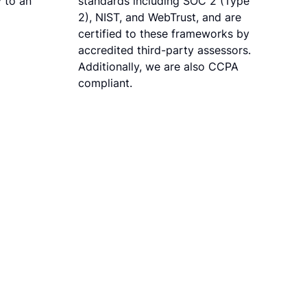
 to an
standards including SOC 2 (Type
2), NIST, and WebTrust, and are
certified to these frameworks by
accredited third-party assessors.
Additionally, we are also CCPA
compliant.