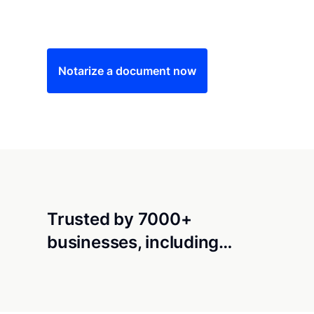
Save time (and money) using Notarize. Simple
Notarize a document now
Trusted by 7000+
businesses, including…