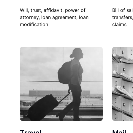
Will, trust, affidavit, power of
Bill of sa
attorney, loan agreement, loan
transfers
modification
claims
Travel
Mail