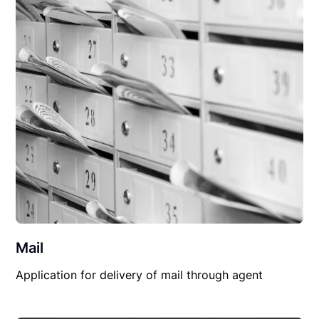
Mail
Application for delivery of mail through agent