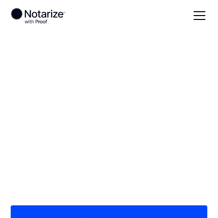
Local
Alaska
Juneau
On-demand 24/7
notaries serving
Juneau, AK
Save time (and money) using Notarize. Simpler,
smarter, safer.