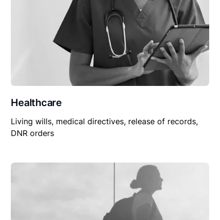
Healthcare
Living wills, medical directives, release of records,
DNR orders