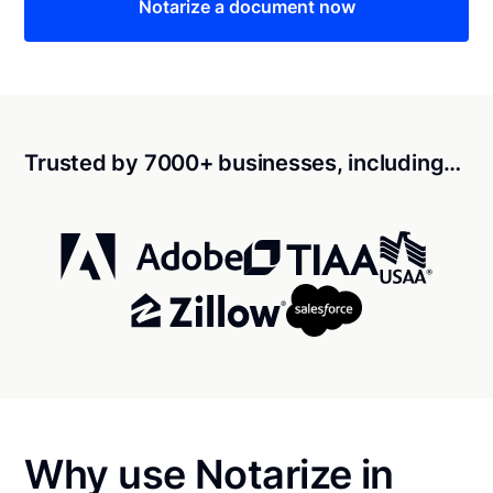
Notarize a document now
Trusted by 7000+ businesses, including…
Why use Notarize in