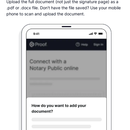
Upload the full document (not just the signature page) as a
.pdf or .docx file. Don't have the file saved? Use your mobile
phone to scan and upload the document.