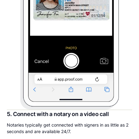
5. Connect with a notary on a video call
Notaries typically get connected with signers in as little as 2
seconds and are available 24/7.