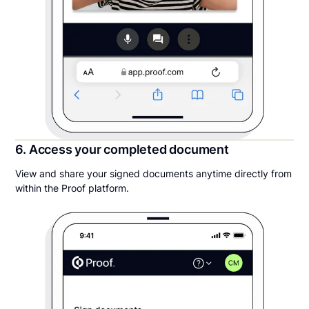
6. Access your completed document
View and share your signed documents anytime directly from
within the Proof platform.