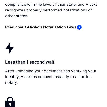
compliance with the laws of their state, and Alaska
recognizes properly performed notarizations of
other states.
Read about Alaska's Notarization Laws
Less than 1 second wait
After uploading your document and verifying your
identity, Alaskans connect instantly to an online
notary.