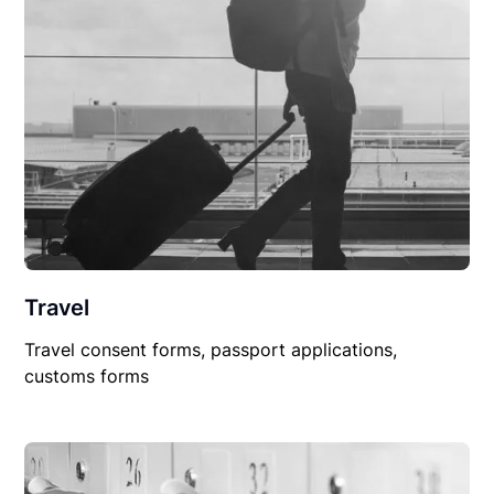
Travel
Travel consent forms, passport applications,
customs forms