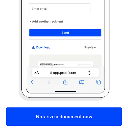
Notarize a document now