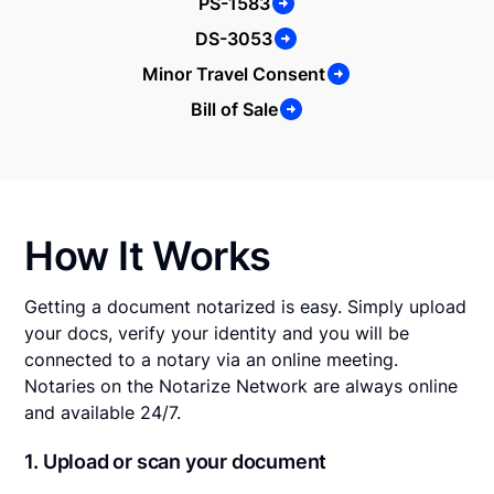
PS-1583
DS-3053
Minor Travel Consent
Bill of Sale
How It Works
Getting a document notarized is easy. Simply upload
your docs, verify your identity and you will be
connected to a notary via an online meeting.
Notaries on the Notarize Network are always online
and available 24/7.
1. Upload or scan your document