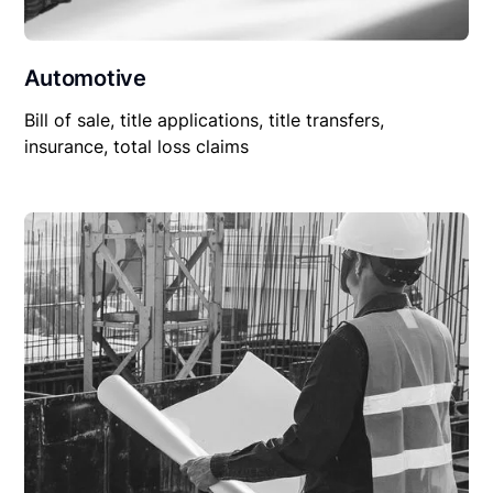
Automotive
Bill of sale, title applications, title transfers,
insurance, total loss claims