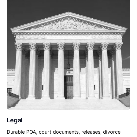
Legal
Durable POA, court documents, releases, divorce