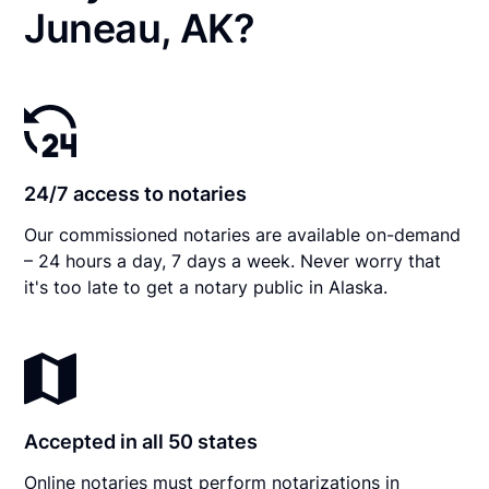
Juneau, AK?
24/7 access to notaries
Our commissioned notaries are available on-demand
– 24 hours a day, 7 days a week. Never worry that
it's too late to get a notary public in Alaska.
Accepted in all 50 states
Online notaries must perform notarizations in