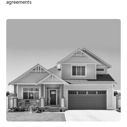
agreements