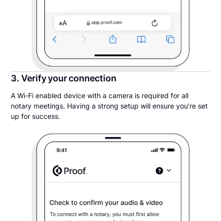
3. Verify your connection
A Wi-Fi enabled device with a camera is required for all
notary meetings. Having a strong setup will ensure you’re set
up for success.