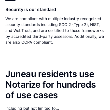
Security is our standard
We are compliant with multiple industry recognized
security standards including SOC 2 (Type 2), NIST,
and WebTrust, and are certified to these frameworks
by accredited third-party assessors. Additionally, we
are also CCPA compliant.
Juneau residents use
Notarize for hundreds
of use cases
Including but not limited to…