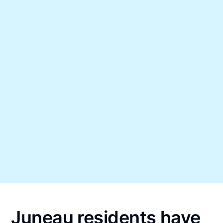
Juneau residents have