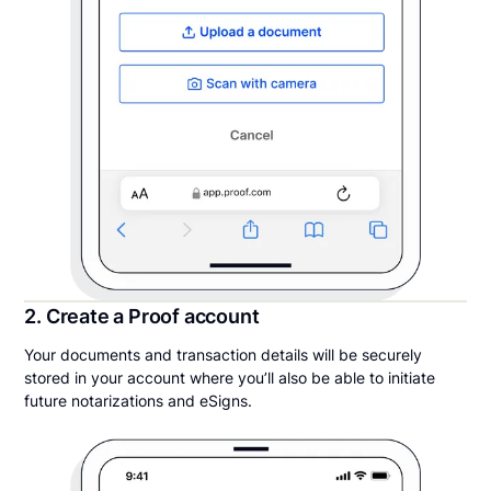
2. Create a Proof account
Your documents and transaction details will be securely
stored in your account where you’ll also be able to initiate
future notarizations and eSigns.