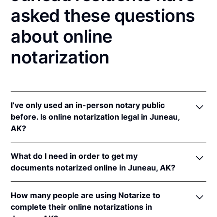
asked these questions
about online
notarization
I’ve only used an in-person notary public
before. Is online notarization legal in Juneau,
AK?
Yes! Alaska authorizes its notaries to perform online
What do I need in order to get my
notarizations pursuant to Alaska Stat. §§ 44.50.075
documents notarized online in Juneau, AK?
et seq.
In addition, Alaska recognizes online notarizations
In order to complete an online notarization in Alaska,
that are properly performed by notaries of other
How many people are using Notarize to
you'll need the following:
states. The applicable interstate recognition law is
complete their online notarizations in