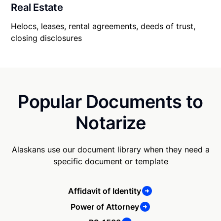
Real Estate
Helocs, leases, rental agreements, deeds of trust,
closing disclosures
Popular Documents to
Notarize
Alaskans use our document library when they need a
specific document or template
Affidavit of Identity
Power of Attorney