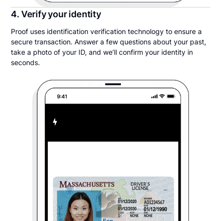
4. Verify your identity
Proof uses identification verification technology to ensure a
secure transaction. Answer a few questions about your past,
take a photo of your ID, and we’ll confirm your identity in
seconds.