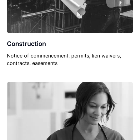
Construction
Notice of commencement, permits, lien waivers,
contracts, easements