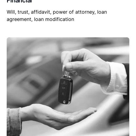
Financial
Will, trust, affidavit, power of attorney, loan
agreement, loan modification