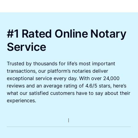
#1 Rated Online Notary
Service
Trusted by thousands for life’s most important
transactions, our platform’s notaries deliver
exceptional service every day. With over 24,000
reviews and an average rating of 4.6/5 stars, here’s
what our satisfied customers have to say about their
experiences.