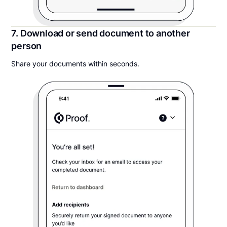
7. Download or send document to another
person
Share your documents within seconds.