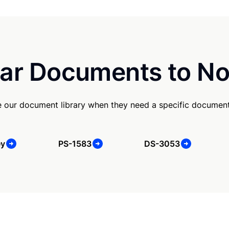
ar Documents to No
e our document library when they need a specific document
ey
PS-1583
DS-3053