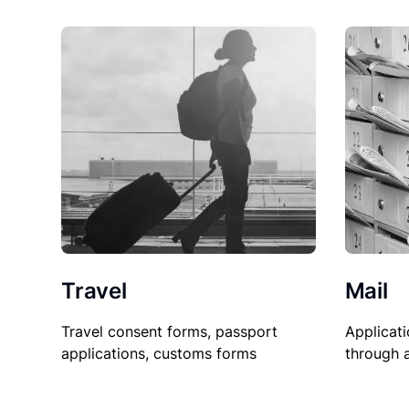
Travel
Mail
Travel consent forms, passport
Applicati
applications, customs forms
through 