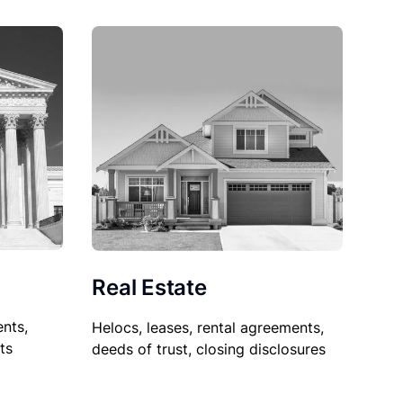
Real Estate
nts,
Helocs, leases, rental agreements,
ts
deeds of trust, closing disclosures