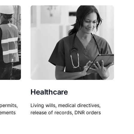
Healthcare
permits,
Living wills, medical directives,
sements
release of records, DNR orders