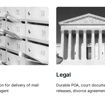
Legal
Durable POA, court docume
on for delivery of mail
releases, divorce agreemen
agent