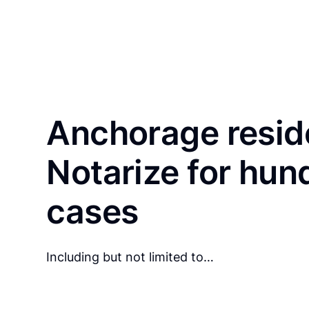
Anchorage resid
Notarize for hun
cases
Including but not limited to…