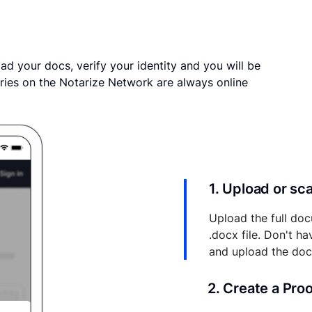
ad your docs, verify your identity and you will be
ries on the Notarize Network are always online
1. Upload or s
Upload the full doc
.docx file. Don't h
and upload the do
2. Create a Pro