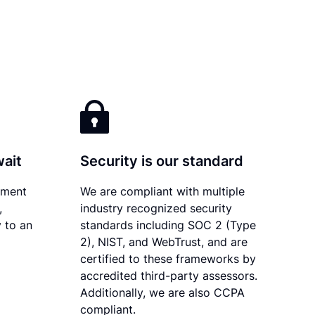
wait
Security is our standard
ument
We are compliant with multiple
,
industry recognized security
 to an
standards including SOC 2 (Type
2), NIST, and WebTrust, and are
certified to these frameworks by
accredited third-party assessors.
Additionally, we are also CCPA
compliant.