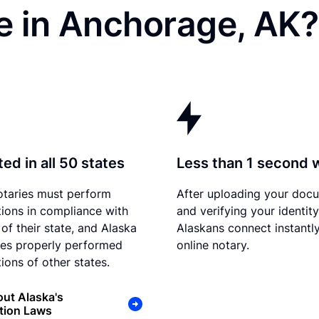
e in Anchorage, AK?
ed in all 50 states
Less than 1 second 
otaries must perform
After uploading your doc
tions in compliance with
and verifying your identity
of their state, and Alaska
Alaskans connect instantly
es properly performed
online notary.
ions of other states.
ut Alaska's
tion Laws