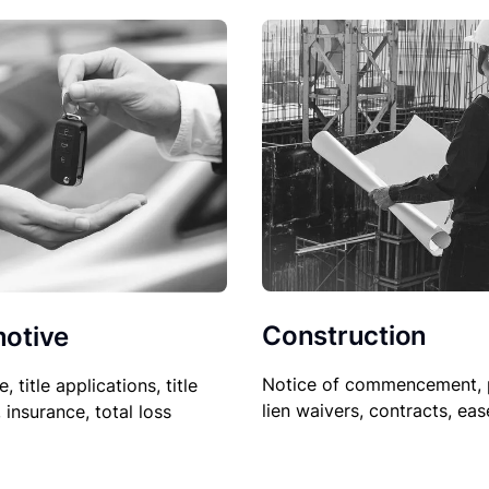
Construction
otive
Notice of commencement, 
le, title applications, title
lien waivers, contracts, ea
, insurance, total loss