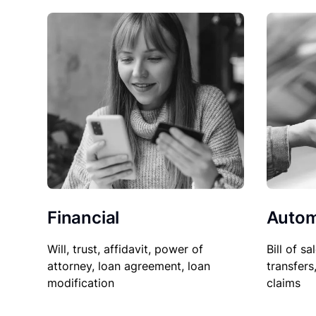
Financial
Autom
Will, trust, affidavit, power of
Bill of sa
attorney, loan agreement, loan
transfers
modification
claims