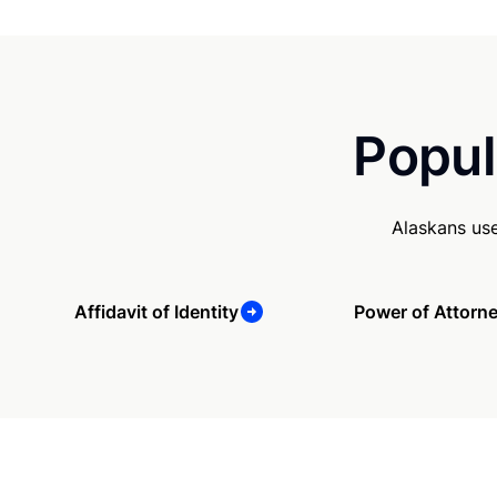
Popul
Alaskans us
Affidavit of Identity
Power of Attorn