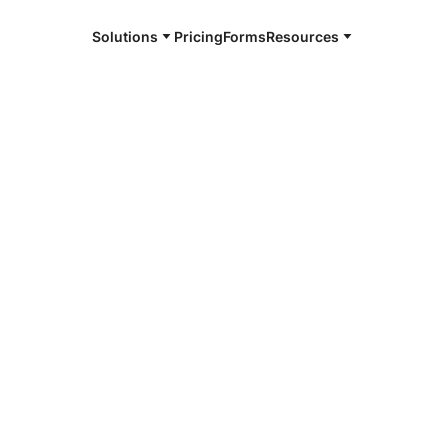
Solutions
Pricing
Forms
Resources
e and available 24/7
4/7 notaries
orage, AK
r, smarter, safer.