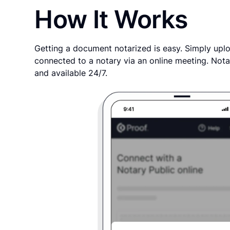
How It Works
Getting a document notarized is easy. Simply uplo
connected to a notary via an online meeting. Nota
and available 24/7.