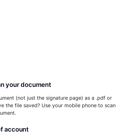
can your document
ument (not just the signature page) as a .pdf or
ave the file saved? Use your mobile phone to scan
cument.
of account