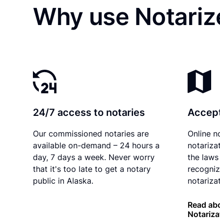
Why use Notariz
24/7 access to notaries
Accept
Our commissioned notaries are
Online n
available on-demand – 24 hours a
notariza
day, 7 days a week. Never worry
the laws 
that it's too late to get a notary
recogniz
public in Alaska.
notarizat
Read abo
Notariza