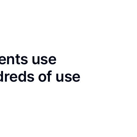
ents use
dreds of use