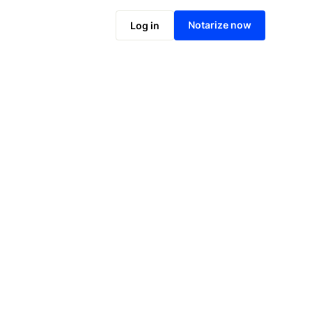
Notarize online now
Notarize now
Log in