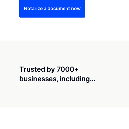
Notarize a document now
Trusted by 7000+
businesses, including…