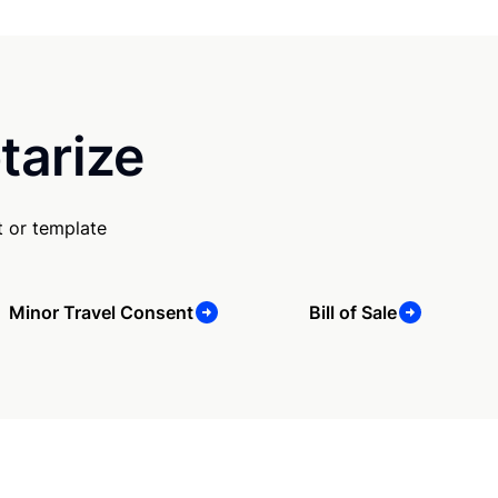
tarize
 or template
Minor Travel Consent
Bill of Sale