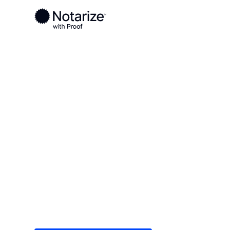
Ready to complete your documents?
Notaries on the Notarize Network are always onlin
Local
Alaska
Anchorage
On-demand 2
serving Anch
Save time (and money) using Notarize. Simple