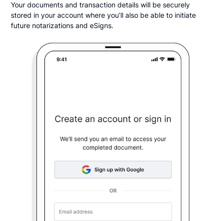
Your documents and transaction details will be securely
stored in your account where you’ll also be able to initiate
future notarizations and eSigns.