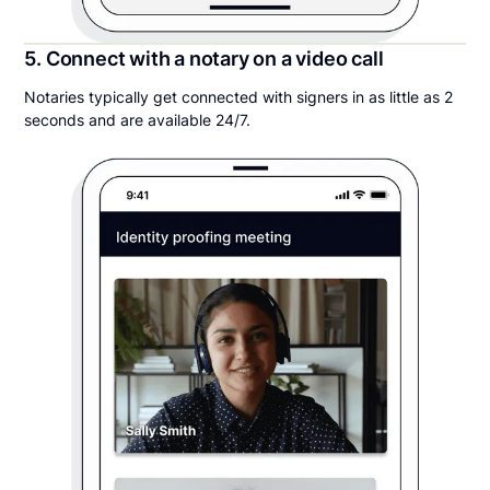
5. Connect with a notary on a video call
Notaries typically get connected with signers in as little as 2
seconds and are available 24/7.