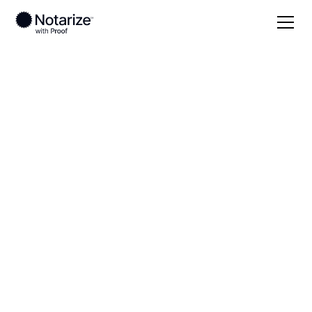
Local
Alaska
Kenai Peninsula Borough
On-demand 24/7
notaries serving
Kenai Peninsula
Borough, AK
Save time (and money) using Notarize. Simpler,
smarter, safer.