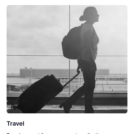
Travel