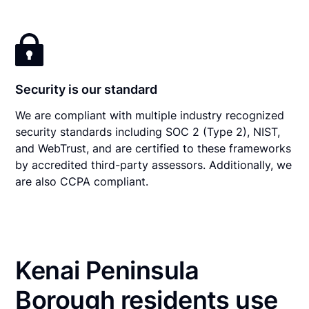
Security is our standard
We are compliant with multiple industry recognized
security standards including SOC 2 (Type 2), NIST,
and WebTrust, and are certified to these frameworks
by accredited third-party assessors. Additionally, we
are also CCPA compliant.
Kenai Peninsula
Borough residents use