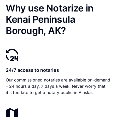
Why use Notarize in
Kenai Peninsula
Borough, AK?
24/7 access to notaries
Our commissioned notaries are available on-demand
– 24 hours a day, 7 days a week. Never worry that
it's too late to get a notary public in Alaska.