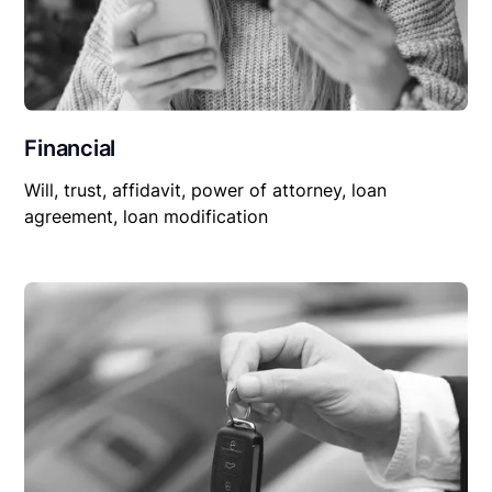
Financial
Will, trust, affidavit, power of attorney, loan
agreement, loan modification