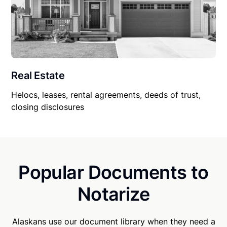
Real Estate
Helocs, leases, rental agreements, deeds of trust,
closing disclosures
Popular Documents to
Notarize
Alaskans use our document library when they need a