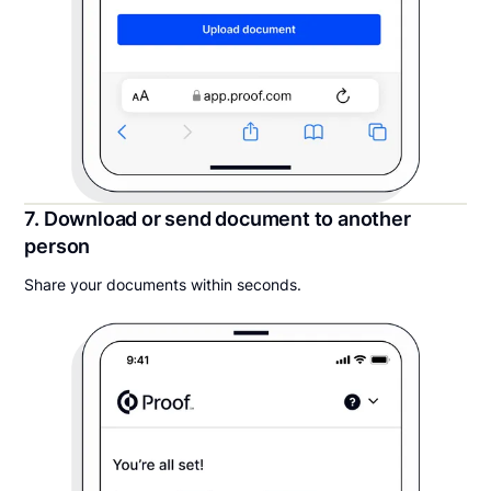
7. Download or send document to another
person
Share your documents within seconds.