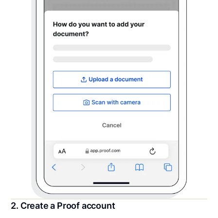
2. Create a Proof account