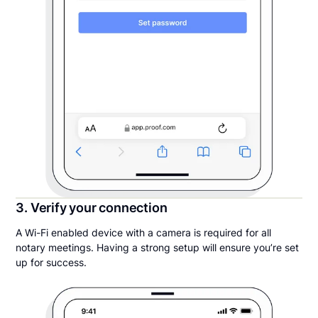
3. Verify your connection
A Wi-Fi enabled device with a camera is required for all
notary meetings. Having a strong setup will ensure you’re set
up for success.