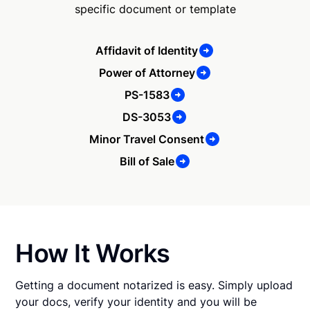
specific document or template
Affidavit of Identity
Power of Attorney
PS-1583
DS-3053
Minor Travel Consent
Bill of Sale
How It Works
Getting a document notarized is easy. Simply upload
your docs, verify your identity and you will be