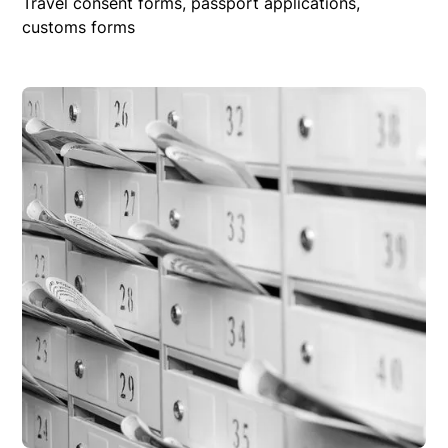
Travel consent forms, passport applications,
customs forms