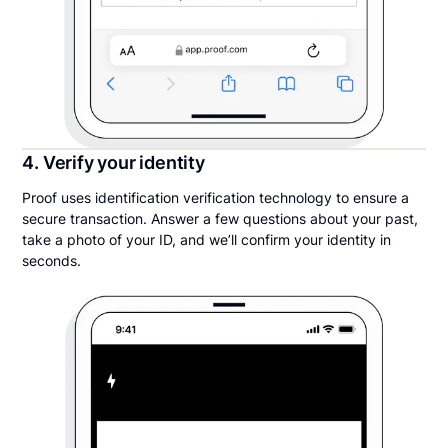
4. Verify your identity
Proof uses identification verification technology to ensure a
secure transaction. Answer a few questions about your past,
take a photo of your ID, and we’ll confirm your identity in
seconds.