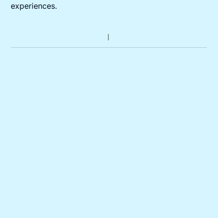
experiences.