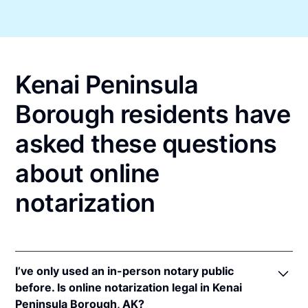
Kenai Peninsula
Borough residents have
asked these questions
about online
notarization
I’ve only used an in-person notary public
before. Is online notarization legal in Kenai
Peninsula Borough, AK?