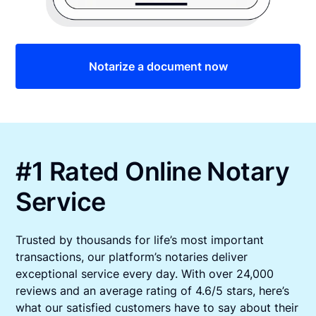
Notarize a document now
#1 Rated Online Notary
Service
Trusted by thousands for life’s most important
transactions, our platform’s notaries deliver
exceptional service every day. With over 24,000
reviews and an average rating of 4.6/5 stars, here’s
what our satisfied customers have to say about their