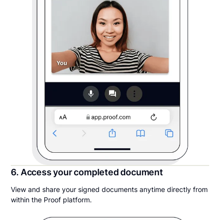
6. Access your completed document
View and share your signed documents anytime directly from
within the Proof platform.