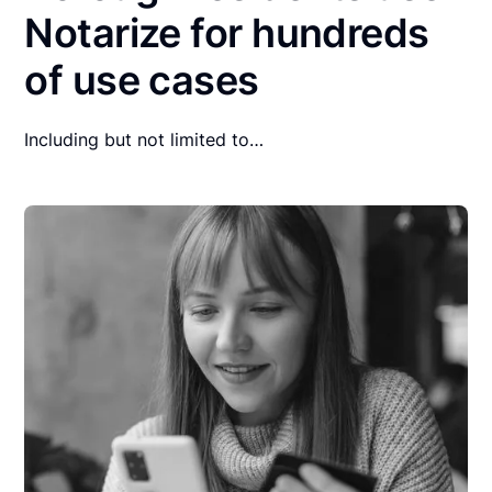
Notarize for hundreds
of use cases
Including but not limited to…