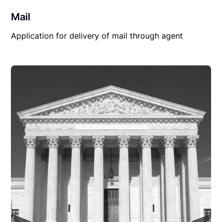
Mail
Application for delivery of mail through agent