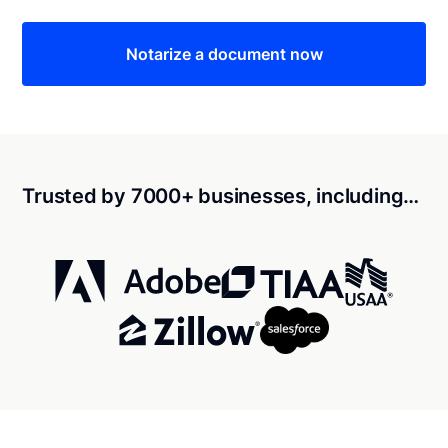
Notarize a document now
Trusted by 7000+ businesses, including…