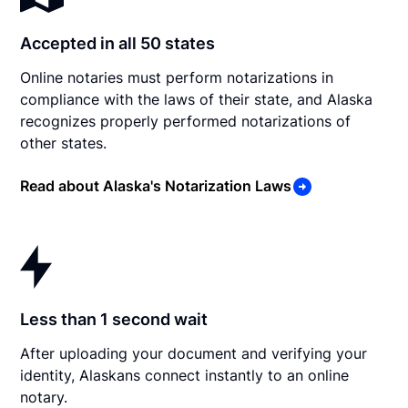
Accepted in all 50 states
Online notaries must perform notarizations in
compliance with the laws of their state, and Alaska
recognizes properly performed notarizations of
other states.
Read about Alaska's Notarization Laws
Less than 1 second wait
After uploading your document and verifying your
identity, Alaskans connect instantly to an online
notary.