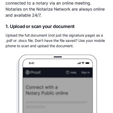
connected to a notary via an online meeting.
Notaries on the Notarize Network are always online
and available 24/7.
1. Upload or scan your document
Upload the full document (not just the signature page) as a
.pdf or .docx file. Don't have the file saved? Use your mobile
phone to scan and upload the document.