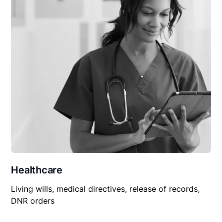
Healthcare
Living wills, medical directives, release of records,
DNR orders