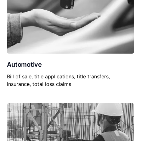
Automotive
Bill of sale, title applications, title transfers,
insurance, total loss claims