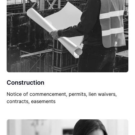
Construction
Notice of commencement, permits, lien waivers,
contracts, easements