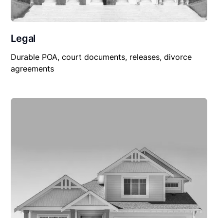
Legal
Durable POA, court documents, releases, divorce
agreements