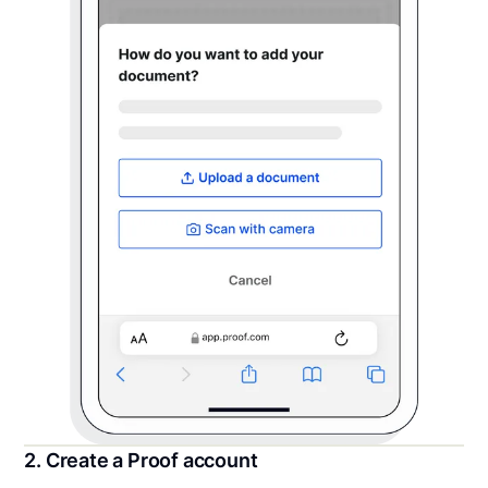
2. Create a Proof account