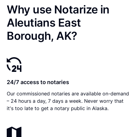
Why use Notarize in
Aleutians East
Borough, AK?
24/7 access to notaries
Our commissioned notaries are available on-demand
– 24 hours a day, 7 days a week. Never worry that
it's too late to get a notary public in Alaska.