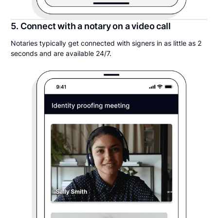
5. Connect with a notary on a video call
Notaries typically get connected with signers in as little as 2
seconds and are available 24/7.