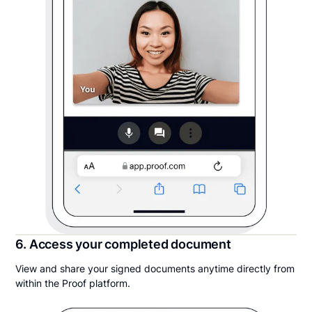
6. Access your completed document
View and share your signed documents anytime directly from
within the Proof platform.