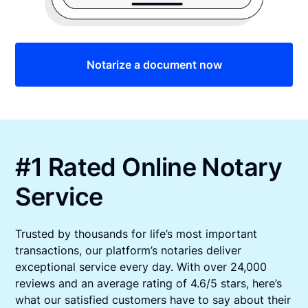
Notarize a document now
#1 Rated Online Notary
Service
Trusted by thousands for life’s most important
transactions, our platform’s notaries deliver
exceptional service every day. With over 24,000
reviews and an average rating of 4.6/5 stars, here’s
what our satisfied customers have to say about their