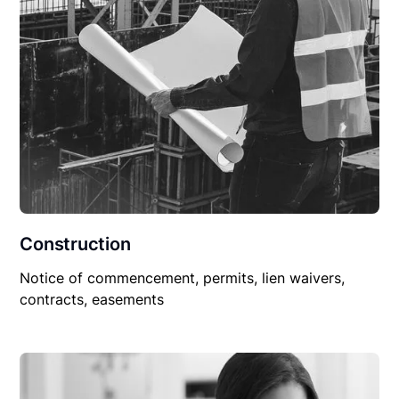
Construction
Notice of commencement, permits, lien waivers,
contracts, easements