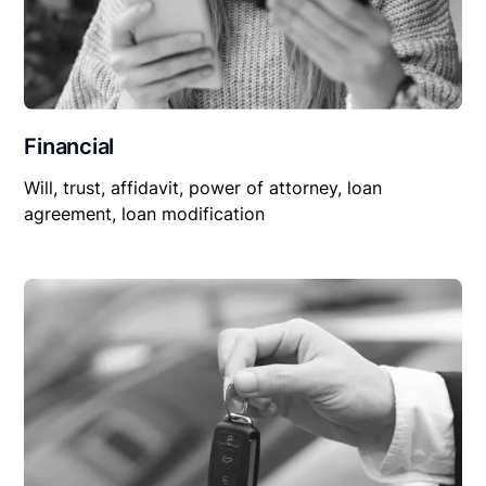
Financial
Will, trust, affidavit, power of attorney, loan
agreement, loan modification