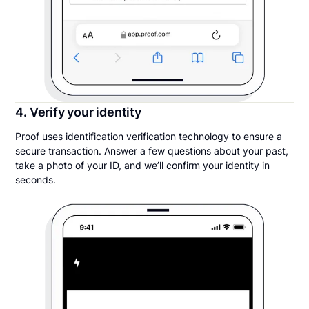
4. Verify your identity
Proof uses identification verification technology to ensure a
secure transaction. Answer a few questions about your past,
take a photo of your ID, and we’ll confirm your identity in
seconds.