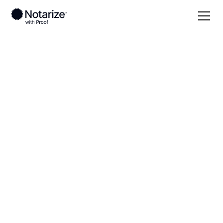
Local
Alaska
Aleutians East Borough
On-demand 24/7
notaries serving
Aleutians East
Borough, AK
Save time (and money) using Notarize. Simpler,
smarter, safer.