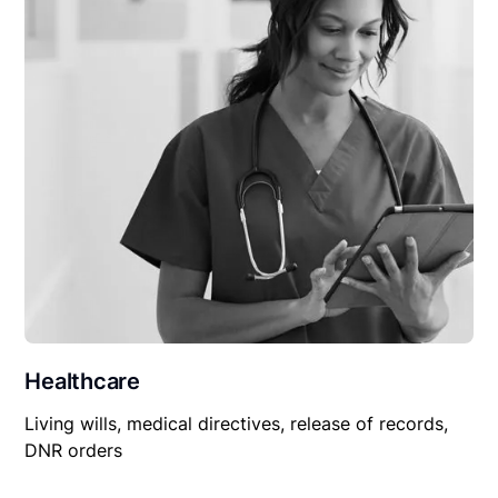
Healthcare
Living wills, medical directives, release of records,
DNR orders