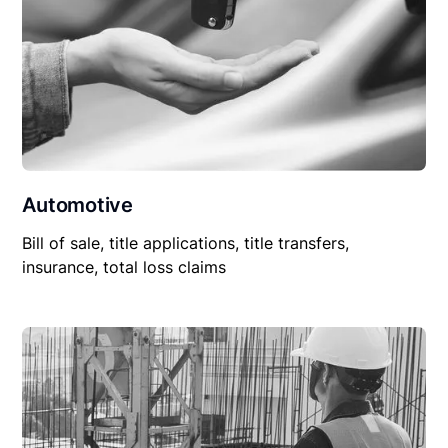
Automotive
Bill of sale, title applications, title transfers,
insurance, total loss claims