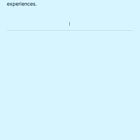
experiences.