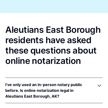
Aleutians East Borough
residents have asked
these questions about
online notarization
I’ve only used an in-person notary public
before. Is online notarization legal in
Aleutians East Borough, AK?
Yes! Alaska authorizes its notaries to perform online