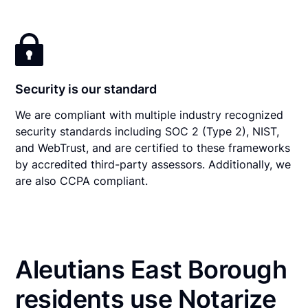
Security is our standard
We are compliant with multiple industry recognized
security standards including SOC 2 (Type 2), NIST,
and WebTrust, and are certified to these frameworks
by accredited third-party assessors. Additionally, we
are also CCPA compliant.
Aleutians East Borough
residents use Notarize