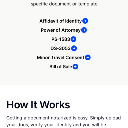
specific document or template
Affidavit of Identity
Power of Attorney
PS-1583
DS-3053
Minor Travel Consent
Bill of Sale
How It Works
Getting a document notarized is easy. Simply upload
your docs, verify your identity and you will be