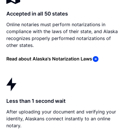
Accepted in all 50 states
Online notaries must perform notarizations in
compliance with the laws of their state, and Alaska
recognizes properly performed notarizations of
other states.
Read about Alaska's Notarization Laws
Less than 1 second wait
After uploading your document and verifying your
identity, Alaskans connect instantly to an online
notary.