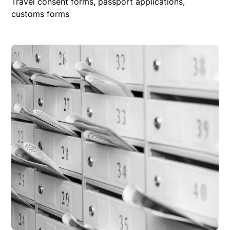
Travel consent forms, passport applications,
customs forms