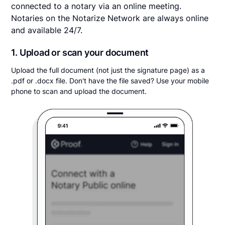
connected to a notary via an online meeting.
Notaries on the Notarize Network are always online
and available 24/7.
1. Upload or scan your document
Upload the full document (not just the signature page) as a
.pdf or .docx file. Don't have the file saved? Use your mobile
phone to scan and upload the document.