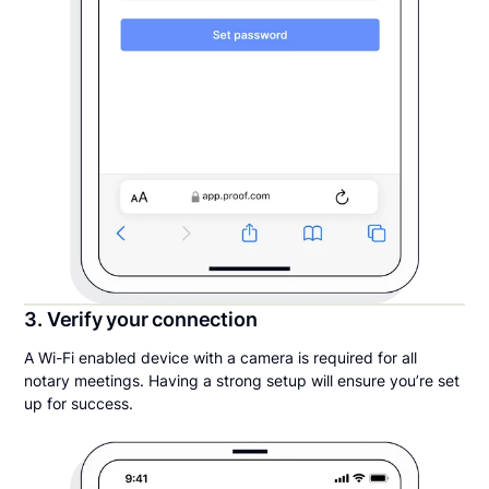
3. Verify your connection
A Wi-Fi enabled device with a camera is required for all
notary meetings. Having a strong setup will ensure you’re set
up for success.