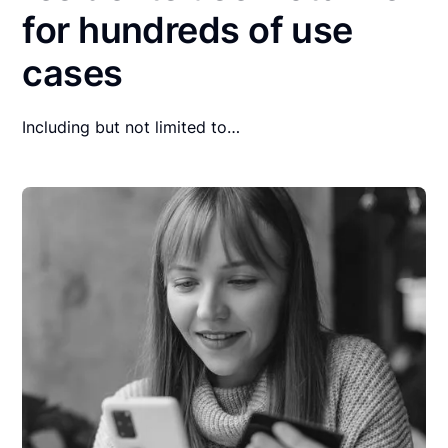
for hundreds of use
cases
Including but not limited to…