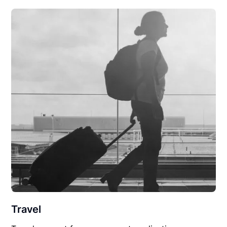
Travel