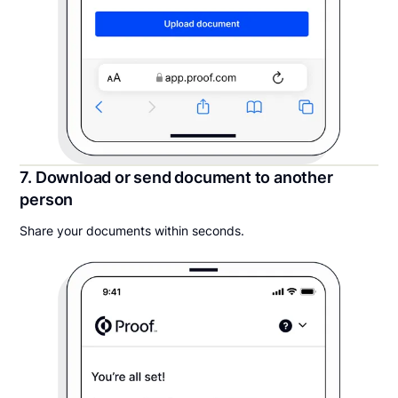
7. Download or send document to another
person
Share your documents within seconds.