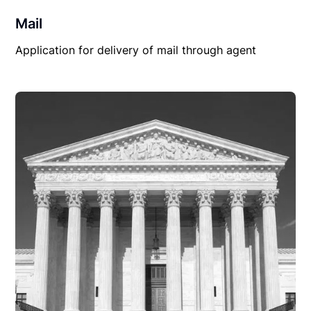
Mail
Application for delivery of mail through agent