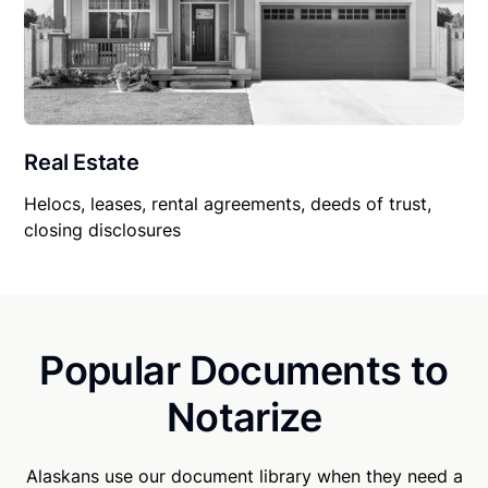
Real Estate
Helocs, leases, rental agreements, deeds of trust,
closing disclosures
Popular Documents to
Notarize
Alaskans use our document library when they need a