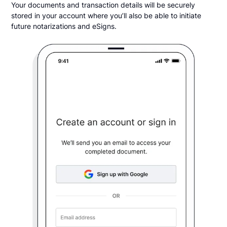
Your documents and transaction details will be securely
stored in your account where you’ll also be able to initiate
future notarizations and eSigns.