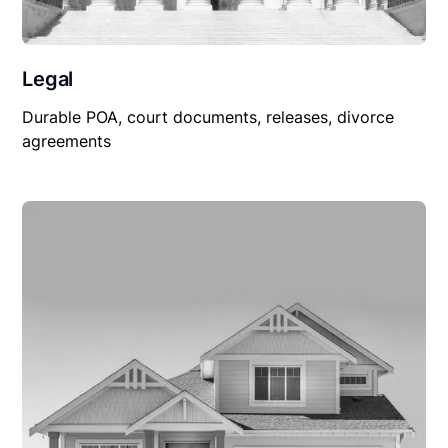
Legal
Durable POA, court documents, releases, divorce
agreements