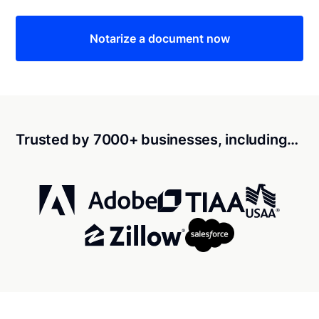
Notarize a document now
Trusted by 7000+ businesses, including…