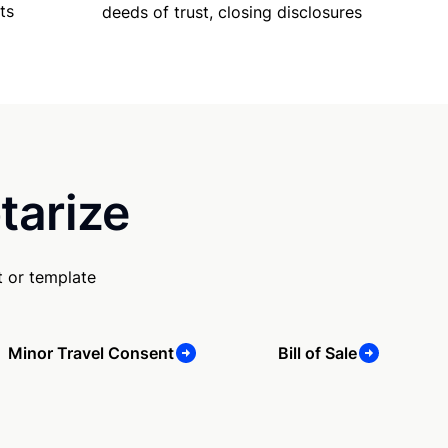
ts
deeds of trust, closing disclosures
tarize
 or template
Minor Travel Consent
Bill of Sale