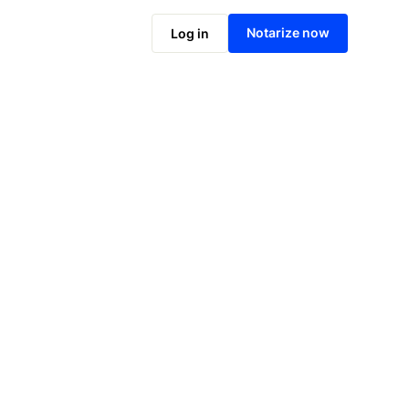
Notarize online now
Notarize now
Log in