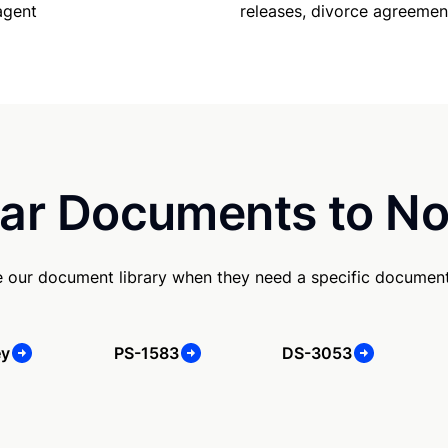
releases, divorce agreemen
agent
ar Documents to No
e our document library when they need a specific document
ey
PS-1583
DS-3053