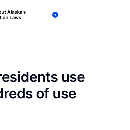
ut Alaska's
tion Laws
esidents use
dreds of use