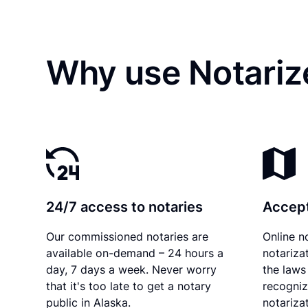
Why use Notariz
24/7 access to notaries
Accept
Our commissioned notaries are
Online n
available on-demand – 24 hours a
notariza
day, 7 days a week. Never worry
the laws 
that it's too late to get a notary
recogniz
public in Alaska.
notarizat