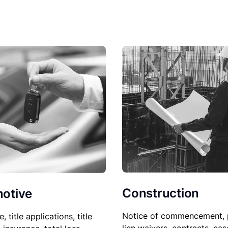
Construction
otive
Notice of commencement, 
le, title applications, title