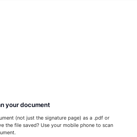
can your document
ument (not just the signature page) as a .pdf or
ave the file saved? Use your mobile phone to scan
cument.