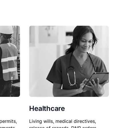
Healthcare
permits,
Living wills, medical directives,