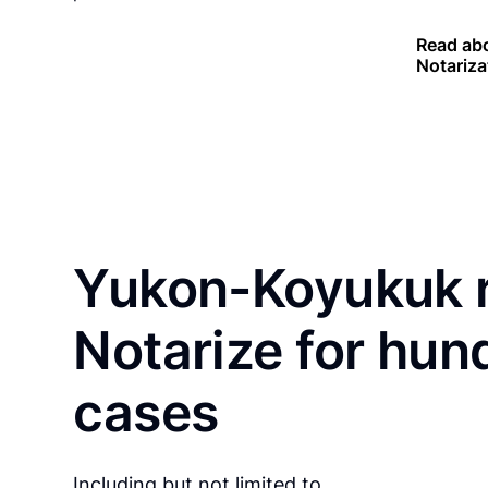
Read abo
Notariza
Yukon-Koyukuk r
Notarize for hun
cases
Including but not limited to…