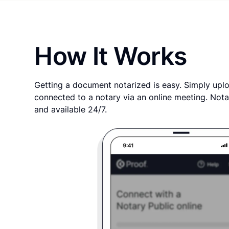
How It Works
Getting a document notarized is easy. Simply uplo
connected to a notary via an online meeting. Nota
and available 24/7.