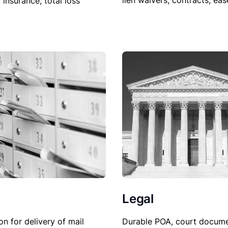
lien waivers, contracts, ea
, insurance, total loss
Legal
Durable POA, court docume
on for delivery of mail