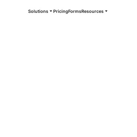
Solutions
Pricing
Forms
Resources
e and available 24/7
4/7 notaries
on-Koyukuk,