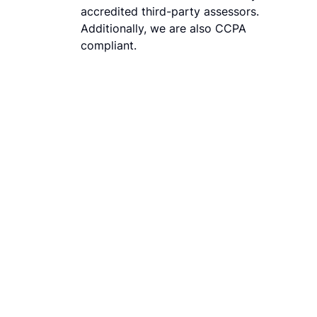
accredited third-party assessors.
Additionally, we are also CCPA
compliant.