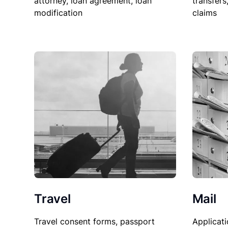
attorney, loan agreement, loan
transfers
modification
claims
Travel
Mail
Travel consent forms, passport
Applicati