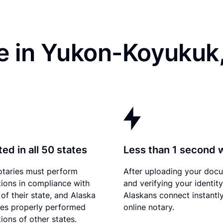
e in Yukon-Koyukuk
ed in all 50 states
Less than 1 second 
otaries must perform
After uploading your doc
tions in compliance with
and verifying your identity
of their state, and Alaska
Alaskans connect instantly
es properly performed
online notary.
ions of other states.