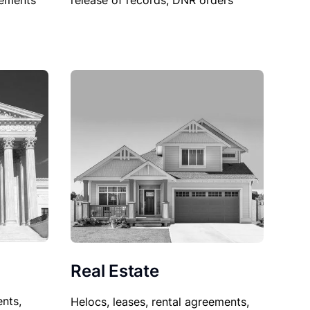
sements
release of records, DNR orders
Real Estate
nts,
Helocs, leases, rental agreements,