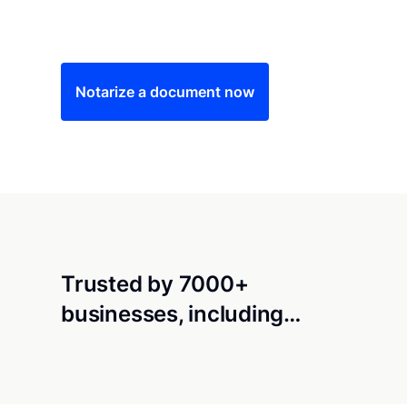
Save time (and money) using Notarize. Simple
Notarize a document now
Trusted by 7000+
businesses, including…