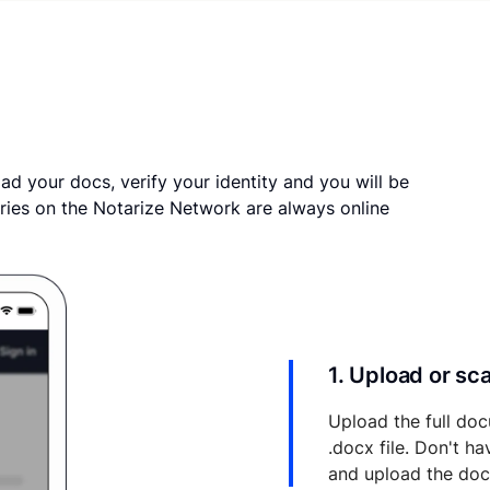
ad your docs, verify your identity and you will be
ries on the Notarize Network are always online
1. Upload or s
Upload the full doc
.docx file. Don't h
and upload the do