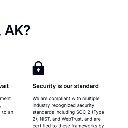
, AK?
wait
Security is our standard
ument
We are compliant with multiple
,
industry recognized security
 to an
standards including SOC 2 (Type
2), NIST, and WebTrust, and are
certified to these frameworks by