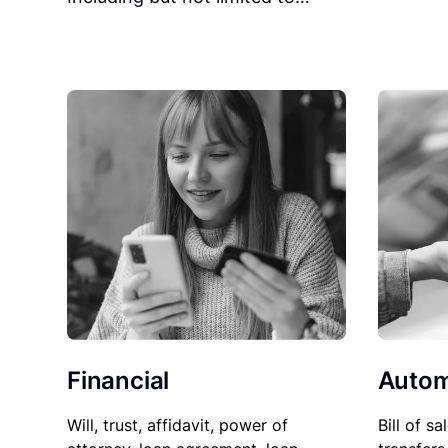
Financial
Autom
Will, trust, affidavit, power of
Bill of sa