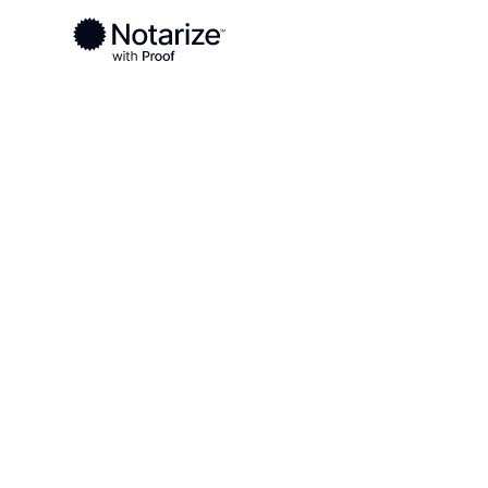
Ready to complete your documents?
Notaries on the Notarize Network are always onlin
Local
Alaska
Yukon-Koyukuk
On-demand 2
serving Yuk
AK