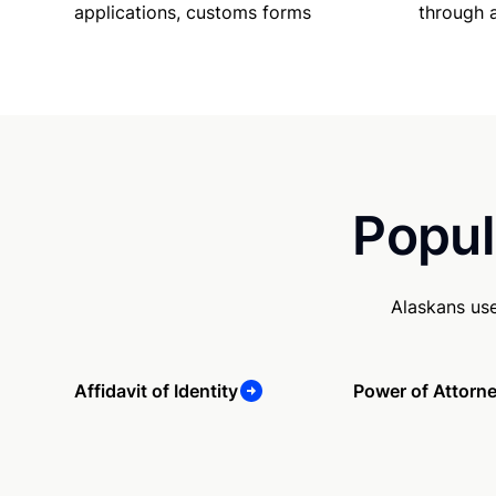
applications, customs forms
through 
Popul
Alaskans us
Affidavit of Identity
Power of Attorn