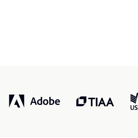
r, smarter, safer.