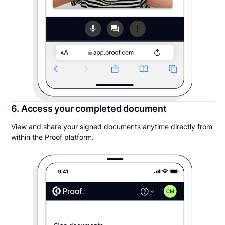
6. Access your completed document
View and share your signed documents anytime directly from
within the Proof platform.