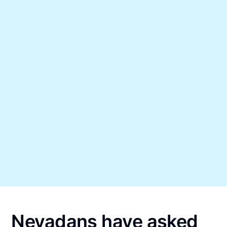
Nevadans have asked