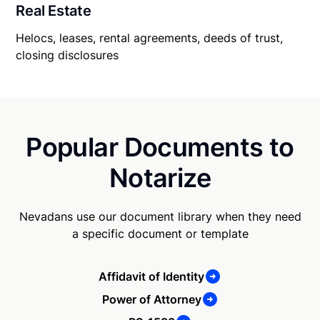
Real Estate
Helocs, leases, rental agreements, deeds of trust,
closing disclosures
Popular Documents to
Notarize
Nevadans use our document library when they need
a specific document or template
Affidavit of Identity
Power of Attorney