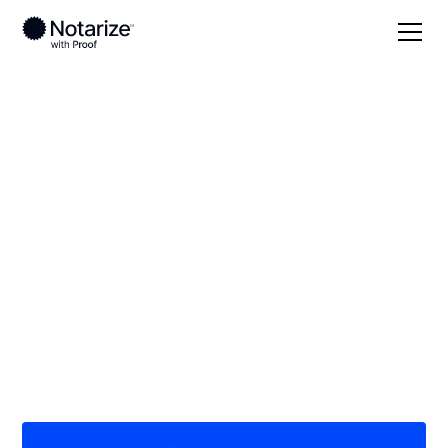
Local
Nevada
On-demand 24/7
notaries serving
Nevada
Save time (and money) using Notarize. Simpler,
smarter, safer.