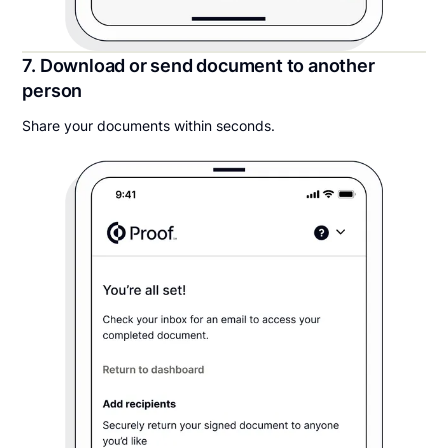
7. Download or send document to another
person
Share your documents within seconds.