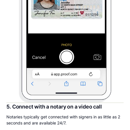
5. Connect with a notary on a video call
Notaries typically get connected with signers in as little as 2
seconds and are available 24/7.