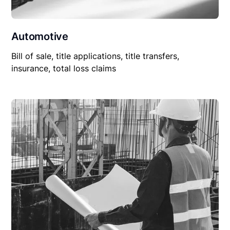
Automotive
Bill of sale, title applications, title transfers,
insurance, total loss claims