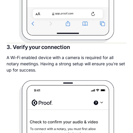
3. Verify your connection
A Wi-Fi enabled device with a camera is required for all
notary meetings. Having a strong setup will ensure you’re set
up for success.