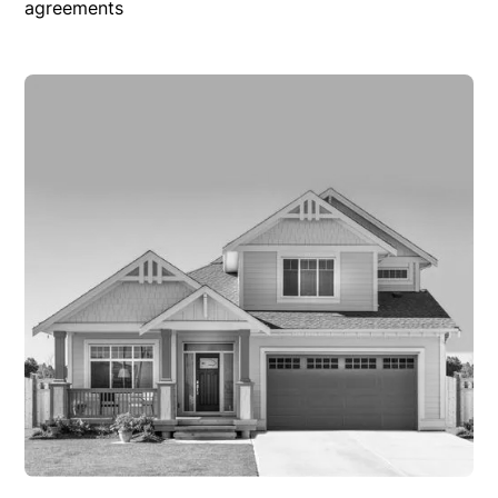
agreements