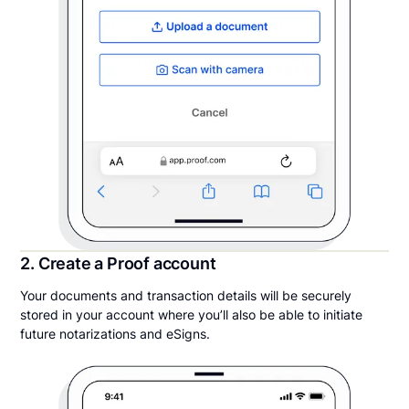
2. Create a Proof account
Your documents and transaction details will be securely
stored in your account where you’ll also be able to initiate
future notarizations and eSigns.