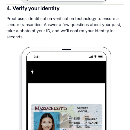
4. Verify your identity
Proof uses identification verification technology to ensure a
secure transaction. Answer a few questions about your past,
take a photo of your ID, and we’ll confirm your identity in
seconds.