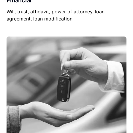
Financial
Will, trust, affidavit, power of attorney, loan
agreement, loan modification