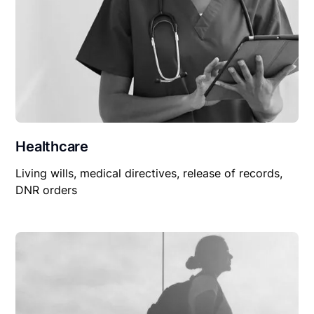
Healthcare
Living wills, medical directives, release of records,
DNR orders