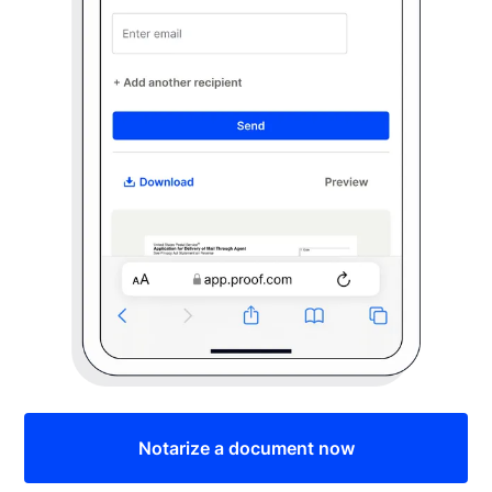
Notarize a document now