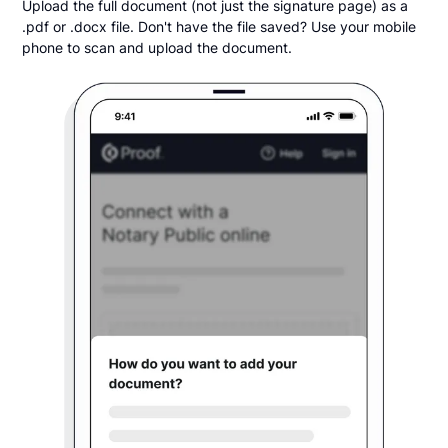
Upload the full document (not just the signature page) as a
.pdf or .docx file. Don't have the file saved? Use your mobile
phone to scan and upload the document.