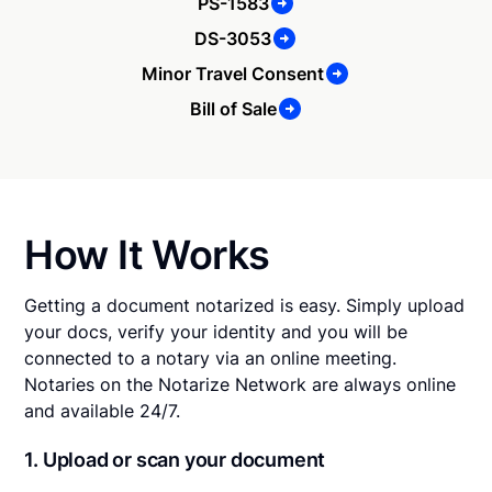
PS-1583
DS-3053
Minor Travel Consent
Bill of Sale
How It Works
Getting a document notarized is easy. Simply upload
your docs, verify your identity and you will be
connected to a notary via an online meeting.
Notaries on the Notarize Network are always online
and available 24/7.
1. Upload or scan your document