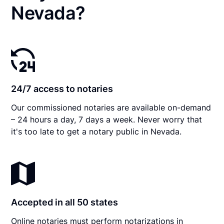
Nevada?
24/7 access to notaries
Our commissioned notaries are available on-demand
– 24 hours a day, 7 days a week. Never worry that
it's too late to get a notary public in Nevada.
Accepted in all 50 states
Online notaries must perform notarizations in