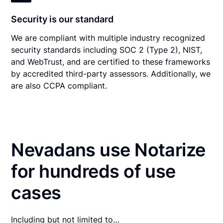
Security is our standard
We are compliant with multiple industry recognized
security standards including SOC 2 (Type 2), NIST,
and WebTrust, and are certified to these frameworks
by accredited third-party assessors. Additionally, we
are also CCPA compliant.
Nevadans use Notarize
for hundreds of use
cases
Including but not limited to…