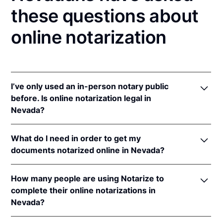
these questions about
online notarization
I’ve only used an in-person notary public
before. Is online notarization legal in
Nevada?
Yes! Nevada authorizes its notaries to perform
What do I need in order to get my
online notarizations pursuant to
Nev. Rev. Stat. Ann.
documents notarized online in Nevada?
§§ 240.181 to 240.206
.
In addition, Nevada recognizes online notarizations
In order to complete an online notarization in
that are properly performed by notaries of other
How many people are using Notarize to
Nevada, you'll need the following:
states. The applicable interstate recognition law is
complete their online notarizations in
Nev. Rev. Stat. Ann. § 240.164
.
Nevada?
An original, unsigned document (Don't sign it
before uploading! You must sign with the notary