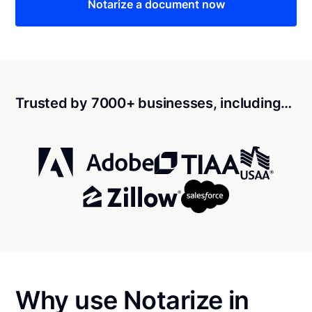
Notarize a document now
Trusted by 7000+ businesses, including…
Why use Notarize in