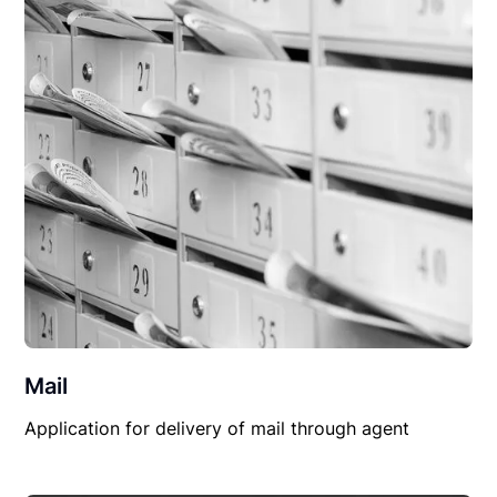
Mail
Application for delivery of mail through agent