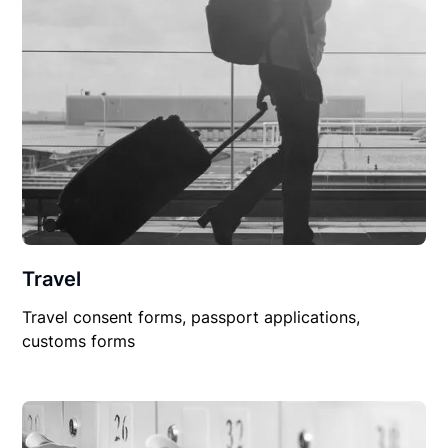
Travel
Travel consent forms, passport applications,
customs forms