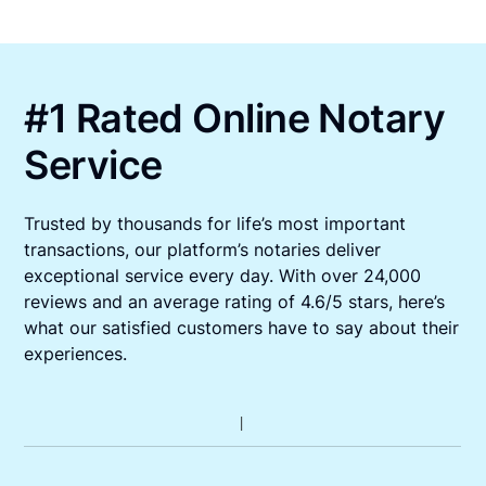
#1 Rated Online Notary
Service
Trusted by thousands for life’s most important
transactions, our platform’s notaries deliver
exceptional service every day. With over 24,000
reviews and an average rating of 4.6/5 stars, here’s
what our satisfied customers have to say about their
experiences.