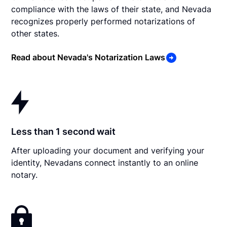
compliance with the laws of their state, and Nevada
recognizes properly performed notarizations of
other states.
Read about Nevada's Notarization Laws
Less than 1 second wait
After uploading your document and verifying your
identity, Nevadans connect instantly to an online
notary.