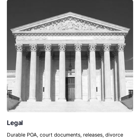
Legal
Durable POA, court documents, releases, divorce