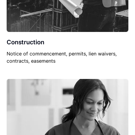
Construction
Notice of commencement, permits, lien waivers,
contracts, easements