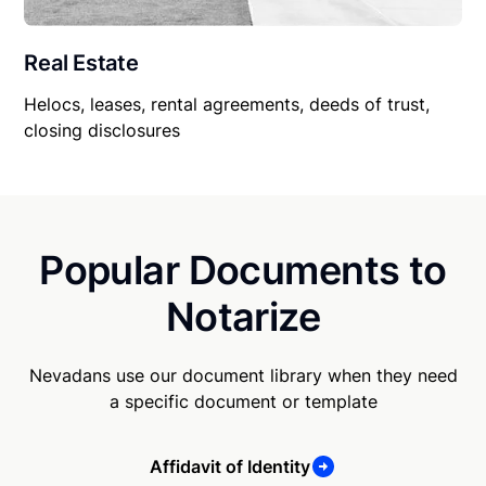
Real Estate
Helocs, leases, rental agreements, deeds of trust,
closing disclosures
Popular Documents to
Notarize
Nevadans use our document library when they need
a specific document or template
Affidavit of Identity