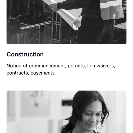
Construction
Notice of commencement, permits, lien waivers,
contracts, easements