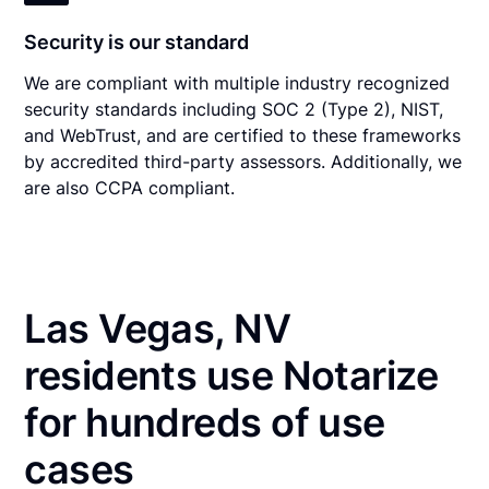
Security is our standard
We are compliant with multiple industry recognized
security standards including SOC 2 (Type 2), NIST,
and WebTrust, and are certified to these frameworks
by accredited third-party assessors. Additionally, we
are also CCPA compliant.
Las Vegas, NV
residents use Notarize
for hundreds of use
cases