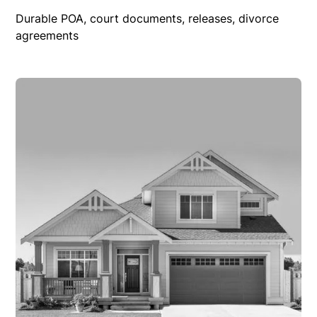
Durable POA, court documents, releases, divorce
agreements