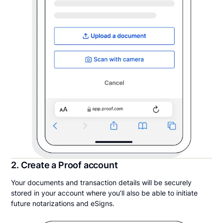
2. Create a Proof account
Your documents and transaction details will be securely
stored in your account where you’ll also be able to initiate
future notarizations and eSigns.