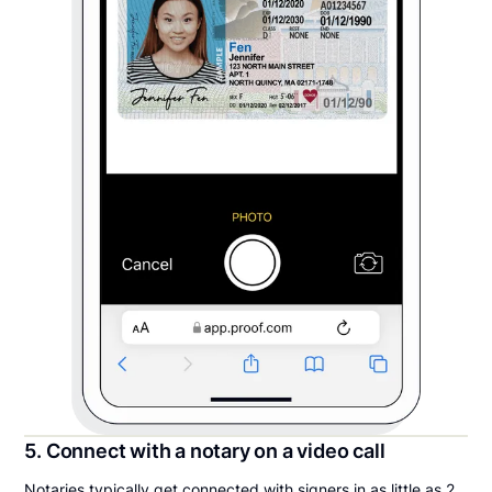
5. Connect with a notary on a video call
Notaries typically get connected with signers in as little as 2