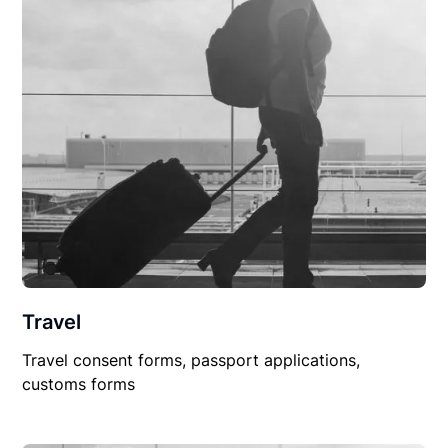
Travel
Travel consent forms, passport applications,
customs forms