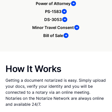
Power of Attorney
PS-1583
DS-3053
Minor Travel Consent
Bill of Sale
How It Works
Getting a document notarized is easy. Simply upload
your docs, verify your identity and you will be
connected to a notary via an online meeting.
Notaries on the Notarize Network are always online
and available 24/7.