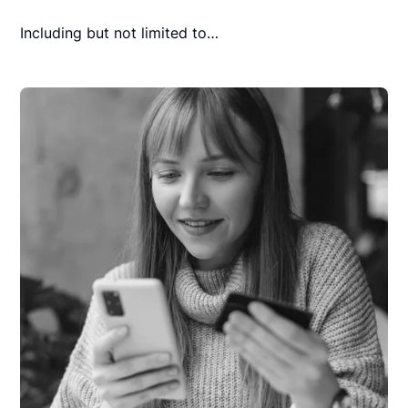
Including but not limited to…