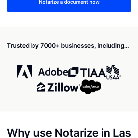
Notarize a document now
Trusted by 7000+ businesses, including…
Why use Notarize in Las