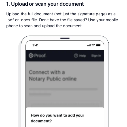
1. Upload or scan your document
Upload the full document (not just the signature page) as a
.pdf or .docx file. Don't have the file saved? Use your mobile
phone to scan and upload the document.