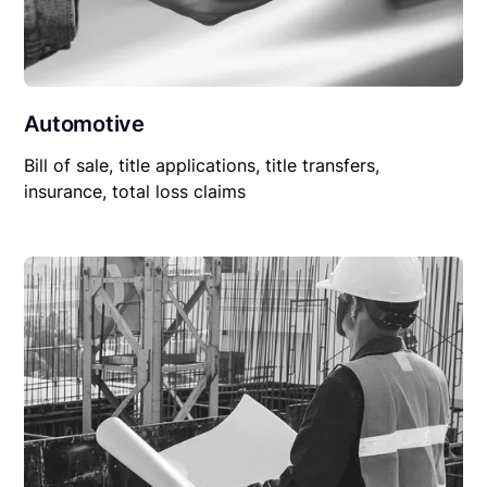
Automotive
Bill of sale, title applications, title transfers,
insurance, total loss claims