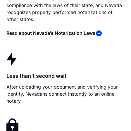
compliance with the laws of their state, and Nevada
recognizes properly performed notarizations of
other states.
Read about Nevada's Notarization Laws
Less than 1 second wait
After uploading your document and verifying your
identity, Nevadans connect instantly to an online
notary.