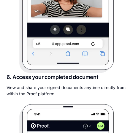
6. Access your completed document
View and share your signed documents anytime directly from
within the Proof platform.