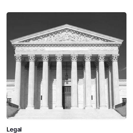
Legal