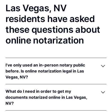
Las Vegas, NV
residents have asked
these questions about
online notarization
I’ve only used an in-person notary public
before. Is online notarization legal in Las
Vegas, NV?
Yes! Nevada authorizes its notaries to perform
What do I need in order to get my
online notarizations pursuant to
Nev. Rev. Stat. Ann.
documents notarized online in Las Vegas,
§§ 240.181 to 240.206
.
NV?
In addition, Nevada recognizes online notarizations
that are properly performed by notaries of other