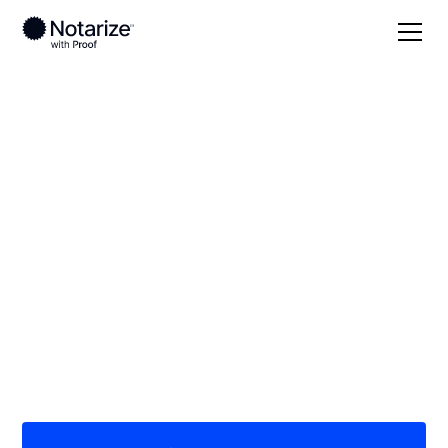
Local
/
Nevada
/
Clark County
/ Las Vegas
On-demand 24/7
notaries serving Las
Vegas, NV
Save time (and money) using Notarize. Simpler,
smarter, safer.