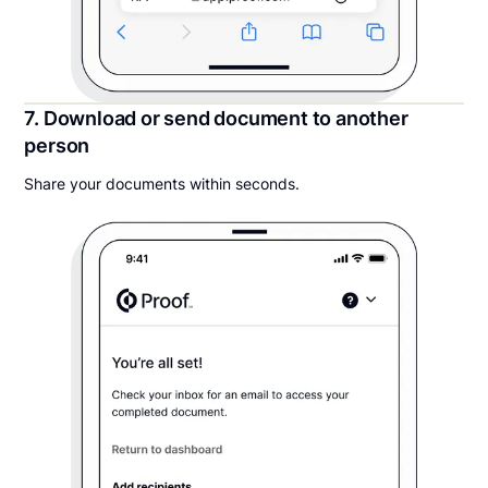
7. Download or send document to another
person
Share your documents within seconds.