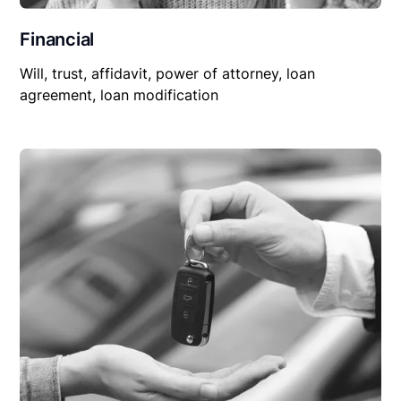
Financial
Will, trust, affidavit, power of attorney, loan
agreement, loan modification