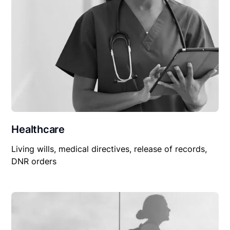
Healthcare
Living wills, medical directives, release of records,
DNR orders