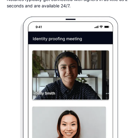
seconds and are available 24/7.