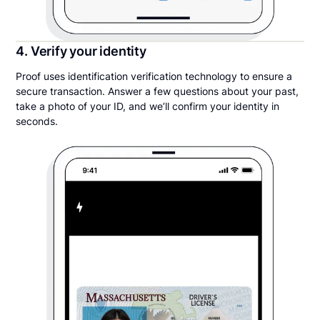
4. Verify your identity
Proof uses identification verification technology to ensure a
secure transaction. Answer a few questions about your past,
take a photo of your ID, and we’ll confirm your identity in
seconds.