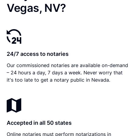
Vegas, NV?
24/7 access to notaries
Our commissioned notaries are available on-demand
– 24 hours a day, 7 days a week. Never worry that
it's too late to get a notary public in Nevada.
Accepted in all 50 states
Online notaries must perform notarizations in