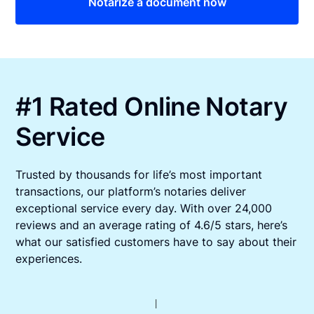
Notarize a document now
#1 Rated Online Notary
Service
Trusted by thousands for life’s most important
transactions, our platform’s notaries deliver
exceptional service every day. With over 24,000
reviews and an average rating of 4.6/5 stars, here’s
what our satisfied customers have to say about their
experiences.