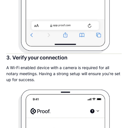
3. Verify your connection
A Wi-Fi enabled device with a camera is required for all
notary meetings. Having a strong setup will ensure you’re set
up for success.