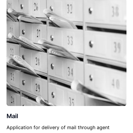
Mail
Application for delivery of mail through agent