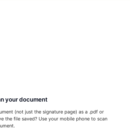
can your document
ument (not just the signature page) as a .pdf or
ave the file saved? Use your mobile phone to scan
cument.