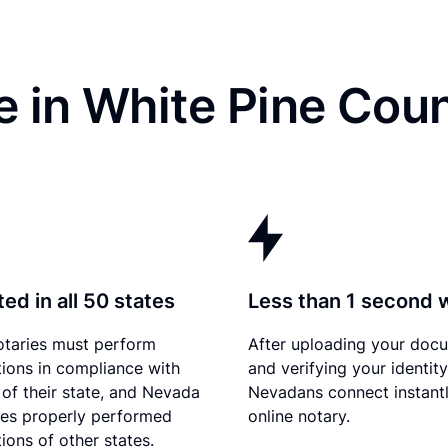
e in White Pine Cou
ed in all 50 states
Less than 1 second 
otaries must perform
After uploading your doc
tions in compliance with
and verifying your identity
 of their state, and Nevada
Nevadans connect instantl
es properly performed
online notary.
ions of other states.