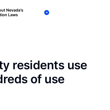
out Nevada's
tion Laws
y residents use
dreds of use