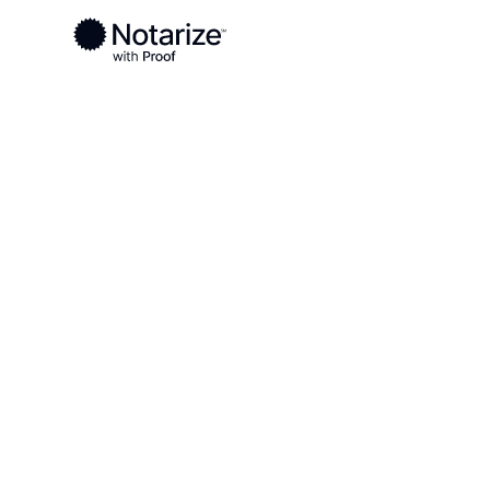
Ready to complete your documents?
Notaries on the Notarize Network are always onlin
Local
Nevada
White Pine County
On-demand 2
serving Whit
County, NV