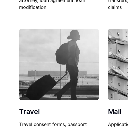
attorney, loan agreement, loan
transfers
modification
claims
Travel
Mail
Travel consent forms, passport
Applicati