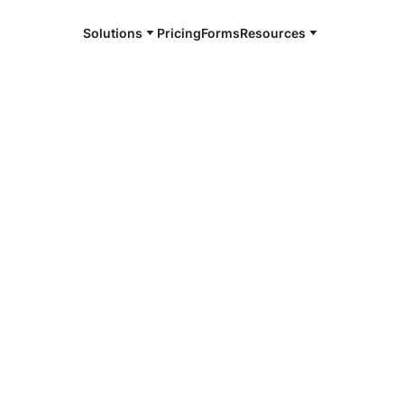
Solutions
Pricing
Forms
Resources
e and available 24/7
4/7 notaries
e Pine