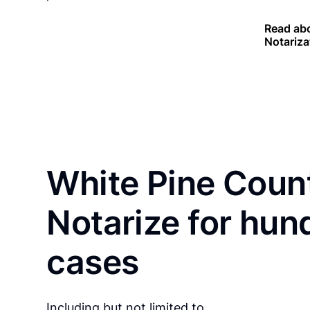
Read ab
Notariza
White Pine Count
Notarize for hun
cases
Including but not limited to…