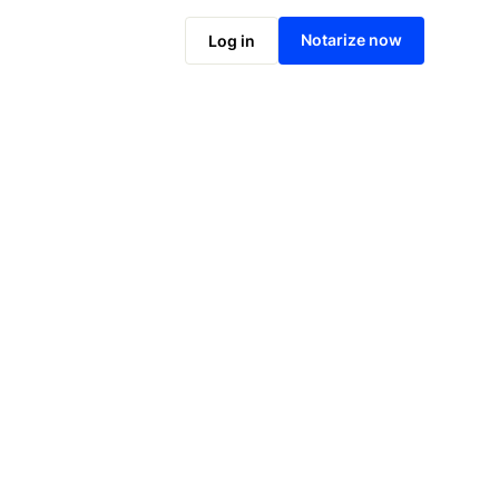
Notarize online now
Notarize now
Log in