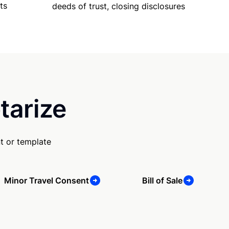
ts
deeds of trust, closing disclosures
tarize
t or template
Minor Travel Consent
Bill of Sale