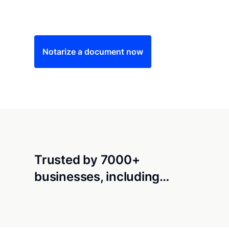
Save time (and money) using Notarize. Simple
Notarize a document now
Trusted by 7000+
businesses, including…