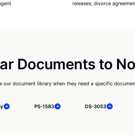
releases, divorce agreemen
agent
ar Documents to No
 our document library when they need a specific documen
ey
PS-1583
DS-3053