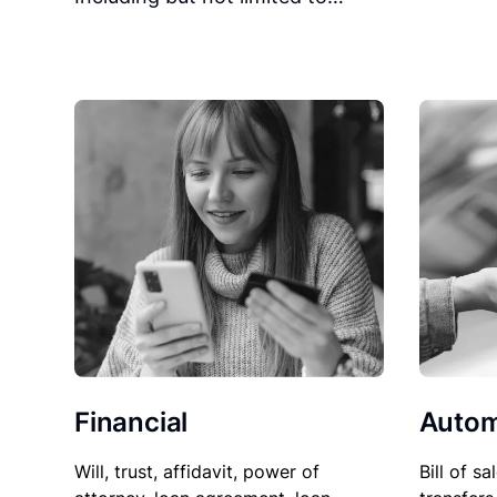
Financial
Autom
Will, trust, affidavit, power of
Bill of sa