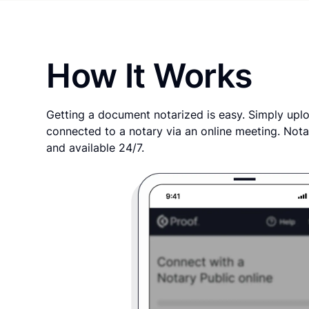
How It Works
Getting a document notarized is easy. Simply uplo
connected to a notary via an online meeting. Nota
and available 24/7.