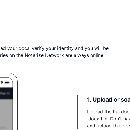
ad your docs, verify your identity and you will be
ries on the Notarize Network are always online
1. Upload or s
Upload the full doc
.docx file. Don't h
and upload the do