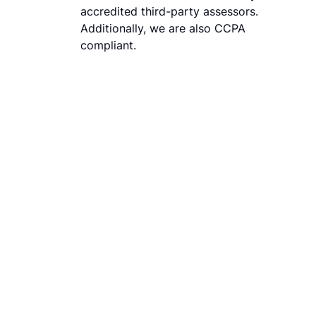
accredited third-party assessors.
Additionally, we are also CCPA
compliant.