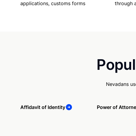
applications, customs forms
through 
Popul
Nevadans use
Affidavit of Identity
Power of Attorn