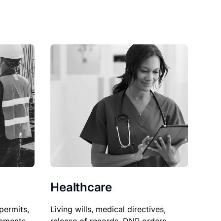
Healthcare
permits,
Living wills, medical directives,