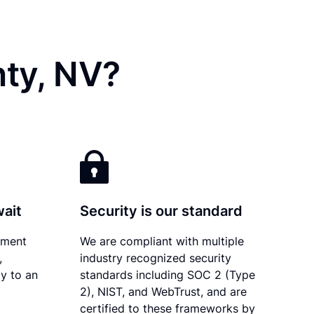
nty, NV?
wait
Security is our standard
ument
We are compliant with multiple
,
industry recognized security
y to an
standards including SOC 2 (Type
2), NIST, and WebTrust, and are
certified to these frameworks by