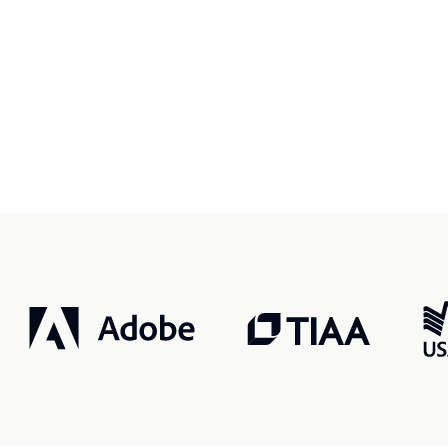
r, smarter, safer.