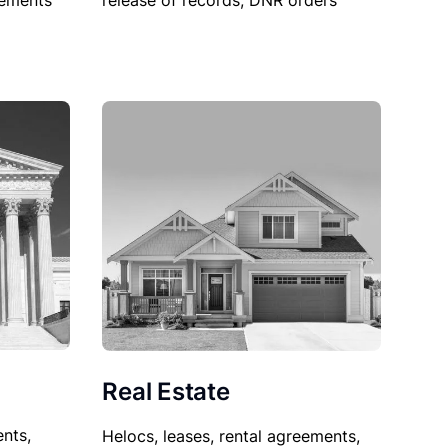
sements
release of records, DNR orders
Real Estate
nts,
Helocs, leases, rental agreements,