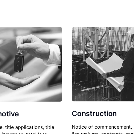
Construction
otive
Notice of commencement, 
le, title applications, title