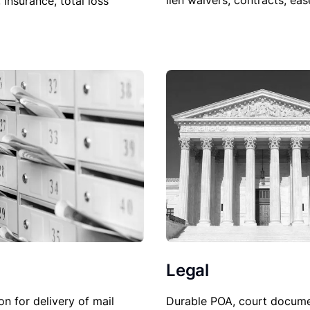
lien waivers, contracts, ea
, insurance, total loss
Legal
Durable POA, court docume
on for delivery of mail