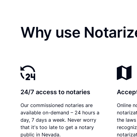
Why use Notariz
24/7 access to notaries
Accept
Our commissioned notaries are
Online n
available on-demand – 24 hours a
notariza
day, 7 days a week. Never worry
the laws
that it's too late to get a notary
recogniz
public in Nevada.
notarizat