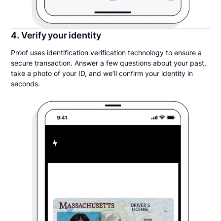
4. Verify your identity
Proof uses identification verification technology to ensure a
secure transaction. Answer a few questions about your past,
take a photo of your ID, and we’ll confirm your identity in
seconds.