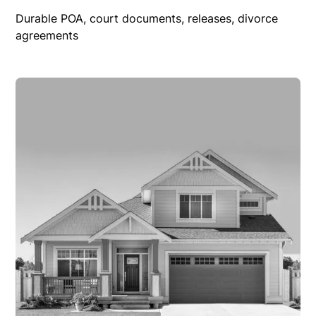
Durable POA, court documents, releases, divorce
agreements