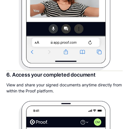
6. Access your completed document
View and share your signed documents anytime directly from
within the Proof platform.