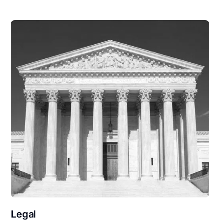
Legal