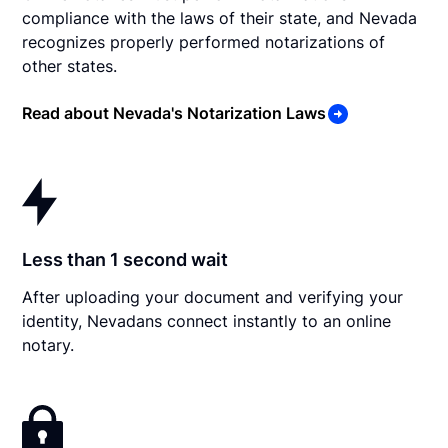
compliance with the laws of their state, and Nevada
recognizes properly performed notarizations of
other states.
Read about Nevada's Notarization Laws
Less than 1 second wait
After uploading your document and verifying your
identity, Nevadans connect instantly to an online
notary.