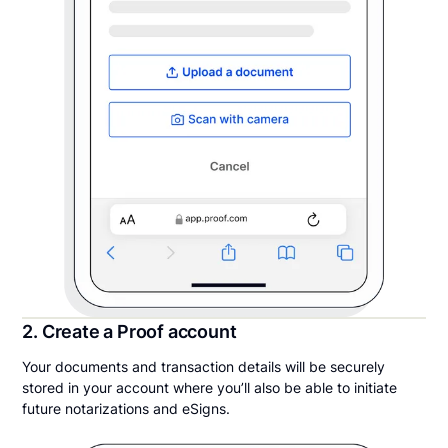
2. Create a Proof account
Your documents and transaction details will be securely
stored in your account where you’ll also be able to initiate
future notarizations and eSigns.