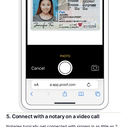
5. Connect with a notary on a video call
Notaries typically get connected with signers in as little as 2