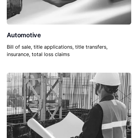
Automotive
Bill of sale, title applications, title transfers,
insurance, total loss claims