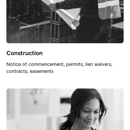
Construction
Notice of commencement, permits, lien waivers,
contracts, easements