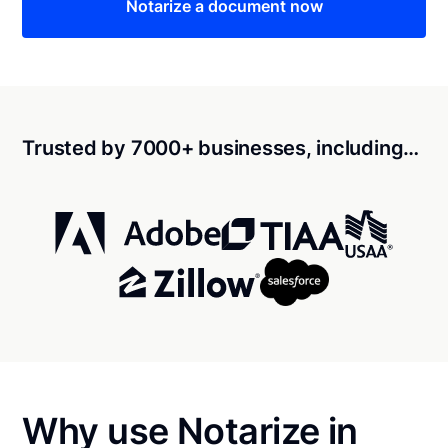
Notarize a document now
Trusted by 7000+ businesses, including…
Why use Notarize in