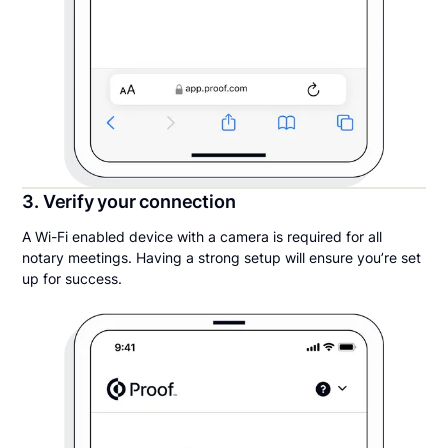
3. Verify your connection
A Wi-Fi enabled device with a camera is required for all
notary meetings. Having a strong setup will ensure you’re set
up for success.