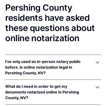
Pershing County
residents have asked
these questions about
online notarization
I’ve only used an in-person notary public
before. Is online notarization legal in
Pershing County, NV?
Yes! Nevada authorizes its notaries to perform
What do I need in order to get my
online notarizations pursuant to
Nev. Rev. Stat. Ann.
documents notarized online in Pershing
§§ 240.181 to 240.206
.
County, NV?
In addition, Nevada recognizes online notarizations
that are properly performed by notaries of other