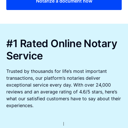
Notarize a document now
#1 Rated Online Notary
Service
Trusted by thousands for life’s most important
transactions, our platform’s notaries deliver
exceptional service every day. With over 24,000
reviews and an average rating of 4.6/5 stars, here’s
what our satisfied customers have to say about their
experiences.