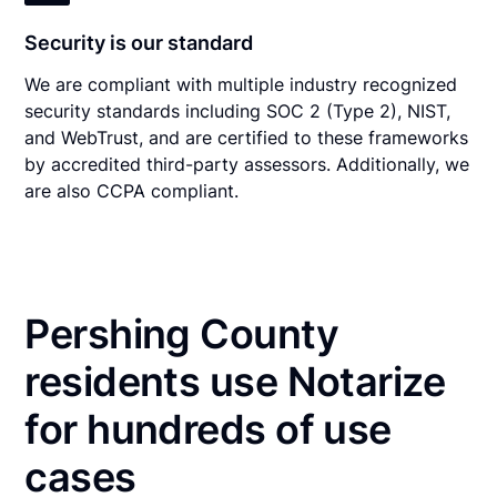
Security is our standard
We are compliant with multiple industry recognized
security standards including SOC 2 (Type 2), NIST,
and WebTrust, and are certified to these frameworks
by accredited third-party assessors. Additionally, we
are also CCPA compliant.
Pershing County
residents use Notarize
for hundreds of use
cases