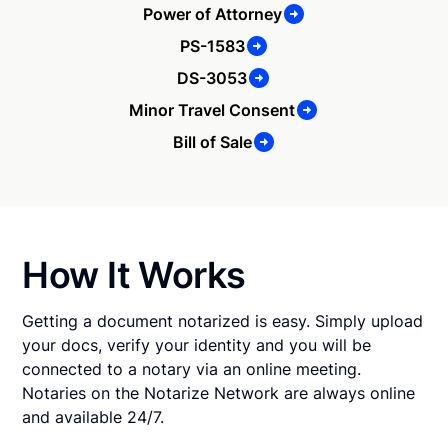
Power of Attorney
PS-1583
DS-3053
Minor Travel Consent
Bill of Sale
How It Works
Getting a document notarized is easy. Simply upload
your docs, verify your identity and you will be
connected to a notary via an online meeting.
Notaries on the Notarize Network are always online
and available 24/7.