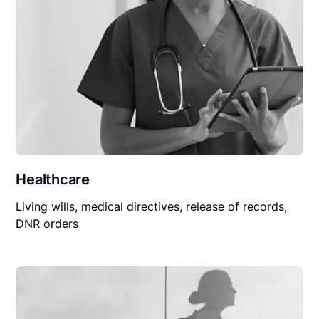
Healthcare
Living wills, medical directives, release of records,
DNR orders