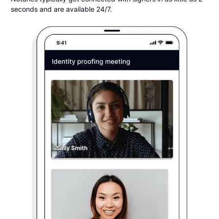
seconds and are available 24/7.