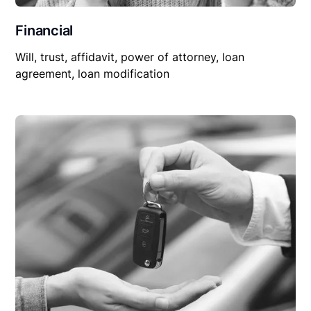
Financial
Will, trust, affidavit, power of attorney, loan
agreement, loan modification