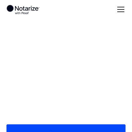
Local
Nevada
Pershing County
On-demand 24/7
notaries serving
Pershing County, NV
Save time (and money) using Notarize. Simpler,
smarter, safer.