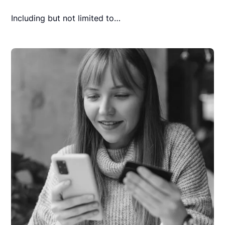
Including but not limited to…