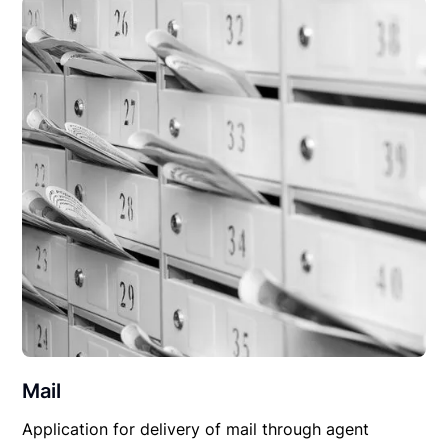
Mail
Application for delivery of mail through agent