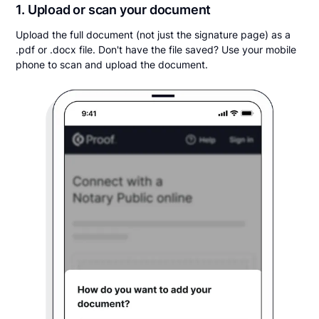
1. Upload or scan your document
Upload the full document (not just the signature page) as a
.pdf or .docx file. Don't have the file saved? Use your mobile
phone to scan and upload the document.