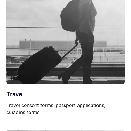
Travel
Travel consent forms, passport applications,
customs forms