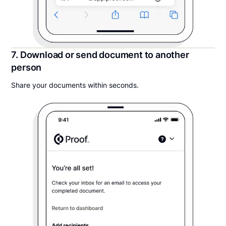
7. Download or send document to another
person
Share your documents within seconds.