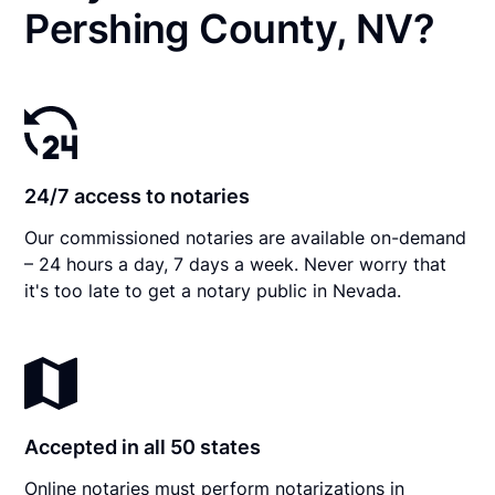
Pershing County, NV?
24/7 access to notaries
Our commissioned notaries are available on-demand
– 24 hours a day, 7 days a week. Never worry that
it's too late to get a notary public in Nevada.
Accepted in all 50 states
Online notaries must perform notarizations in