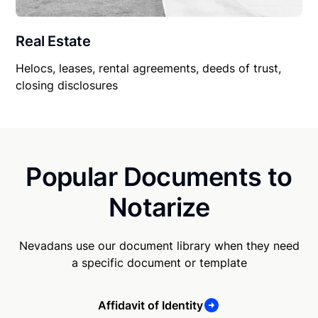
Real Estate
Helocs, leases, rental agreements, deeds of trust,
closing disclosures
Popular Documents to
Notarize
Nevadans use our document library when they need
a specific document or template
Affidavit of Identity