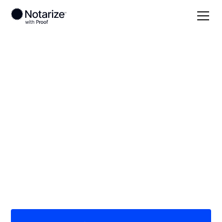
Local
Connecticut
On-demand 24/7
notaries serving
Connecticut
Save time (and money) using Notarize. Simpler,
smarter, safer.