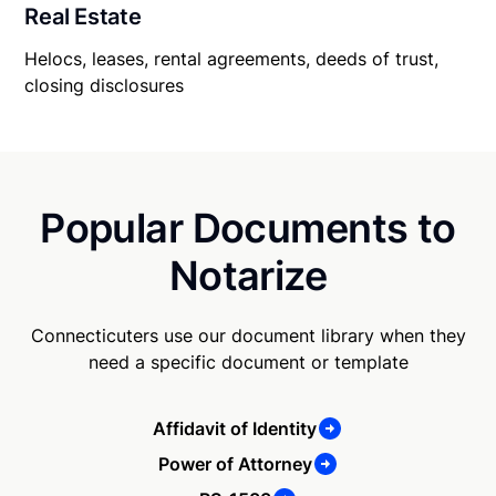
Real Estate
Helocs, leases, rental agreements, deeds of trust,
closing disclosures
Popular Documents to
Notarize
Connecticuters use our document library when they
need a specific document or template
Affidavit of Identity
Power of Attorney