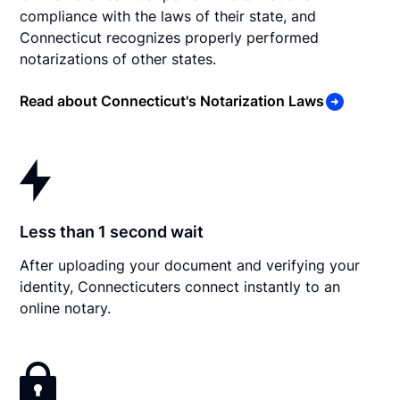
compliance with the laws of their state, and
Connecticut recognizes properly performed
notarizations of other states.
Read about Connecticut's Notarization Laws
Less than 1 second wait
After uploading your document and verifying your
identity, Connecticuters connect instantly to an
online notary.