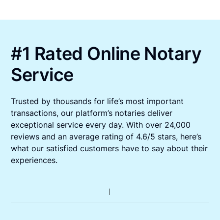
#1 Rated Online Notary
Service
Trusted by thousands for life’s most important
transactions, our platform’s notaries deliver
exceptional service every day. With over 24,000
reviews and an average rating of 4.6/5 stars, here’s
what our satisfied customers have to say about their
experiences.