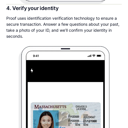
4. Verify your identity
Proof uses identification verification technology to ensure a
secure transaction. Answer a few questions about your past,
take a photo of your ID, and we’ll confirm your identity in
seconds.