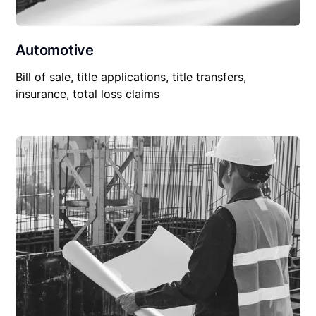
Automotive
Bill of sale, title applications, title transfers,
insurance, total loss claims