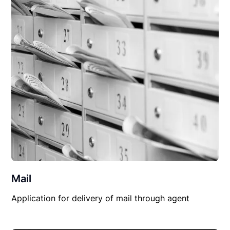
Mail
Application for delivery of mail through agent