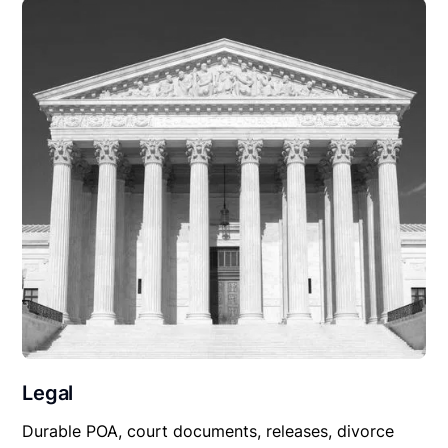
Legal
Durable POA, court documents, releases, divorce