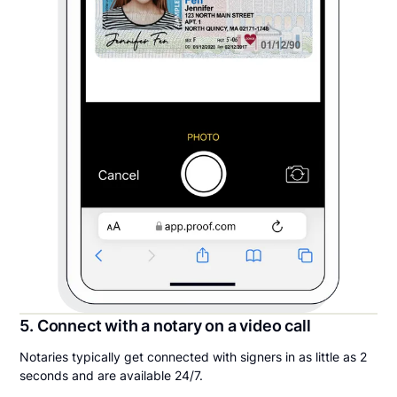
5. Connect with a notary on a video call
Notaries typically get connected with signers in as little as 2
seconds and are available 24/7.