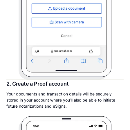
2. Create a Proof account
Your documents and transaction details will be securely
stored in your account where you’ll also be able to initiate
future notarizations and eSigns.