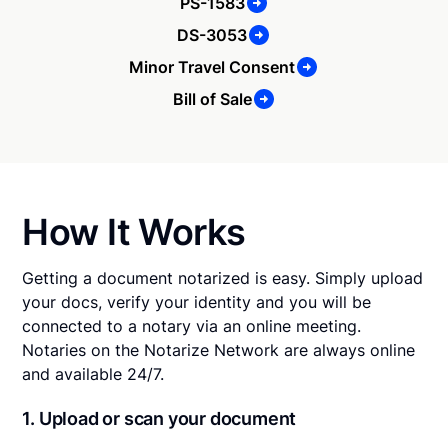
PS-1583
DS-3053
Minor Travel Consent
Bill of Sale
How It Works
Getting a document notarized is easy. Simply upload
your docs, verify your identity and you will be
connected to a notary via an online meeting.
Notaries on the Notarize Network are always online
and available 24/7.
1. Upload or scan your document