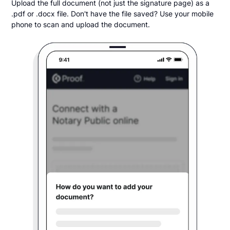
Upload the full document (not just the signature page) as a
.pdf or .docx file. Don't have the file saved? Use your mobile
phone to scan and upload the document.