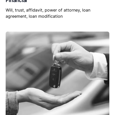
Financial
Will, trust, affidavit, power of attorney, loan
agreement, loan modification