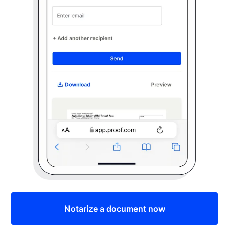
Notarize a document now