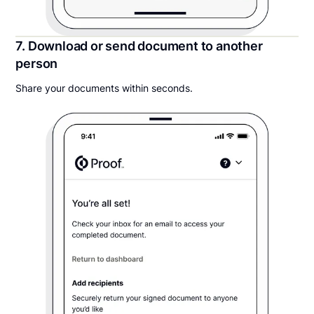
7. Download or send document to another
person
Share your documents within seconds.