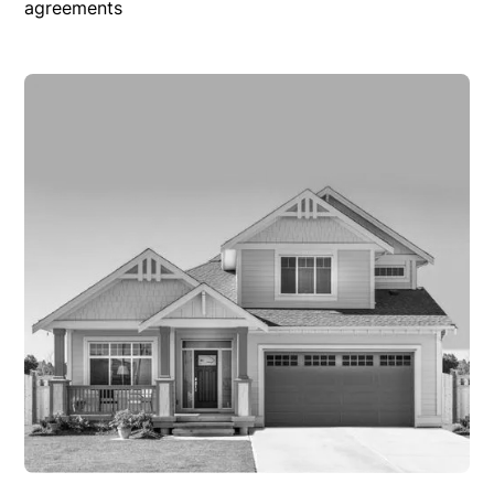
agreements