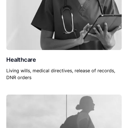
Healthcare
Living wills, medical directives, release of records,
DNR orders