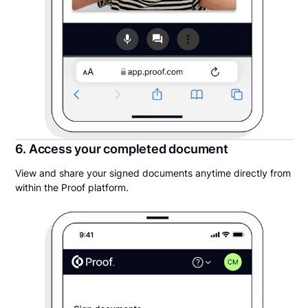
6. Access your completed document
View and share your signed documents anytime directly from
within the Proof platform.