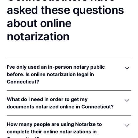
asked these questions
about online
notarization
I’ve only used an in-person notary public
before. Is online notarization legal in
Connecticut?
Yes, an online notarization is valid and enforceable
What do I need in order to get my
in Connecticut because of interstate recognition.
documents notarized online in Connecticut?
Even though Connecticut does not have a remote
online notarization (RON) law, Connecticut
In order to complete an online notarization in
recognizes notarizations that are properly
How many people are using Notarize to
Connecticut, you'll need the following:
performed by notaries of other states. Therefore, an
complete their online notarizations in