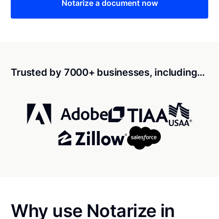
Notarize a document now
Trusted by 7000+ businesses, including…
Why use Notarize in