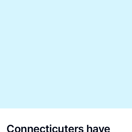
Connecticuters have