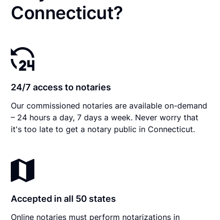
Connecticut?
24/7 access to notaries
Our commissioned notaries are available on-demand
– 24 hours a day, 7 days a week. Never worry that
it's too late to get a notary public in Connecticut.
Accepted in all 50 states
Online notaries must perform notarizations in