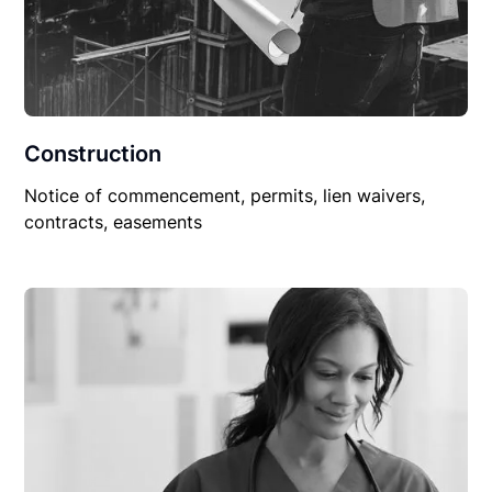
Construction
Notice of commencement, permits, lien waivers,
contracts, easements