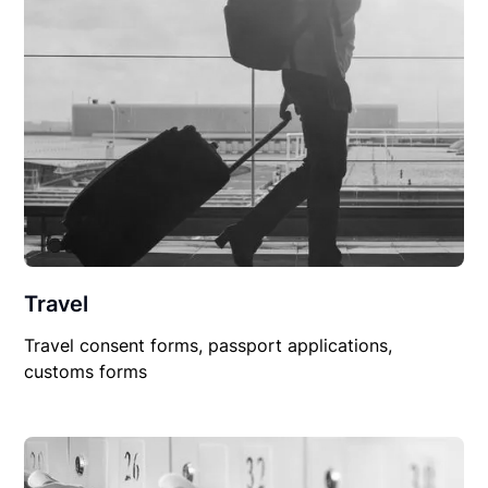
Travel
Travel consent forms, passport applications,
customs forms