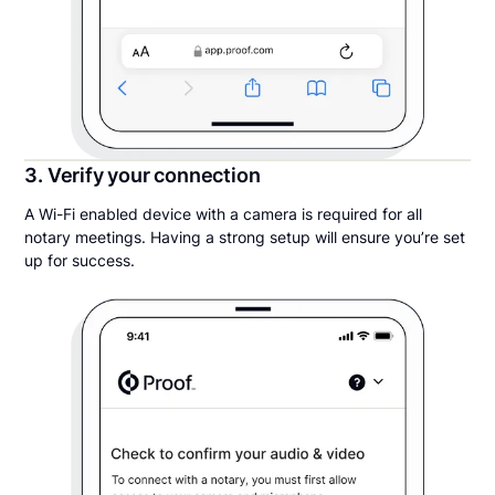
3. Verify your connection
A Wi-Fi enabled device with a camera is required for all
notary meetings. Having a strong setup will ensure you’re set
up for success.