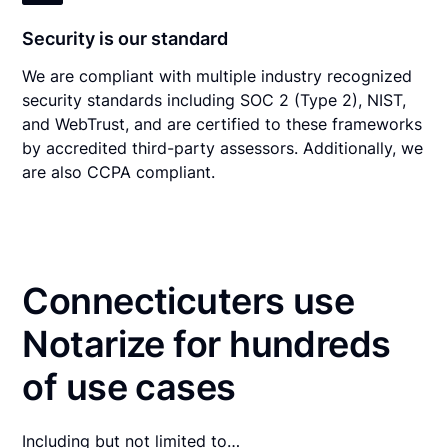
Security is our standard
We are compliant with multiple industry recognized
security standards including SOC 2 (Type 2), NIST,
and WebTrust, and are certified to these frameworks
by accredited third-party assessors. Additionally, we
are also CCPA compliant.
Connecticuters use
Notarize for hundreds
of use cases
Including but not limited to…