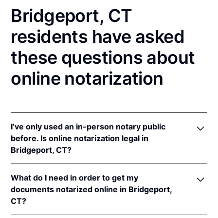
Bridgeport, CT
residents have asked
these questions about
online notarization
I’ve only used an in-person notary public
before. Is online notarization legal in
Bridgeport, CT?
Yes, an online notarization is valid and enforceable
What do I need in order to get my
in Connecticut because of interstate recognition.
documents notarized online in Bridgeport,
Even though Connecticut does not have a remote
CT?
online notarization (RON) law, Connecticut
recognizes notarizations that are properly