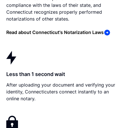
compliance with the laws of their state, and
Connecticut recognizes properly performed
notarizations of other states.
Read about Connecticut's Notarization Laws
Less than 1 second wait
After uploading your document and verifying your
identity, Connecticuters connect instantly to an
online notary.