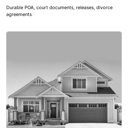
Durable POA, court documents, releases, divorce
agreements