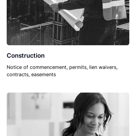
Construction
Notice of commencement, permits, lien waivers,
contracts, easements