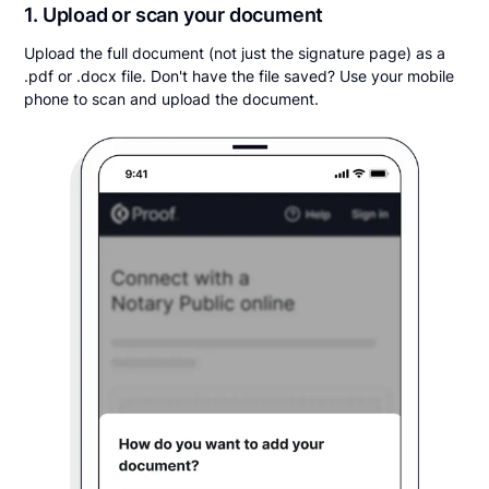
1. Upload or scan your document
Upload the full document (not just the signature page) as a
.pdf or .docx file. Don't have the file saved? Use your mobile
phone to scan and upload the document.