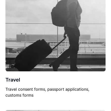
Travel
Travel consent forms, passport applications,
customs forms