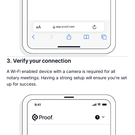
3. Verify your connection
A Wi-Fi enabled device with a camera is required for all
notary meetings. Having a strong setup will ensure you’re set
up for success.