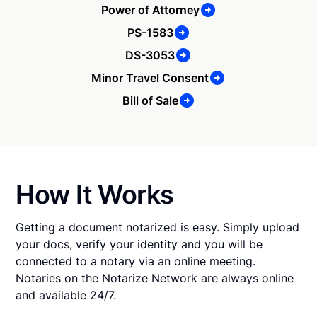
Power of Attorney
PS-1583
DS-3053
Minor Travel Consent
Bill of Sale
How It Works
Getting a document notarized is easy. Simply upload
your docs, verify your identity and you will be
connected to a notary via an online meeting.
Notaries on the Notarize Network are always online
and available 24/7.