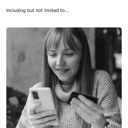
Including but not limited to…