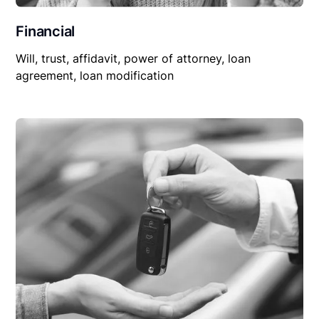
Financial
Will, trust, affidavit, power of attorney, loan
agreement, loan modification