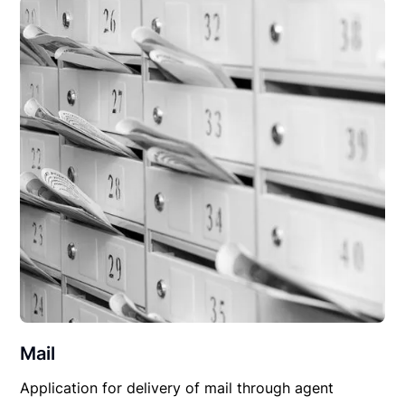
Mail
Application for delivery of mail through agent