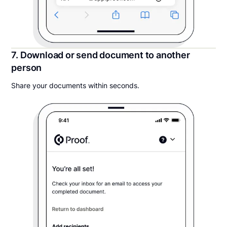
7. Download or send document to another
person
Share your documents within seconds.