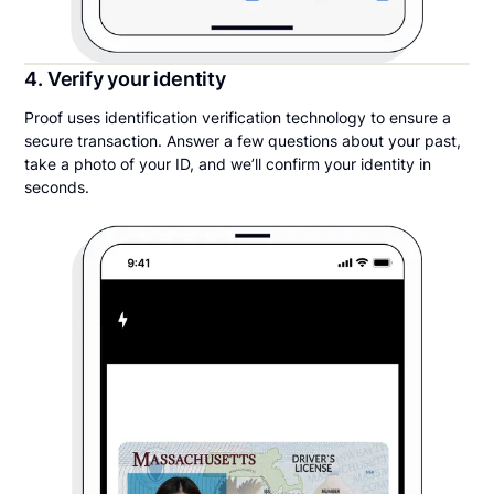
4. Verify your identity
Proof uses identification verification technology to ensure a
secure transaction. Answer a few questions about your past,
take a photo of your ID, and we’ll confirm your identity in
seconds.