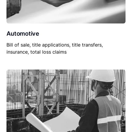
Automotive
Bill of sale, title applications, title transfers,
insurance, total loss claims