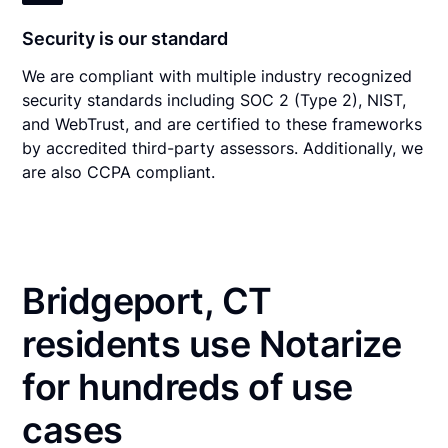
Security is our standard
We are compliant with multiple industry recognized
security standards including SOC 2 (Type 2), NIST,
and WebTrust, and are certified to these frameworks
by accredited third-party assessors. Additionally, we
are also CCPA compliant.
Bridgeport, CT
residents use Notarize
for hundreds of use
cases