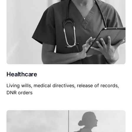
Healthcare
Living wills, medical directives, release of records,
DNR orders