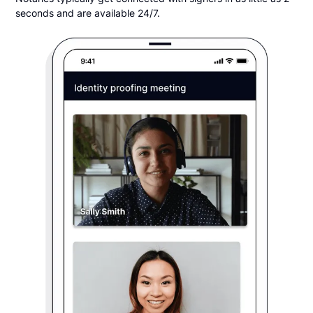
seconds and are available 24/7.