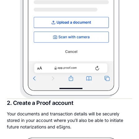
2. Create a Proof account
Your documents and transaction details will be securely
stored in your account where you’ll also be able to initiate
future notarizations and eSigns.