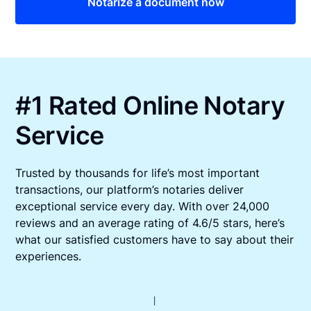
Notarize a document now
#1 Rated Online Notary
Service
Trusted by thousands for life’s most important
transactions, our platform’s notaries deliver
exceptional service every day. With over 24,000
reviews and an average rating of 4.6/5 stars, here’s
what our satisfied customers have to say about their
experiences.