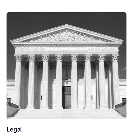
Legal