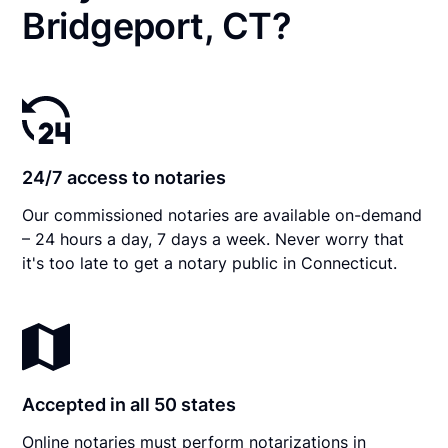
Bridgeport, CT?
24/7 access to notaries
Our commissioned notaries are available on-demand
– 24 hours a day, 7 days a week. Never worry that
it's too late to get a notary public in Connecticut.
Accepted in all 50 states
Online notaries must perform notarizations in