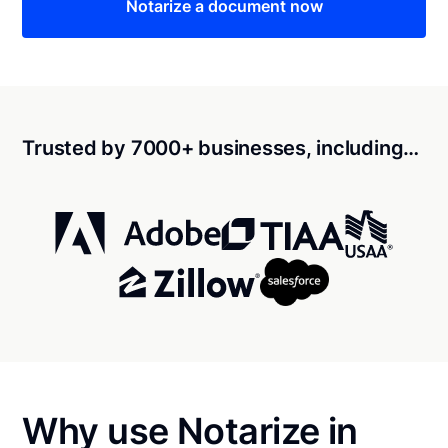
Notarize a document now
Trusted by 7000+ businesses, including…
Why use Notarize in