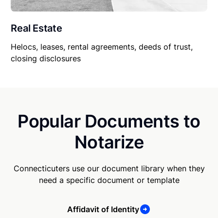
Real Estate
Helocs, leases, rental agreements, deeds of trust,
closing disclosures
Popular Documents to
Notarize
Connecticuters use our document library when they
need a specific document or template
Affidavit of Identity