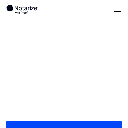
Local
/
Connecticut
/
Fairfield County
/ Bridgeport
On-demand 24/7
notaries serving
Bridgeport, CT
Save time (and money) using Notarize. Simpler,
smarter, safer.