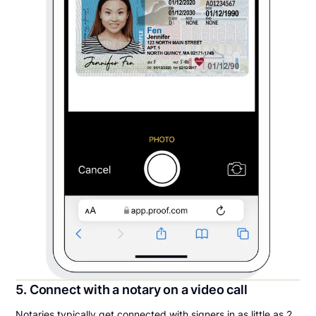
5. Connect with a notary on a video call
Notaries typically get connected with signers in as little as 2