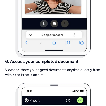
6. Access your completed document
View and share your signed documents anytime directly from
within the Proof platform.