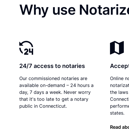
Why use Notariz
24/7 access to notaries
Accept
Our commissioned notaries are
Online n
available on-demand – 24 hours a
notariza
day, 7 days a week. Never worry
the laws 
that it's too late to get a notary
Connecti
public in Connecticut.
performe
states.
Read abo