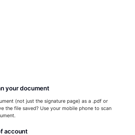
can your document
ument (not just the signature page) as a .pdf or
ave the file saved? Use your mobile phone to scan
cument.
of account