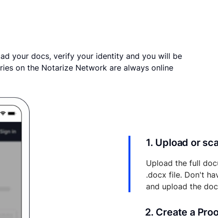
ad your docs, verify your identity and you will be
ries on the Notarize Network are always online
1. Upload or s
Upload the full doc
.docx file. Don't h
and upload the do
2. Create a Pro