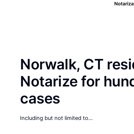
Notariza
Norwalk, CT resi
Notarize for hun
cases
Including but not limited to…