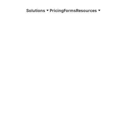
Solutions
Pricing
Forms
Resources
e and available 24/7
4/7 notaries
alk, CT
r, smarter, safer.