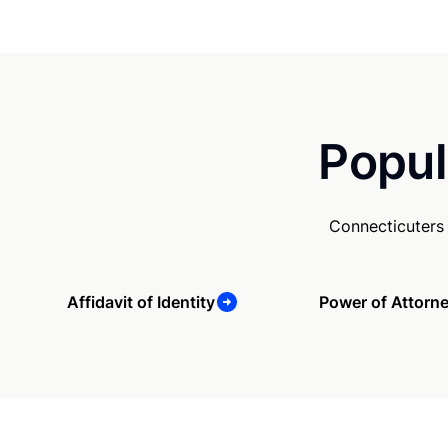
Popul
Connecticuters
Affidavit of Identity
Power of Attorn