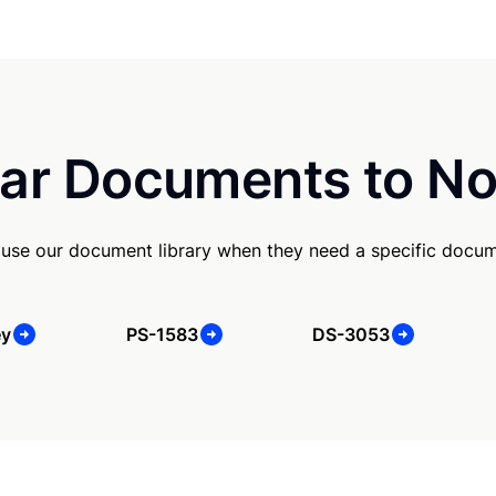
ar Documents to No
 use our document library when they need a specific docum
ey
PS-1583
DS-3053