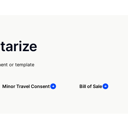
tarize
ent or template
Minor Travel Consent
Bill of Sale