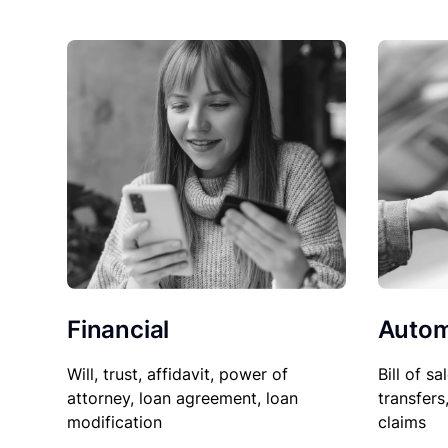
Financial
Autom
Will, trust, affidavit, power of
Bill of sa
attorney, loan agreement, loan
transfers
modification
claims