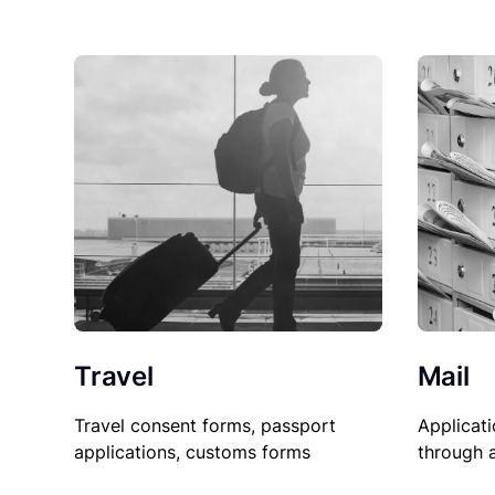
Travel
Mail
Travel consent forms, passport
Applicati
applications, customs forms
through 