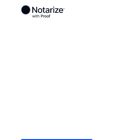
Ready to complete your documents?
Notaries on the Notarize Network are always onlin
Local
/
Connecticut
/
Fairfield County
/ Norwalk
On-demand 2
serving Norw
Save time (and money) using Notarize. Simple