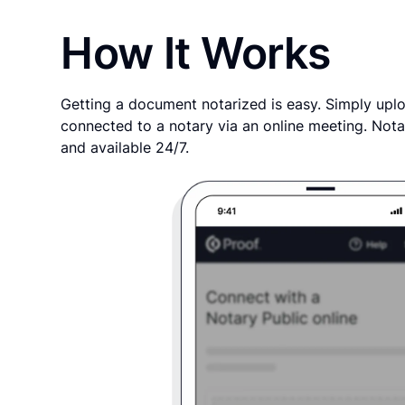
How It Works
Getting a document notarized is easy. Simply uplo
connected to a notary via an online meeting. Nota
and available 24/7.