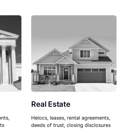
Real Estate
nts,
Helocs, leases, rental agreements,
ts
deeds of trust, closing disclosures