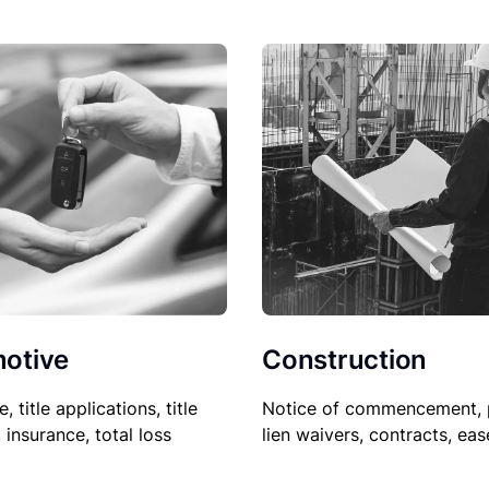
Construction
otive
Notice of commencement, 
le, title applications, title
lien waivers, contracts, ea
, insurance, total loss