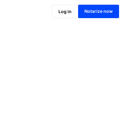
Notarize online now
Notarize now
Log in