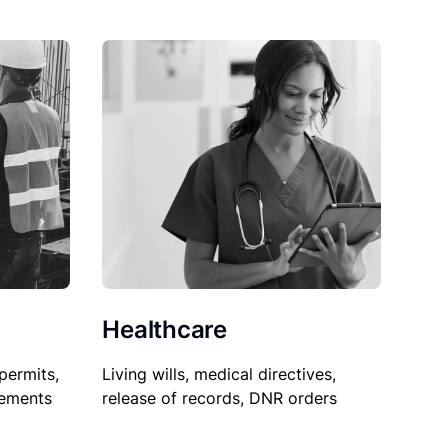
Healthcare
permits,
Living wills, medical directives,
sements
release of records, DNR orders