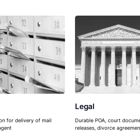
Legal
on for delivery of mail
Durable POA, court docume
agent
releases, divorce agreemen