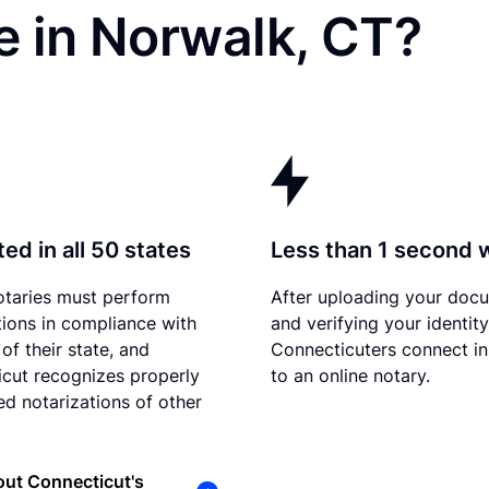
e in Norwalk, CT?
ed in all 50 states
Less than 1 second 
otaries must perform
After uploading your doc
tions in compliance with
and verifying your identity
of their state, and
Connecticuters connect in
cut recognizes properly
to an online notary.
d notarizations of other
ut Connecticut's