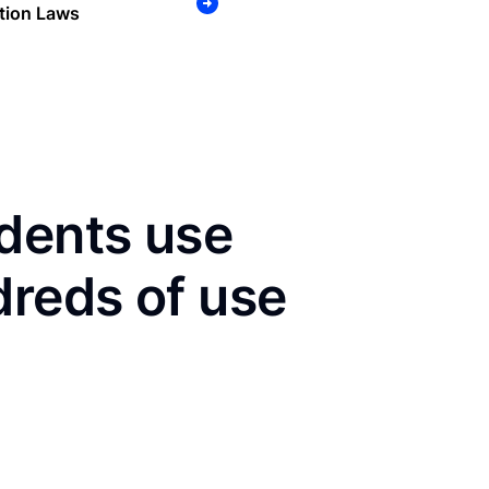
tion Laws
dents use
dreds of use