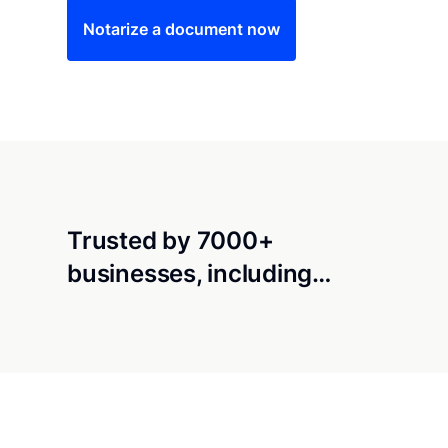
Notarize a document now
Trusted by 7000+
businesses, including…