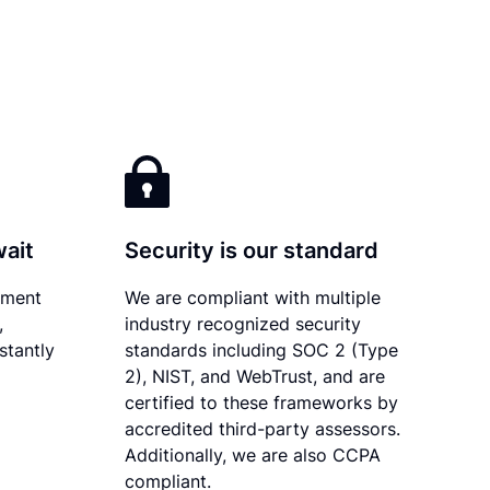
wait
Security is our standard
ument
We are compliant with multiple
,
industry recognized security
stantly
standards including SOC 2 (Type
2), NIST, and WebTrust, and are
certified to these frameworks by
accredited third-party assessors.
Additionally, we are also CCPA
compliant.