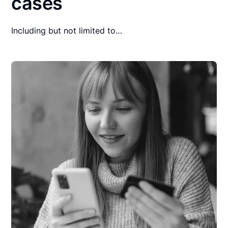
cases
Including but not limited to…