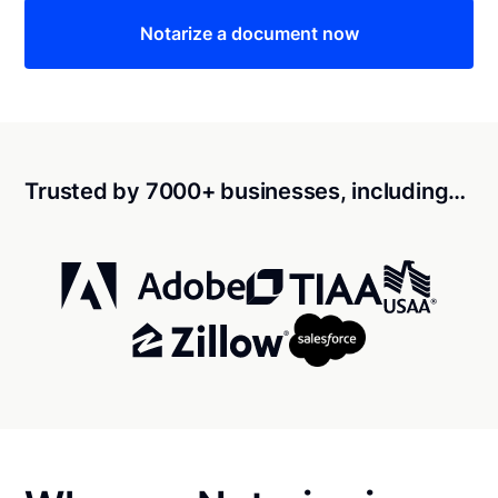
Notarize a document now
Trusted by 7000+ businesses, including…