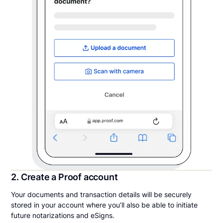
2. Create a Proof account
Your documents and transaction details will be securely
stored in your account where you’ll also be able to initiate
future notarizations and eSigns.