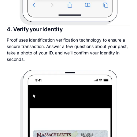
4. Verify your identity
Proof uses identification verification technology to ensure a
secure transaction. Answer a few questions about your past,
take a photo of your ID, and we’ll confirm your identity in
seconds.