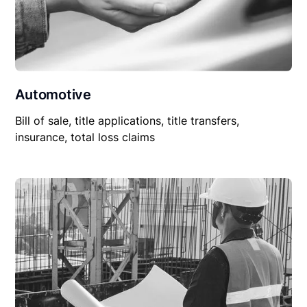
Automotive
Bill of sale, title applications, title transfers,
insurance, total loss claims