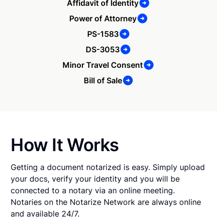
Affidavit of Identity
Power of Attorney
PS-1583
DS-3053
Minor Travel Consent
Bill of Sale
How It Works
Getting a document notarized is easy. Simply upload
your docs, verify your identity and you will be
connected to a notary via an online meeting.
Notaries on the Notarize Network are always online
and available 24/7.