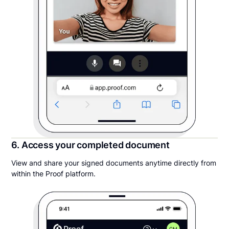
6. Access your completed document
View and share your signed documents anytime directly from
within the Proof platform.