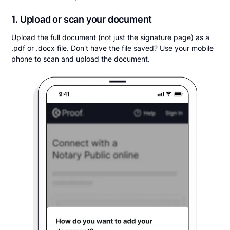
1. Upload or scan your document
Upload the full document (not just the signature page) as a
.pdf or .docx file. Don't have the file saved? Use your mobile
phone to scan and upload the document.