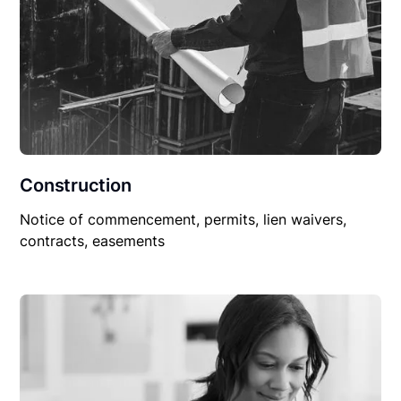
Construction
Notice of commencement, permits, lien waivers,
contracts, easements