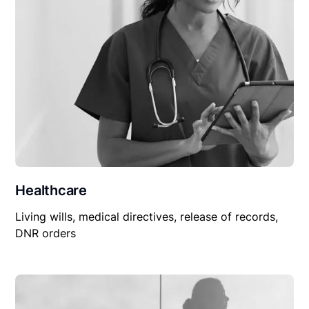
Healthcare
Living wills, medical directives, release of records,
DNR orders