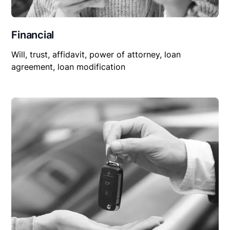
Financial
Will, trust, affidavit, power of attorney, loan
agreement, loan modification