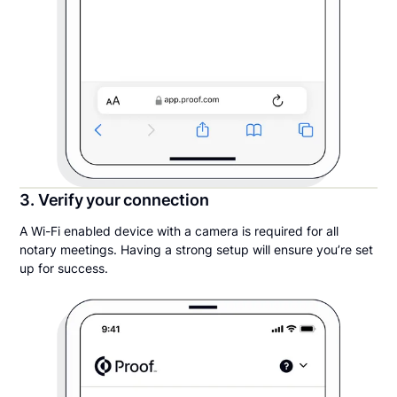
3. Verify your connection
A Wi-Fi enabled device with a camera is required for all
notary meetings. Having a strong setup will ensure you’re set
up for success.