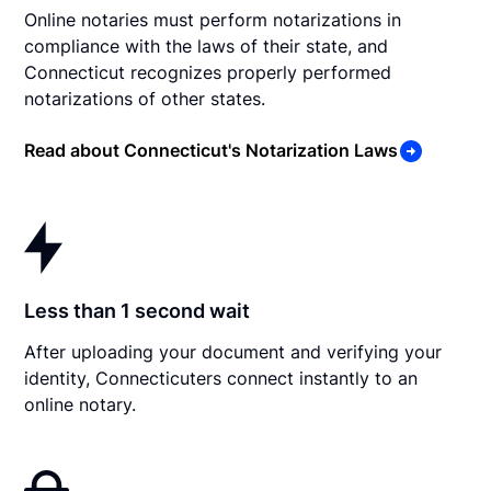
Online notaries must perform notarizations in
compliance with the laws of their state, and
Connecticut recognizes properly performed
notarizations of other states.
Read about Connecticut's Notarization Laws
Less than 1 second wait
After uploading your document and verifying your
identity, Connecticuters connect instantly to an
online notary.