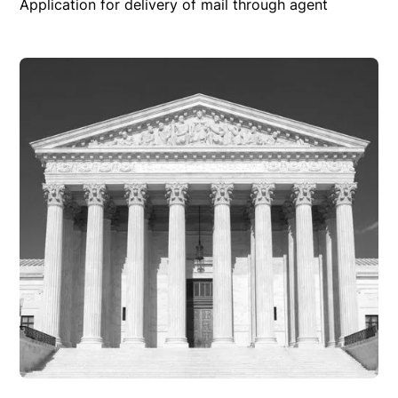
Application for delivery of mail through agent