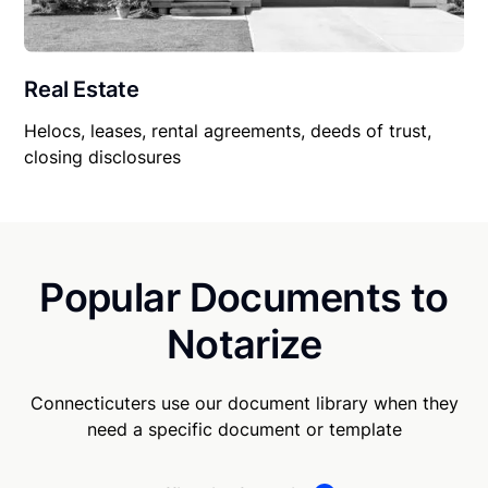
Real Estate
Helocs, leases, rental agreements, deeds of trust,
closing disclosures
Popular Documents to
Notarize
Connecticuters use our document library when they
need a specific document or template