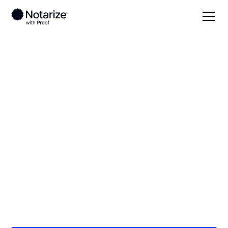
Local
/
Connecticut
/
New Haven County
/ New
Haven
On-demand 24/7
notaries serving New
Haven, CT
Save time (and money) using Notarize. Simpler,
smarter, safer.