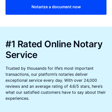
Notarize a document now
#1 Rated Online Notary
Service
Trusted by thousands for life’s most important
transactions, our platform’s notaries deliver
exceptional service every day. With over 24,000
reviews and an average rating of 4.6/5 stars, here’s
what our satisfied customers have to say about their
experiences.