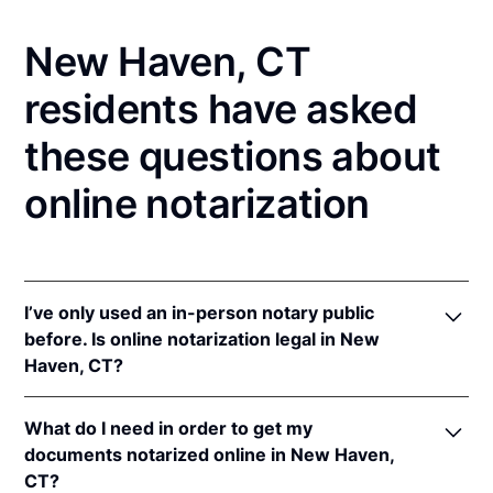
New Haven, CT
residents have asked
these questions about
online notarization
I’ve only used an in-person notary public
before. Is online notarization legal in New
Haven, CT?
Yes, an online notarization is valid and enforceable
What do I need in order to get my
in Connecticut because of interstate recognition.
documents notarized online in New Haven,
Even though Connecticut does not have a remote
CT?
online notarization (RON) law, Connecticut