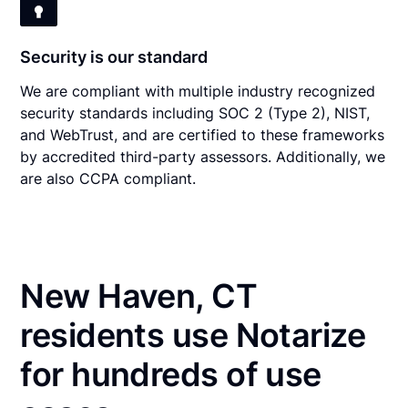
Security is our standard
We are compliant with multiple industry recognized
security standards including SOC 2 (Type 2), NIST,
and WebTrust, and are certified to these frameworks
by accredited third-party assessors. Additionally, we
are also CCPA compliant.
New Haven, CT
residents use Notarize
for hundreds of use