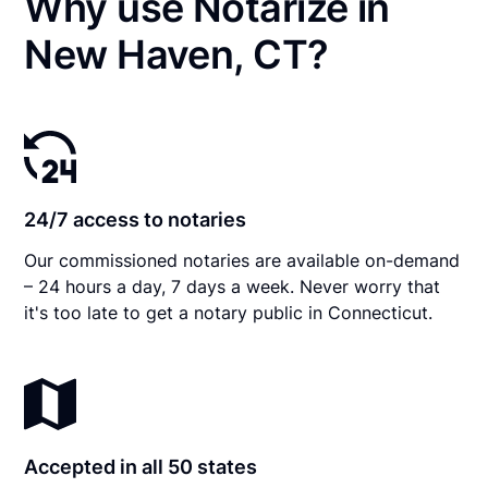
Why use Notarize in
New Haven, CT?
24/7 access to notaries
Our commissioned notaries are available on-demand
– 24 hours a day, 7 days a week. Never worry that
it's too late to get a notary public in Connecticut.
Accepted in all 50 states