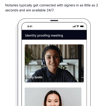
Notaries typically get connected with signers in as little as 2
seconds and are available 24/7.