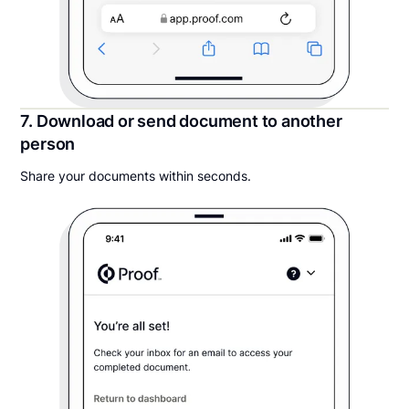
7. Download or send document to another
person
Share your documents within seconds.