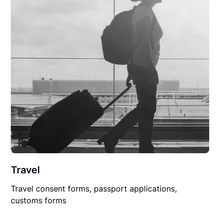
Travel
Travel consent forms, passport applications,
customs forms