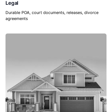
Legal
Durable POA, court documents, releases, divorce
agreements