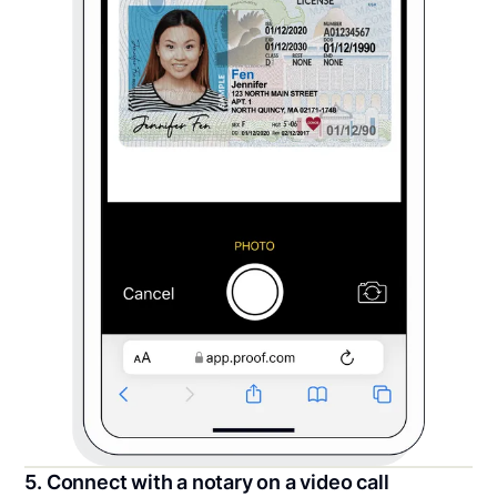
5. Connect with a notary on a video call