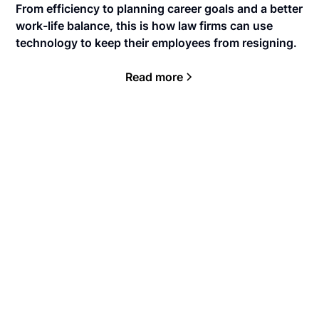
From efficiency to planning career goals and a better
work-life balance, this is how law firms can use
technology to keep their employees from resigning.
Read more