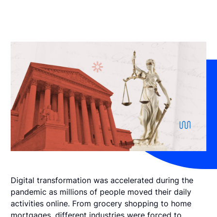
Digital transformation was accelerated during the
pandemic as millions of people moved their daily
activities online. From grocery shopping to home
mortgages, different industries were forced to