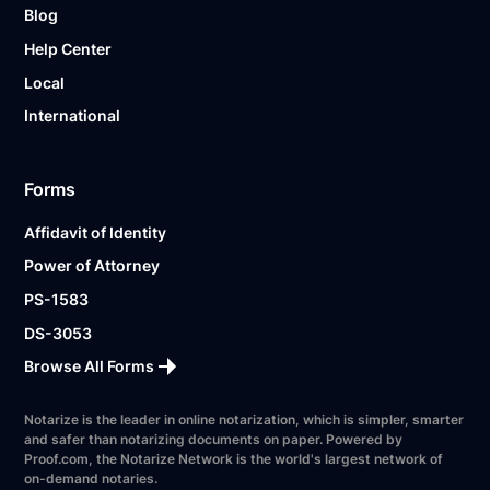
Blog
Help Center
Local
International
Forms
Affidavit of Identity
Power of Attorney
PS-1583
DS-3053
Browse All Forms
Notarize is the leader in online notarization, which is simpler, smarter
and safer than notarizing documents on paper. Powered by
Proof.com, the Notarize Network is the world's largest network of
on-demand notaries.