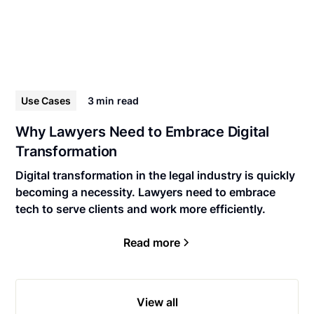
Use Cases
3 min
read
Why Lawyers Need to Embrace Digital
Transformation
Digital transformation in the legal industry is quickly
becoming a necessity. Lawyers need to embrace
tech to serve clients and work more efficiently.
Read more
View all