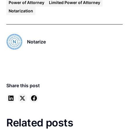
Power of Attorney
Limited Power of Attorney
Notarization
Notarize
Share this post
Related posts