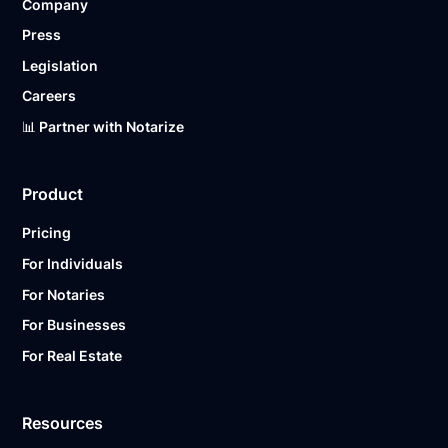
Company
Press
Legislation
Careers
📊 Partner with Notarize
Product
Pricing
For Individuals
For Notaries
For Businesses
For Real Estate
Resources