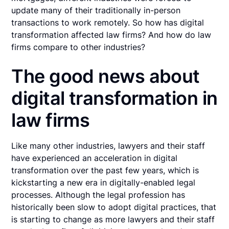
update many of their traditionally in-person
transactions to work remotely. So how has digital
transformation affected law firms? And how do law
firms compare to other industries?
The good news about
digital transformation in
law firms
Like many other industries, lawyers and their staff
have experienced an acceleration in digital
transformation over the past few years, which is
kickstarting a new era in digitally-enabled legal
processes. Although the legal profession has
historically been slow to adopt digital practices, that
is starting to change as more lawyers and their staff