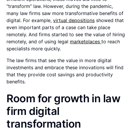
“transform” law. However, during the pandemic,
many law firms saw more transformative benefits of
digital. For example,
virtual depositions
showed that
even important parts of a case can take place
remotely. And firms started to see the value of hiring
remotely, and of using legal
marketplaces
to reach
specialists more quickly.
The law firms that see the value in more digital
investments and embrace these innovations will find
that they provide cost savings and productivity
benefits.
Room for growth in law
firm digital
transformation