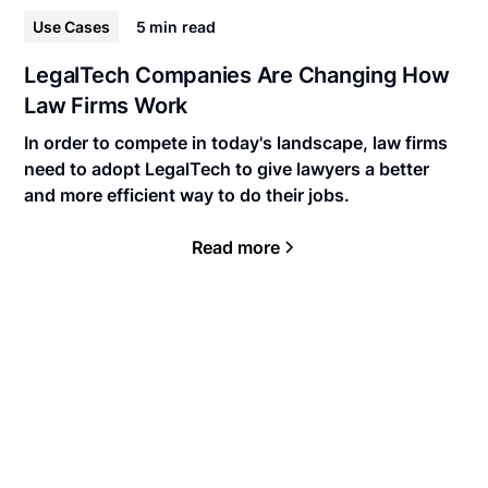
Use Cases
5 min
read
LegalTech Companies Are Changing How
Law Firms Work
In order to compete in today's landscape, law firms
need to adopt LegalTech to give lawyers a better
and more efficient way to do their jobs.
Read more