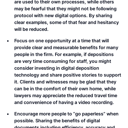
are used to their own processes, while others
may be fearful that they might not be following
protocol with new digital options. By sharing
clear examples, some of that fear and hesitancy
will be reduced.
Focus on one opportunity at a time that will
provide clear and measurable benefits for many
people in the firm. For example, if depositions
are very time consuming for staff, you might
consider investing in digital deposition
technology and share positive stories to support
it. Clients and witnesses may be glad that they
can be in the comfort of their own home, while
lawyers may appreciate the reduced travel time
and convenience of having a video recording.
Encourage more people to “go paperless” when
possible. Sharing the benefits of digital
documents including efficiency, accuracy and