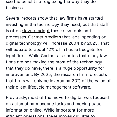
see the benefits of digitizing the way they do
business.
Several reports show that law firms have started
investing in the technology they need, but that staff
is often
slow to adopt
these new tools and
processes.
Gartner predicts
that legal spending on
digital technology will increase 200% by 2025. That
will equate to about 12% of in house budgets for
legal firms. While Gartner also notes that many law
firms are not making the most of the technology
that they do have, there is a huge opportunity for
improvement. By 2025, the research firm forecasts
that firms will only be leveraging 30% of the value of
their client lifecycle management software.
Previously, most of the move to digital was focused
on automating mundane tasks and moving paper
information online. While important for more
efficient operations, these moves did little to