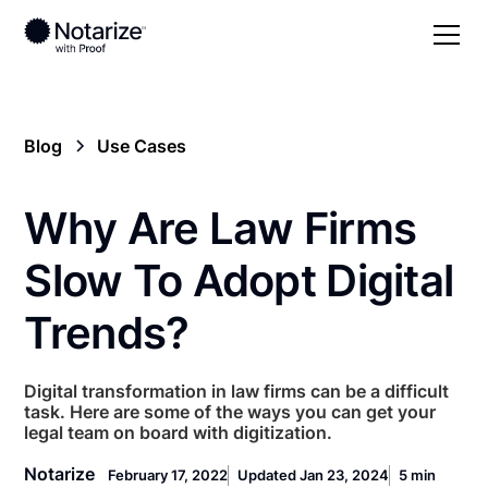
Blog
Use Cases
Why Are Law Firms
Slow To Adopt Digital
Trends?
Digital transformation in law firms can be a difficult
task. Here are some of the ways you can get your
legal team on board with digitization.
Notarize
February 17, 2022
Updated Jan 23, 2024
5 min