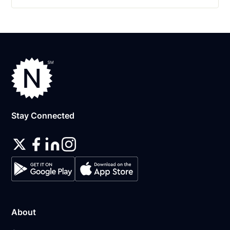
Stay Connected
About