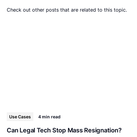
Check out other posts that are related to this topic.
Use Cases
4 min
read
Can Legal Tech Stop Mass Resignation?