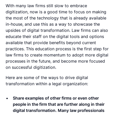
With many law firms still slow to embrace
digitization, now is a good time to focus on making
the most of the technology that is already available
in-house, and use this as a way to showcase the
upsides of digital transformation. Law firms can also
educate their staff on the digital tools and options
available that provide benefits beyond current
practices. This education process is the first step for
law firms to create momentum to adopt more digital
processes in the future, and become more focused
on successful digitization.
Here are some of the ways to drive digital
transformation within a legal organization:
Share examples of other firms or even other
people in the firm that are further along in their
digital transformation. Many law professionals