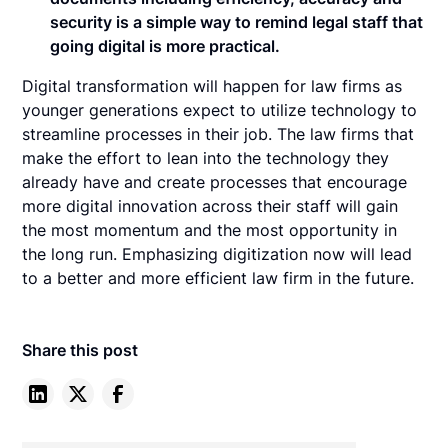
security is a simple way to remind legal staff that
going digital is more practical.
Digital transformation will happen for law firms as
younger generations expect to utilize technology to
streamline processes in their job. The law firms that
make the effort to lean into the technology they
already have and create processes that encourage
more digital innovation across their staff will gain
the most momentum and the most opportunity in
the long run. Emphasizing digitization now will lead
to a better and more efficient law firm in the future.
Share this post