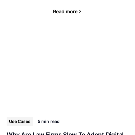
Read more
Use Cases
5 min
read
Why Are Law Firms Slow To Adopt Digital