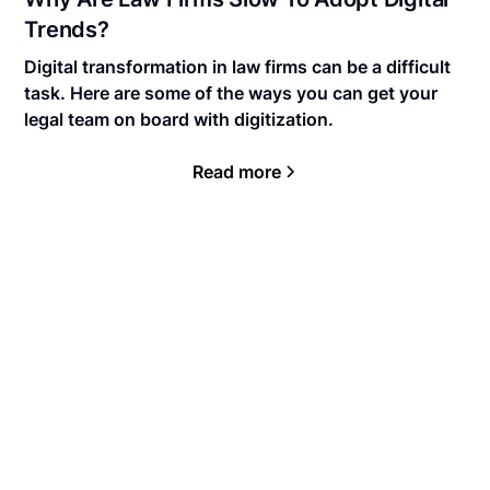
Trends?
Digital transformation in law firms can be a difficult
task. Here are some of the ways you can get your
legal team on board with digitization.
Read more