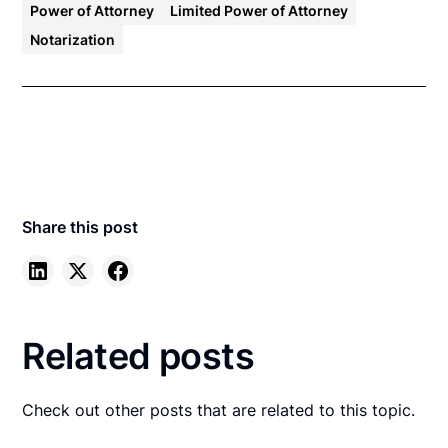
Power of Attorney
Limited Power of Attorney
Notarization
Share this post
Related posts
Check out other posts that are related to this topic.