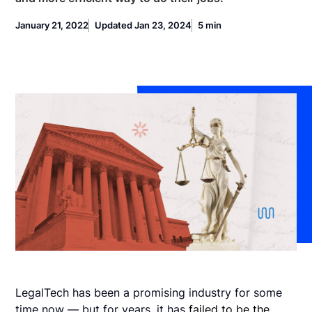
January 21, 2022
Updated Jan 23, 2024
5 min
LegalTech has been a promising industry for some
time now — but for years, it has
failed to be the