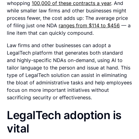
whopping
100,000 of these contracts a year
. And
while smaller law firms and other businesses might
process fewer, the cost adds up: The average price
of filing just one NDA
ranges from $114 to $456
— a
line item that can quickly compound.
Law firms and other businesses can adopt a
LegalTech platform that generates both standard
and highly-specific NDAs on-demand, using AI to
tailor language to the person and issue at hand. This
type of LegalTech solution can assist in eliminating
the bloat of administrative tasks and help employees
focus on more important initiatives without
sacrificing security or effectiveness.
LegalTech adoption is
vital