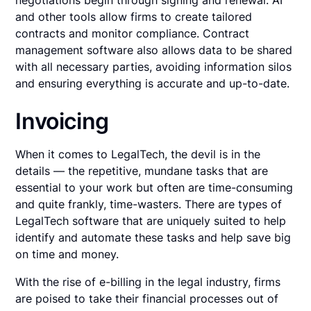
negotiations begin through signing and renewal. AI
and other tools allow firms to create tailored
contracts and monitor compliance. Contract
management software also allows data to be shared
with all necessary parties, avoiding information silos
and ensuring everything is accurate and up-to-date.
Invoicing
When it comes to LegalTech, the devil is in the
details — the repetitive, mundane tasks that are
essential to your work but often are time-consuming
and quite frankly, time-wasters. There are types of
LegalTech software that are uniquely suited to help
identify and automate these tasks and help save big
on time and money.
With the rise of e-billing in the legal industry, firms
are poised to take their financial processes out of