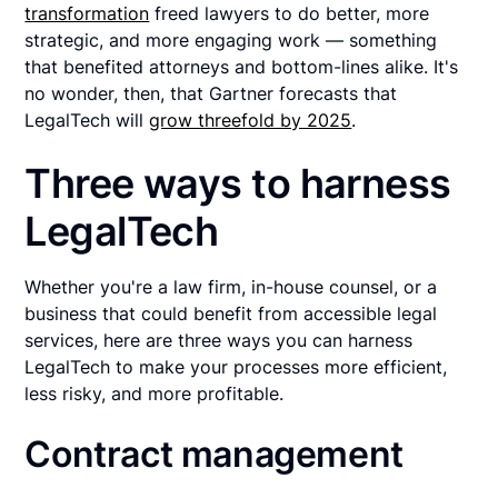
transformation
freed lawyers to do better, more
strategic, and more engaging work — something
that benefited attorneys and bottom-lines alike. It's
no wonder, then, that Gartner forecasts that
LegalTech will
grow threefold by 2025
.
Three ways to harness
LegalTech
Whether you're a law firm, in-house counsel, or a
business that could benefit from accessible legal
services, here are three ways you can harness
LegalTech to make your processes more efficient,
less risky, and more profitable.
Contract management