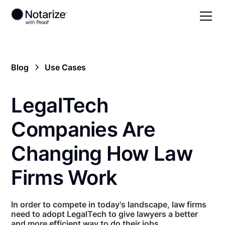
Blog
Use Cases
LegalTech
Companies Are
Changing How Law
Firms Work
In order to compete in today's landscape, law firms
need to adopt LegalTech to give lawyers a better
and more efficient way to do their jobs.