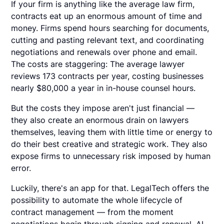
If your firm is anything like the average law firm,
contracts eat up an enormous amount of time and
money. Firms spend hours searching for documents,
cutting and pasting relevant text, and coordinating
negotiations and renewals over phone and email.
The costs are staggering: The average lawyer
reviews 173 contracts per year, costing businesses
nearly $80,000 a year in in-house counsel hours.
But the costs they impose aren't just financial —
they also create an enormous drain on lawyers
themselves, leaving them with little time or energy to
do their best creative and strategic work. They also
expose firms to unnecessary risk imposed by human
error.
Luckily, there's an app for that. LegalTech offers the
possibility to automate the whole lifecycle of
contract management — from the moment