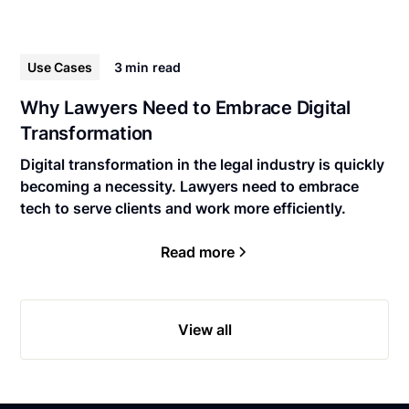
Use Cases
3 min
read
Why Lawyers Need to Embrace Digital
Transformation
Digital transformation in the legal industry is quickly
becoming a necessity. Lawyers need to embrace
tech to serve clients and work more efficiently.
Read more
View all