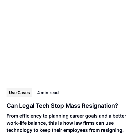
Use Cases
4 min
read
Can Legal Tech Stop Mass Resignation?
From efficiency to planning career goals and a better
work-life balance, this is how law firms can use
technology to keep their employees from resigning.