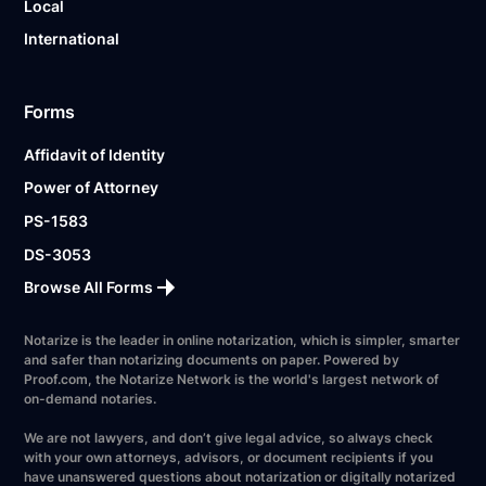
Local
International
Forms
Affidavit of Identity
Power of Attorney
PS-1583
DS-3053
Browse All Forms
Notarize is the leader in online notarization, which is simpler, smarter
and safer than notarizing documents on paper. Powered by
Proof.com, the Notarize Network is the world's largest network of
on-demand notaries.
We are not lawyers, and don’t give legal advice, so always check
with your own attorneys, advisors, or document recipients if you
have unanswered questions about notarization or digitally notarized