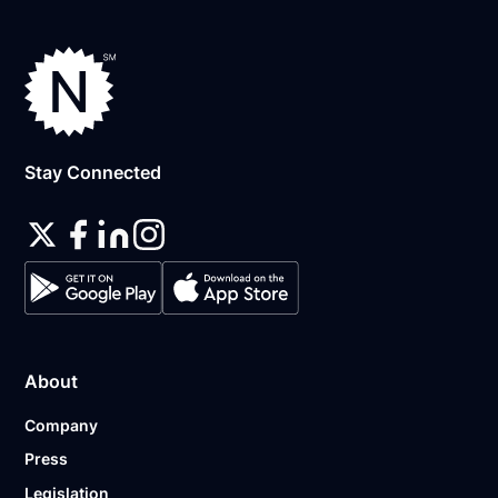
Stay Connected
About
Company
Press
Legislation