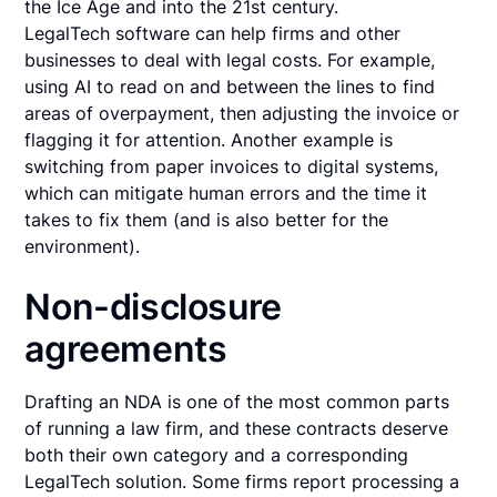
the Ice Age and into the 21st century.
LegalTech software can help firms and other
businesses to deal with legal costs. For example,
using AI to read on and between the lines to find
areas of overpayment, then adjusting the invoice or
flagging it for attention. Another example is
switching from paper invoices to digital systems,
which can mitigate human errors and the time it
takes to fix them (and is also better for the
environment).
Non-disclosure
agreements
Drafting an NDA is one of the most common parts
of running a law firm, and these contracts deserve
both their own category and a corresponding
LegalTech solution. Some firms report processing a