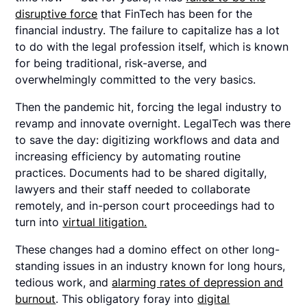
disruptive force
that FinTech has been for the
financial industry. The failure to capitalize has a lot
to do with the legal profession itself, which is known
for being traditional, risk-averse, and
overwhelmingly committed to the very basics.
Then the pandemic hit, forcing the legal industry to
revamp and innovate overnight. LegalTech was there
to save the day: digitizing workflows and data and
increasing efficiency by automating routine
practices. Documents had to be shared digitally,
lawyers and their staff needed to collaborate
remotely, and in-person court proceedings had to
turn into
virtual litigation.
These changes had a domino effect on other long-
standing issues in an industry known for long hours,
tedious work, and
alarming rates of depression and
burnout
. This obligatory foray into
digital