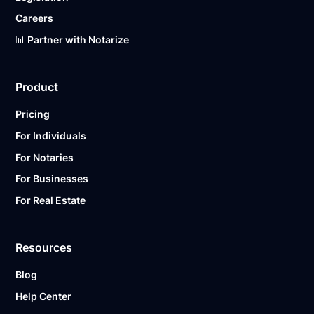
Careers
📊 Partner with Notarize
Product
Pricing
For Individuals
For Notaries
For Businesses
For Real Estate
Resources
Blog
Help Center