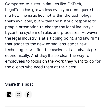
Compared to sister initiatives like FinTech,
LegalTech has grown less evenly and conquered less
market. The issue lies not within the technology
that’s available, but within the historic response to
people attempting to change the legal industry's
byzantine system of rules and processes. However,
the legal industry is at a tipping point, and law firms
that adapt to the new normal and adopt new
technologies will find themselves at an advantage
economically. And they’ll also clear the way for
employees to
focus on the work they want to do
for
the clients who need them at their best.
Share this post