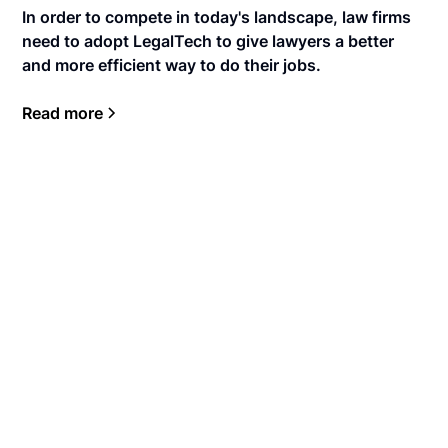
In order to compete in today's landscape, law firms
need to adopt LegalTech to give lawyers a better
and more efficient way to do their jobs.
Read more