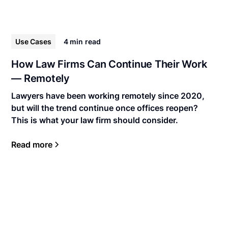
Use Cases
4 min
read
How Law Firms Can Continue Their Work
— Remotely
Lawyers have been working remotely since 2020,
but will the trend continue once offices reopen?
This is what your law firm should consider.
Read more