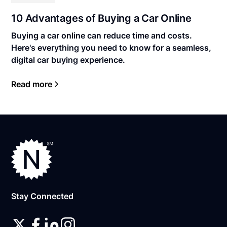
10 Advantages of Buying a Car Online
Buying a car online can reduce time and costs.
Here's everything you need to know for a seamless,
digital car buying experience.
Read more
Stay Connected