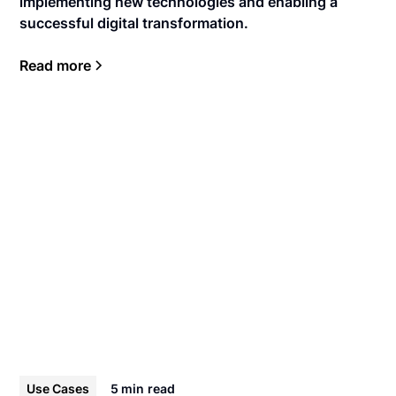
implementing new technologies and enabling a
successful digital transformation.
Read more
Use Cases
5 min
read