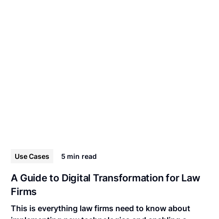
Use Cases
5 min
read
A Guide to Digital Transformation for Law
Firms
This is everything law firms need to know about