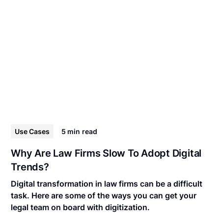
Use Cases
5 min
read
Why Are Law Firms Slow To Adopt Digital
Trends?
Digital transformation in law firms can be a difficult
task. Here are some of the ways you can get your
legal team on board with digitization.