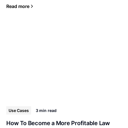
Read more
Use Cases
3 min
read
How To Become a More Profitable Law