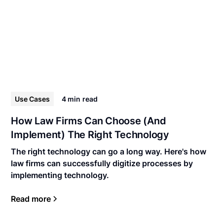
Use Cases
4 min
read
How Law Firms Can Choose (And
Implement) The Right Technology
The right technology can go a long way. Here's how
law firms can successfully digitize processes by
implementing technology.
Read more