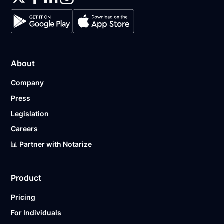
About
Company
Press
Legislation
Careers
📊 Partner with Notarize
Product
Pricing
For Individuals