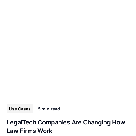
Use Cases
5 min
read
LegalTech Companies Are Changing How
Law Firms Work