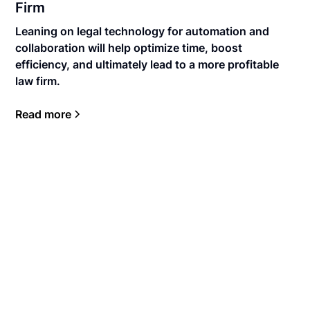
Firm
Leaning on legal technology for automation and
collaboration will help optimize time, boost
efficiency, and ultimately lead to a more profitable
law firm.
Read more