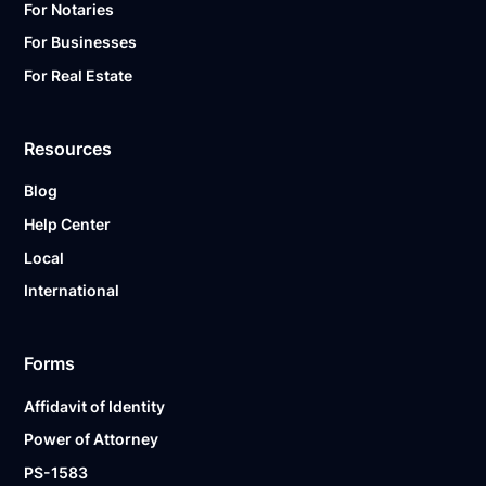
For Notaries
For Businesses
For Real Estate
Resources
Blog
Help Center
Local
International
Forms
Affidavit of Identity
Power of Attorney
PS-1583