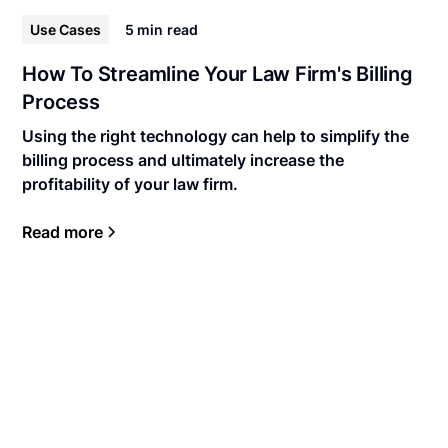
Use Cases
5 min
read
How To Streamline Your Law Firm's Billing
Process
Using the right technology can help to simplify the
billing process and ultimately increase the
profitability of your law firm.
Read more