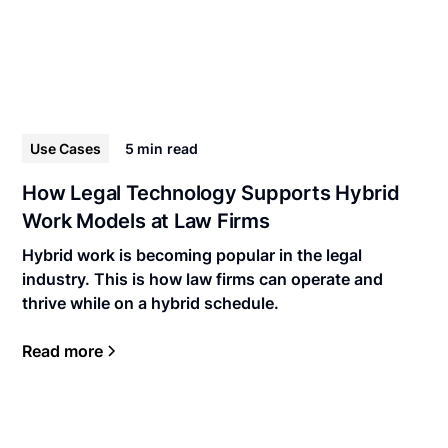
Use Cases
5 min
read
How Legal Technology Supports Hybrid
Work Models at Law Firms
Hybrid work is becoming popular in the legal
industry. This is how law firms can operate and
thrive while on a hybrid schedule.
Read more