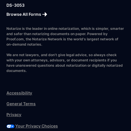
DS-3053
Browse All Forms
Notarize is the leader in online notarization, which is simpler, smarter
and safer than notarizing documents on paper. Powered by
Proof.com, the Notarize Network is the world's largest network of
on-demand notaries.
We are not lawyers, and don’t give legal advice, so always check
with your own attorneys, advisors, or document recipients if you
have unanswered questions about notarization or digitally notarized
documents.
Accessibility
General Terms
Privacy
Your Privacy Choices