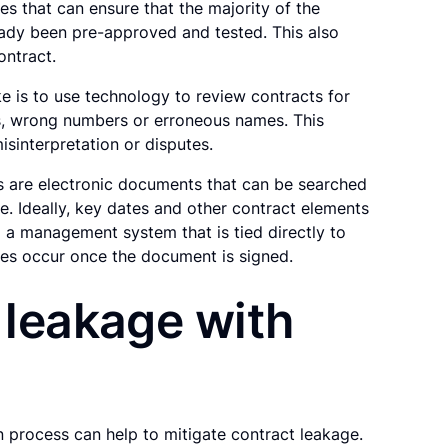
es that can ensure that the majority of the
eady been pre-approved and tested. This also
ontract.
 is to use technology to review contracts for
es, wrong numbers or erroneous names. This
isinterpretation or disputes.
ts are electronic documents that can be searched
e. Ideally, key dates and other contract elements
 a management system that is tied directly to
es occur once the document is signed.
 leakage with
 process can help to mitigate contract leakage.