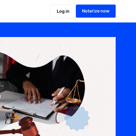
Notarize now
Log in