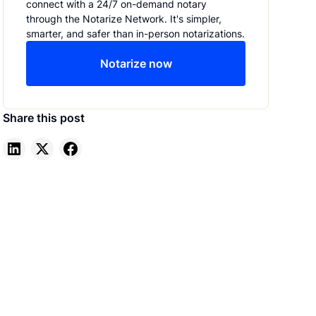
Notarize
connect with a 24/7 on-demand notary
through the Notarize Network. It's simpler,
smarter, and safer than in-person notarizations.
Notarize now
Share this post