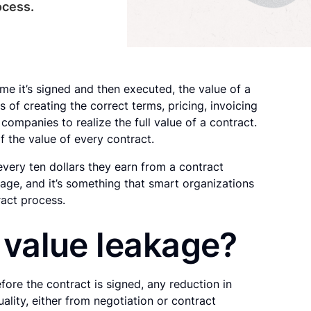
ocess.
me it’s signed and then executed, the value of a
 of creating the correct terms, pricing, invoicing
companies to realize the full value of a contract.
f the value of every contract.
ery ten dollars they earn from a contract
kage, and it’s something that smart organizations
ract process.
 value leakage?
ore the contract is signed, any reduction in
ality, either from negotiation or contract