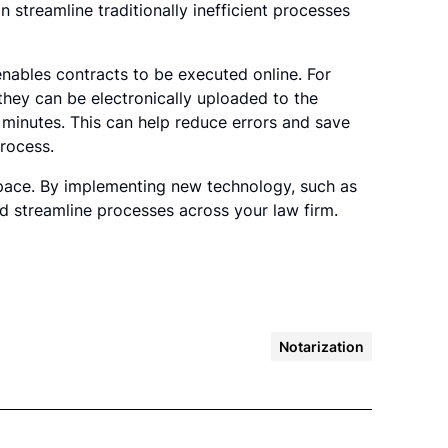
 streamline traditionally inefficient processes
enables contracts to be executed online. For
they can be electronically uploaded to the
 minutes. This can help reduce errors and save
process.
 space. By implementing new technology, such as
nd streamline processes across your law firm.
Notarization