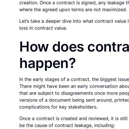
creation. Once a contract is signed, any leakage 
where the agreed upon terms are not maximized.
Let’s take a deeper dive into what contract value
loss in contract value.
How does contra
happen?
In the early stages of a contract, the biggest iss
There might have been an early conversation abo
that are subject to disagreements once more peop
versions of a document being sent around, printed
complications for key stakeholders.
Once a contract is created and reviewed, it is stil
be the cause of contract leakage, including: