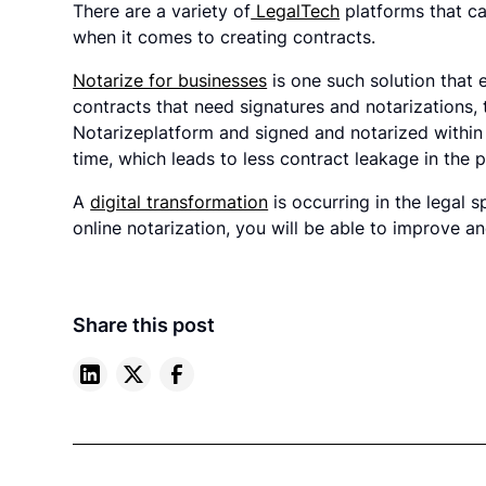
There are a variety of
LegalTech
platforms that can
when it comes to creating contracts.
Notarize for businesses
is one such solution that 
contracts that need signatures and notarizations, 
Notarizeplatform and signed and notarized within
time, which leads to less contract leakage in the 
A
digital transformation
is occurring in the legal
online notarization, you will be able to improve a
Share this post