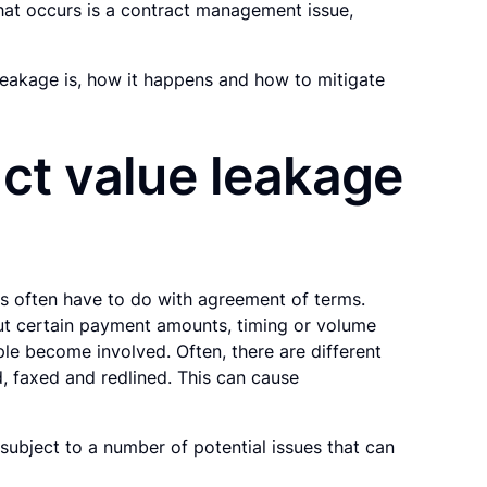
that occurs is a contract management issue,
 leakage is, how it happens and how to mitigate
ct value leakage
ues often have to do with agreement of terms.
ut certain payment amounts, timing or volume
le become involved. Often, there are different
, faxed and redlined. This can cause
l subject to a number of potential issues that can