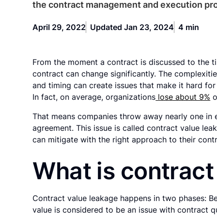
the contract management and execution pr
April 29, 2022
Updated Jan 23, 2024
4 min
From the moment a contract is discussed to the ti
contract can change significantly. The complexities
and timing can create issues that make it hard for 
In fact, on average, organizations
lose about 9%
o
That means companies throw away nearly one in ev
agreement. This issue is called contract value lea
can mitigate with the right approach to their cont
What is contract
Contract value leakage happens in two phases: Bef
value is considered to be an issue with contract qu