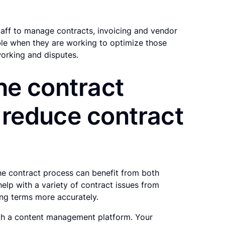
taff to manage contracts, invoicing and vendor
ble when they are working to optimize those
working and disputes.
the contract
 reduce contract
he contract process can benefit from both
lp with a variety of contract issues from
ing terms more accurately.
with a content management platform. Your