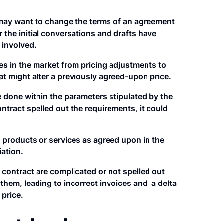
may want to change the terms of an agreement
r the initial conversations and drafts have
 involved.
 in the market from pricing adjustments to
at might alter a previously agreed-upon price.
 done within the parameters stipulated by the
ontract spelled out the requirements, it could
e products or services as agreed upon in the
iation.
e contract are complicated or not spelled out
them, leading to incorrect invoices and a delta
 price.