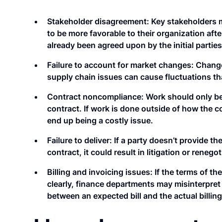
Stakeholder disagreement:
Key stakeholders 
to be more favorable to their organization afte
already been agreed upon by the initial parties
Failure to account for market changes:
Changes
supply chain issues can cause fluctuations th
Contract noncompliance:
Work should only be
contract. If work is done outside of how the c
end up being a costly issue.
Failure to deliver:
If a party doesn’t provide th
contract, it could result in litigation or renegot
Billing and invoicing issues:
If the terms of th
clearly, finance departments may misinterpret 
between an expected bill and the actual billing