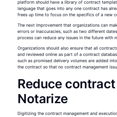
platform should have a library of contract templat
language that goes into any one contract has alr
frees up time to focus on the specifics of a new c
The next improvement that organizations can make
errors or inaccuracies, such as two different dat
process can reduce any issues in the future with m
Organizations should also ensure that all contrac
and reviewed online as part of a contract databas
such as promised delivery volumes are added into
the contract so that no contract management issu
Reduce contract
Notarize
Digitizing the contract management and execution