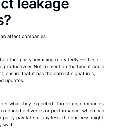
ct leakage
s?
can affect companies.
the other party, invoicing repeatedly — these
e productively. Not to mention the time it could
, ensure that it has the correct signatures,
ed updates.
 get what they expected. Too often, companies
th reduced deliveries or performance, which can
r party pay late or pay less, the business might
y wait.