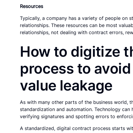
Resources
Typically, a company has a variety of people on s
relationships. These resources can be most valua
relationships, not dealing with contract errors, re
How to digitize 
process to avoid
value leakage
As with many other parts of the business world, t
standardization and automation. Technology can he
verifying signatures and spotting errors to enforc
A standardized, digital contract process starts 