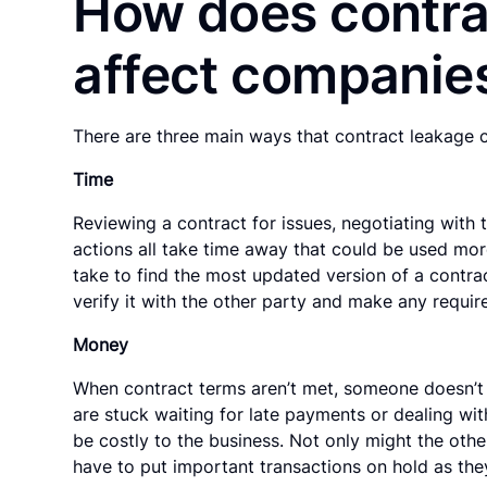
How does contra
affect companie
There are three main ways that contract leakage 
Time
Reviewing a contract for issues, negotiating with 
actions all take time away that could be used mor
take to find the most updated version of a contract
verify it with the other party and make any requir
Money
When contract terms aren’t met, someone doesn’t
are stuck waiting for late payments or dealing wi
be costly to the business. Not only might the othe
have to put important transactions on hold as the