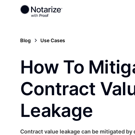
Blog
Use Cases
How To Mitig
Contract Val
Leakage
Contract value leakage can be mitigated by d