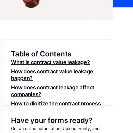
Table of Contents
What is contract value leakage?
How does contract value leakage
happen?
How does contract leakage affect
companies?
How to digitize the contract process
to avoid reduce contract value
leakage
Have your forms ready?
Reduce contract leakage with
Get an online notarization! Upload, verify, and