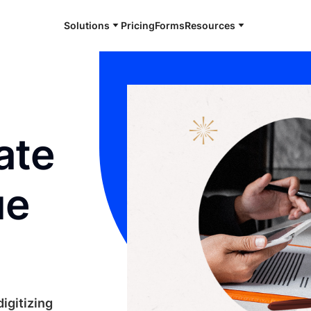
Solutions
Pricing
Forms
Resources
ate
ue
igitizing