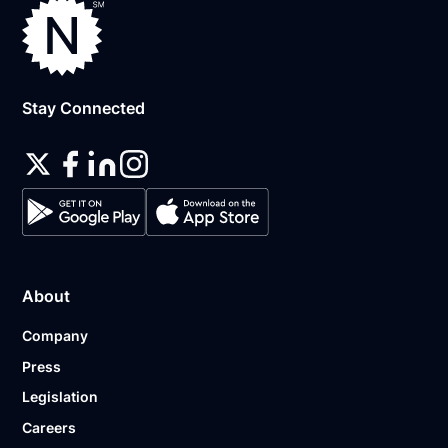
Stay Connected
About
Company
Press
Legislation
Careers