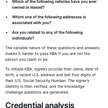
Which of the following vehicles have you ever
owned or leased?
Which one of the following addresses is
associated with you?
Are you related to any of the following
individuals?
The variable nature of these questions and answers
makes it harder to pass KBA if you are not the
person you claim to be.
To initiate KBA, signers provide their name, date of
birth, a recent U.S. address and last four digits of
their U.S. Social Security Number. The signer’s
identity is then verified, and the knowledge
challenge questions are generated.
Credential analysis