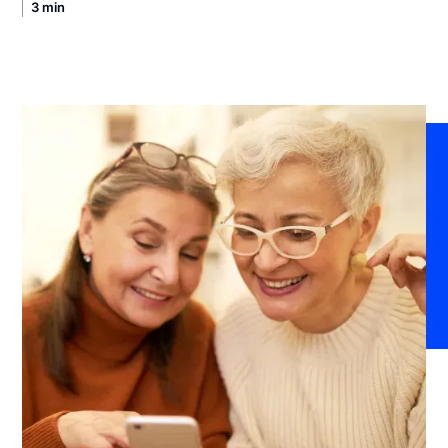
3 min