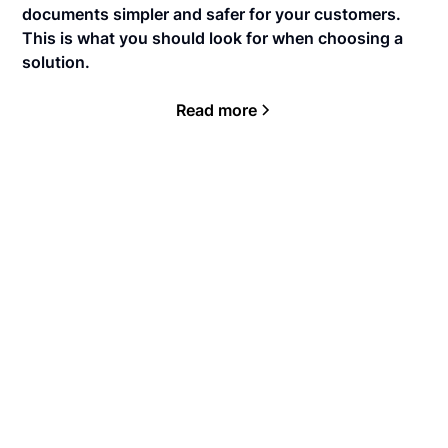
documents simpler and safer for your customers.
This is what you should look for when choosing a
solution.
Read more