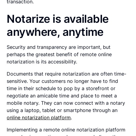
transaction.
Notarize is available
anywhere, anytime
Security and transparency are important, but
perhaps the greatest benefit of remote online
notarization is its accessibility.
Documents that require notarization are often time-
sensitive. Your customers no longer have to find
time in their schedule to pop by a storefront or
negotiate an amicable time and place to meet a
mobile notary. They can now connect with a notary
using a laptop, tablet or smartphone through an
online notarization platform
.
Implementing a remote online notarization platform