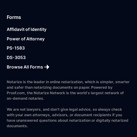
Forms
Affidavit of Identity
Power of Attorney
PS-1583
DS-3053
Browse All Forms
Notarize is the leader in online notarization, which is simpler, smarter
and safer than notarizing documents on paper. Powered by
Proof.com, the Notarize Network is the world's largest network of
on-demand notaries.
We are not lawyers, and don’t give legal advice, so always check
with your own attorneys, advisors, or document recipients if you
have unanswered questions about notarization or digitally notarized
documents.