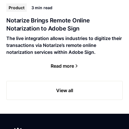
Product
3 min
read
Notarize Brings Remote Online
Notarization to Adobe Sign
The live integration allows industries to digitize their
transactions via Notarize’s remote online
notarization services within Adobe Sign.
Read more
View all