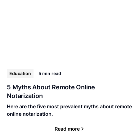
Education
5 min
read
5 Myths About Remote Online
Notarization
Here are the five most prevalent myths about remote
online notarization.
Read more