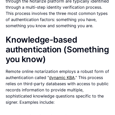
through the Notarize platform are typically identified
through a multi-step identity verification process.
This process involves the three most common types
of authentication factors: something you have,
something you know and something you are.
Knowledge-based
authentication (Something
you know)
Remote online notarization employs a robust form of
authentication called “
dynamic KBA
.” This process
relies on third-party databases with access to public
records information to provide multiple,
sophisticated knowledge questions specific to the
signer. Examples include: