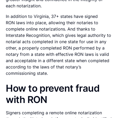
each notarization.
In addition to Virginia, 37+ states have signed
RON laws into place, allowing their notaries to
complete online notarizations. And thanks to
Interstate Recognition, which gives legal authority to
notarial acts completed in one state for use in any
other, a properly completed RON performed by a
notary from a state with effective RON laws is valid
and acceptable in a different state when completed
according to the laws of that notary’s
commissioning state.
How to prevent fraud
with RON
Signers completing a remote online notarization