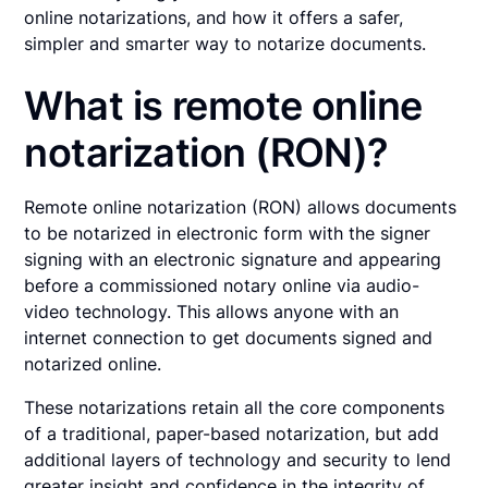
online notarizations, and how it offers a safer,
simpler and smarter way to notarize documents.
What is remote online
notarization (RON)?
Remote online notarization (RON) allows documents
to be notarized in electronic form with the signer
signing with an electronic signature and appearing
before a commissioned notary online via audio-
video technology. This allows anyone with an
internet connection to get documents signed and
notarized online.
These notarizations retain all the core components
of a traditional, paper-based notarization, but add
additional layers of technology and security to lend
greater insight and confidence in the integrity of