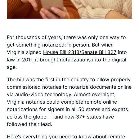
For thousands of years, there was only one way to
get something notarized: in person. But when
Virginia signed
House Bill 2318/Senate Bill 827
into
law in 2011, it brought notarizations into the digital
age.
The bill was the first in the country to allow properly
commissioned notaries to notarize documents online
via audio-video technology. Almost overnight,
Virginia notaries could complete remote online
notarizations for signers in all 50 states and expats
across the globe — and now 37+ states have
followed their lead.
Here’s everything you need to know about remote