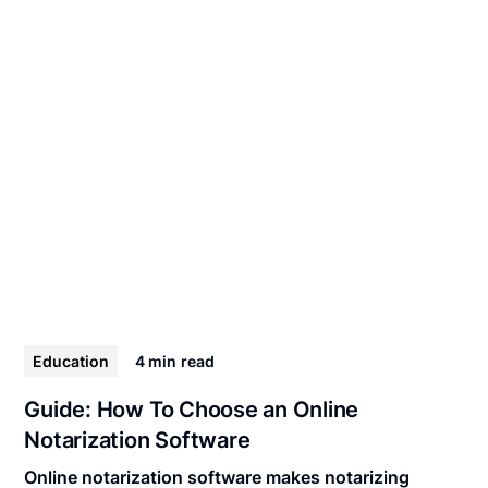
Education
4 min
read
Guide: How To Choose an Online
Notarization Software
Online notarization software makes notarizing