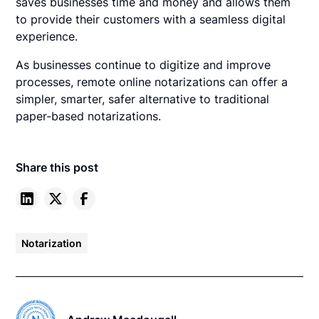
saves businesses time and money and allows them
to provide their customers with a seamless digital
experience.
As businesses continue to digitize and improve
processes, remote online notarizations can offer a
simpler, smarter, safer alternative to traditional
paper-based notarizations.
Share this post
Notarization