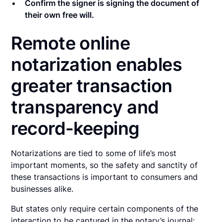
Confirm the signer is signing the document of
their own free will.
Remote online
notarization enables
greater transaction
transparency and
record-keeping
Notarizations are tied to some of life’s most
important moments, so the safety and sanctity of
these transactions is important to consumers and
businesses alike.
But states only require certain components of the
interaction to be captured in the notary’s journal: