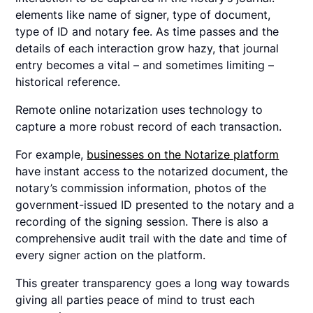
elements like name of signer, type of document,
type of ID and notary fee. As time passes and the
details of each interaction grow hazy, that journal
entry becomes a vital – and sometimes limiting –
historical reference.
Remote online notarization uses technology to
capture a more robust record of each transaction.
For example,
businesses on the Notarize platform
have instant access to the notarized document, the
notary’s commission information, photos of the
government-issued ID presented to the notary and a
recording of the signing session. There is also a
comprehensive audit trail with the date and time of
every signer action on the platform.
This greater transparency goes a long way towards
giving all parties peace of mind to trust each