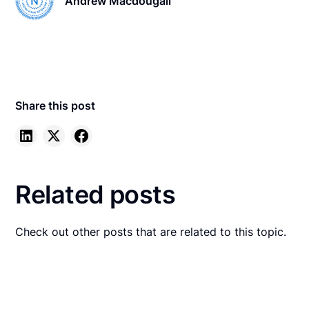
Andrew Macdougall
Share this post
Related posts
Check out other posts that are related to this topic.