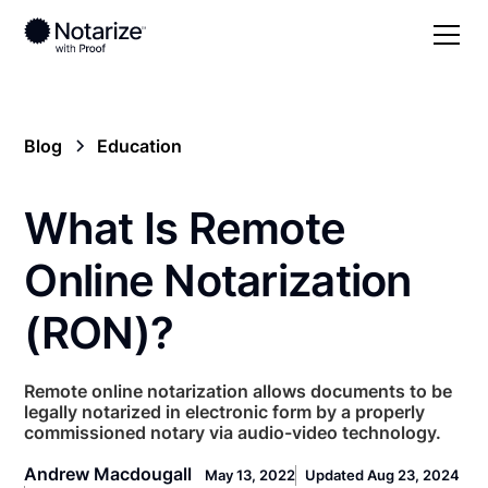
Blog
Education
What Is Remote
Online Notarization
(RON)?
Remote online notarization allows documents to be
legally notarized in electronic form by a properly
commissioned notary via audio-video technology.
Andrew Macdougall
May 13, 2022
Updated Aug 23, 2024