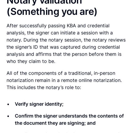
Notary validation
(Something you are)
After successfully passing KBA and credential
analysis, the signer can initiate a session with a
notary. During the notary session, the notary reviews
the signer’s ID that was captured during credential
analysis and affirms that the person before them is
who they claim to be.
All of the components of a traditional, in-person
notarization remain in a remote online notarization.
This includes the notary’s role to:
Verify signer identity;
Confirm the signer understands the contents of
the document they are signing; and