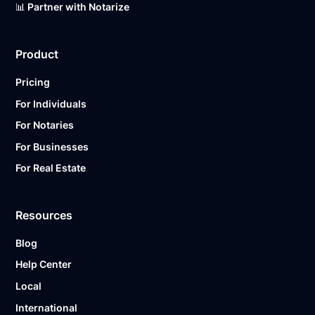
📊 Partner with Notarize
Product
Pricing
For Individuals
For Notaries
For Businesses
For Real Estate
Resources
Blog
Help Center
Local
International