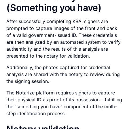
(Something you have)
After successfully completing KBA, signers are
prompted to capture images of the front and back
of a valid government-issued ID. These credentials
are then analyzed by an automated system to verify
authenticity and the results of this analysis are
presented to the notary for validation.
Additionally, the photos captured for credential
analysis are shared with the notary to review during
the signing session.
The Notarize platform requires signers to capture
their physical ID as proof of its possession – fulfilling
the “something you have” component of the multi-
step identification process.