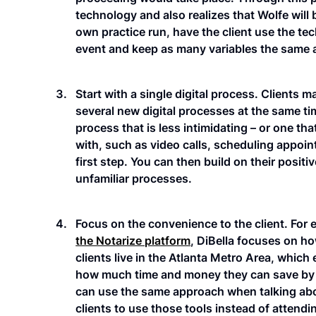
technology and also realizes that Wolfe will
own practice run, have the client use the te
event and keep as many variables the same a
Start with a single digital process. Clients 
several new digital processes at the same tim
process that is less intimidating – or one t
with, such as video calls, scheduling appoin
first step. You can then build on their posi
unfamiliar processes.
Focus on the convenience to the client. For 
the Notarize platform
, DiBella focuses on h
clients live in the Atlanta Metro Area, which 
how much time and money they can save by u
can use the same approach when talking abo
clients to use those tools instead of attend