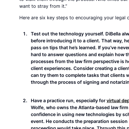
want to stray from it.”
Here are six key steps to encouraging your legal cl
Test out the technology yourself. DiBella al
before introducing it to a client. That way, 
pass on tips that he’s learned. If you’ve never
hard to answer questions and explain how th
processes from the law firm perspective is hel
client experiences. Consider creating a client
can try them to complete tasks that clients 
through the process of signing and notarizin
Have a practice run, especially for
virtual de
Wolfe, who owns the Atlanta-based law firm 
confidence in using new technologies by sch
event. He conducts the preparation session 
proceeding would take place. Through this p