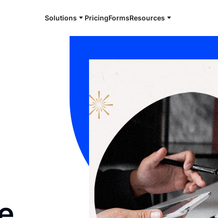
Solutions
Pricing
Forms
Resources
e