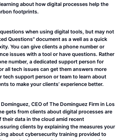
 learning about how digital processes help the
rbon footprints.
 questions when using digital tools, but may not
ked Questions" document as a well as a quick
xity. You can give clients a phone number or
ence issues with a tool or have questions. Rather
phone number, a dedicated support person for
 for all tech issues can get them answers more
ur tech support person or team to learn about
 to make your clients’ experience better.
an Dominguez, CEO of The Dominguez Firm in Los
 gets from clients about digital processes are
f their data in the cloud amid recent
suring clients by explaining the measures your
lking about cybersecurity training provided to