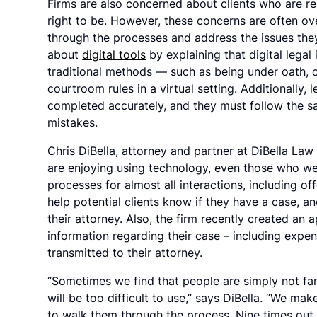
Firms are also concerned about clients who are re
right to be. However, these concerns are often ov
through the processes and address the issues they
about
digital tools
by explaining that digital legal
traditional methods — such as being under oath, 
courtroom rules in a virtual setting. Additionally,
completed accurately, and they must follow the 
mistakes.
Chris DiBella, attorney and partner at DiBella Law 
are enjoying using technology, even those who were
processes for almost all interactions, including of
help potential clients know if they have a case, a
their attorney. Also, the firm recently created an
information regarding their case – including expen
transmitted to their attorney.
“Sometimes we find that people are simply not fam
will be too difficult to use,” says DiBella. “We mak
to walk them through the process. Nine times out 