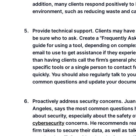
addition, many clients respond positively to
environment, such as reducing waste and ca
Provide technical support. Clients may have
be sure who to ask. Create a "Frequently As
guide for using a tool, depending on comple
email to use to get assistance if they experi
than having clients call the firm’s general 
specific tools or a single person to contact
quickly. You should also regularly talk to yo
common questions and update your documents
Proactively address security concerns. Ju
Angeles, says the most common questions he
about security, especially about the safety o
cybersecurity
concerns. He recommends reas
firm takes to secure their data, as well as ta