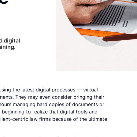
 digital
aining.
sing the latest digital processes — virtual
ments. They may even consider bringing their
d hours managing hard copies of documents or
 beginning to realize that digital tools and
ient-centric law firms because of the ultimate