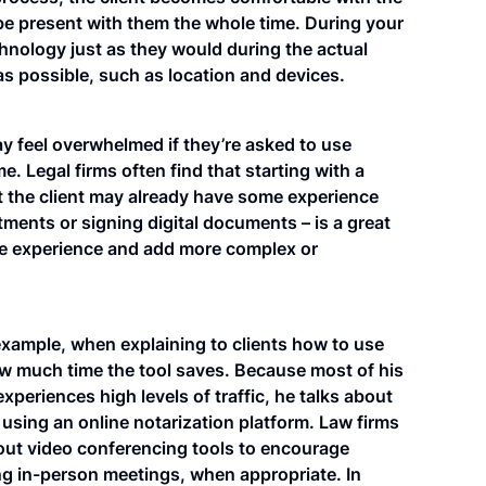
 be present with them the whole time. During your
chnology just as they would during the actual
s possible, such as location and devices.
may feel overwhelmed if they’re asked to use
e. Legal firms often find that starting with a
hat the client may already have some experience
tments or signing digital documents – is a great
tive experience and add more complex or
example, when explaining to clients how to use
ow much time the tool saves. Because most of his
experiences high levels of traffic, he talks about
sing an online notarization platform. Law firms
ut video conferencing tools to encourage
ing in-person meetings, when appropriate. In