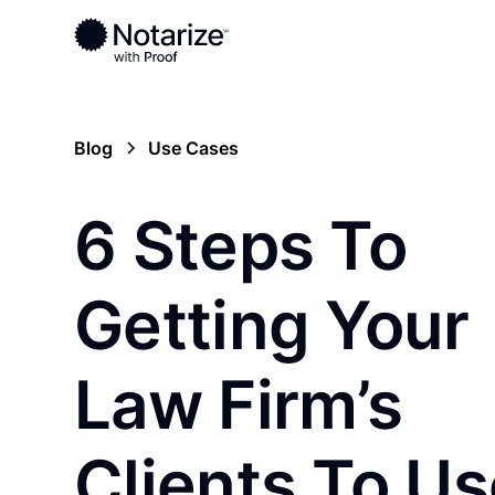
Blog
Use Cases
6 Steps To
Getting Your
Law Firm’s
Clients To Us