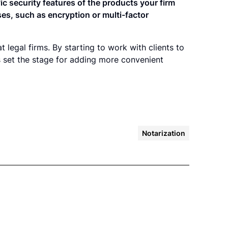
fic security features of the products your firm
ses, such as encryption or multi-factor
t legal firms. By starting to work with clients to
ms set the stage for adding more convenient
Notarization