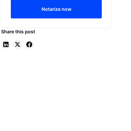
Notarize now
Share this post