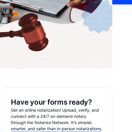
Have your forms ready?
Get an online notarization! Upload, verify, and
connect with a 24/7 on-demand notary
through the Notarize Network. It's simpler,
smarter, and safer than in-person notarizations.