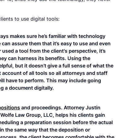
ients to use digital tools:
ways makes sure he’s familiar with technology
he can assure them that it’s easy to use and even
 used a tool from the client's perspective, it’s
ey can harness its benefits. Using the
pful, but it doesn’t give a full sense of what the
 account of all tools so all attorneys and staff
will have to perform. This may include going
g a document digitally.
positions
and proceedings. Attorney Justin
Wolfe Law Group, LLC, helps his clients gain
eduling a preparation session before the actual
in the same way that the deposition or
rocess, the client becomes comfortable with the