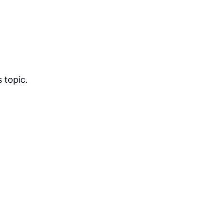
 topic.