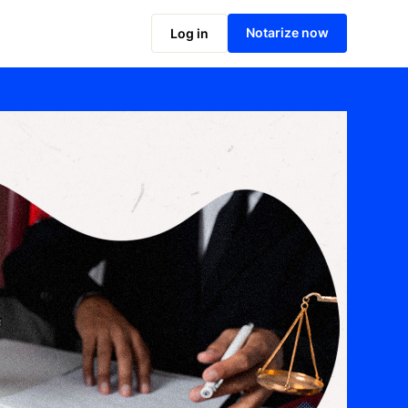
Notarize now
Log in