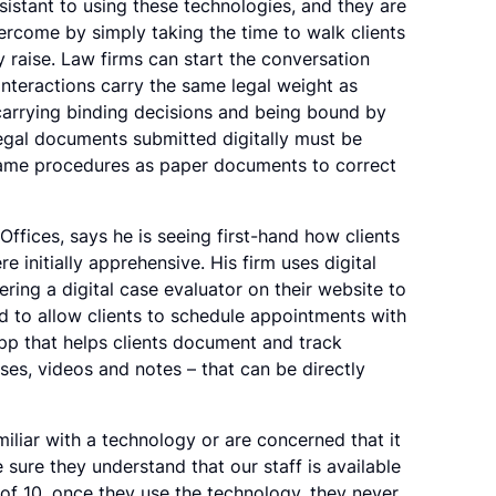
sistant to using these technologies, and they are
ercome by simply taking the time to walk clients
 raise. Law firms can start the conversation
 interactions carry the same legal weight as
carrying binding decisions and being bound by
 legal documents submitted digitally must be
same procedures as paper documents to correct
Offices, says he is seeing first-hand how clients
 initially apprehensive. His firm uses digital
fering a digital case evaluator on their website to
nd to allow clients to schedule appointments with
 app that helps clients document and track
ses, videos and notes – that can be directly
iliar with a technology or are concerned that it
e sure they understand that our staff is available
of 10, once they use the technology, they never