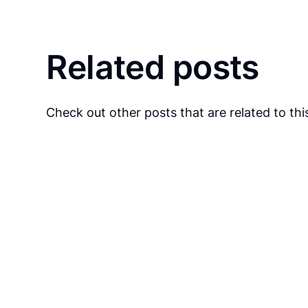
Related posts
Check out other posts that are related to this