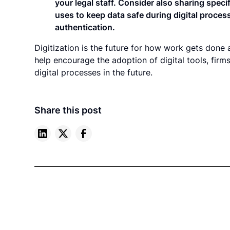
your legal staff. Consider also sharing speci
uses to keep data safe during digital proces
authentication.
Digitization is the future for how work gets done a
help encourage the adoption of digital tools, fir
digital processes in the future.
Share this post