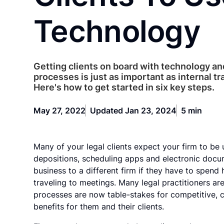
Technology
Getting clients on board with technology and
processes is just as important as internal tr
Here's how to get started in six key steps.
May 27, 2022
Updated Jan 23, 2024
5 min
Many of your legal clients expect your firm to be u
depositions, scheduling apps and electronic docu
business to a different firm if they have to spen
traveling to meetings. Many legal practitioners are
processes are now table-stakes for competitive, cl
benefits for them and their clients.