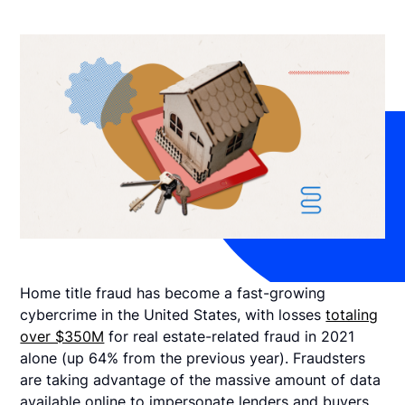
Home title fraud has become a fast-growing
cybercrime in the United States, with losses
totaling
over $350M
for real estate-related fraud in 2021
alone (up 64% from the previous year). Fraudsters
are taking advantage of the massive amount of data
available online to impersonate lenders and buyers