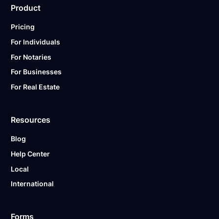
Product
Pricing
For Individuals
For Notaries
For Businesses
For Real Estate
Resources
Blog
Help Center
Local
International
Forms