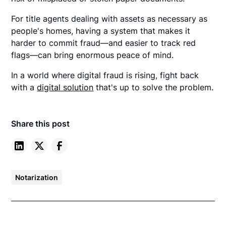
For title agents dealing with assets as necessary as
people's homes, having a system that makes it
harder to commit fraud—and easier to track red
flags—can bring enormous peace of mind.
In a world where digital fraud is rising, fight back
with a
digital solution
that's up to solve the problem.
Share this post
Notarization