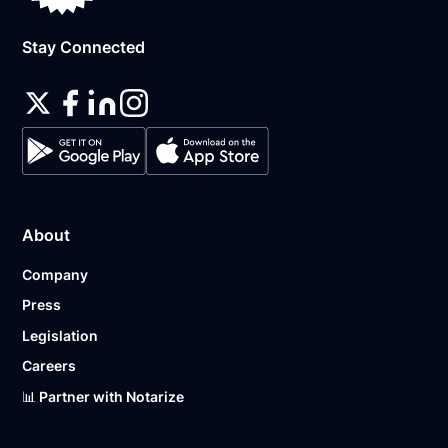
Stay Connected
About
Company
Press
Legislation
Careers
📊 Partner with Notarize