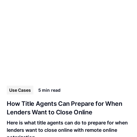
Use Cases
5 min
read
How Title Agents Can Prepare for When
Lenders Want to Close Online
Here is what title agents can do to prepare for when
lenders want to close online with remote online