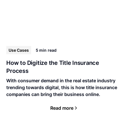
Use Cases
5 min
read
How to Digitize the Title Insurance
Process
With consumer demand in the real estate industry
trending towards digital, this is how title insurance
companies can bring their business online.
Read more