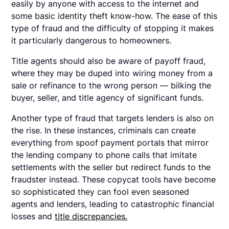
easily by anyone with access to the internet and
some basic identity theft know-how. The ease of this
type of fraud and the difficulty of stopping it makes
it particularly dangerous to homeowners.
Title agents should also be aware of payoff fraud,
where they may be duped into wiring money from a
sale or refinance to the wrong person — bilking the
buyer, seller, and title agency of significant funds.
Another type of fraud that targets lenders is also on
the rise. In these instances, criminals can create
everything from spoof payment portals that mirror
the lending company to phone calls that imitate
settlements with the seller but redirect funds to the
fraudster instead. These copycat tools have become
so sophisticated they can fool even seasoned
agents and lenders, leading to catastrophic financial
losses and
title discrepancies.