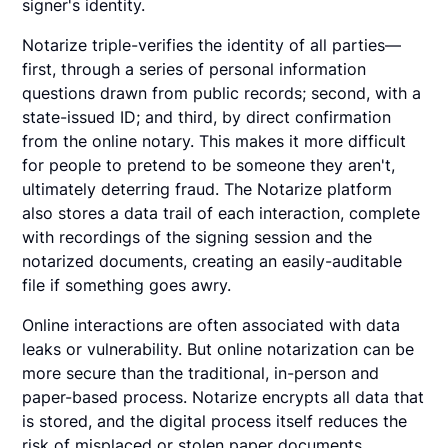
signer's identity.
Notarize triple-verifies the identity of all parties—
first, through a series of personal information
questions drawn from public records; second, with a
state-issued ID; and third, by direct confirmation
from the online notary. This makes it more difficult
for people to pretend to be someone they aren't,
ultimately deterring fraud. The Notarize platform
also stores a data trail of each interaction, complete
with recordings of the signing session and the
notarized documents, creating an easily-auditable
file if something goes awry.
Online interactions are often associated with data
leaks or vulnerability. But online notarization can be
more secure than the traditional, in-person and
paper-based process. Notarize encrypts all data that
is stored, and the digital process itself reduces the
risk of misplaced or stolen paper documents.