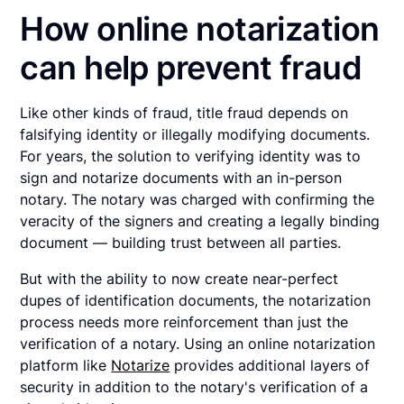
How online notarization
can help prevent fraud
Like other kinds of fraud, title fraud depends on
falsifying identity or illegally modifying documents.
For years, the solution to verifying identity was to
sign and notarize documents with an in-person
notary. The notary was charged with confirming the
veracity of the signers and creating a legally binding
document — building trust between all parties.
But with the ability to now create near-perfect
dupes of identification documents, the notarization
process needs more reinforcement than just the
verification of a notary. Using an online notarization
platform like
Notarize
provides additional layers of
security in addition to the notary's verification of a