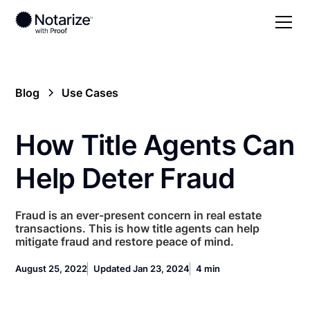
Blog
Use Cases
How Title Agents Can
Help Deter Fraud
Fraud is an ever-present concern in real estate
transactions. This is how title agents can help
mitigate fraud and restore peace of mind.
August 25, 2022
Updated Jan 23, 2024
4 min