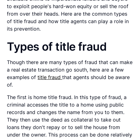
to exploit people's hard-won equity or sell the roof
from over their heads. Here are the common types
of title fraud and how title agents can play a role in
its prevention.
Types of title fraud
Though there are many types of fraud that can make
a real estate transaction go south, here are a few
examples of
title fraud
that agents should be aware
of.
The first is home title fraud. In this type of fraud, a
criminal accesses the title to a home using public
records and changes the name from you to them.
They then use the deed as collateral to take out
loans they don't repay or to sell the house from
under the owner. This process can be done relatively