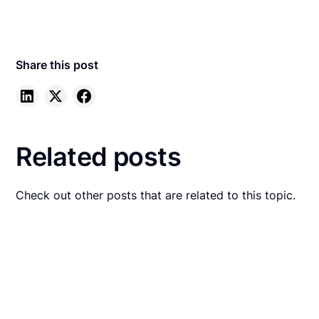
Share this post
Related posts
Check out other posts that are related to this topic.