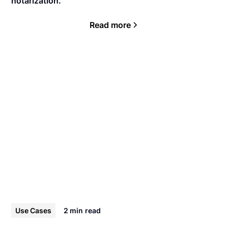
notarization.
Read more
Use Cases
2 min
read