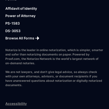
Affidavit of Identity
Power of Attorney
PS-1583
DS-3053
Browse All Forms
Notarize is the leader in online notarization, which is simpler, smarter
and safer than notarizing documents on paper. Powered by
Proof.com, the Notarize Network is the world's largest network of
on-demand notaries.
We are not lawyers, and don’t give legal advice, so always check
with your own attorneys, advisors, or document recipients if you
have unanswered questions about notarization or digitally notarized
documents.
Accessibility