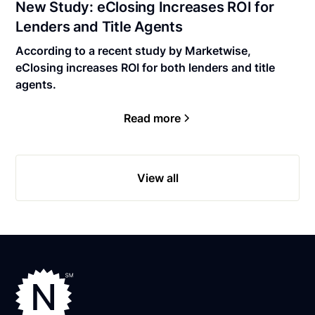
New Study: eClosing Increases ROI for
Lenders and Title Agents
According to a recent study by Marketwise,
eClosing increases ROI for both lenders and title
agents.
Read more
View all