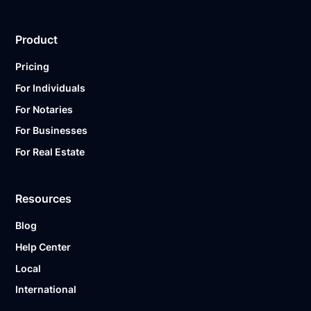
Product
Pricing
For Individuals
For Notaries
For Businesses
For Real Estate
Resources
Blog
Help Center
Local
International