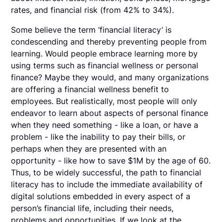
rates, and financial risk (from 42% to 34%).
Some believe the term ‘financial literacy’ is
condescending and thereby preventing people from
learning. Would people embrace learning more by
using terms such as financial wellness or personal
finance? Maybe they would, and many organizations
are offering a financial wellness benefit to
employees. But realistically, most people will only
endeavor to learn about aspects of personal finance
when they need something - like a loan, or have a
problem - like the inability to pay their bills, or
perhaps when they are presented with an
opportunity - like how to save $1M by the age of 60.
Thus, to be widely successful, the path to financial
literacy has to include the immediate availability of
digital solutions embedded in every aspect of a
person’s financial life, including their needs,
problems and opportunities. If we look at the