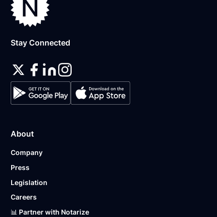
Stay Connected
About
Company
Press
Legislation
Careers
📊 Partner with Notarize