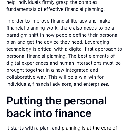
help individuals firmly grasp the complex
fundamentals of effective financial planning.
In order to improve financial literacy and make
financial planning work, there also needs to be a
paradigm shift in how people define their personal
plan and get the advice they need. Leveraging
technology is critical with a digital-first approach to
personal financial planning. The best elements of
digital experiences and human interactions must be
brought together in a new integrated and
collaborative way. This will be a win-win for
individuals, financial advisors, and enterprises.
Putting the personal
back into finance
It starts with a plan, and
planning is at the core of