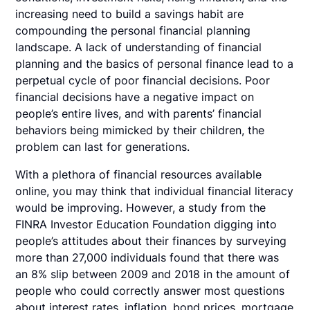
increasing need to build a savings habit are
compounding the personal financial planning
landscape. A lack of understanding of financial
planning and the basics of personal finance lead to a
perpetual cycle of poor financial decisions. Poor
financial decisions have a negative impact on
people’s entire lives, and with parents’ financial
behaviors being mimicked by their children, the
problem can last for generations.
With a plethora of financial resources available
online, you may think that individual financial literacy
would be improving. However, a study from the
FINRA Investor Education Foundation digging into
people’s attitudes about their finances by surveying
more than 27,000 individuals found that there was
an 8% slip between 2009 and 2018 in the amount of
people who could correctly answer most questions
about interest rates, inflation, bond prices, mortgage