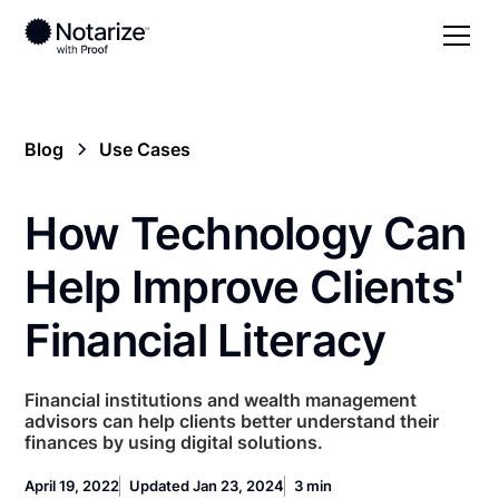
Blog
Use Cases
How Technology Can
Help Improve Clients'
Financial Literacy
Financial institutions and wealth management
advisors can help clients better understand their
finances by using digital solutions.
April 19, 2022
Updated Jan 23, 2024
3 min