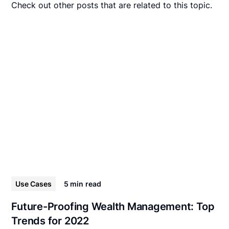
Check out other posts that are related to this topic.
Use Cases
5 min
read
Future-Proofing Wealth Management: Top
Trends for 2022