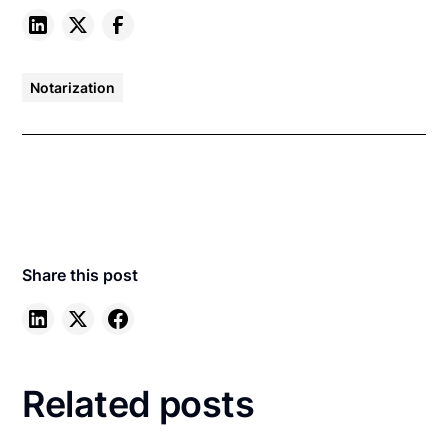
Notarization
Share this post
Related posts