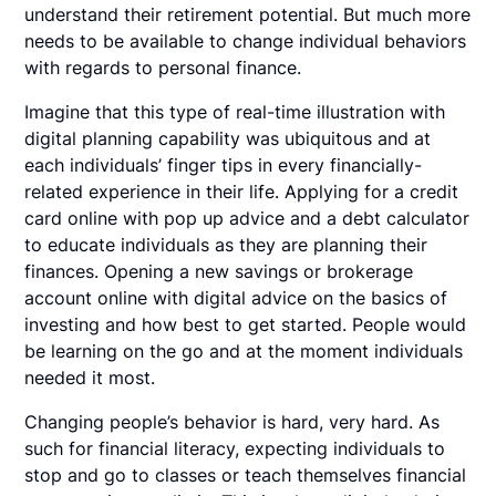
understand their retirement potential. But much more
needs to be available to change individual behaviors
with regards to personal finance.
Imagine that this type of real-time illustration with
digital planning capability was ubiquitous and at
each individuals’ finger tips in every financially-
related experience in their life. Applying for a credit
card online with pop up advice and a debt calculator
to educate individuals as they are planning their
finances. Opening a new savings or brokerage
account online with digital advice on the basics of
investing and how best to get started. People would
be learning on the go and at the moment individuals
needed it most.
Changing people’s behavior is hard, very hard. As
such for financial literacy, expecting individuals to
stop and go to classes or teach themselves financial