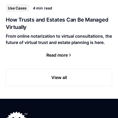
Use Cases
4 min
read
How Trusts and Estates Can Be Managed
Virtually
From online notarization to virtual consultations, the
future of virtual trust and estate planning is here.
Read more
View all