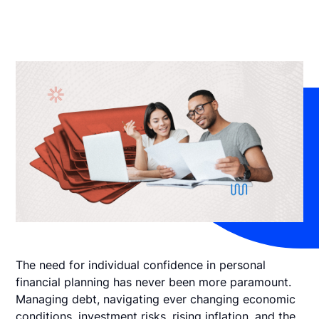
The need for individual confidence in personal
financial planning has never been more paramount.
Managing debt, navigating ever changing economic
conditions, investment risks, rising inflation, and the