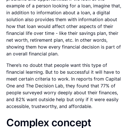
example of a person looking for a loan, imagine that,
in addition to information about a loan, a digital
solution also provides them with information about
how that loan would affect other aspects of their
financial life over time - like their savings plan, their
net worth, retirement plan, etc. In other words,
showing them how every financial decision is part of
an overall financial plan.
There’s no doubt that people want this type of
financial learning. But to be successful it will have to
meet certain criteria to work. In reports from Capital
One and The Decision Lab, they found that 77% of
people surveyed worry deeply about their finances,
and 82% want outside help but only if it were easily
accessible, trustworthy, and affordable.
Complex concept