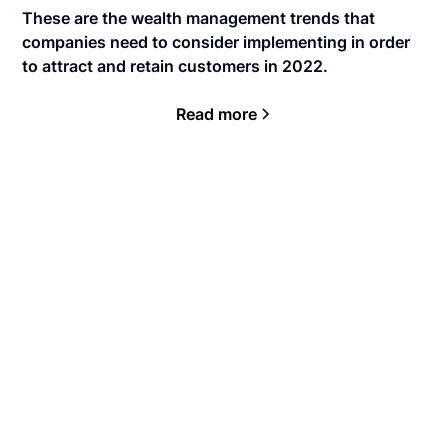
These are the wealth management trends that
companies need to consider implementing in order
to attract and retain customers in 2022.
Read more