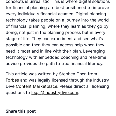
concepts is unrealistic. This is where digital solutions
for financial planning are best positioned to improve
every individual’s financial acumen. Digital planning
technology takes people on a journey into the world
of financial planning, where they learn as they go by
doing, not just in the planning process but in every
stage of life. They can experiment and see what’s
possible and then they can access help when they
need it most and in line with their plan. Leveraging
technology with embedded coaching and real-time
advice provides the path to true financial literacy.
This article was written by Stephen Chen from
Forbes
and was legally licensed through the Industry
Dive
Content Marketplace
. Please direct all licensing
questions to
legal@industrydive.com
.
Share this post