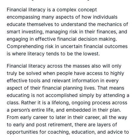
Financial literacy is a complex concept
encompassing many aspects of how individuals
educate themselves to understand the mechanics of
smart investing, managing risk in their finances, and
engaging in effective financial decision making.
Comprehending risk in uncertain financial outcomes
is where literacy tends to be the lowest.
Financial literacy across the masses also will only
truly be solved when people have access to highly
effective tools and relevant information in every
aspect of their financial planning lives. That means
educating is not accomplished simply by attending a
class. Rather it is a lifelong, ongoing process across
a person’s entire life, and embedded in their plan.
From early career to later in their career, all the way
to early and post retirement, there are layers of
opportunities for coaching, education, and advice to