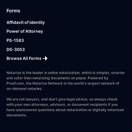
Forms
Affidavit of Identity
Power of Attorney
PS-1583
DS-3053
Browse All Forms
Notarize is the leader in online notarization, which is simpler, smarter
and safer than notarizing documents on paper. Powered by
Proof.com, the Notarize Network is the world's largest network of
on-demand notaries.
We are not lawyers, and don’t give legal advice, so always check
with your own attorneys, advisors, or document recipients if you
have unanswered questions about notarization or digitally notarized
documents.