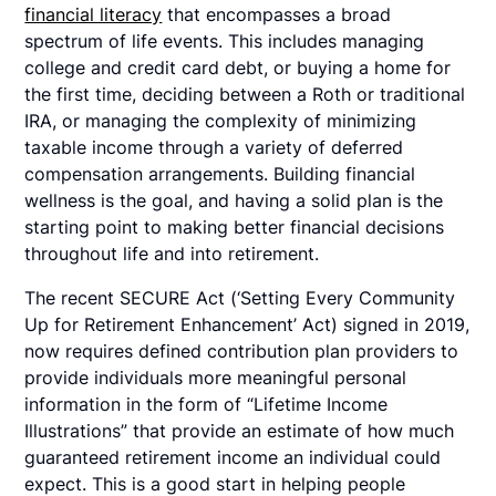
financial literacy
that encompasses a broad
spectrum of life events. This includes managing
college and credit card debt, or buying a home for
the first time, deciding between a Roth or traditional
IRA, or managing the complexity of minimizing
taxable income through a variety of deferred
compensation arrangements. Building financial
wellness is the goal, and having a solid plan is the
starting point to making better financial decisions
throughout life and into retirement.
The recent SECURE Act (‘Setting Every Community
Up for Retirement Enhancement’ Act) signed in 2019,
now requires defined contribution plan providers to
provide individuals more meaningful personal
information in the form of “Lifetime Income
Illustrations” that provide an estimate of how much
guaranteed retirement income an individual could
expect. This is a good start in helping people