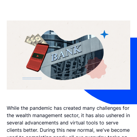
While the pandemic has created many challenges for
the wealth management sector, it has also ushered in
several advancements and virtual tools to serve
clients better. During this new normal, we've become