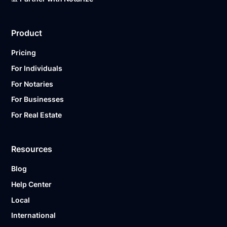
Product
Pricing
For Individuals
For Notaries
For Businesses
For Real Estate
Resources
Blog
Help Center
Local
International