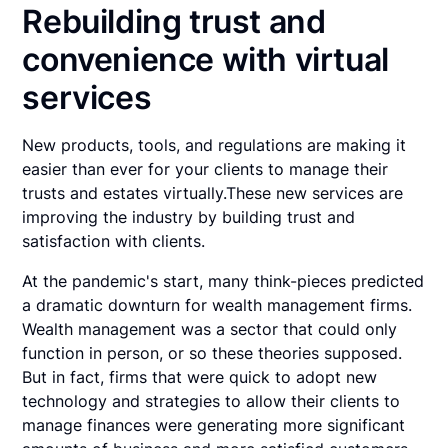
Rebuilding trust and
convenience with virtual
services
New products, tools, and regulations are making it
easier than ever for your clients to manage their
trusts and estates virtually.These new services are
improving the industry by building trust and
satisfaction with clients.
At the pandemic's start, many think-pieces predicted
a dramatic downturn for wealth management firms.
Wealth management was a sector that could only
function in person, or so these theories supposed.
But in fact, firms that were quick to adopt new
technology and strategies to allow their clients to
manage finances were generating more significant