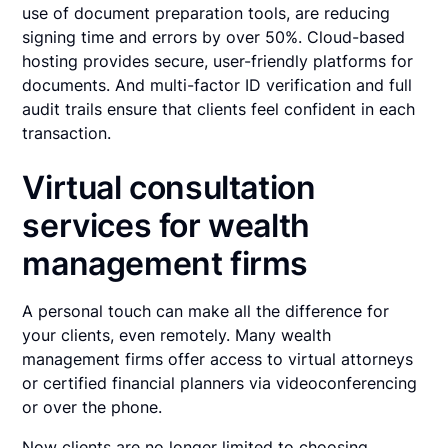
use of document preparation tools, are reducing
signing time and errors by over 50%. Cloud-based
hosting provides secure, user-friendly platforms for
documents. And multi-factor ID verification and full
audit trails ensure that clients feel confident in each
transaction.
Virtual consultation
services for wealth
management firms
A personal touch can make all the difference for
your clients, even remotely. Many wealth
management firms offer access to virtual attorneys
or certified financial planners via videoconferencing
or over the phone.
Now clients are no longer limited to choosing