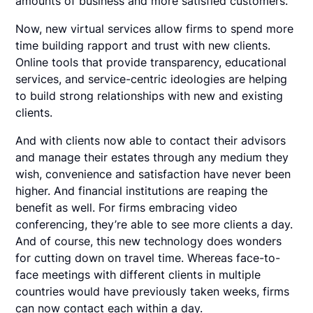
amounts of business and more satisfied customers.
Now, new virtual services allow firms to spend more
time building rapport and trust with new clients.
Online tools that provide transparency, educational
services, and service-centric ideologies are helping
to build strong relationships with new and existing
clients.
And with clients now able to contact their advisors
and manage their estates through any medium they
wish, convenience and satisfaction have never been
higher. And financial institutions are reaping the
benefit as well. For firms embracing video
conferencing, they’re able to see more clients a day.
And of course, this new technology does wonders
for cutting down on travel time. Whereas face-to-
face meetings with different clients in multiple
countries would have previously taken weeks, firms
can now contact each within a day.