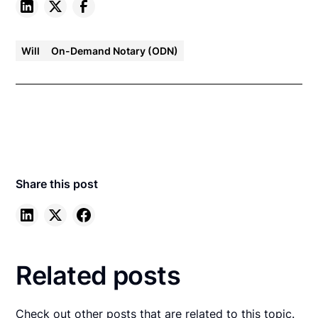
Will
On-Demand Notary (ODN)
Share this post
Related posts
Check out other posts that are related to this topic.