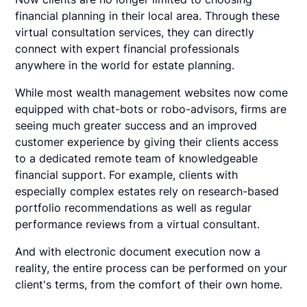
financial planning in their local area. Through these
virtual consultation services, they can directly
connect with expert financial professionals
anywhere in the world for estate planning.
While most wealth management websites now come
equipped with chat-bots or robo-advisors, firms are
seeing much greater success and an improved
customer experience by giving their clients access
to a dedicated remote team of knowledgeable
financial support. For example, clients with
especially complex estates rely on research-based
portfolio recommendations as well as regular
performance reviews from a virtual consultant.
And with electronic document execution now a
reality, the entire process can be performed on your
client's terms, from the comfort of their own home.