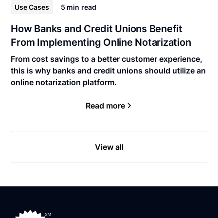
Use Cases
5 min
read
How Banks and Credit Unions Benefit
From Implementing Online Notarization
From cost savings to a better customer experience,
this is why banks and credit unions should utilize an
online notarization platform.
Read more
View all