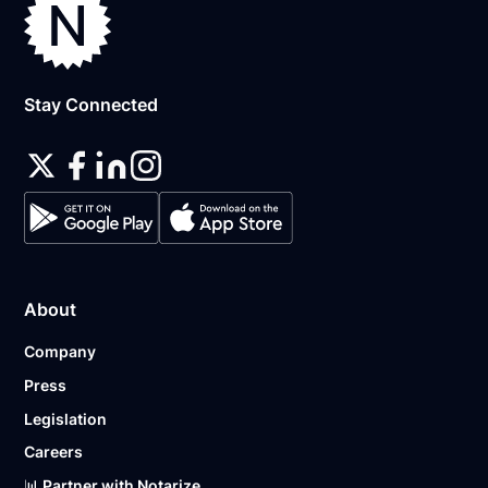
Stay Connected
About
Company
Press
Legislation
Careers
📊 Partner with Notarize