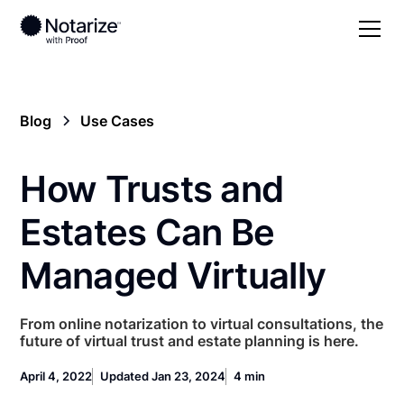
Blog
Use Cases
How Trusts and
Estates Can Be
Managed Virtually
From online notarization to virtual consultations, the
future of virtual trust and estate planning is here.
April 4, 2022
Updated Jan 23, 2024
4 min