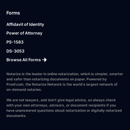
Forms
Affidavit of Identity
Power of Attorney
PS-1583
DS-3053
Browse All Forms
Notarize is the leader in online notarization, which is simpler, smarter
and safer than notarizing documents on paper. Powered by
Proof.com, the Notarize Network is the world's largest network of
on-demand notaries.
We are not lawyers, and don’t give legal advice, so always check
with your own attorneys, advisors, or document recipients if you
have unanswered questions about notarization or digitally notarized
documents.