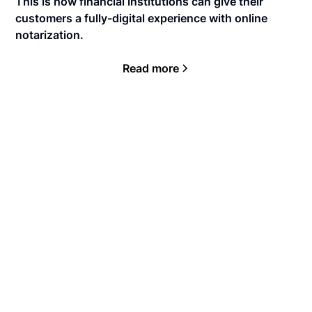
This is how financial institutions can give their
customers a fully-digital experience with online
notarization.
Read more