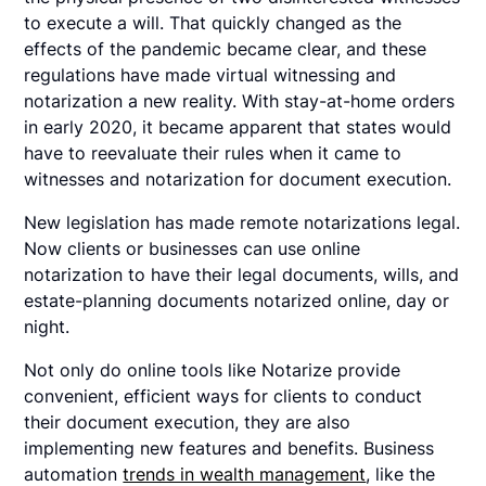
to execute a will. That quickly changed as the
effects of the pandemic became clear, and these
regulations have made virtual witnessing and
notarization a new reality. With stay-at-home orders
in early 2020, it became apparent that states would
have to reevaluate their rules when it came to
witnesses and notarization for document execution.
New legislation has made remote notarizations legal.
Now clients or businesses can use online
notarization to have their legal documents, wills, and
estate-planning documents notarized online, day or
night.
Not only do online tools like Notarize provide
convenient, efficient ways for clients to conduct
their document execution, they are also
implementing new features and benefits. Business
automation
trends in wealth management
, like the