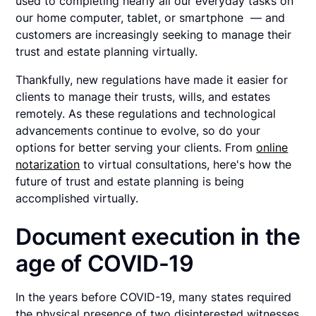
used to completing nearly all our everyday tasks on
our home computer, tablet, or smartphone — and
customers are increasingly seeking to manage their
trust and estate planning virtually.
Thankfully, new regulations have made it easier for
clients to manage their trusts, wills, and estates
remotely. As these regulations and technological
advancements continue to evolve, so do your
options for better serving your clients. From
online
notarization
to virtual consultations, here's how the
future of trust and estate planning is being
accomplished virtually.
Document execution in the
age of COVID-19
In the years before COVID-19, many states required
the physical presence of two disinterested witnesses