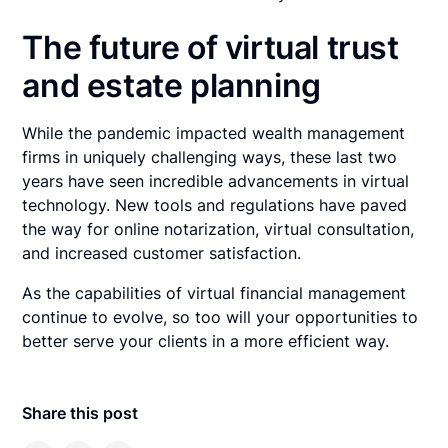
The future of virtual trust
and estate planning
While the pandemic impacted wealth management
firms in uniquely challenging ways, these last two
years have seen incredible advancements in virtual
technology. New tools and regulations have paved
the way for online notarization, virtual consultation,
and increased customer satisfaction.
As the capabilities of virtual financial management
continue to evolve, so too will your opportunities to
better serve your clients in a more efficient way.
Share this post