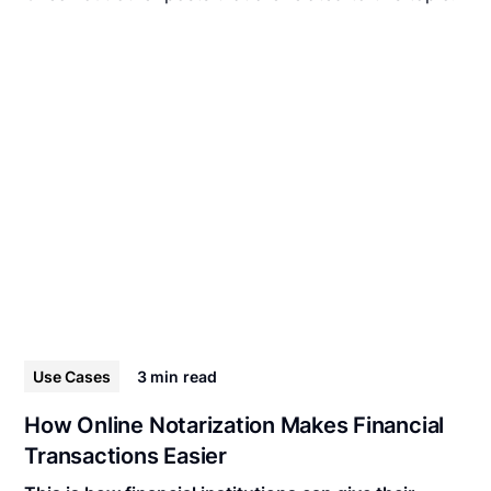
Use Cases
3 min
read
How Online Notarization Makes Financial
Transactions Easier