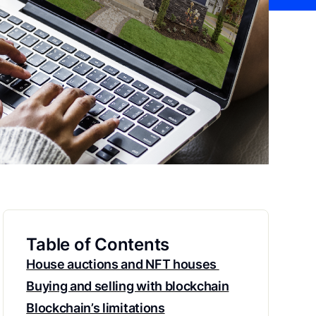
Table of Contents
House auctions and NFT houses
Buying and selling with blockchain
Blockchain’s limitations