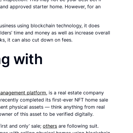
d and approved starter home. However, for an
siness using blockchain technology, it does
ders’ time and money as well as increase overall
s, it can also cut down on fees.
ng with
 management platform,
is a real estate company
recently completed its first-ever NFT home sale
ent physical assets — think anything from real
wner of this asset to be verified digitally.
irst and only’ sale;
others
are following suit.
mes with selling physical homes using blockchain