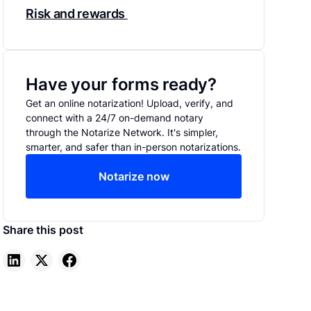
Risk and rewards
Have your forms ready?
Get an online notarization! Upload, verify, and
connect with a 24/7 on-demand notary
through the Notarize Network. It's simpler,
smarter, and safer than in-person notarizations.
Notarize now
Share this post