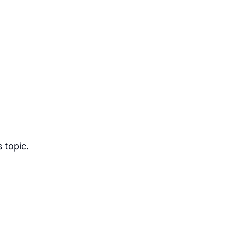
 topic.