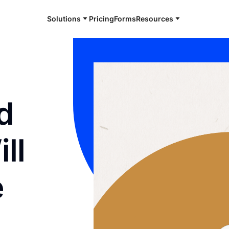
Solutions
Pricing
Forms
Resources
d
ll
e