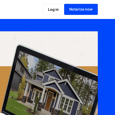
Notarize now
Log in