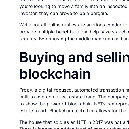
you’re looking to move a family into an inspecte
investor, they can prove to be a bargain.
While not all
online real estate auctions
conduct bu
provide multiple benefits. It can help
save
stakehol
security. By removing the middle man such as bank
Buying and selli
blockchain
Propy, a digital-focused, automated transaction
built to overcome real estate fraud. The company 
to show the power of blockchain. NFTs can repres
estate to art. Blockchain tech then allows for the o
The house that sold as an NFT in 2017 was not a ‘f
There is indeed an added level of
security
that co