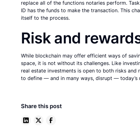
replace all of the functions notaries perform. Tas
ID has the funds to make the transaction. This cha
itself to the process.
Risk and reward
While blockchain may offer efficient ways of savi
space, it is not without its challenges. Like invest
real estate investments is open to both risks and 
to define — and in many ways, disrupt — today’s r
Share this post