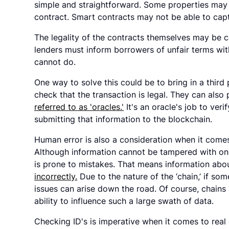
simple and straightforward. Some properties ma
contract. Smart contracts may not be able to captu
The legality of the contracts themselves may be c
lenders must inform borrowers of unfair terms wit
cannot do.
One way to solve this could be to bring in a third
check that the transaction is legal. They can als
referred to as 'oracles.'
It's an oracle's job to ver
submitting that information to the blockchain.
Human error is also a consideration when it comes
Although information cannot be tampered with once
is prone to mistakes. That means information abou
incorrectly.
Due to the nature of the ‘chain,’ if s
issues can arise down the road. Of course, chains
ability to influence such a large swath of data.
Checking ID's is imperative when it comes to real 