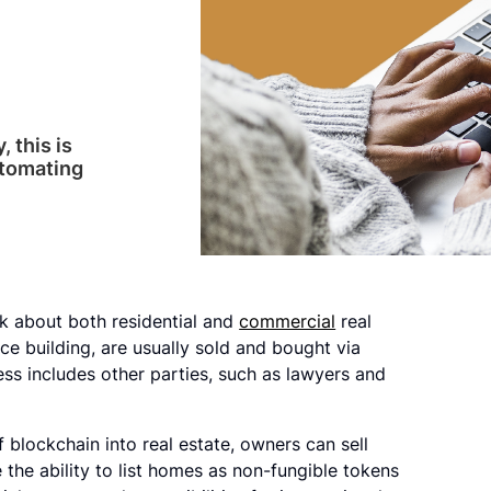
 this is
utomating
 about both residential and
commercial
real
ice building, are usually sold and bought via
ss includes other parties, such as lawyers and
f blockchain into real estate, owners can sell
e the ability to list homes as non-fungible tokens