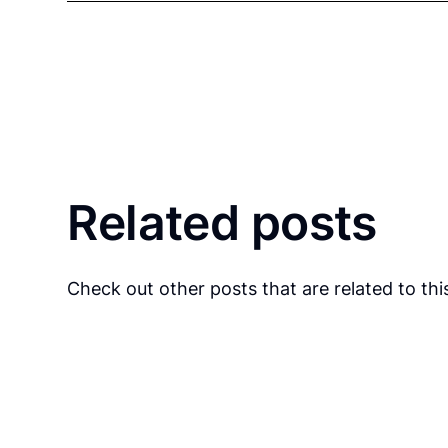
Related posts
Check out other posts that are related to this