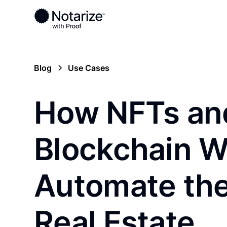
Blog
Use Cases
How NFTs an
Blockchain Wi
Automate th
Real Estate