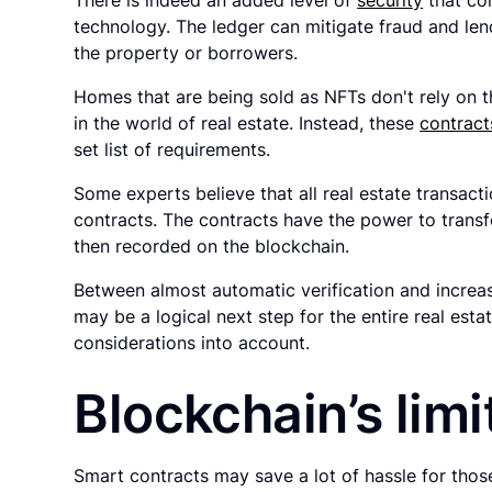
technology. The ledger can mitigate fraud and len
the property or borrowers.
Homes that are being sold as NFTs don't rely on 
in the world of real estate. Instead, these
contract
set list of requirements.
Some experts believe that all real estate transacti
contracts. The contracts have the power to trans
then recorded on the blockchain.
Between almost automatic verification and increa
may be a logical next step for the entire real est
considerations into account.
Blockchain’s limi
Smart contracts may save a lot of hassle for those 