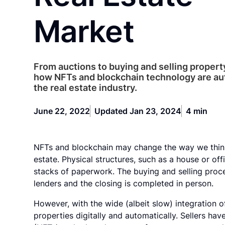
Market
From auctions to buying and selling property,
how NFTs and blockchain technology are a
the real estate industry.
June 22, 2022
Updated Jan 23, 2024
4 min
NFTs and blockchain may change the way we think
estate. Physical structures, such as a house or off
stacks of paperwork. The buying and selling proce
lenders and the closing is completed in person.
However, with the wide (albeit slow) integration o
properties digitally and automatically. Sellers hav