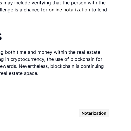
ks may include verifying that the person with the
llenge is a chance for
online notarization
to lend
s
ng both time and money within the real estate
ing in cryptocurrency, the use of blockchain for
rewards. Nevertheless, blockchain is continuing
eal estate space.
Notarization