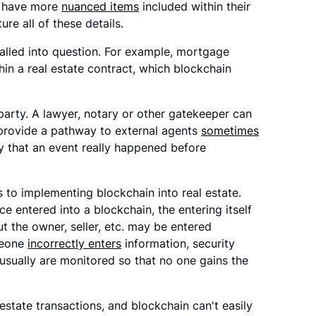
y have more
nuanced items
included within their
re all of these details.
alled into question. For example, mortgage
hin a real estate contract, which blockchain
 party. A lawyer, notary or other gatekeeper can
o provide a pathway to external agents
sometimes
ify that an event really happened before
 to implementing blockchain into real estate.
 entered into a blockchain, the entering itself
t the owner, seller, etc. may be entered
omeone
incorrectly enters
information, security
 usually are monitored so that no one gains the
estate transactions, and blockchain can't easily