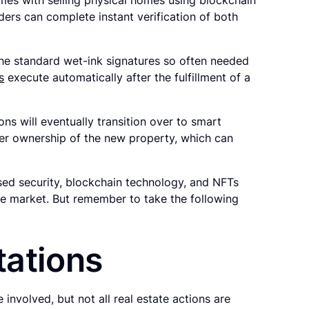
ders can complete instant verification of both
the standard wet-ink signatures so often needed
s
execute automatically after the fulfillment of a
ons will eventually transition over to smart
fer ownership of the new property, which can
sed security, blockchain technology, and NFTs
ate market. But remember to take the following
tations
involved, but not all real estate actions are