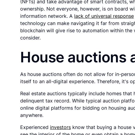
(NFTs) and take advantage of smart contracts, whic
ownership. Not everyone, however, is on board wit
information network. A
lack of universal response
technology can make navigating it far from straig
blockchain will give rise to automation within the
consider.
House auctions
As house auctions often do not allow for in-perso
itself to an all-digital experience. Therefore, it's 
Real estate auctions typically include homes that
delinquent tax record. While typical auction platfo
online digital platforms for bidding on housing au
anywhere.
Experienced
investors
know that buying a house vi
see the interior of the home or even obtain a home