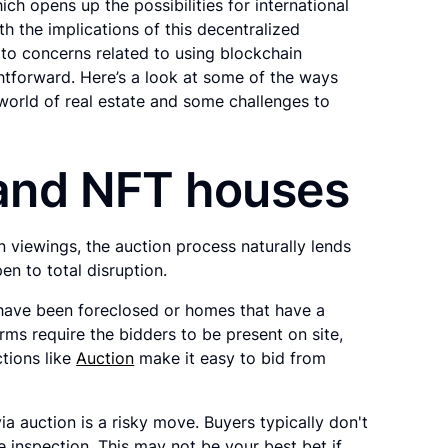
h opens up the possibilities for international
h the implications of this decentralized
to concerns related to using blockchain
htforward. Here’s a look at some of the ways
 world of real estate and some challenges to
 and NFT houses
n viewings, the auction process naturally lends
open to total disruption.
 have been foreclosed or homes that have a
rms require the bidders to be present on site,
ctions like
Auction
make it easy to bid from
a auction is a risky move. Buyers typically don't
 inspection. This may not be your best bet if